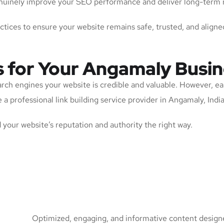
 genuinely improve your SEO performance and deliver long-term 
actices to ensure your website remains safe, trusted, and aligne
s for Your Angamaly Busi
arch engines your website is credible and valuable. However, ea
a professional link building service provider in Angamaly, India 
ld your website’s reputation and authority the right way.
Optimized, engaging, and informative content designed