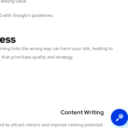
ranking value.
d with Google’s guidelines.
ness
rning links the wrong way can harm your site, leading to
that prioritizes quality and strategy.
Content Writing
 to attract visitors and improve ranking potential.