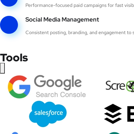
Performance-focused paid campaigns for fast visibil
Social Media Management
Consistent posting, branding, and engagement to s
Tools