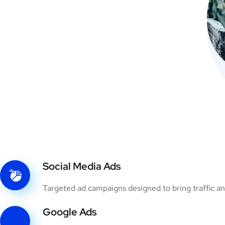
Social Media Ads
Targeted ad campaigns designed to bring traffic an
Google Ads