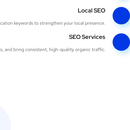
Local SEO
ocation keywords to strengthen your local presence.
SEO Services
 and bring consistent, high-quality organic traffic.