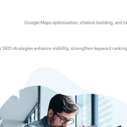
Google Maps optimization, citation building, and l
 SEO strategies enhance visibility, strengthen keyword rankings,