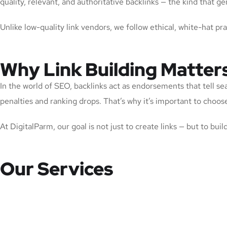
quality, relevant, and authoritative backlinks — the kind that
Unlike low-quality link vendors, we follow ethical, white-hat pr
Why Link Building Matter
In the world of SEO, backlinks act as endorsements that tell se
penalties and ranking drops. That’s why it’s important to choose 
At DigitalParm, our goal is not just to create links — but to bui
Our Services