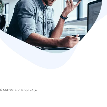
d conversions quickly.