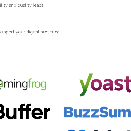
ity and quality leads.
upport your digital presence.