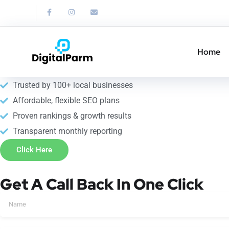
Link Building Service
Strengthen your SEO with professional link building service in 
Home
10+ years of SEO expertise
Trusted by 100+ local businesses
Affordable, flexible SEO plans
Proven rankings & growth results
Transparent monthly reporting
Click Here
Get A Call Back In One Click