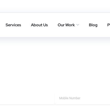
 in Angamaly
Angamaly that deliver trusted backlinks, higher rankings, and l
Services
About Us
Our Work
Blog
P