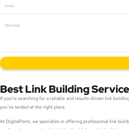
Best Link Building Servic
If you’re searching for a reliable and results-driven link build
you’ve landed at the right place.
At DigitalParm, we specialize in offering professional link bui