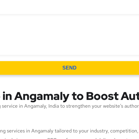
SEND
e in Angamaly to Boost Au
ing service in Angamaly, India to strengthen your website’s autho
lding services in Angamaly tailored to your industry, competitio