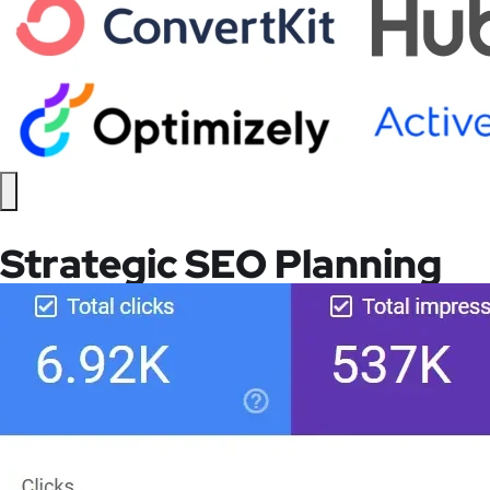
Strategic SEO Planning