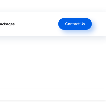
ong-term authority.
Contact Us
ackages