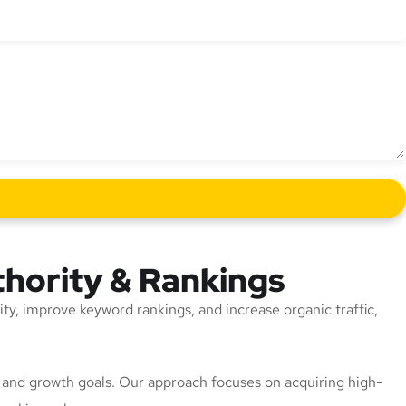
thority & Rankings
rity, improve keyword rankings, and increase organic traffic,
n, and growth goals. Our approach focuses on acquiring high-