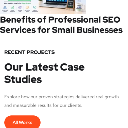
Benefits of Professional SEO
Services for Small Businesses
RECENT PROJECTS
Our Latest Case
Studies
Explore how our proven strategies delivered real growth
and measurable results for our clients.
All Works