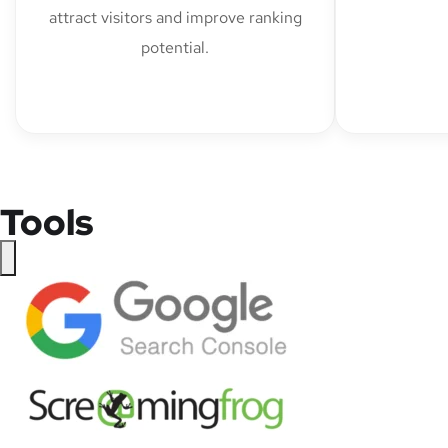
attract visitors and improve ranking
potential.
Tools