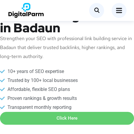
Link Building Service
in Badaun
Strengthen your SEO with professional link building service in
Badaun that deliver trusted backlinks, higher rankings, and
long-term authority.
10+ years of SEO expertise
Trusted by 100+ local businesses
Affordable, flexible SEO plans
Proven rankings & growth results
Transparent monthly reporting
Click Here