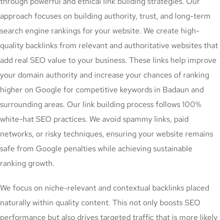
through powerful and ethical link building strategies. Our
approach focuses on building authority, trust, and long-term
search engine rankings for your website. We create high-
quality backlinks from relevant and authoritative websites that
add real SEO value to your business. These links help improve
your domain authority and increase your chances of ranking
higher on Google for competitive keywords in Badaun and
surrounding areas. Our link building process follows 100%
white-hat SEO practices. We avoid spammy links, paid
networks, or risky techniques, ensuring your website remains
safe from Google penalties while achieving sustainable
ranking growth.
We focus on niche-relevant and contextual backlinks placed
naturally within quality content. This not only boosts SEO
performance but also drives targeted traffic that is more likely