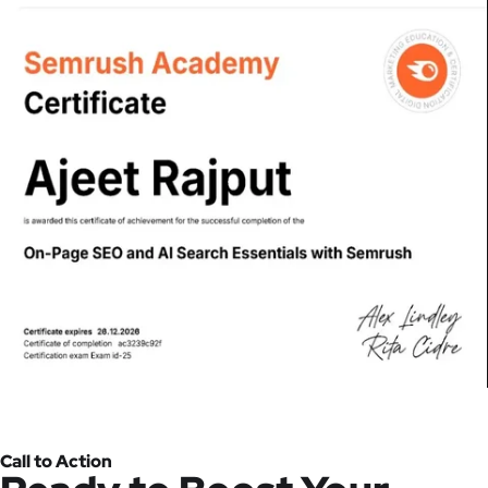
Call to Action