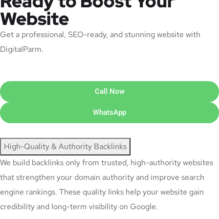
Ready to Boost Your
Website
Get a professional, SEO-ready, and stunning website with
DigitalParm.
Call Now
WhatsApp
High-Quality & Authority Backlinks
We build backlinks only from trusted, high-authority websites
that strengthen your domain authority and improve search
engine rankings. These quality links help your website gain
credibility and long-term visibility on Google.