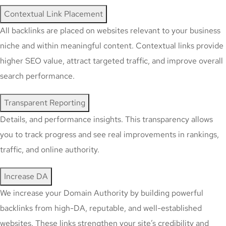
Contextual Link Placement
All backlinks are placed on websites relevant to your business
niche and within meaningful content. Contextual links provide
higher SEO value, attract targeted traffic, and improve overall
search performance.
Transparent Reporting
Details, and performance insights. This transparency allows
you to track progress and see real improvements in rankings,
traffic, and online authority.
Increase DA
We increase your Domain Authority by building powerful
backlinks from high-DA, reputable, and well-established
websites. These links strengthen your site’s credibility and