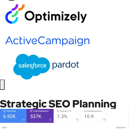
Strategic SEO Planning