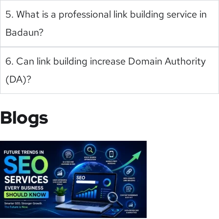
5. What is a professional link building service in
Badaun?
6. Can link building increase Domain Authority
(DA)?
Blogs