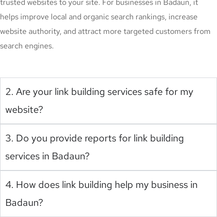
trusted websites to your site. For businesses in Badaun, it
helps improve local and organic search rankings, increase
website authority, and attract more targeted customers from
search engines.
2. Are your link building services safe for my
website?
3. Do you provide reports for link building
services in Badaun?
4. How does link building help my business in
Badaun?