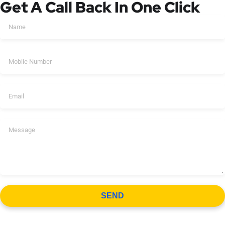
Get A Call Back In One Click
SEND