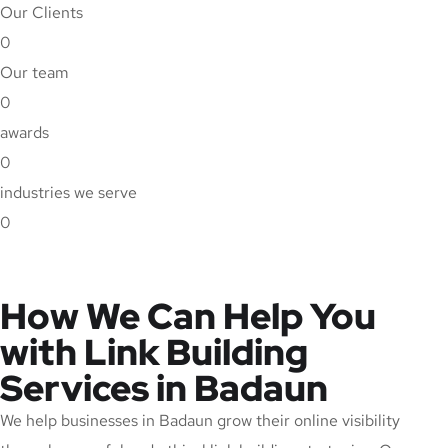
Our Clients
0
Our team
0
awards
0
industries we serve
0
How We Can Help You
with Link Building
Services in Badaun
We help businesses in Badaun grow their online visibility