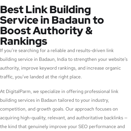
Best Link Building
Service in Badaun to
Boost Authority &
Rankings
If you’re searching for a reliable and results-driven link
building service in Badaun, India to strengthen your website’s
authority, improve keyword rankings, and increase organic
traffic, you’ve landed at the right place.
At DigitalParm, we specialize in offering professional link
building services in Badaun tailored to your industry,
competition, and growth goals. Our approach focuses on
acquiring high-quality, relevant, and authoritative backlinks —
the kind that genuinely improve your SEO performance and