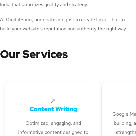
India that prioritizes quality and strategy.
At DigitalParm, our goal is not just to create links — but to
build your website’s reputation and authority the right way.
Our Services
Content Writing
Google Map
Optimized, engaging, and
building, 
informative content designed to
strengthe