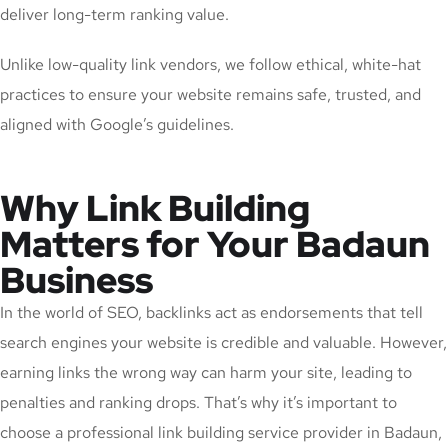
deliver long-term ranking value.
Unlike low-quality link vendors, we follow ethical, white-hat
practices to ensure your website remains safe, trusted, and
aligned with Google’s guidelines.
Why Link Building
Matters for Your Badaun
Business
In the world of SEO, backlinks act as endorsements that tell
search engines your website is credible and valuable. However,
earning links the wrong way can harm your site, leading to
penalties and ranking drops. That’s why it’s important to
choose a professional link building service provider in Badaun,