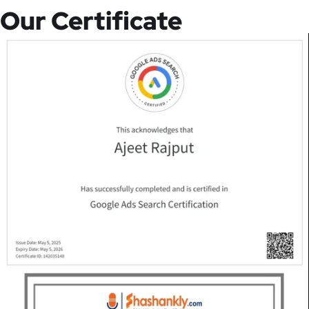
Our Certificate