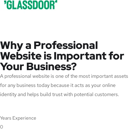
Why a Professional
Website is Important for
Your Business?
A professional website is one of the most important assets
for any business today because it acts as your online
identity and helps build trust with potential customers.
Years Experience
0