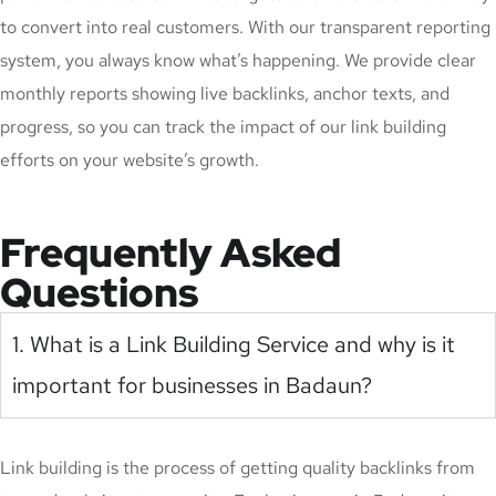
to convert into real customers. With our transparent reporting
system, you always know what’s happening. We provide clear
monthly reports showing live backlinks, anchor texts, and
progress, so you can track the impact of our link building
efforts on your website’s growth.
Frequently Asked
Questions
1. What is a Link Building Service and why is it
important for businesses in Badaun?
Link building is the process of getting quality backlinks from