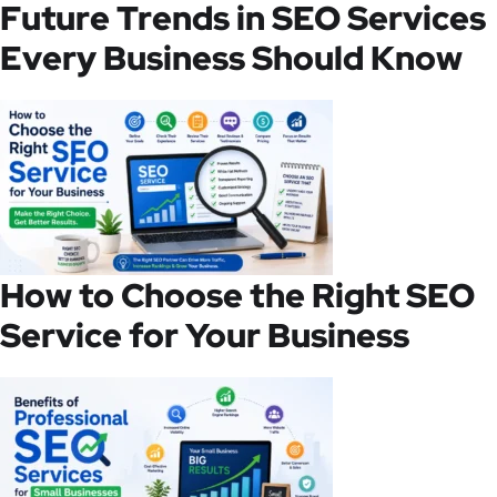
Future Trends in SEO Services
Every Business Should Know
How to Choose the Right SEO
Service for Your Business