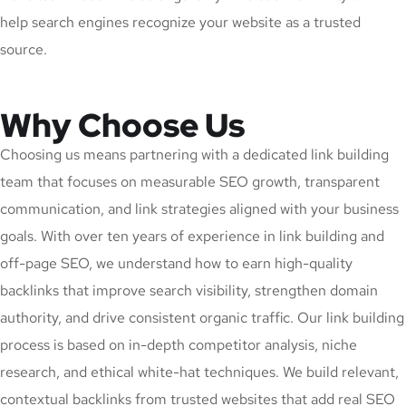
help search engines recognize your website as a trusted
source.
Why Choose Us
Choosing us means partnering with a dedicated link building
team that focuses on measurable SEO growth, transparent
communication, and link strategies aligned with your business
goals. With over ten years of experience in link building and
off-page SEO, we understand how to earn high-quality
backlinks that improve search visibility, strengthen domain
authority, and drive consistent organic traffic. Our link building
process is based on in-depth competitor analysis, niche
research, and ethical white-hat techniques. We build relevant,
contextual backlinks from trusted websites that add real SEO