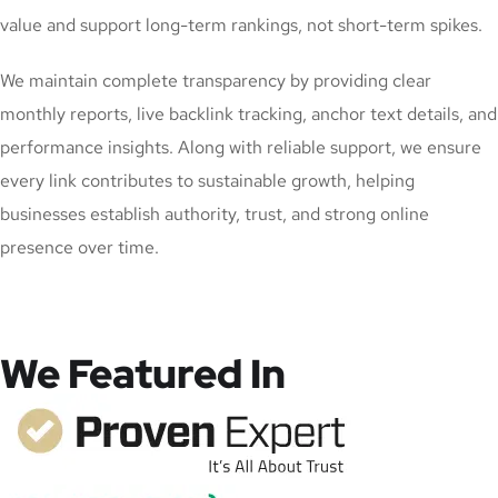
value and support long-term rankings, not short-term spikes.
We maintain complete transparency by providing clear
monthly reports, live backlink tracking, anchor text details, and
performance insights. Along with reliable support, we ensure
every link contributes to sustainable growth, helping
businesses establish authority, trust, and strong online
presence over time.
We Featured In