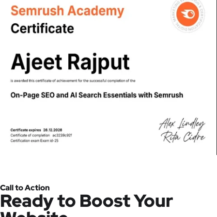
Call to Action
Ready to Boost Your