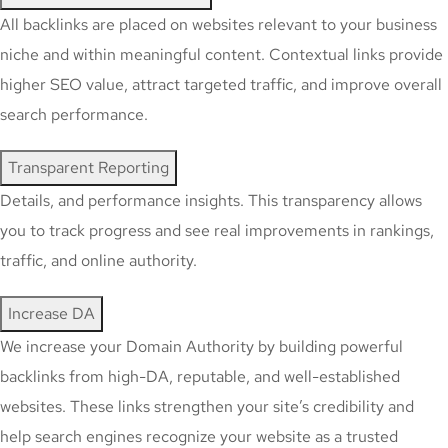
All backlinks are placed on websites relevant to your business
niche and within meaningful content. Contextual links provide
higher SEO value, attract targeted traffic, and improve overall
search performance.
Transparent Reporting
Details, and performance insights. This transparency allows
you to track progress and see real improvements in rankings,
traffic, and online authority.
Increase DA
We increase your Domain Authority by building powerful
backlinks from high-DA, reputable, and well-established
websites. These links strengthen your site’s credibility and
help search engines recognize your website as a trusted