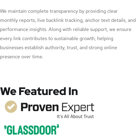
We maintain complete transparency by providing clear
monthly reports, live backlink tracking, anchor text details, and
performance insights. Along with reliable support, we ensure
every link contributes to sustainable growth, helping
businesses establish authority, trust, and strong online
presence over time.
We Featured In