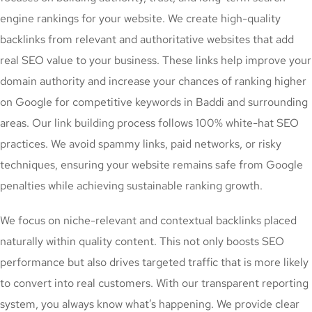
engine rankings for your website. We create high-quality
backlinks from relevant and authoritative websites that add
real SEO value to your business. These links help improve your
domain authority and increase your chances of ranking higher
on Google for competitive keywords in Baddi and surrounding
areas. Our link building process follows 100% white-hat SEO
practices. We avoid spammy links, paid networks, or risky
techniques, ensuring your website remains safe from Google
penalties while achieving sustainable ranking growth.
We focus on niche-relevant and contextual backlinks placed
naturally within quality content. This not only boosts SEO
performance but also drives targeted traffic that is more likely
to convert into real customers. With our transparent reporting
system, you always know what’s happening. We provide clear