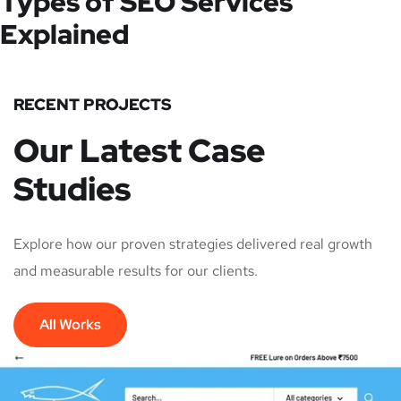
Types of SEO Services
Explained
RECENT PROJECTS
Our Latest Case
Studies
Explore how our proven strategies delivered real growth
and measurable results for our clients.
All Works