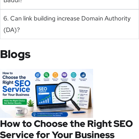
6. Can link building increase Domain Authority
(DA)?
Blogs
How to Choose the Right SEO
Service for Your Business