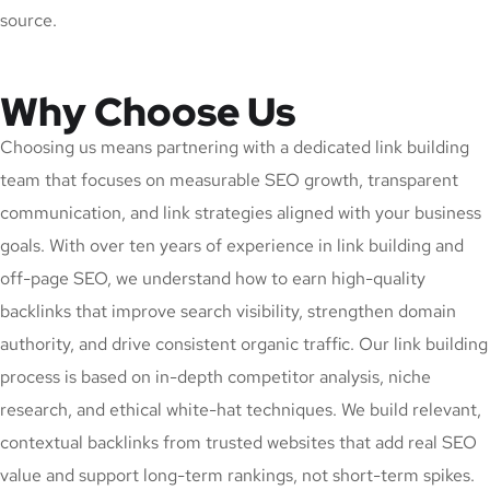
source.
Why Choose Us
Choosing us means partnering with a dedicated link building
team that focuses on measurable SEO growth, transparent
communication, and link strategies aligned with your business
goals. With over ten years of experience in link building and
off-page SEO, we understand how to earn high-quality
backlinks that improve search visibility, strengthen domain
authority, and drive consistent organic traffic. Our link building
process is based on in-depth competitor analysis, niche
research, and ethical white-hat techniques. We build relevant,
contextual backlinks from trusted websites that add real SEO
value and support long-term rankings, not short-term spikes.