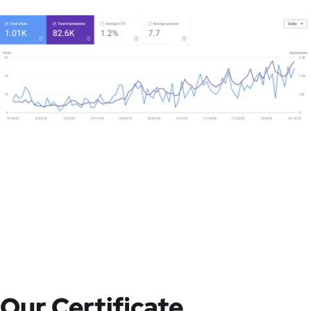
Our Certificate