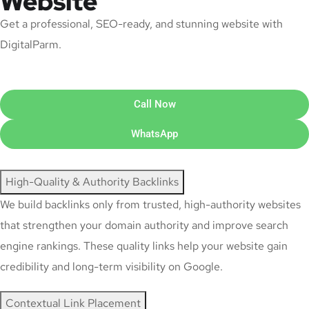
Website
Get a professional, SEO-ready, and stunning website with
DigitalParm.
Call Now
WhatsApp
High-Quality & Authority Backlinks
We build backlinks only from trusted, high-authority websites
that strengthen your domain authority and improve search
engine rankings. These quality links help your website gain
credibility and long-term visibility on Google.
Contextual Link Placement