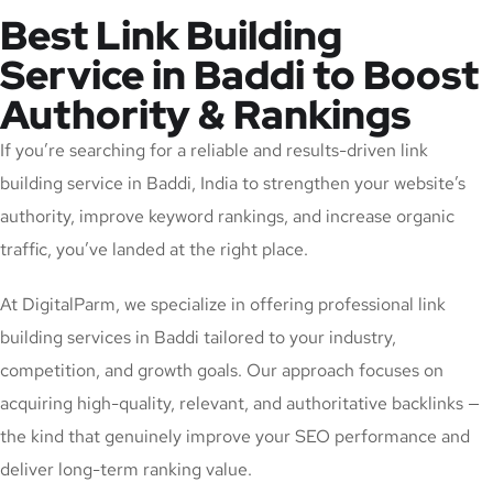
Best Link Building
Service in Baddi to Boost
Authority & Rankings
If you’re searching for a reliable and results-driven link
building service in Baddi, India to strengthen your website’s
authority, improve keyword rankings, and increase organic
traffic, you’ve landed at the right place.
At DigitalParm, we specialize in offering professional link
building services in Baddi tailored to your industry,
competition, and growth goals. Our approach focuses on
acquiring high-quality, relevant, and authoritative backlinks —
the kind that genuinely improve your SEO performance and
deliver long-term ranking value.