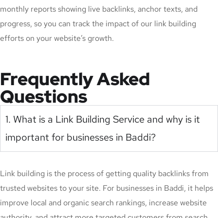
monthly reports showing live backlinks, anchor texts, and
progress, so you can track the impact of our link building
efforts on your website’s growth.
Frequently Asked
Questions
1. What is a Link Building Service and why is it
important for businesses in Baddi?
Link building is the process of getting quality backlinks from
trusted websites to your site. For businesses in Baddi, it helps
improve local and organic search rankings, increase website
authority, and attract more targeted customers from search