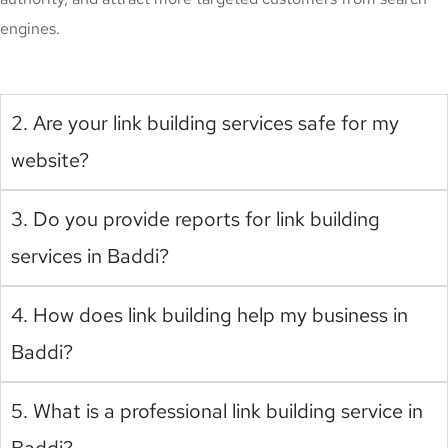
engines.
2. Are your link building services safe for my
website?
3. Do you provide reports for link building
services in Baddi?
4. How does link building help my business in
Baddi?
5. What is a professional link building service in
Baddi?