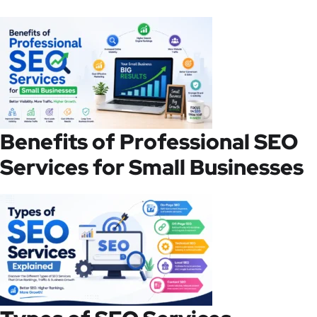
Benefits of Professional SEO
Services for Small Businesses