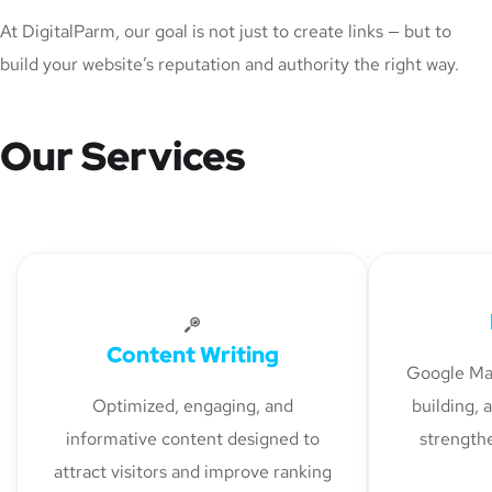
At DigitalParm, our goal is not just to create links — but to
build your website’s reputation and authority the right way.
Our Services
Content Writing
Google Map
Optimized, engaging, and
building, 
informative content designed to
strengthe
attract visitors and improve ranking