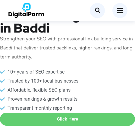
Link Building Service
in Baddi
Strengthen your SEO with professional link building service in
Baddi that deliver trusted backlinks, higher rankings, and long-
term authority.
10+ years of SEO expertise
Trusted by 100+ local businesses
Affordable, flexible SEO plans
Proven rankings & growth results
Transparent monthly reporting
Click Here