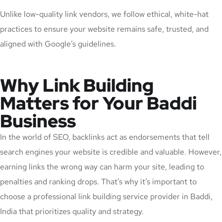
Unlike low-quality link vendors, we follow ethical, white-hat
practices to ensure your website remains safe, trusted, and
aligned with Google’s guidelines.
Why Link Building
Matters for Your Baddi
Business
In the world of SEO, backlinks act as endorsements that tell
search engines your website is credible and valuable. However,
earning links the wrong way can harm your site, leading to
penalties and ranking drops. That’s why it’s important to
choose a professional link building service provider in Baddi,
India that prioritizes quality and strategy.