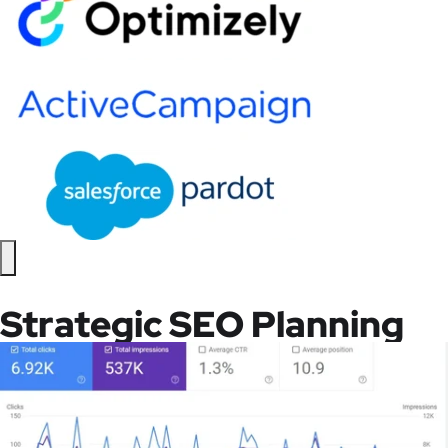
Strategic SEO Planning