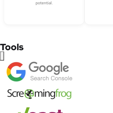
potential.
Tools