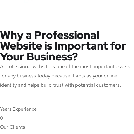
Why a Professional
Website is Important for
Your Business?
A professional website is one of the most important assets
for any business today because it acts as your online
identity and helps build trust with potential customers.
Years Experience
0
Our Clients