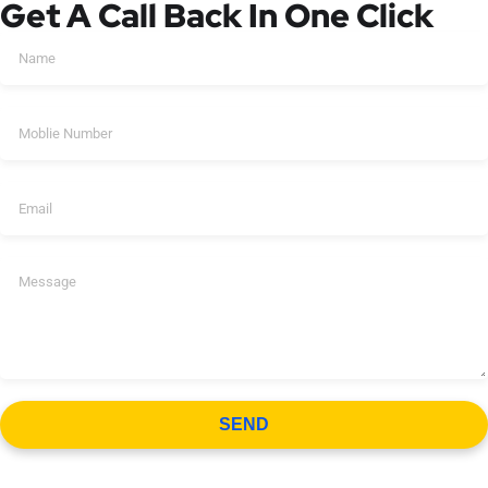
Get A Call Back In One Click
SEND