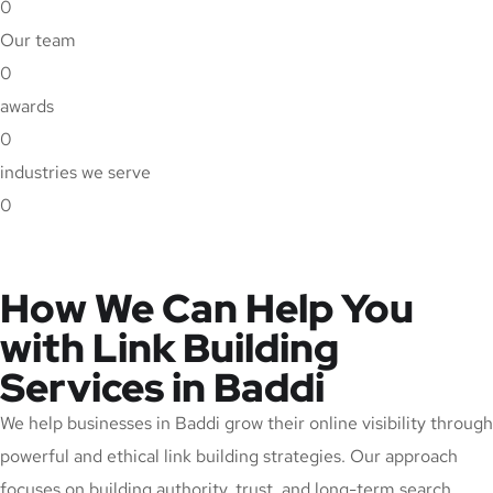
0
Our team
0
awards
0
industries we serve
0
How We Can Help You
with Link Building
Services in Baddi
We help businesses in Baddi grow their online visibility through
powerful and ethical link building strategies. Our approach
focuses on building authority, trust, and long-term search