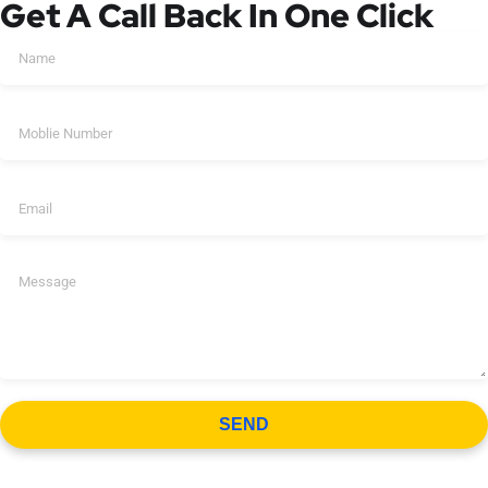
Get A Call Back In One Click
SEND