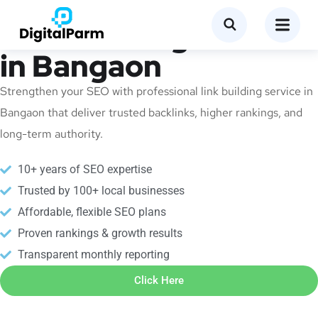
Link Building Service
in Bangaon
Strengthen your SEO with professional link building service in
Bangaon that deliver trusted backlinks, higher rankings, and
long-term authority.
10+ years of SEO expertise
Trusted by 100+ local businesses
Affordable, flexible SEO plans
Proven rankings & growth results
Transparent monthly reporting
Click Here