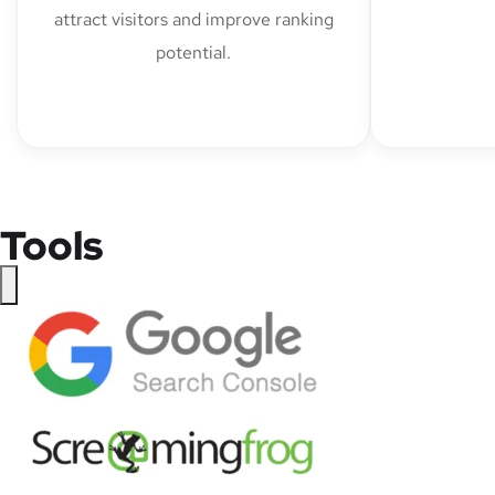
attract visitors and improve ranking
potential.
Tools