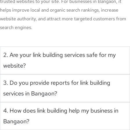
trusted websites to your site. For businesses in Bangaon, it
helps improve local and organic search rankings, increase
website authority, and attract more targeted customers from
search engines.
2. Are your link building services safe for my
website?
3. Do you provide reports for link building
services in Bangaon?
4. How does link building help my business in
Bangaon?