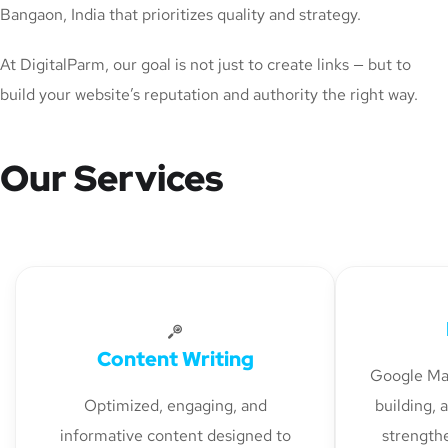
Bangaon, India that prioritizes quality and strategy.
At DigitalParm, our goal is not just to create links — but to
build your website’s reputation and authority the right way.
Our Services
Content Writing
Google Map
Optimized, engaging, and
building, 
informative content designed to
strengthe