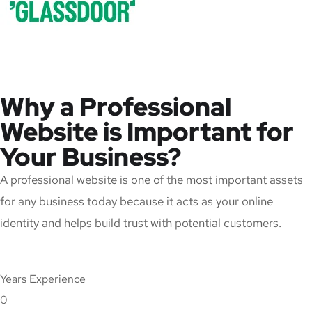
Why a Professional
Website is Important for
Your Business?
A professional website is one of the most important assets
for any business today because it acts as your online
identity and helps build trust with potential customers.
Years Experience
0