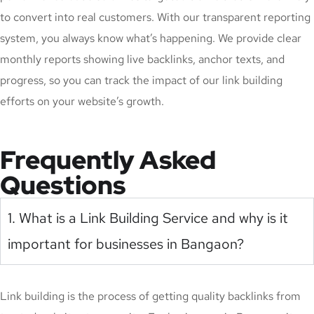
to convert into real customers. With our transparent reporting
system, you always know what’s happening. We provide clear
monthly reports showing live backlinks, anchor texts, and
progress, so you can track the impact of our link building
efforts on your website’s growth.
Frequently Asked
Questions
1. What is a Link Building Service and why is it
important for businesses in Bangaon?
Link building is the process of getting quality backlinks from