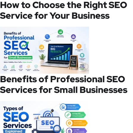
How to Choose the Right SEO
Service for Your Business
Benefits of Professional SEO
Services for Small Businesses