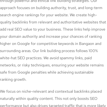
through powerful and ethical link building strategies. Our
approach focuses on building authority, trust, and long-term
search engine rankings for your website. We create high-
quality backlinks from relevant and authoritative websites that
add real SEO value to your business. These links help improve
your domain authority and increase your chances of ranking
higher on Google for competitive keywords in Bangaon and
surrounding areas. Our link building process follows 100%
white-hat SEO practices. We avoid spammy links, paid
networks, or risky techniques, ensuring your website remains
safe from Google penalties while achieving sustainable
ranking growth.
We focus on niche-relevant and contextual backlinks placed
naturally within quality content. This not only boosts SEO
performance but also drives targeted traffic that is more likely