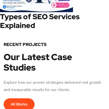
Types of SEO Services
Explained
RECENT PROJECTS
Our Latest Case
Studies
Explore how our proven strategies delivered real growth
and measurable results for our clients.
All Works