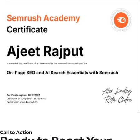
Call to Action