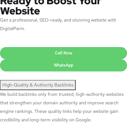
Ready to Boost Your
Website
Get a professional, SEO-ready, and stunning website with
DigitalParm.
Call Now
WhatsApp
High-Quality & Authority Backlinks
We build backlinks only from trusted, high-authority websites
that strengthen your domain authority and improve search
engine rankings. These quality links help your website gain
credibility and long-term visibility on Google.