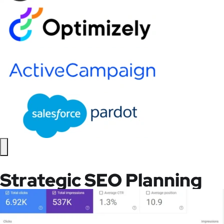
Strategic SEO Planning