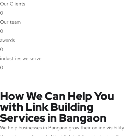
Our Clients
0
Our team
0
awards
0
industries we serve
0
How We Can Help You
with Link Building
Services in Bangaon
We help businesses in Bangaon grow their online visibility