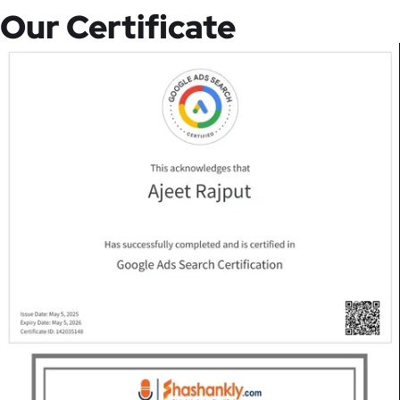
Our Certificate