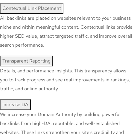
Contextual Link Placement
All backlinks are placed on websites relevant to your business
niche and within meaningful content. Contextual links provide
higher SEO value, attract targeted traffic, and improve overall
search performance.
Transparent Reporting
Details, and performance insights. This transparency allows
you to track progress and see real improvements in rankings,
traffic, and online authority.
Increase DA
We increase your Domain Authority by building powerful
backlinks from high-DA, reputable, and well-established
websites. These links strengthen your site’s credibility and