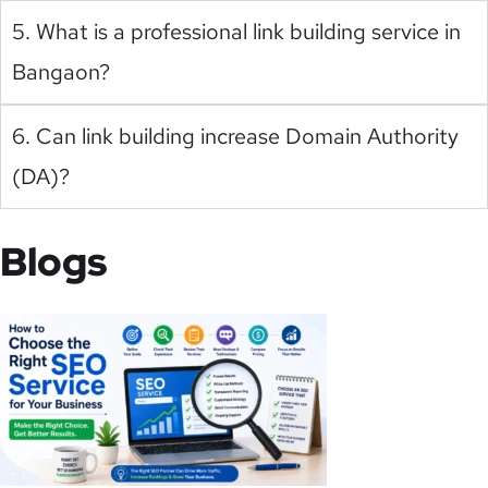
5. What is a professional link building service in
Bangaon?
6. Can link building increase Domain Authority
(DA)?
Blogs