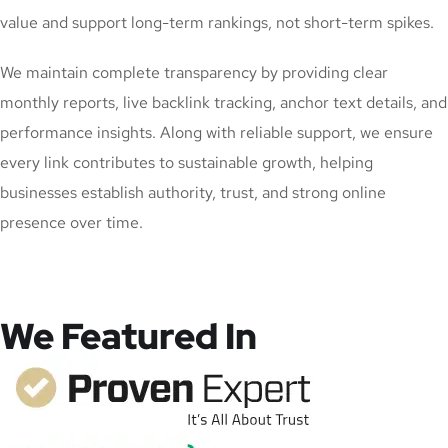
value and support long-term rankings, not short-term spikes.
We maintain complete transparency by providing clear
monthly reports, live backlink tracking, anchor text details, and
performance insights. Along with reliable support, we ensure
every link contributes to sustainable growth, helping
businesses establish authority, trust, and strong online
presence over time.
We Featured In