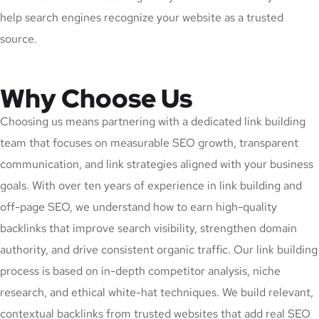
help search engines recognize your website as a trusted
source.
Why Choose Us
Choosing us means partnering with a dedicated link building
team that focuses on measurable SEO growth, transparent
communication, and link strategies aligned with your business
goals. With over ten years of experience in link building and
off-page SEO, we understand how to earn high-quality
backlinks that improve search visibility, strengthen domain
authority, and drive consistent organic traffic. Our link building
process is based on in-depth competitor analysis, niche
research, and ethical white-hat techniques. We build relevant,
contextual backlinks from trusted websites that add real SEO