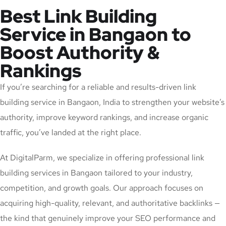
Best Link Building
Service in Bangaon to
Boost Authority &
Rankings
If you’re searching for a reliable and results-driven link
building service in Bangaon, India to strengthen your website’s
authority, improve keyword rankings, and increase organic
traffic, you’ve landed at the right place.
At DigitalParm, we specialize in offering professional link
building services in Bangaon tailored to your industry,
competition, and growth goals. Our approach focuses on
acquiring high-quality, relevant, and authoritative backlinks —
the kind that genuinely improve your SEO performance and