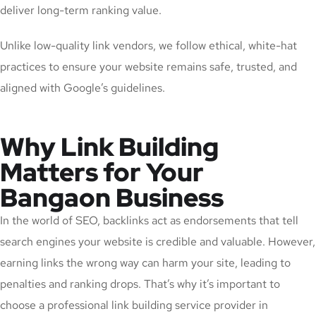
deliver long-term ranking value.
Unlike low-quality link vendors, we follow ethical, white-hat
practices to ensure your website remains safe, trusted, and
aligned with Google’s guidelines.
Why Link Building
Matters for Your
Bangaon Business
In the world of SEO, backlinks act as endorsements that tell
search engines your website is credible and valuable. However,
earning links the wrong way can harm your site, leading to
penalties and ranking drops. That’s why it’s important to
choose a professional link building service provider in