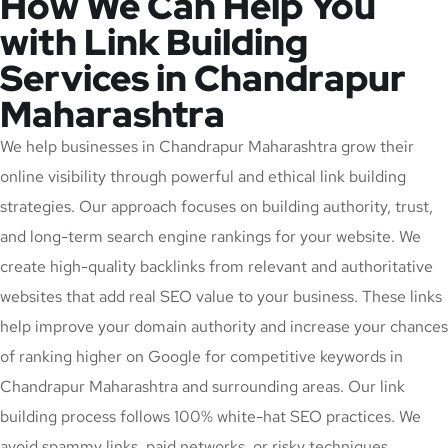
How We Can Help You
with Link Building
Services in Chandrapur
Maharashtra
We help businesses in Chandrapur Maharashtra grow their
online visibility through powerful and ethical link building
strategies. Our approach focuses on building authority, trust,
and long-term search engine rankings for your website. We
create high-quality backlinks from relevant and authoritative
websites that add real SEO value to your business. These links
help improve your domain authority and increase your chances
of ranking higher on Google for competitive keywords in
Chandrapur Maharashtra and surrounding areas. Our link
building process follows 100% white-hat SEO practices. We
avoid spammy links, paid networks, or risky techniques,