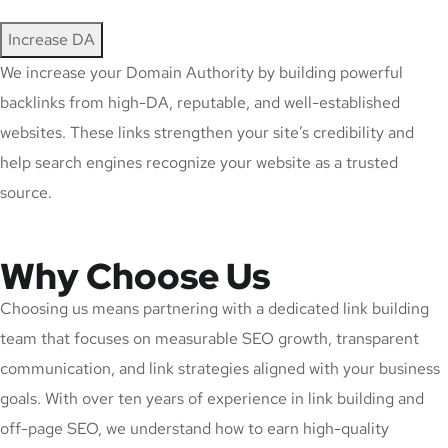
Increase DA
We increase your Domain Authority by building powerful
backlinks from high-DA, reputable, and well-established
websites. These links strengthen your site’s credibility and
help search engines recognize your website as a trusted
source.
Why Choose Us
Choosing us means partnering with a dedicated link building
team that focuses on measurable SEO growth, transparent
communication, and link strategies aligned with your business
goals. With over ten years of experience in link building and
off-page SEO, we understand how to earn high-quality