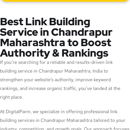
Best Link Building
Service in Chandrapur
Maharashtra to Boost
Authority & Rankings
If you’re searching for a reliable and results-driven link
building service in Chandrapur Maharashtra, India to
strengthen your website’s authority, improve keyword
rankings, and increase organic traffic, you’ve landed at the
right place.
At DigitalParm, we specialize in offering professional link
building services in Chandrapur Maharashtra tailored to your
industry, competition, and growth goals. Our approach focuses