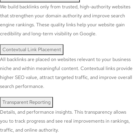
We build backlinks only from trusted, high-authority websites
that strengthen your domain authority and improve search
engine rankings. These quality links help your website gain
credibility and long-term visibility on Google.
Contextual Link Placement
All backlinks are placed on websites relevant to your business
niche and within meaningful content. Contextual links provide
higher SEO value, attract targeted traffic, and improve overall
search performance.
Transparent Reporting
Details, and performance insights. This transparency allows
you to track progress and see real improvements in rankings,
traffic, and online authority.