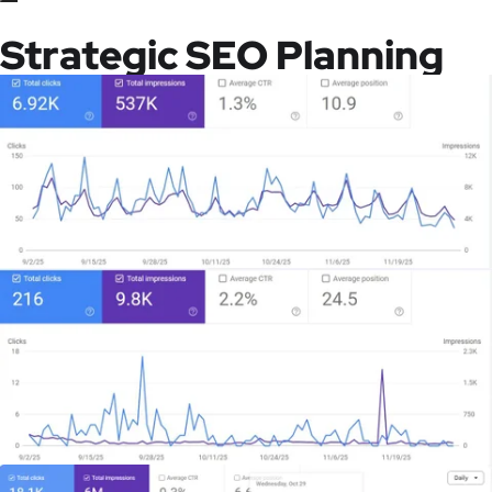
Strategic SEO Planning