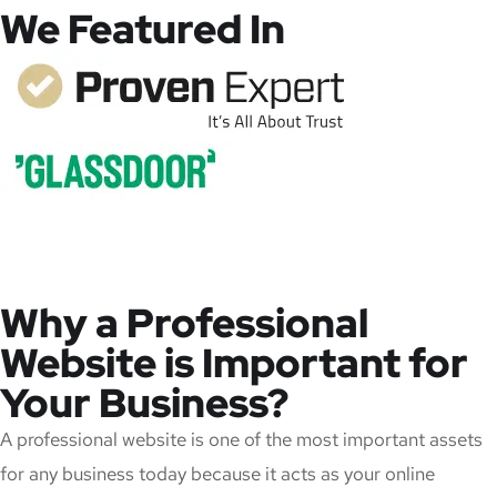
We Featured In
Why a Professional
Website is Important for
Your Business?
A professional website is one of the most important assets
for any business today because it acts as your online