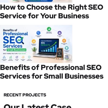
How to Choose the Right SEO
Service for Your Business
Benefits of Professional SEO
Services for Small Businesses
RECENT PROJECTS
Our Latest Case