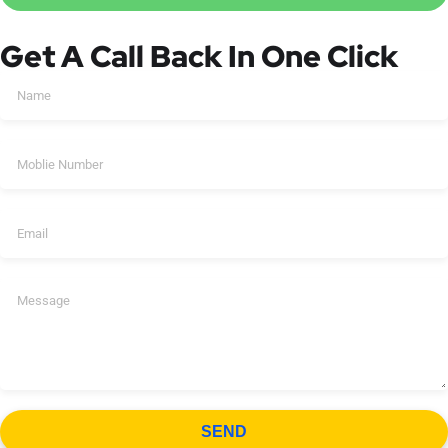
Get A Call Back In One Click
SEND