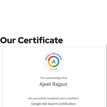
Our Certificate