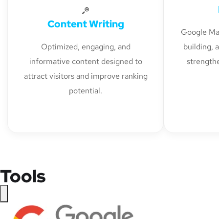
Content Writing
Google Map
Optimized, engaging, and
building, 
informative content designed to
strengthe
attract visitors and improve ranking
potential.
Tools