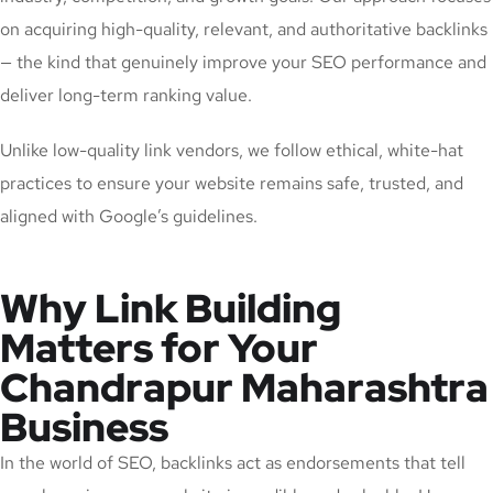
on acquiring high-quality, relevant, and authoritative backlinks
— the kind that genuinely improve your SEO performance and
deliver long-term ranking value.
Unlike low-quality link vendors, we follow ethical, white-hat
practices to ensure your website remains safe, trusted, and
aligned with Google’s guidelines.
Why Link Building
Matters for Your
Chandrapur Maharashtra
Business
In the world of SEO, backlinks act as endorsements that tell