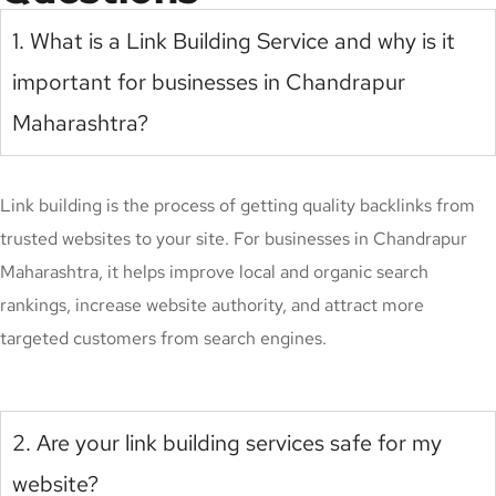
1. What is a Link Building Service and why is it
important for businesses in Chandrapur
Maharashtra?
Link building is the process of getting quality backlinks from
trusted websites to your site. For businesses in Chandrapur
Maharashtra, it helps improve local and organic search
rankings, increase website authority, and attract more
targeted customers from search engines.
2. Are your link building services safe for my
website?