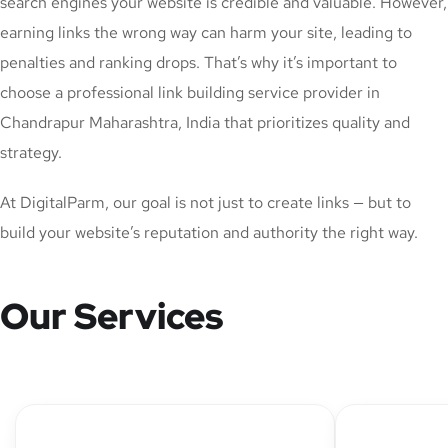
search engines your website is credible and valuable. However,
earning links the wrong way can harm your site, leading to
penalties and ranking drops. That’s why it’s important to
choose a professional link building service provider in
Chandrapur Maharashtra, India that prioritizes quality and
strategy.
At DigitalParm, our goal is not just to create links — but to
build your website’s reputation and authority the right way.
Our Services