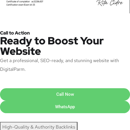
Call to Action
Ready to Boost Your
Website
Get a professional, SEO-ready, and stunning website with
DigitalParm.
Call Now
WhatsApp
High-Quality & Authority Backlinks