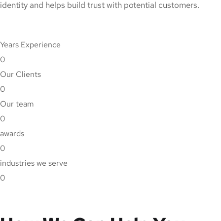
identity and helps build trust with potential customers.
Years Experience
0
Our Clients
0
Our team
0
awards
0
industries we serve
0