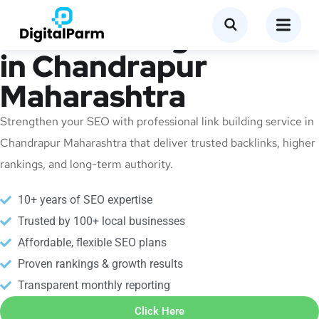
Link Building Service
in Chandrapur
Maharashtra
Strengthen your SEO with professional link building service in
Chandrapur Maharashtra that deliver trusted backlinks, higher
rankings, and long-term authority.
10+ years of SEO expertise
Trusted by 100+ local businesses
Affordable, flexible SEO plans
Proven rankings & growth results
Transparent monthly reporting
Click Here