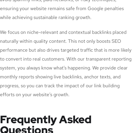
ensuring your website remains safe from Google penalties
while achieving sustainable ranking growth.
We focus on niche-relevant and contextual backlinks placed
naturally within quality content. This not only boosts SEO
performance but also drives targeted traffic that is more likely
to convert into real customers. With our transparent reporting
system, you always know what’s happening. We provide clear
monthly reports showing live backlinks, anchor texts, and
progress, so you can track the impact of our link building
efforts on your website’s growth.
Frequently Asked
Questions