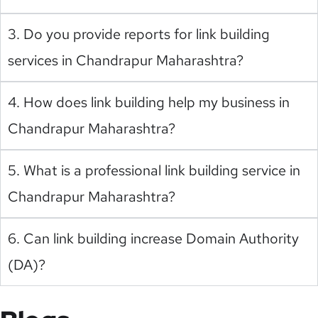
3. Do you provide reports for link building
services in Chandrapur Maharashtra?
4. How does link building help my business in
Chandrapur Maharashtra?
5. What is a professional link building service in
Chandrapur Maharashtra?
6. Can link building increase Domain Authority
(DA)?