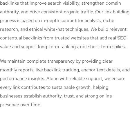
backlinks that improve search visibility, strengthen domain
authority, and drive consistent organic traffic. Our link building
process is based on in-depth competitor analysis, niche
research, and ethical white-hat techniques. We build relevant,
contextual backlinks from trusted websites that add real SEO
value and support long-term rankings, not short-term spikes.
We maintain complete transparency by providing clear
monthly reports, live backlink tracking, anchor text details, and
performance insights. Along with reliable support, we ensure
every link contributes to sustainable growth, helping
businesses establish authority, trust, and strong online
presence over time.