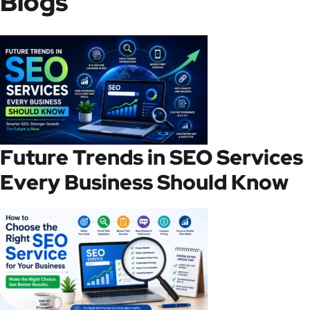
Blogs
Future Trends in SEO Services
Every Business Should Know