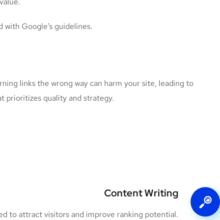
value.
d with Google’s guidelines.
rning links the wrong way can harm your site, leading to
t prioritizes quality and strategy.
Content Writing
 to attract visitors and improve ranking potential.