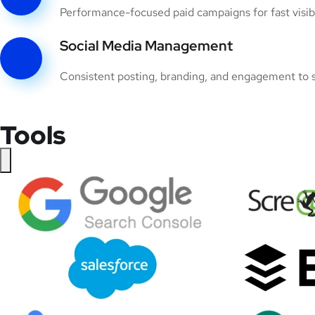
Performance-focused paid campaigns for fast visibil
Social Media Management
Consistent posting, branding, and engagement to s
Tools