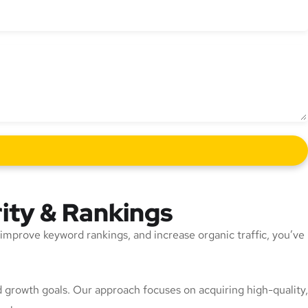
rity & Rankings
y, improve keyword rankings, and increase organic traffic, you’ve
and growth goals. Our approach focuses on acquiring high-quality,