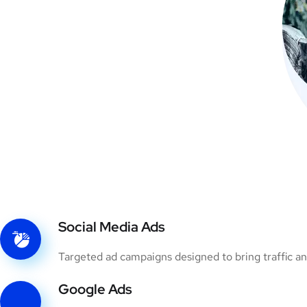
Social Media Ads
Targeted ad campaigns designed to bring traffic an
Google Ads