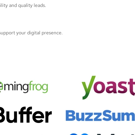
ity and quality leads.
upport your digital presence.