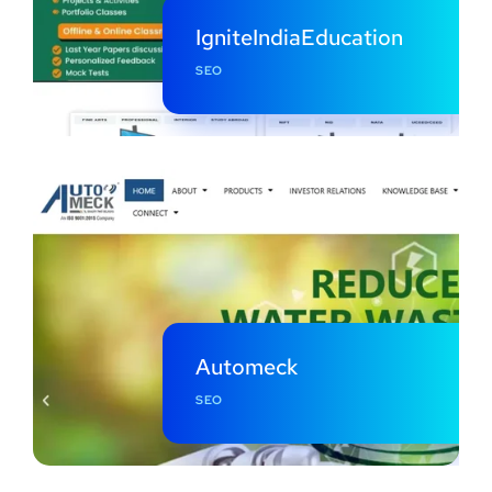
IgniteIndiaEducation
SEO
Automeck
SEO