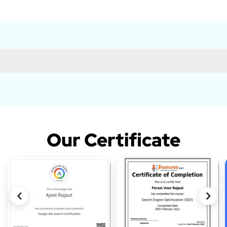
Our Certificate