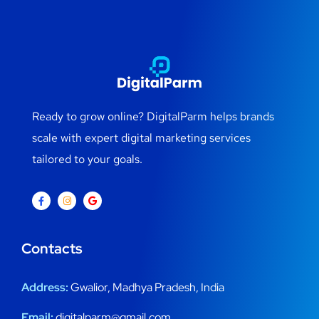
Ready to grow online? DigitalParm helps brands
scale with expert digital marketing services
tailored to your goals.
Contacts
Address:
Gwalior, Madhya Pradesh, India
Email:
digitalparm@gmail.com