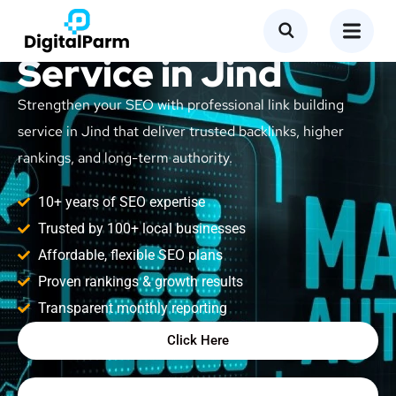
Link Building
Service in Jind
Strengthen your SEO with professional link building
service in Jind that deliver trusted backlinks, higher
rankings, and long-term authority.
10+ years of SEO expertise
Trusted by 100+ local businesses
Affordable, flexible SEO plans
Proven rankings & growth results
Transparent monthly reporting
Click Here