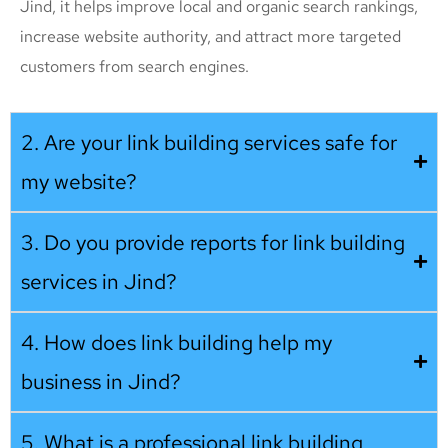
Jind, it helps improve local and organic search rankings,
increase website authority, and attract more targeted
customers from search engines.
2. Are your link building services safe for
my website?
3. Do you provide reports for link building
services in Jind?
4. How does link building help my
business in Jind?
5. What is a professional link building