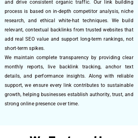
and drive consistent organic traffic. Our link building
process is based on in-depth competitor analysis, niche
research, and ethical white-hat techniques. We build
relevant, contextual backlinks from trusted websites that
add real SEO value and support long-term rankings, not
short-term spikes.
We maintain complete transparency by providing clear
monthly reports, live backlink tracking, anchor text
details, and performance insights. Along with reliable
support, we ensure every link contributes to sustainable
growth, helping businesses establish authority, trust, and
strong online presence over time.