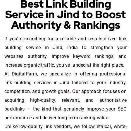
Best Link Building
Service in Jind to Boost
Authority & Rankings
If you’re searching for a reliable and results-driven link
building service in Jind, India to strengthen your
website’s authority, improve keyword rankings, and
increase organic traffic, you’ve landed at the right place.
At DigitalParm, we specialize in offering professional
link building services in Jind tailored to your industry,
competition, and growth goals. Our approach focuses on
acquiring high-quality, relevant, and authoritative
backlinks — the kind that genuinely improve your SEO
performance and deliver long-term ranking value.
Unlike low-quality link vendors, we follow ethical, white-