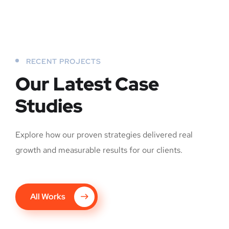
RECENT PROJECTS
Our Latest Case
Studies
Explore how our proven strategies delivered real
growth and measurable results for our clients.
All Works