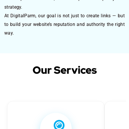
strategy.
At DigitalParm, our goal is not just to create links — but
to build your website’s reputation and authority the right
way.
Our Services