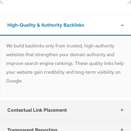
High-Quality & Authority Backlinks
We build backlinks only from trusted, high-authority
websites that strengthen your domain authority and
improve search engine rankings. These quality links help
your website gain credibility and long-term visibility on
Google.
Contextual Link Placement
Transparent Reporting