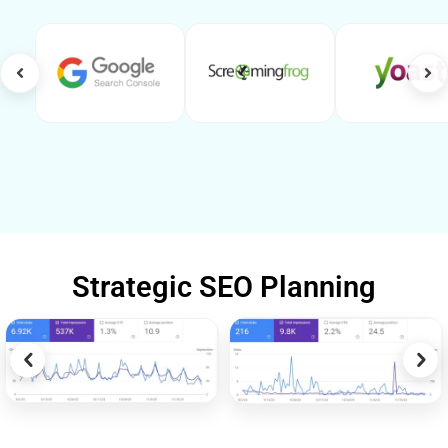
Strategic SEO Planning