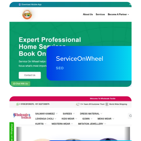
ServiceOnWheel
SEO