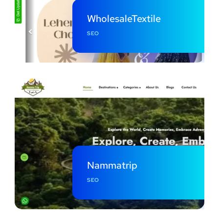
WholesaleTextile
SEO
Nammatrip
SEO