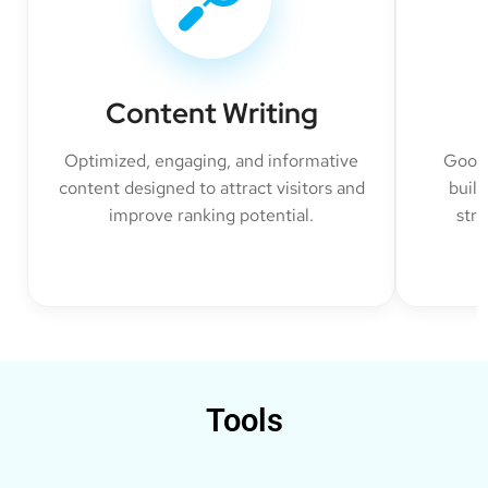
Content Writing
Optimized, engaging, and informative
Googl
content designed to attract visitors and
build
improve ranking potential.
str
Tools