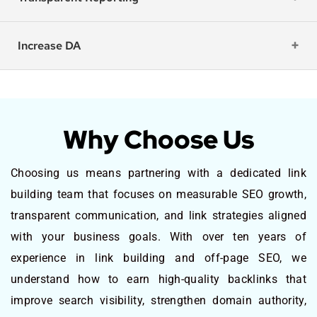
Increase DA
Why Choose Us
Choosing us means partnering with a dedicated link
building team that focuses on measurable SEO growth,
transparent communication, and link strategies aligned
with your business goals. With over ten years of
experience in link building and off-page SEO, we
understand how to earn high-quality backlinks that
improve search visibility, strengthen domain authority,