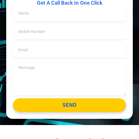
Get A Call Back In One Click
SEND