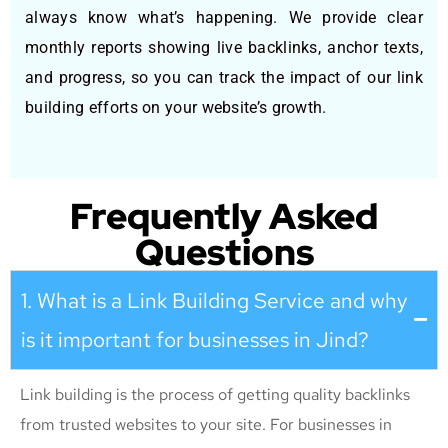
always know what’s happening. We provide clear
monthly reports showing live backlinks, anchor texts,
and progress, so you can track the impact of our link
building efforts on your website’s growth.
Frequently Asked
Questions
1. What is a Link Building Service and why
is it important for businesses in Jind?
Link building is the process of getting quality backlinks
from trusted websites to your site. For businesses in