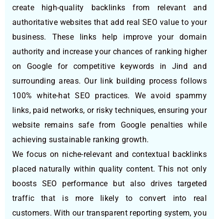
create high-quality backlinks from relevant and
authoritative websites that add real SEO value to your
business. These links help improve your domain
authority and increase your chances of ranking higher
on Google for competitive keywords in Jind and
surrounding areas. Our link building process follows
100% white-hat SEO practices. We avoid spammy
links, paid networks, or risky techniques, ensuring your
website remains safe from Google penalties while
achieving sustainable ranking growth.
We focus on niche-relevant and contextual backlinks
placed naturally within quality content. This not only
boosts SEO performance but also drives targeted
traffic that is more likely to convert into real
customers. With our transparent reporting system, you