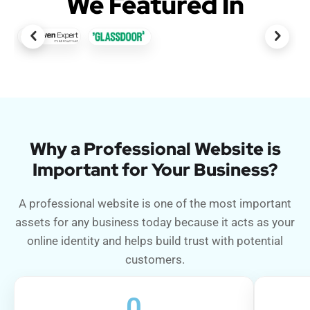
We Featured In
Why a Professional Website is
Important for Your Business?
A professional website is one of the most important
assets for any business today because it acts as your
online identity and helps build trust with potential
customers.
0