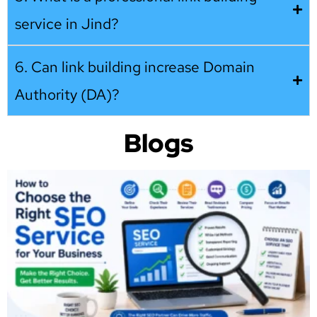
service in Jind?
6. Can link building increase Domain
Authority (DA)?
Blogs