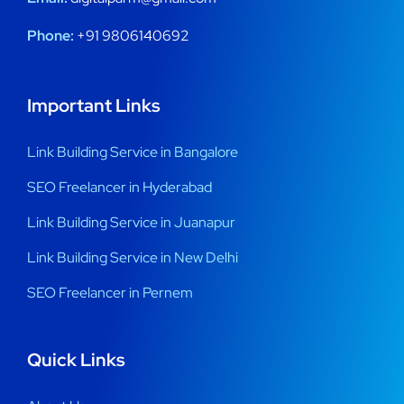
Phone:
+91 9806140692
Important Links
Link Building Service in Bangalore
SEO Freelancer in Hyderabad
Link Building Service in Juanapur
Link Building Service in New Delhi
SEO Freelancer in Pernem
Quick Links