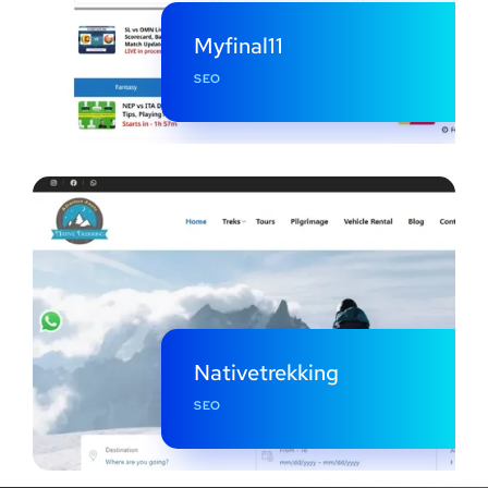
Myfinal11
SEO
Nativetrekking
SEO