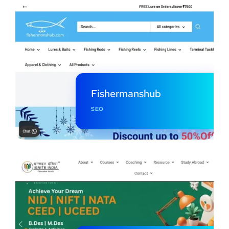
Fishermanshub
SEO