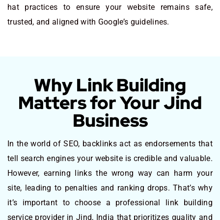
hat practices to ensure your website remains safe,
trusted, and aligned with Google’s guidelines.
Why Link Building
Matters for Your Jind
Business
In the world of SEO, backlinks act as endorsements that
tell search engines your website is credible and valuable.
However, earning links the wrong way can harm your
site, leading to penalties and ranking drops. That’s why
it’s important to choose a professional link building
service provider in Jind, India that prioritizes quality and