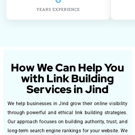
YEARS EXPERIENCE
How We Can Help You
with Link Building
Services in Jind
We help businesses in Jind grow their online visibility
through powerful and ethical link building strategies.
Our approach focuses on building authority, trust, and
long-term search engine rankings for your website. We