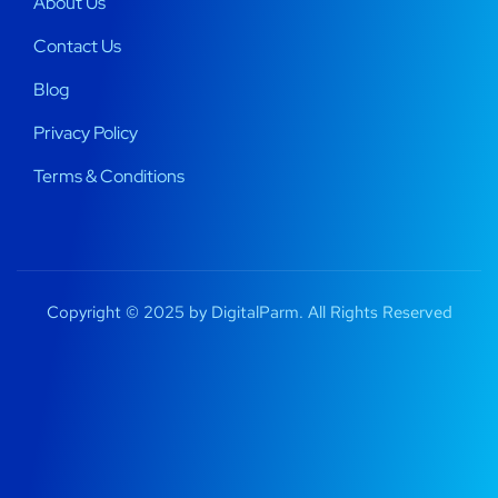
About Us
Contact Us
Blog
Privacy Policy
Terms & Conditions
Copyright © 2025 by DigitalParm. All Rights Reserved