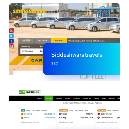
Siddeshwaratravels
SEO