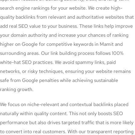
search engine rankings for your website. We create high-
quality backlinks from relevant and authoritative websites that
add real SEO value to your business. These links help improve
your domain authority and increase your chances of ranking
higher on Google for competitive keywords in Mamit and
surrounding areas. Our link building process follows 100%
white-hat SEO practices. We avoid spammy links, paid
networks, or risky techniques, ensuring your website remains
safe from Google penalties while achieving sustainable
ranking growth.
We focus on niche-relevant and contextual backlinks placed
naturally within quality content. This not only boosts SEO
performance but also drives targeted traffic that is more likely
to convert into real customers. With our transparent reporting