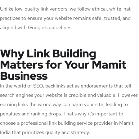
Unlike low-quality link vendors, we follow ethical, white-hat
practices to ensure your website remains safe, trusted, and
aligned with Google’s guidelines.
Why Link Building
Matters for Your Mamit
Business
In the world of SEO, backlinks act as endorsements that tell
search engines your website is credible and valuable. However,
earning links the wrong way can harm your site, leading to
penalties and ranking drops. That’s why it’s important to
choose a professional link building service provider in Mamit,
India that prioritizes quality and strategy.