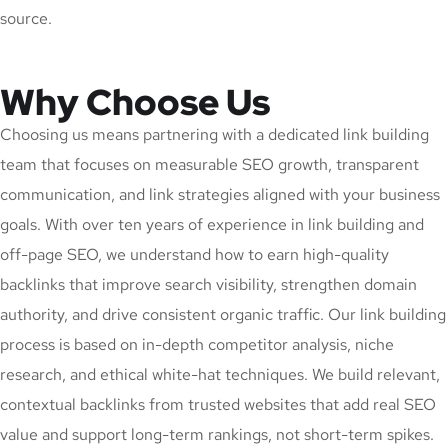
source.
Why Choose Us
Choosing us means partnering with a dedicated link building
team that focuses on measurable SEO growth, transparent
communication, and link strategies aligned with your business
goals. With over ten years of experience in link building and
off-page SEO, we understand how to earn high-quality
backlinks that improve search visibility, strengthen domain
authority, and drive consistent organic traffic. Our link building
process is based on in-depth competitor analysis, niche
research, and ethical white-hat techniques. We build relevant,
contextual backlinks from trusted websites that add real SEO
value and support long-term rankings, not short-term spikes.