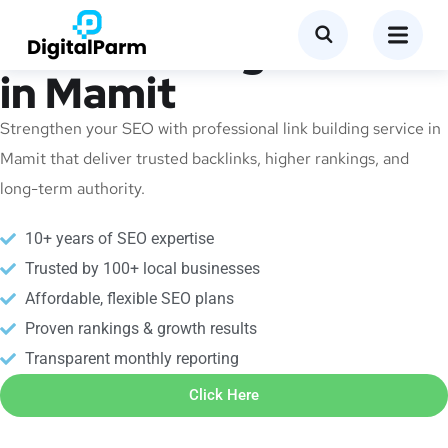
Link Building Service
in Mamit
Strengthen your SEO with professional link building service in
Mamit that deliver trusted backlinks, higher rankings, and
long-term authority.
10+ years of SEO expertise
Trusted by 100+ local businesses
Affordable, flexible SEO plans
Proven rankings & growth results
Transparent monthly reporting
Click Here