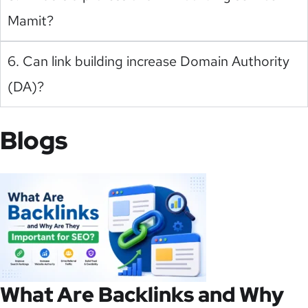
Mamit?
6. Can link building increase Domain Authority
(DA)?
Blogs
What Are Backlinks and Why