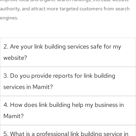
authority, and attract more targeted customers from search
engines.
2. Are your link building services safe for my
website?
3. Do you provide reports for link building
services in Mamit?
4. How does link building help my business in
Mamit?
5. What is a professional link building service in