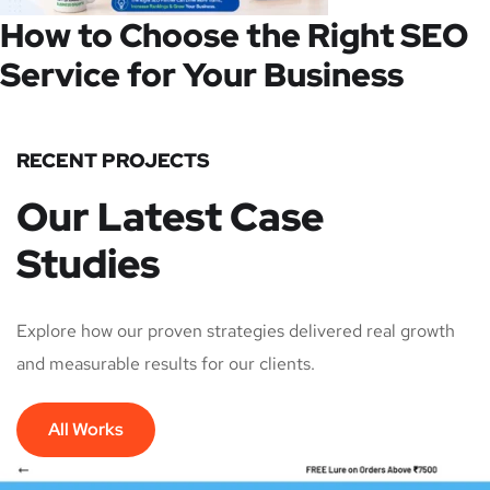
How to Choose the Right SEO
Service for Your Business
RECENT PROJECTS
Our Latest Case
Studies
Explore how our proven strategies delivered real growth
and measurable results for our clients.
All Works