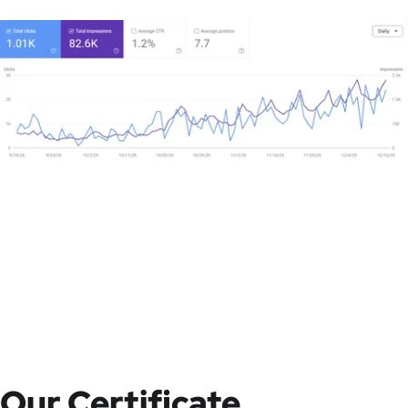
Our Certificate