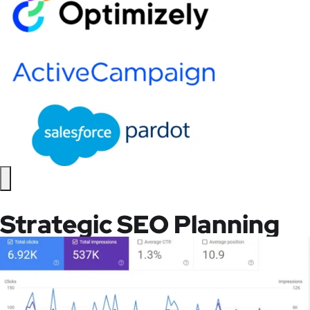
Strategic SEO Planning