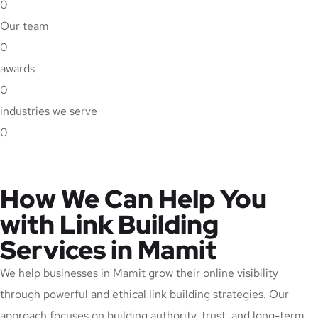
0
Our team
0
awards
0
industries we serve
0
How We Can Help You
with Link Building
Services in Mamit
We help businesses in Mamit grow their online visibility
through powerful and ethical link building strategies. Our
approach focuses on building authority, trust, and long-term