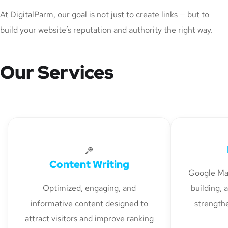
At DigitalParm, our goal is not just to create links — but to
build your website’s reputation and authority the right way.
Our Services
Content Writing
Google Map
Optimized, engaging, and
building, 
informative content designed to
strengthe
attract visitors and improve ranking