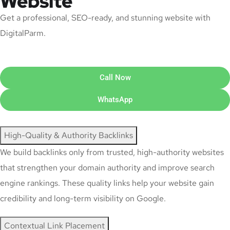
Website
Get a professional, SEO-ready, and stunning website with
DigitalParm.
Call Now
WhatsApp
High-Quality & Authority Backlinks
We build backlinks only from trusted, high-authority websites
that strengthen your domain authority and improve search
engine rankings. These quality links help your website gain
credibility and long-term visibility on Google.
Contextual Link Placement