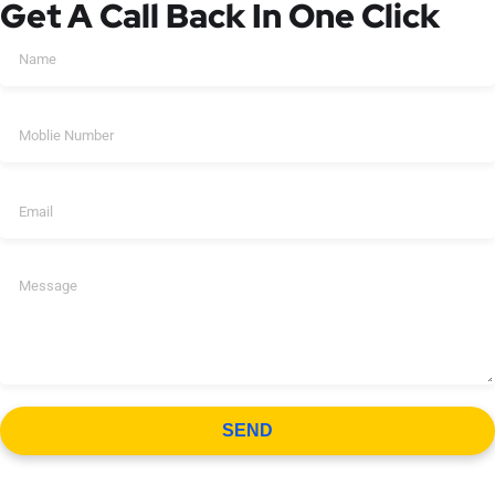
Get A Call Back In One Click
SEND