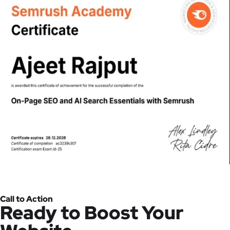
Call to Action
Ready to Boost Your