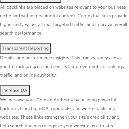
All backlinks are placed on websites relevant to your business
niche and within meaningful content. Contextual links provide
higher SEO value, attract targeted traffic, and improve overall
search performance.
Transparent Reporting
Details, and performance insights. This transparency allows
you to track progress and see real improvements in rankings,
traffic, and online authority.
Increase DA
We increase your Domain Authority by building powerful
backlinks from high-DA, reputable, and well-established
websites. These links strengthen your site’s credibility and
help search engines recognize your website as a trusted