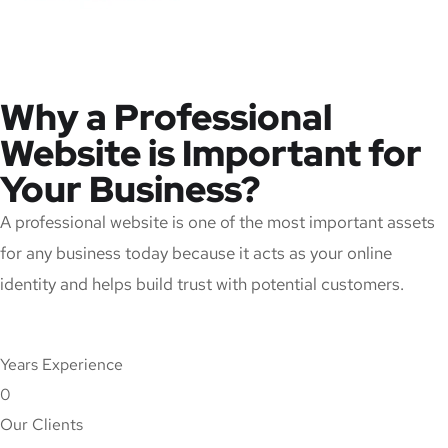
Why a Professional
Website is Important for
Your Business?
A professional website is one of the most important assets
for any business today because it acts as your online
identity and helps build trust with potential customers.
Years Experience
0
Our Clients