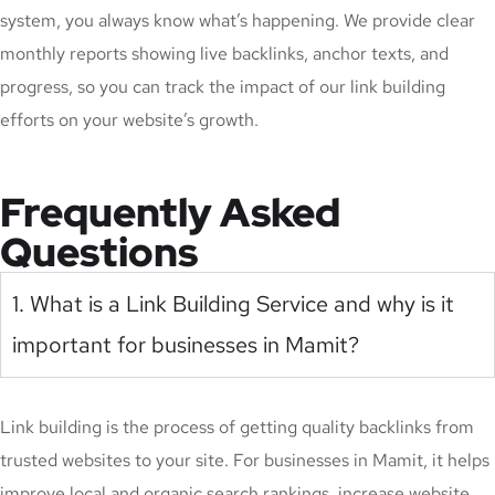
system, you always know what’s happening. We provide clear
monthly reports showing live backlinks, anchor texts, and
progress, so you can track the impact of our link building
efforts on your website’s growth.
Frequently Asked
Questions
1. What is a Link Building Service and why is it
important for businesses in Mamit?
Link building is the process of getting quality backlinks from
trusted websites to your site. For businesses in Mamit, it helps
improve local and organic search rankings, increase website