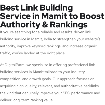
Best Link Building
Service in Mamit to Boost
Authority & Rankings
If you’re searching for a reliable and results-driven link
building service in Mamit, India to strengthen your website’s
authority, improve keyword rankings, and increase organic
traffic, you’ve landed at the right place.
At DigitalParm, we specialize in offering professional link
building services in Mamit tailored to your industry,
competition, and growth goals. Our approach focuses on
acquiring high-quality, relevant, and authoritative backlinks —
the kind that genuinely improve your SEO performance and
deliver long-term ranking value.