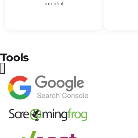
potential.
Tools