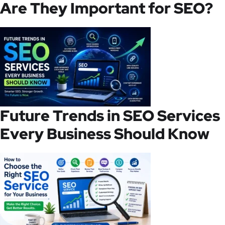
Are They Important for SEO?
Future Trends in SEO Services
Every Business Should Know