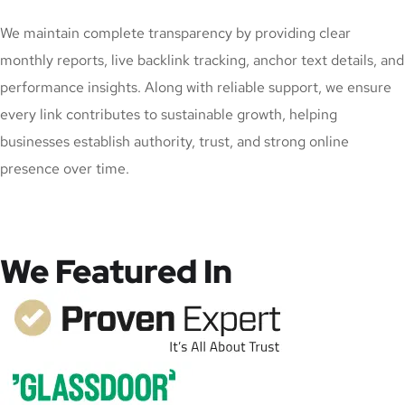
We maintain complete transparency by providing clear
monthly reports, live backlink tracking, anchor text details, and
performance insights. Along with reliable support, we ensure
every link contributes to sustainable growth, helping
businesses establish authority, trust, and strong online
presence over time.
We Featured In