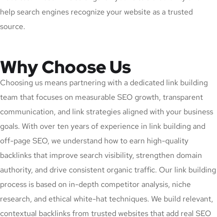
help search engines recognize your website as a trusted
source.
Why Choose Us
Choosing us means partnering with a dedicated link building
team that focuses on measurable SEO growth, transparent
communication, and link strategies aligned with your business
goals. With over ten years of experience in link building and
off-page SEO, we understand how to earn high-quality
backlinks that improve search visibility, strengthen domain
authority, and drive consistent organic traffic. Our link building
process is based on in-depth competitor analysis, niche
research, and ethical white-hat techniques. We build relevant,
contextual backlinks from trusted websites that add real SEO