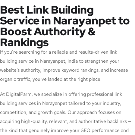
Best Link Building
Service in Narayanpet to
Boost Authority &
Rankings
If you’re searching for a reliable and results-driven link
building service in Narayanpet, India to strengthen your
website’s authority, improve keyword rankings, and increase
organic traffic, you’ve landed at the right place.
At DigitalParm, we specialize in offering professional link
building services in Narayanpet tailored to your industry,
competition, and growth goals. Our approach focuses on
acquiring high-quality, relevant, and authoritative backlinks —
the kind that genuinely improve your SEO performance and