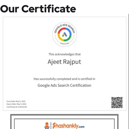
Our Certificate