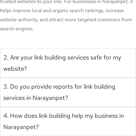
trusted websites to your site. For businesses in Narayanpet, it
helps improve local and organic search rankings, increase
website authority, and attract more targeted customers from
search engines.
2. Are your link building services safe for my
website?
3. Do you provide reports for link building
services in Narayanpet?
4. How does link building help my business in
Narayanpet?