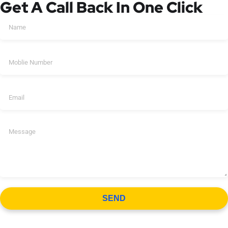
Get A Call Back In One Click
SEND