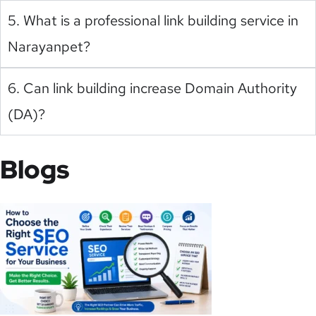
5. What is a professional link building service in
Narayanpet?
6. Can link building increase Domain Authority
(DA)?
Blogs