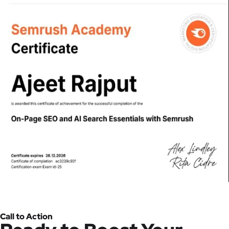
Call to Action