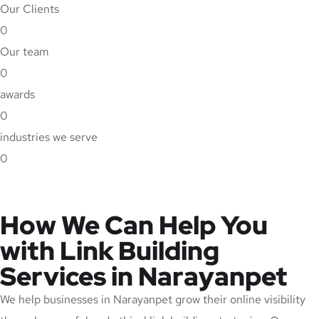
Our Clients
0
Our team
0
awards
0
industries we serve
0
How We Can Help You
with Link Building
Services in Narayanpet
We help businesses in Narayanpet grow their online visibility