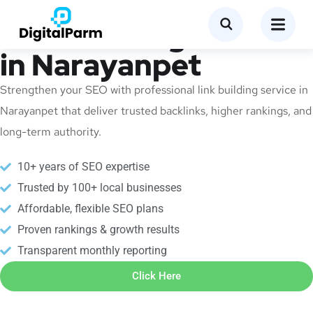
Link Building Service
in Narayanpet
Strengthen your SEO with professional link building service in
Narayanpet that deliver trusted backlinks, higher rankings, and
long-term authority.
10+ years of SEO expertise
Trusted by 100+ local businesses
Affordable, flexible SEO plans
Proven rankings & growth results
Transparent monthly reporting
Click Here