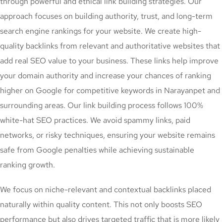
through powerful and ethical link building strategies. Our
approach focuses on building authority, trust, and long-term
search engine rankings for your website. We create high-
quality backlinks from relevant and authoritative websites that
add real SEO value to your business. These links help improve
your domain authority and increase your chances of ranking
higher on Google for competitive keywords in Narayanpet and
surrounding areas. Our link building process follows 100%
white-hat SEO practices. We avoid spammy links, paid
networks, or risky techniques, ensuring your website remains
safe from Google penalties while achieving sustainable
ranking growth.
We focus on niche-relevant and contextual backlinks placed
naturally within quality content. This not only boosts SEO
performance but also drives targeted traffic that is more likely