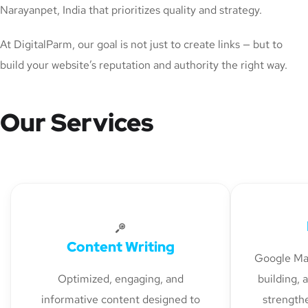
Narayanpet, India that prioritizes quality and strategy.
At DigitalParm, our goal is not just to create links — but to
build your website’s reputation and authority the right way.
Our Services
Content Writing
Google Map
Optimized, engaging, and
building, 
informative content designed to
strengthe