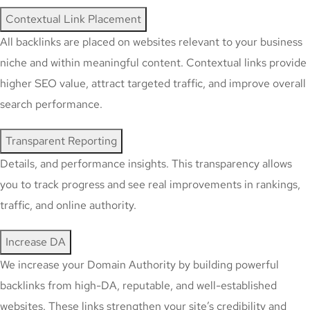
Contextual Link Placement
All backlinks are placed on websites relevant to your business
niche and within meaningful content. Contextual links provide
higher SEO value, attract targeted traffic, and improve overall
search performance.
Transparent Reporting
Details, and performance insights. This transparency allows
you to track progress and see real improvements in rankings,
traffic, and online authority.
Increase DA
We increase your Domain Authority by building powerful
backlinks from high-DA, reputable, and well-established
websites. These links strengthen your site’s credibility and