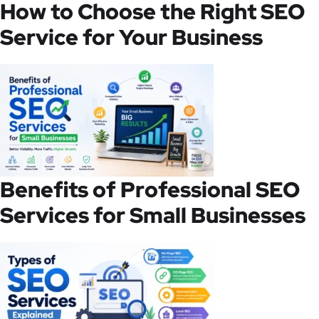
How to Choose the Right SEO
Service for Your Business
Benefits of Professional SEO
Services for Small Businesses