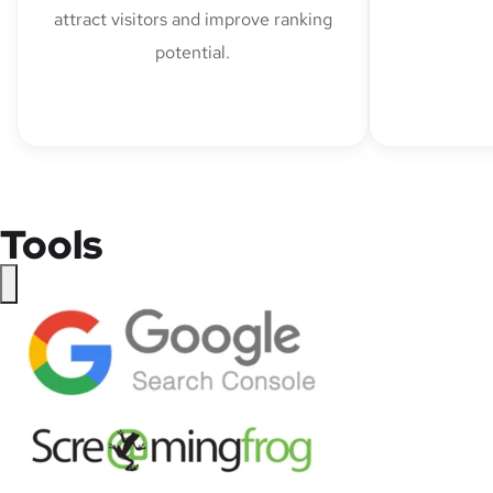
attract visitors and improve ranking
potential.
Tools