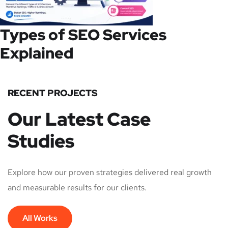
Types of SEO Services
Explained
RECENT PROJECTS
Our Latest Case
Studies
Explore how our proven strategies delivered real growth
and measurable results for our clients.
All Works