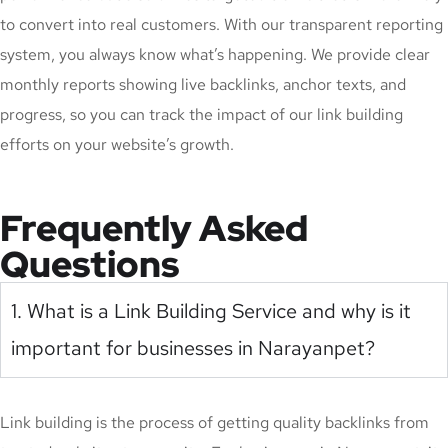
to convert into real customers. With our transparent reporting
system, you always know what’s happening. We provide clear
monthly reports showing live backlinks, anchor texts, and
progress, so you can track the impact of our link building
efforts on your website’s growth.
Frequently Asked
Questions
1. What is a Link Building Service and why is it
important for businesses in Narayanpet?
Link building is the process of getting quality backlinks from