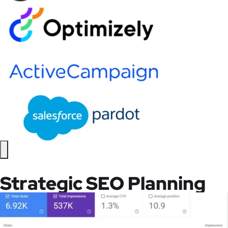
Strategic SEO Planning