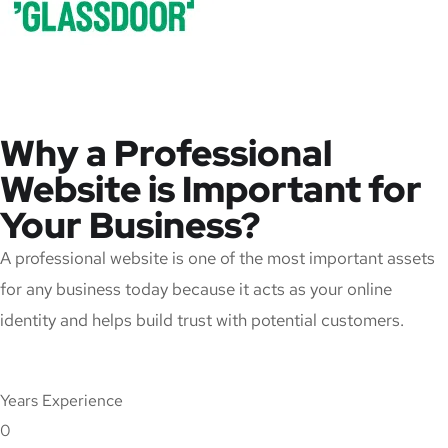
Why a Professional
Website is Important for
Your Business?
A professional website is one of the most important assets
for any business today because it acts as your online
identity and helps build trust with potential customers.
Years Experience
0