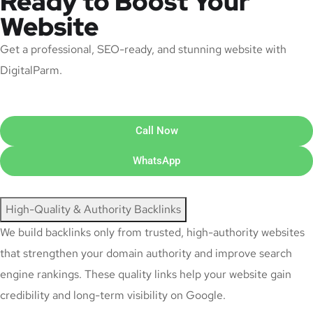
Ready to Boost Your
Website
Get a professional, SEO-ready, and stunning website with
DigitalParm.
Call Now
WhatsApp
High-Quality & Authority Backlinks
We build backlinks only from trusted, high-authority websites
that strengthen your domain authority and improve search
engine rankings. These quality links help your website gain
credibility and long-term visibility on Google.