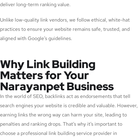
deliver long-term ranking value.
Unlike low-quality link vendors, we follow ethical, white-hat
practices to ensure your website remains safe, trusted, and
aligned with Google’s guidelines.
Why Link Building
Matters for Your
Narayanpet Business
In the world of SEO, backlinks act as endorsements that tell
search engines your website is credible and valuable. However,
earning links the wrong way can harm your site, leading to
penalties and ranking drops. That’s why it’s important to
choose a professional link building service provider in