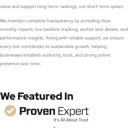
value and support long-term rankings, not short-term spikes.
We maintain complete transparency by providing clear
monthly reports, live backlink tracking, anchor text details, and
performance insights. Along with reliable support, we ensure
every link contributes to sustainable growth, helping
businesses establish authority, trust, and strong online
presence over time.
We Featured In