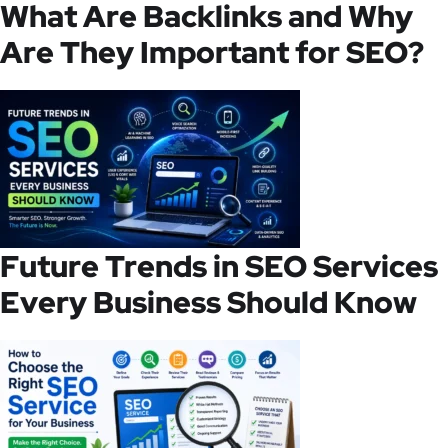
What Are Backlinks and Why
Are They Important for SEO?
Future Trends in SEO Services
Every Business Should Know