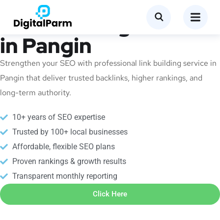
Link Building Service
in Pangin
Strengthen your SEO with professional link building service in
Pangin that deliver trusted backlinks, higher rankings, and
long-term authority.
10+ years of SEO expertise
Trusted by 100+ local businesses
Affordable, flexible SEO plans
Proven rankings & growth results
Transparent monthly reporting
Click Here