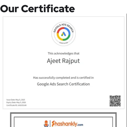
Our Certificate