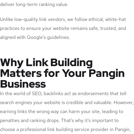
deliver long-term ranking value.
Unlike low-quality link vendors, we follow ethical, white-hat
practices to ensure your website remains safe, trusted, and
aligned with Google’s guidelines.
Why Link Building
Matters for Your Pangin
Business
In the world of SEO, backlinks act as endorsements that tell
search engines your website is credible and valuable. However,
earning links the wrong way can harm your site, leading to
penalties and ranking drops. That’s why it’s important to
choose a professional link building service provider in Pangin,