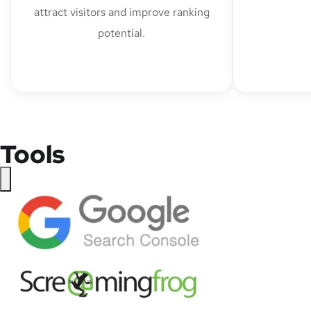
attract visitors and improve ranking
potential.
Tools