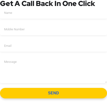
Get A Call Back In One Click
SEND