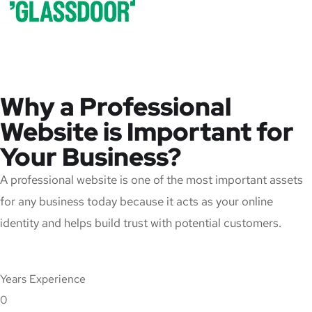
Why a Professional
Website is Important for
Your Business?
A professional website is one of the most important assets
for any business today because it acts as your online
identity and helps build trust with potential customers.
Years Experience
0