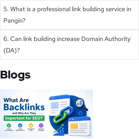
5. What is a professional link building service in
Pangin?
6. Can link building increase Domain Authority
(DA)?
Blogs