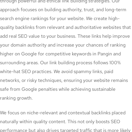
through powerful and ethical link building strategies. Our
approach focuses on building authority, trust, and long-term
search engine rankings for your website. We create high-
quality backlinks from relevant and authoritative websites that
add real SEO value to your business. These links help improve
your domain authority and increase your chances of ranking
higher on Google for competitive keywords in Pangin and
surrounding areas. Our link building process follows 100%
white-hat SEO practices. We avoid spammy links, paid
networks, or risky techniques, ensuring your website remains
safe from Google penalties while achieving sustainable
ranking growth.
We focus on niche-relevant and contextual backlinks placed
naturally within quality content. This not only boosts SEO
performance but also drives targeted traffic that is more likely