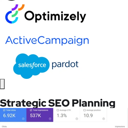
Strategic SEO Planning