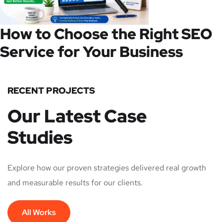
How to Choose the Right SEO
Service for Your Business
RECENT PROJECTS
Our Latest Case
Studies
Explore how our proven strategies delivered real growth
and measurable results for our clients.
All Works