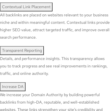
Contextual Link Placement
All backlinks are placed on websites relevant to your business
niche and within meaningful content. Contextual links provide
higher SEO value, attract targeted traffic, and improve overall
search performance.
Transparent Reporting
Details, and performance insights. This transparency allows
you to track progress and see real improvements in rankings,
traffic, and online authority.
Increase DA
We increase your Domain Authority by building powerful
backlinks from high-DA, reputable, and well-established
websites. These links strengthen your site’s credibility and