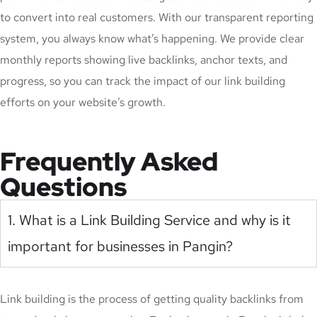
to convert into real customers. With our transparent reporting
system, you always know what’s happening. We provide clear
monthly reports showing live backlinks, anchor texts, and
progress, so you can track the impact of our link building
efforts on your website’s growth.
Frequently Asked
Questions
1. What is a Link Building Service and why is it
important for businesses in Pangin?
Link building is the process of getting quality backlinks from