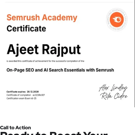
Call to Action