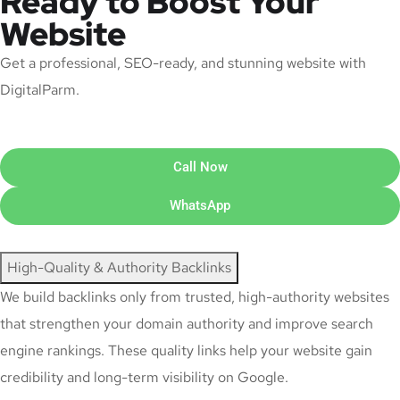
Ready to Boost Your
Website
Get a professional, SEO-ready, and stunning website with
DigitalParm.
Call Now
WhatsApp
High-Quality & Authority Backlinks
We build backlinks only from trusted, high-authority websites
that strengthen your domain authority and improve search
engine rankings. These quality links help your website gain
credibility and long-term visibility on Google.