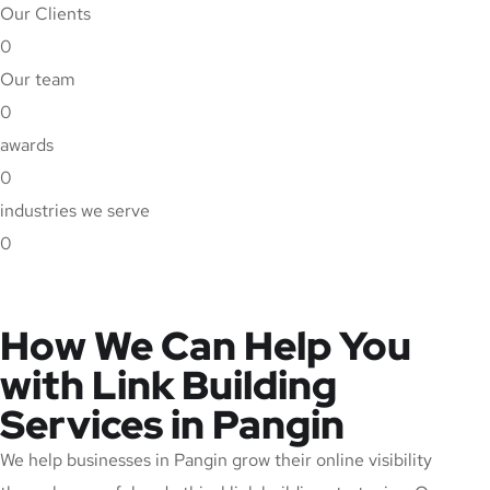
Our Clients
0
Our team
0
awards
0
industries we serve
0
How We Can Help You
with Link Building
Services in Pangin
We help businesses in Pangin grow their online visibility