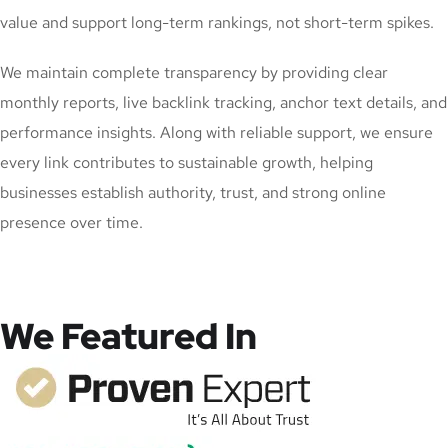
value and support long-term rankings, not short-term spikes.
We maintain complete transparency by providing clear
monthly reports, live backlink tracking, anchor text details, and
performance insights. Along with reliable support, we ensure
every link contributes to sustainable growth, helping
businesses establish authority, trust, and strong online
presence over time.
We Featured In