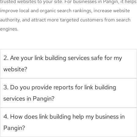
trusted websites to your site. For businesses in Pangin, it helps
improve local and organic search rankings, increase website
authority, and attract more targeted customers from search
engines.
2. Are your link building services safe for my
website?
3. Do you provide reports for link building
services in Pangin?
4. How does link building help my business in
Pangin?