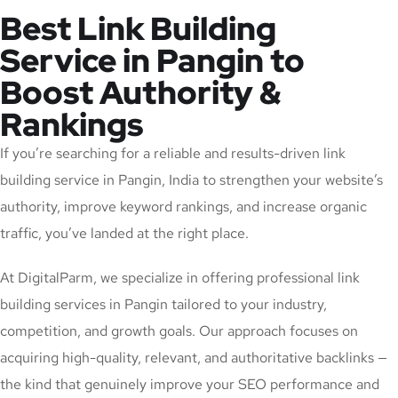
Best Link Building
Service in Pangin to
Boost Authority &
Rankings
If you’re searching for a reliable and results-driven link
building service in Pangin, India to strengthen your website’s
authority, improve keyword rankings, and increase organic
traffic, you’ve landed at the right place.
At DigitalParm, we specialize in offering professional link
building services in Pangin tailored to your industry,
competition, and growth goals. Our approach focuses on
acquiring high-quality, relevant, and authoritative backlinks —
the kind that genuinely improve your SEO performance and