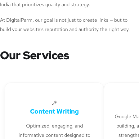
India that prioritizes quality and strategy.
At DigitalParm, our goal is not just to create links — but to
build your website’s reputation and authority the right way.
Our Services
Content Writing
Google Map
Optimized, engaging, and
building, 
informative content designed to
strengthe