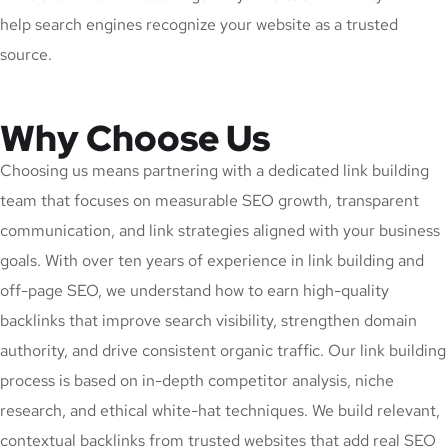
help search engines recognize your website as a trusted
source.
Why Choose Us
Choosing us means partnering with a dedicated link building
team that focuses on measurable SEO growth, transparent
communication, and link strategies aligned with your business
goals. With over ten years of experience in link building and
off-page SEO, we understand how to earn high-quality
backlinks that improve search visibility, strengthen domain
authority, and drive consistent organic traffic. Our link building
process is based on in-depth competitor analysis, niche
research, and ethical white-hat techniques. We build relevant,
contextual backlinks from trusted websites that add real SEO