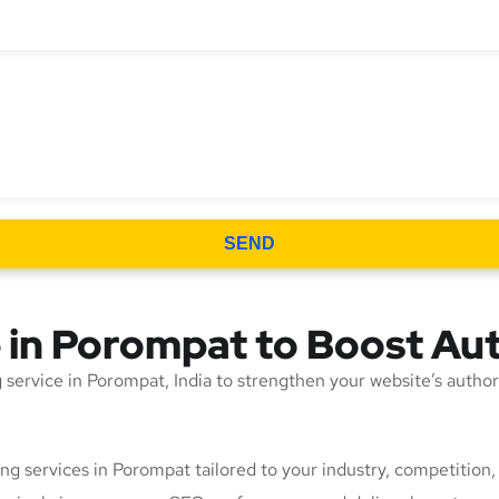
SEND
e in Porompat to Boost Au
ing service in Porompat, India to strengthen your website’s autho
lding services in Porompat tailored to your industry, competitio