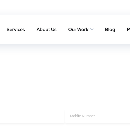
 in Porompat
Porompat that deliver trusted backlinks, higher rankings, and l
Services
About Us
Our Work
Blog
P