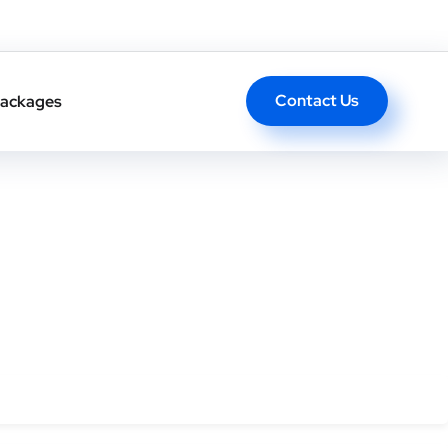
ong-term authority.
Contact Us
ackages