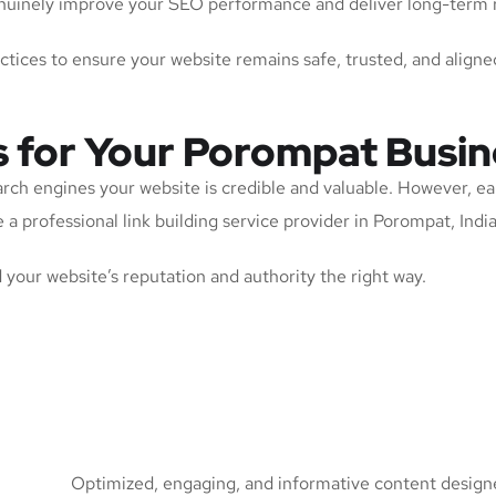
 genuinely improve your SEO performance and deliver long-term 
actices to ensure your website remains safe, trusted, and aligne
s for Your Porompat Busin
arch engines your website is credible and valuable. However, ea
a professional link building service provider in Porompat, India 
ld your website’s reputation and authority the right way.
Optimized, engaging, and informative content designed