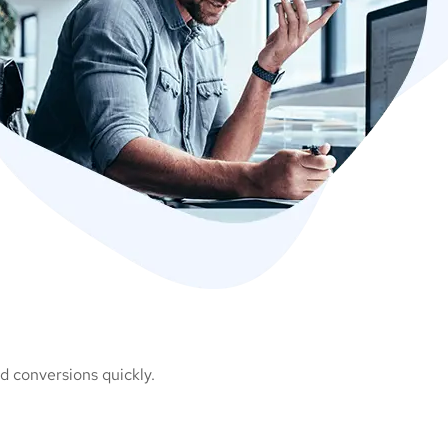
d conversions quickly.