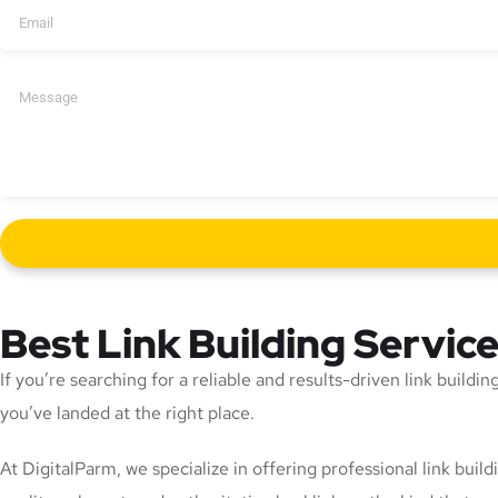
Best Link Building Servic
If you’re searching for a reliable and results-driven link build
you’ve landed at the right place.
At DigitalParm, we specialize in offering professional link bui