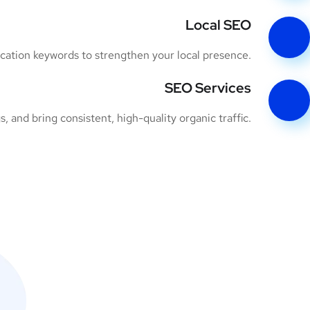
Local SEO
ocation keywords to strengthen your local presence.
SEO Services
 and bring consistent, high-quality organic traffic.