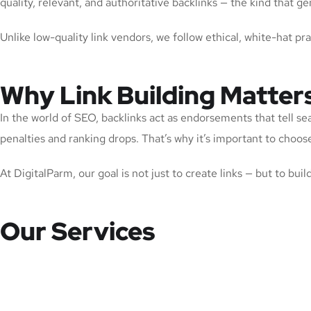
quality, relevant, and authoritative backlinks — the kind that
Unlike low-quality link vendors, we follow ethical, white-hat pr
Why Link Building Matter
In the world of SEO, backlinks act as endorsements that tell se
penalties and ranking drops. That’s why it’s important to choose 
At DigitalParm, our goal is not just to create links — but to bui
Our Services