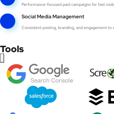
Performance-focused paid campaigns for fast visibil
Social Media Management
Consistent posting, branding, and engagement to s
Tools