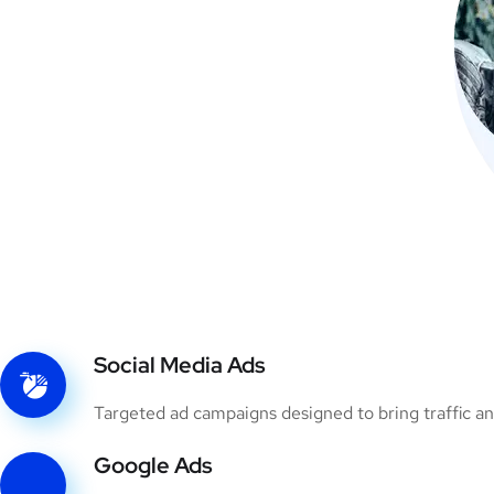
Social Media Ads
Targeted ad campaigns designed to bring traffic an
Google Ads