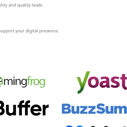
ity and quality leads.
upport your digital presence.