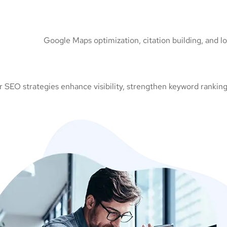
Google Maps optimization, citation building, and l
 SEO strategies enhance visibility, strengthen keyword rankings,