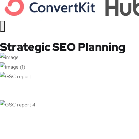
Strategic SEO Planning