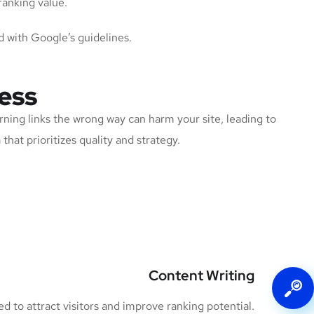
ranking value.
d with Google’s guidelines.
ess
rning links the wrong way can harm your site, leading to
that prioritizes quality and strategy.
Content Writing
 to attract visitors and improve ranking potential.