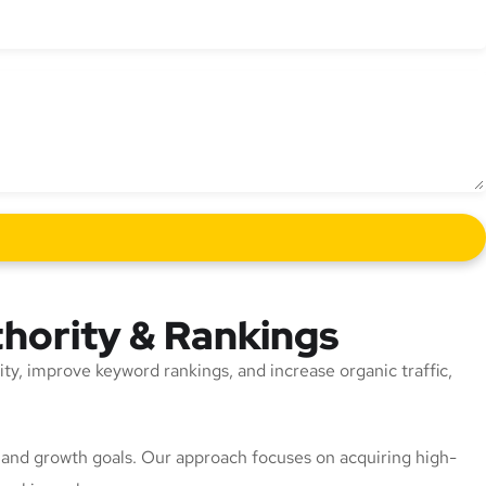
thority & Rankings
rity, improve keyword rankings, and increase organic traffic,
n, and growth goals. Our approach focuses on acquiring high-