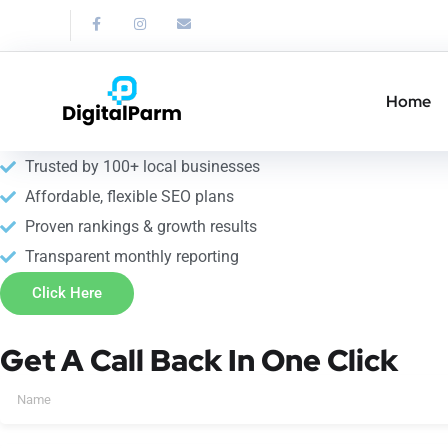
Link Building Service
Strengthen your SEO with professional link building service in 
Home
10+ years of SEO expertise
Trusted by 100+ local businesses
Affordable, flexible SEO plans
Proven rankings & growth results
Transparent monthly reporting
Click Here
Get A Call Back In One Click