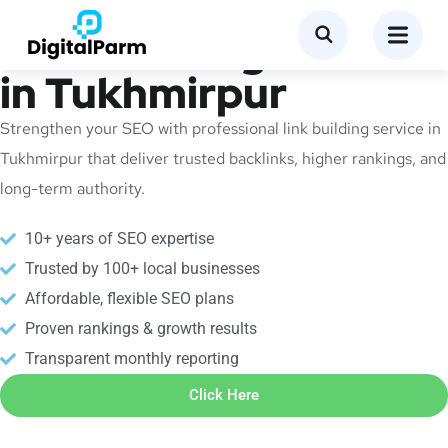
Link Building Service
in Tukhmirpur
Strengthen your SEO with professional link building service in
Tukhmirpur that deliver trusted backlinks, higher rankings, and
long-term authority.
10+ years of SEO expertise
Trusted by 100+ local businesses
Affordable, flexible SEO plans
Proven rankings & growth results
Transparent monthly reporting
Click Here