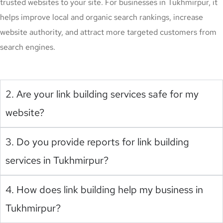
trusted websites to your site. For businesses in Tukhmirpur, it
helps improve local and organic search rankings, increase
website authority, and attract more targeted customers from
search engines.
2. Are your link building services safe for my
website?
3. Do you provide reports for link building
services in Tukhmirpur?
4. How does link building help my business in
Tukhmirpur?