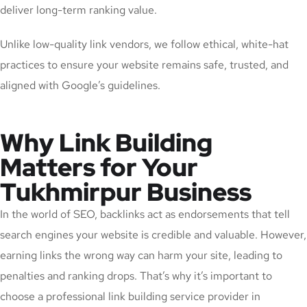
deliver long-term ranking value.
Unlike low-quality link vendors, we follow ethical, white-hat
practices to ensure your website remains safe, trusted, and
aligned with Google’s guidelines.
Why Link Building
Matters for Your
Tukhmirpur Business
In the world of SEO, backlinks act as endorsements that tell
search engines your website is credible and valuable. However,
earning links the wrong way can harm your site, leading to
penalties and ranking drops. That’s why it’s important to
choose a professional link building service provider in