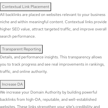
Contextual Link Placement
All backlinks are placed on websites relevant to your business
niche and within meaningful content. Contextual links provide
higher SEO value, attract targeted traffic, and improve overall
search performance.
Transparent Reporting
Details, and performance insights. This transparency allows
you to track progress and see real improvements in rankings,
traffic, and online authority.
Increase DA
We increase your Domain Authority by building powerful
backlinks from high-DA, reputable, and well-established
websites. These links strengthen your site’s credibility and