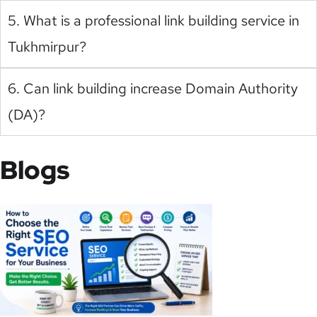
5. What is a professional link building service in
Tukhmirpur?
6. Can link building increase Domain Authority
(DA)?
Blogs