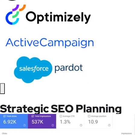
Strategic SEO Planning