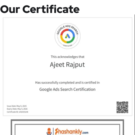
Our Certificate