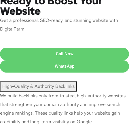
Ready to Boost Your
Website
Get a professional, SEO-ready, and stunning website with
DigitalParm.
Call Now
WhatsApp
High-Quality & Authority Backlinks
We build backlinks only from trusted, high-authority websites
that strengthen your domain authority and improve search
engine rankings. These quality links help your website gain
credibility and long-term visibility on Google.