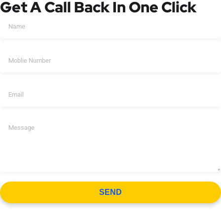
Get A Call Back In One Click
SEND