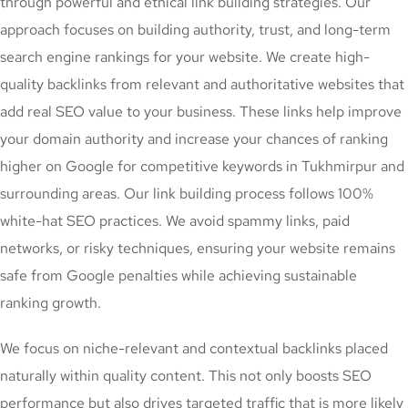
through powerful and ethical link building strategies. Our
approach focuses on building authority, trust, and long-term
search engine rankings for your website. We create high-
quality backlinks from relevant and authoritative websites that
add real SEO value to your business. These links help improve
your domain authority and increase your chances of ranking
higher on Google for competitive keywords in Tukhmirpur and
surrounding areas. Our link building process follows 100%
white-hat SEO practices. We avoid spammy links, paid
networks, or risky techniques, ensuring your website remains
safe from Google penalties while achieving sustainable
ranking growth.
We focus on niche-relevant and contextual backlinks placed
naturally within quality content. This not only boosts SEO
performance but also drives targeted traffic that is more likely