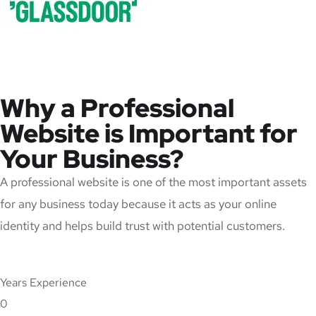
Why a Professional
Website is Important for
Your Business?
A professional website is one of the most important assets
for any business today because it acts as your online
identity and helps build trust with potential customers.
Years Experience
0