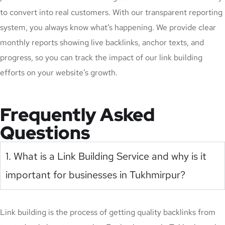
to convert into real customers. With our transparent reporting
system, you always know what’s happening. We provide clear
monthly reports showing live backlinks, anchor texts, and
progress, so you can track the impact of our link building
efforts on your website’s growth.
Frequently Asked
Questions
1. What is a Link Building Service and why is it
important for businesses in Tukhmirpur?
Link building is the process of getting quality backlinks from