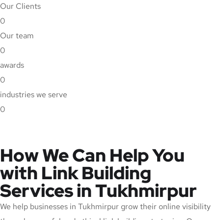
Our Clients
0
Our team
0
awards
0
industries we serve
0
How We Can Help You
with Link Building
Services in Tukhmirpur
We help businesses in Tukhmirpur grow their online visibility