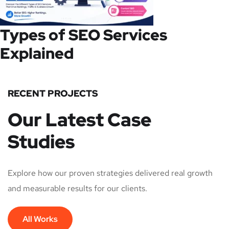
Types of SEO Services
Explained
RECENT PROJECTS
Our Latest Case
Studies
Explore how our proven strategies delivered real growth
and measurable results for our clients.
All Works