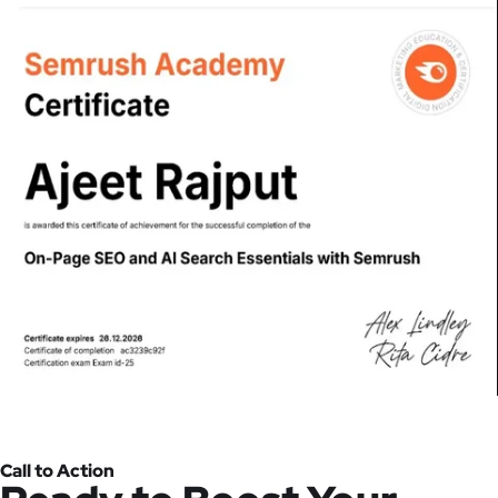
Call to Action