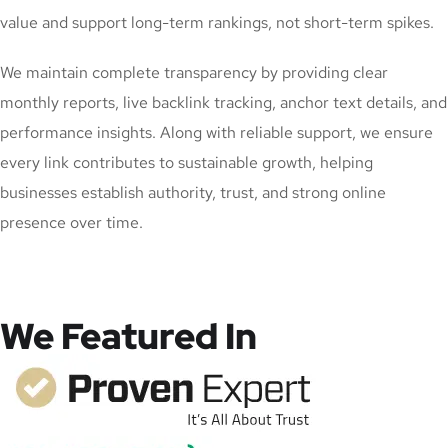
value and support long-term rankings, not short-term spikes.
We maintain complete transparency by providing clear
monthly reports, live backlink tracking, anchor text details, and
performance insights. Along with reliable support, we ensure
every link contributes to sustainable growth, helping
businesses establish authority, trust, and strong online
presence over time.
We Featured In