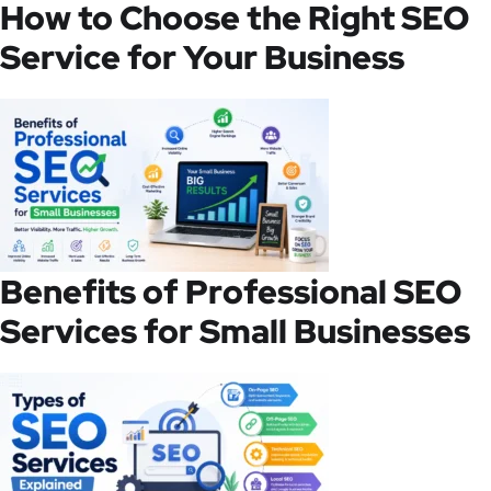
How to Choose the Right SEO
Service for Your Business
Benefits of Professional SEO
Services for Small Businesses