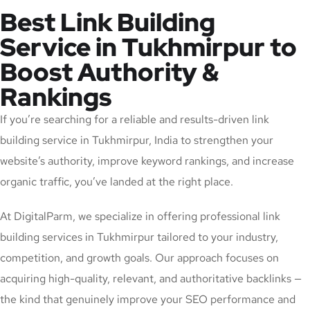
Best Link Building
Service in Tukhmirpur to
Boost Authority &
Rankings
If you’re searching for a reliable and results-driven link
building service in Tukhmirpur, India to strengthen your
website’s authority, improve keyword rankings, and increase
organic traffic, you’ve landed at the right place.
At DigitalParm, we specialize in offering professional link
building services in Tukhmirpur tailored to your industry,
competition, and growth goals. Our approach focuses on
acquiring high-quality, relevant, and authoritative backlinks —
the kind that genuinely improve your SEO performance and