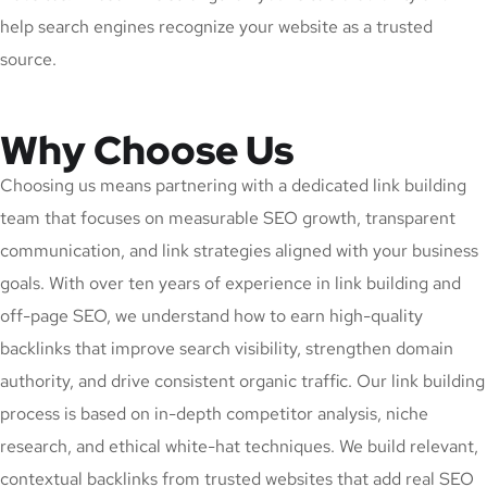
help search engines recognize your website as a trusted
source.
Why Choose Us
Choosing us means partnering with a dedicated link building
team that focuses on measurable SEO growth, transparent
communication, and link strategies aligned with your business
goals. With over ten years of experience in link building and
off-page SEO, we understand how to earn high-quality
backlinks that improve search visibility, strengthen domain
authority, and drive consistent organic traffic. Our link building
process is based on in-depth competitor analysis, niche
research, and ethical white-hat techniques. We build relevant,
contextual backlinks from trusted websites that add real SEO