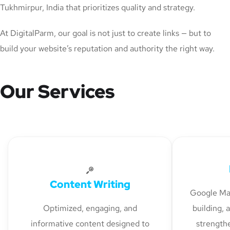
Tukhmirpur, India that prioritizes quality and strategy.
At DigitalParm, our goal is not just to create links — but to
build your website’s reputation and authority the right way.
Our Services
Content Writing
Google Map
Optimized, engaging, and
building, 
informative content designed to
strengthe