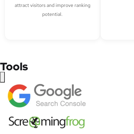
attract visitors and improve ranking
potential.
Tools