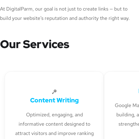
At DigitalParm, our goal is not just to create links — but to
build your website’s reputation and authority the right way.
Our Services
Content Writing
Google Map
Optimized, engaging, and
building, 
informative content designed to
strengthe
attract visitors and improve ranking