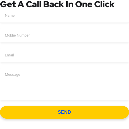
Get A Call Back In One Click
SEND