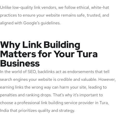
Unlike low-quality link vendors, we follow ethical, white-hat
practices to ensure your website remains safe, trusted, and
aligned with Google’s guidelines.
Why Link Building
Matters for Your Tura
Business
In the world of SEO, backlinks act as endorsements that tell
search engines your website is credible and valuable. However,
earning links the wrong way can harm your site, leading to
penalties and ranking drops. That’s why it’s important to
choose a professional link building service provider in Tura,
India that prioritizes quality and strategy.