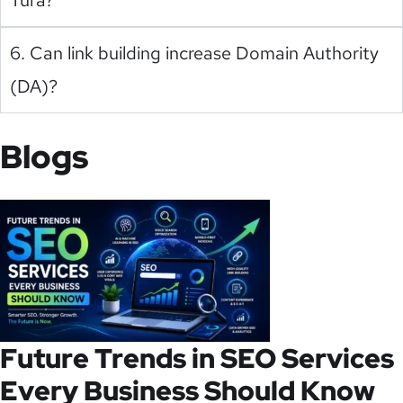
6. Can link building increase Domain Authority
(DA)?
Blogs
Future Trends in SEO Services
Every Business Should Know