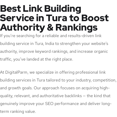
Best Link Building
Service in Tura to Boost
Authority & Rankings
If you’re searching for a reliable and results-driven link
building service in Tura, India to strengthen your website’s
authority, improve keyword rankings, and increase organic
traffic, you’ve landed at the right place.
At DigitalParm, we specialize in offering professional link
building services in Tura tailored to your industry, competition,
and growth goals. Our approach focuses on acquiring high-
quality, relevant, and authoritative backlinks — the kind that
genuinely improve your SEO performance and deliver long-
term ranking value.