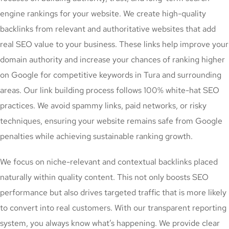
engine rankings for your website. We create high-quality
backlinks from relevant and authoritative websites that add
real SEO value to your business. These links help improve your
domain authority and increase your chances of ranking higher
on Google for competitive keywords in Tura and surrounding
areas. Our link building process follows 100% white-hat SEO
practices. We avoid spammy links, paid networks, or risky
techniques, ensuring your website remains safe from Google
penalties while achieving sustainable ranking growth.
We focus on niche-relevant and contextual backlinks placed
naturally within quality content. This not only boosts SEO
performance but also drives targeted traffic that is more likely
to convert into real customers. With our transparent reporting
system, you always know what’s happening. We provide clear