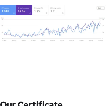
Our Certificate