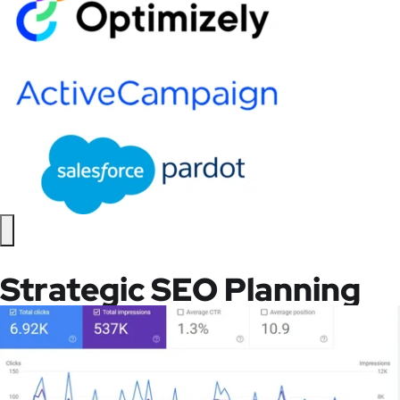
Strategic SEO Planning