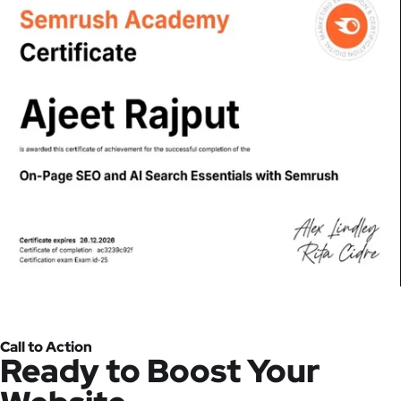
Call to Action
Ready to Boost Your