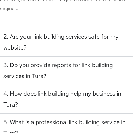
engines.
2. Are your link building services safe for my
website?
3. Do you provide reports for link building
services in Tura?
4. How does link building help my business in
Tura?
5. What is a professional link building service in
Tura?