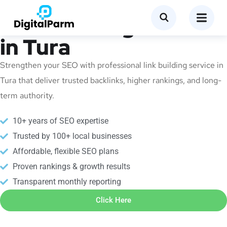
Link Building Service
in Tura
Strengthen your SEO with professional link building service in
Tura that deliver trusted backlinks, higher rankings, and long-
term authority.
10+ years of SEO expertise
Trusted by 100+ local businesses
Affordable, flexible SEO plans
Proven rankings & growth results
Transparent monthly reporting
Click Here