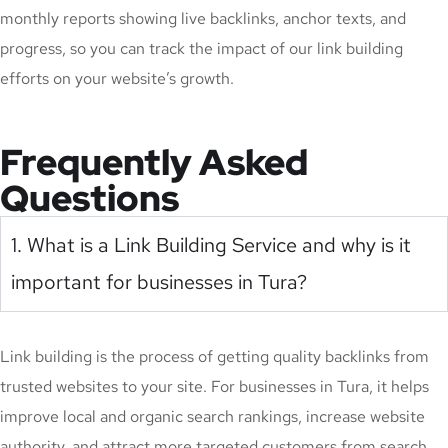
monthly reports showing live backlinks, anchor texts, and
progress, so you can track the impact of our link building
efforts on your website’s growth.
Frequently Asked
Questions
1. What is a Link Building Service and why is it
important for businesses in Tura?
Link building is the process of getting quality backlinks from
trusted websites to your site. For businesses in Tura, it helps
improve local and organic search rankings, increase website
authority, and attract more targeted customers from search