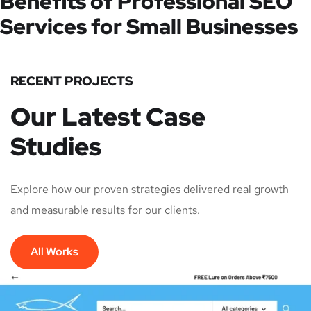
Benefits of Professional SEO
Services for Small Businesses
RECENT PROJECTS
Our Latest Case
Studies
Explore how our proven strategies delivered real growth
and measurable results for our clients.
All Works