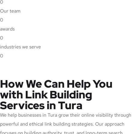
0
Our team
0
awards
0
industries we serve
0
How We Can Help You
with Link Building
Services in Tura
We help businesses in Tura grow their online visibility through
powerful and ethical link building strategies. Our approach
focuses on building authority, trust, and long-term search