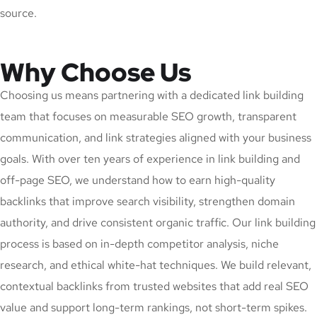
source.
Why Choose Us
Choosing us means partnering with a dedicated link building
team that focuses on measurable SEO growth, transparent
communication, and link strategies aligned with your business
goals. With over ten years of experience in link building and
off-page SEO, we understand how to earn high-quality
backlinks that improve search visibility, strengthen domain
authority, and drive consistent organic traffic. Our link building
process is based on in-depth competitor analysis, niche
research, and ethical white-hat techniques. We build relevant,
contextual backlinks from trusted websites that add real SEO
value and support long-term rankings, not short-term spikes.