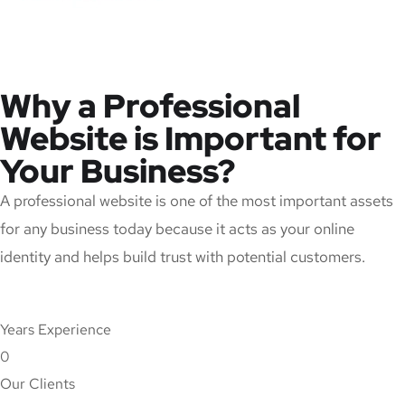
Why a Professional
Website is Important for
Your Business?
A professional website is one of the most important assets
for any business today because it acts as your online
identity and helps build trust with potential customers.
Years Experience
0
Our Clients