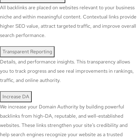
All backlinks are placed on websites relevant to your business
niche and within meaningful content. Contextual links provide
higher SEO value, attract targeted traffic, and improve overall
search performance.
Transparent Reporting
Details, and performance insights. This transparency allows
you to track progress and see real improvements in rankings,
traffic, and online authority.
Increase DA
We increase your Domain Authority by building powerful
backlinks from high-DA, reputable, and well-established
websites. These links strengthen your site’s credibility and
help search engines recognize your website as a trusted