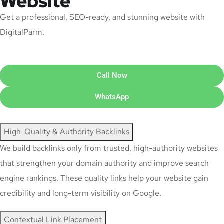
Website
Get a professional, SEO-ready, and stunning website with
DigitalParm.
Call Now
WhatsApp
High-Quality & Authority Backlinks
We build backlinks only from trusted, high-authority websites
that strengthen your domain authority and improve search
engine rankings. These quality links help your website gain
credibility and long-term visibility on Google.
Contextual Link Placement