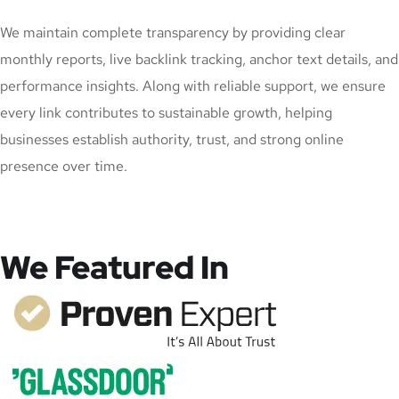
We maintain complete transparency by providing clear
monthly reports, live backlink tracking, anchor text details, and
performance insights. Along with reliable support, we ensure
every link contributes to sustainable growth, helping
businesses establish authority, trust, and strong online
presence over time.
We Featured In