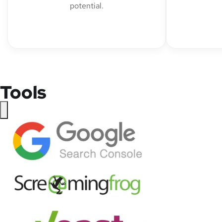
potential.
Tools