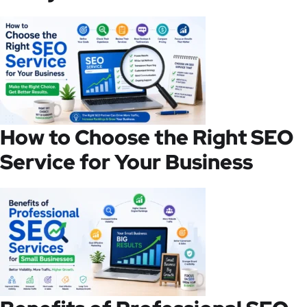
How to Choose the Right SEO
Service for Your Business