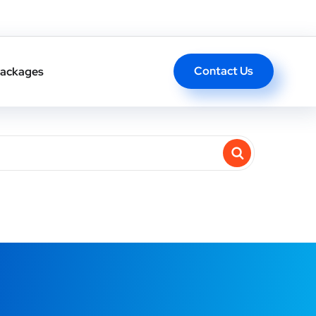
Contact Us
ackages