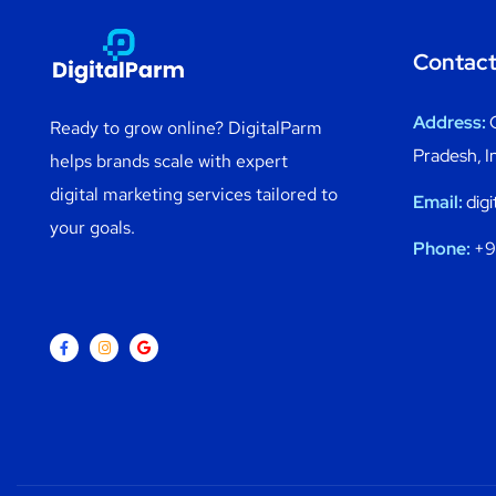
Contact
Address:
Ready to grow online? DigitalParm
Pradesh, I
helps brands scale with expert
digital marketing services tailored to
Email:
dig
your goals.
Phone:
+9