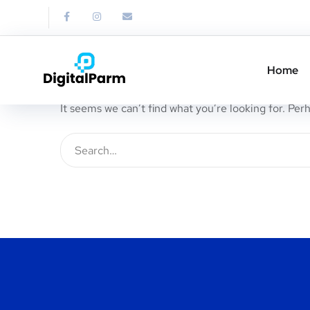
Nothing Found
Home
It seems we can’t find what you’re looking for. Per