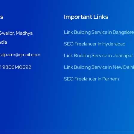
s
Important Links
Link Building Service in Bangalore
Gwalior, Madhya
ndia
SEO Freelancer in Hyderabad
italparm@gmail.com
Link Building Service in Juanapur
1 9806140692
Link Building Service in New Delhi
SEO Freelancer in Pernem