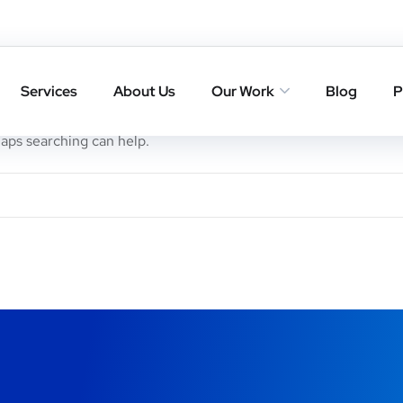
Services
About Us
Our Work
Blog
P
haps searching can help.