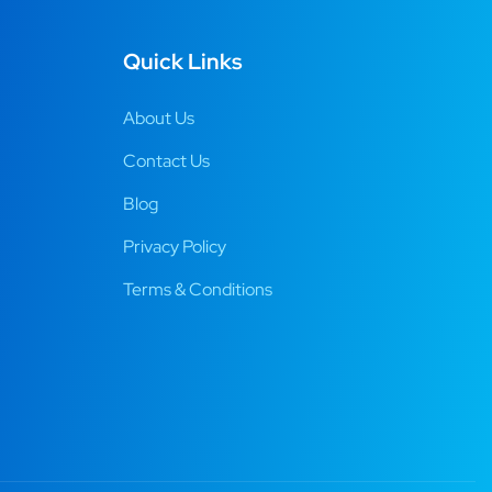
Quick Links
About Us
Contact Us
Blog
Privacy Policy
Terms & Conditions