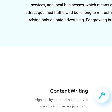
services, and local businesses, which means ap
attract qualified traffic, and build long-term tru
relying only on paid advertising. For growing b
Content Writing
High quality content that improves
visibility and user engagement.