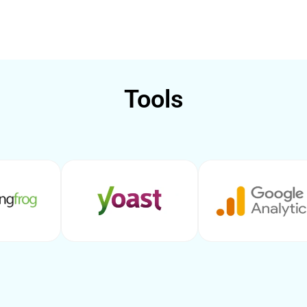
Tools