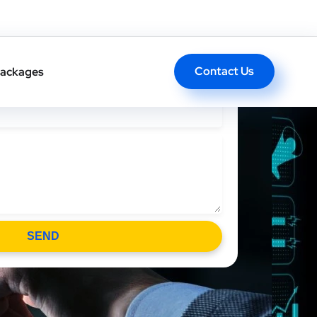
 Heading Text Here
Contact Us
ackages
SEND