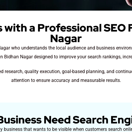
 with a Professional SEO F
Nagar
 Nagar who understands the local audience and business environm
in Bidhan Nagar designed to improve your search rankings, increa
d research, quality execution, goal-based planning, and contin
attention to ensure accuracy and measurable results.
usiness Need Search Eng
ny business that wants to be visible when customers search onlin