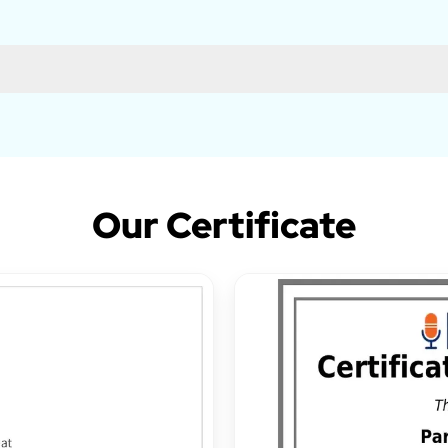
Our Certificate