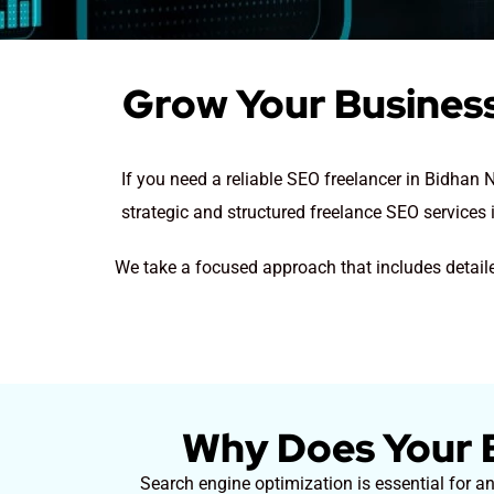
Grow Your Business
If you need a reliable SEO freelancer in Bidhan
strategic and structured freelance SEO services 
We take a focused approach that includes detaile
Why Does Your B
Search engine optimization is essential for a