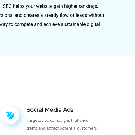
y. SEO helps your website gain higher rankings,
ersions, and creates a steady flow of leads without
e way to compete and achieve sustainable digital
Social Media Ads
Targeted ad campaigns that drive
traffic and attract potential customers.