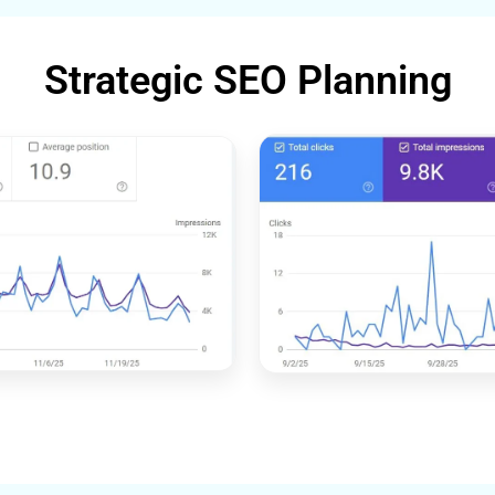
Strategic SEO Planning