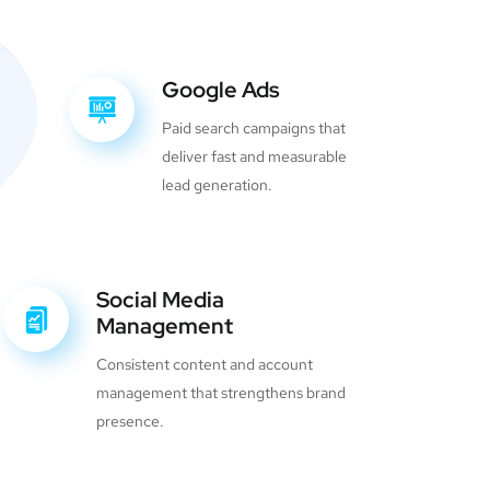
Google Ads
Paid search campaigns that
deliver fast and measurable
lead generation.
Social Media
Management
Consistent content and account
management that strengthens brand
presence.