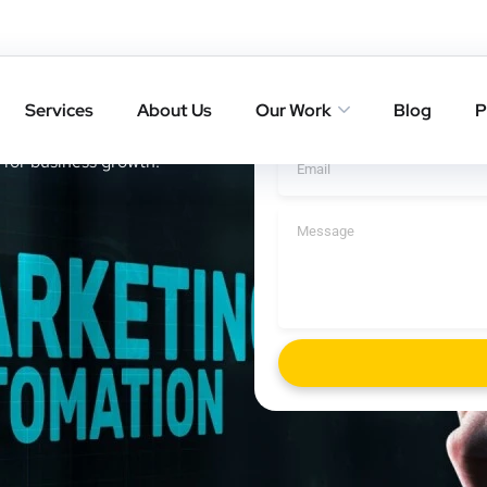
in Bidhan
Add Your
Services
About Us
Our Work
Blog
P
 freelancer in Bidhan Nagar
 for business growth.