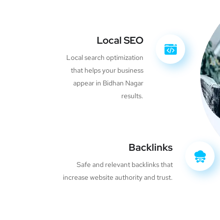
Local SEO
Local search optimization
that helps your business
appear in Bidhan Nagar
results.
Backlinks
Safe and relevant backlinks that
increase website authority and trust.