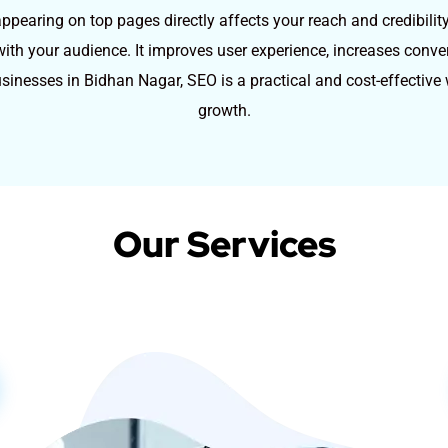
pearing on top pages directly affects your reach and credibilit
st with your audience. It improves user experience, increases conv
usinesses in Bidhan Nagar, SEO is a practical and cost-effectiv
growth.
Our Services