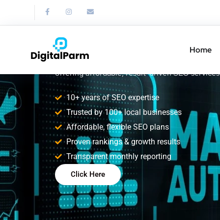
SEO Freelancer 
Nagar
Home
Boost your online visibility with a trusted SEO
offering affordable, result-driven SEO services
10+ years of SEO expertise
Trusted by 100+ local businesses
Affordable, flexible SEO plans
Proven rankings & growth results
Transparent monthly reporting
Click Here