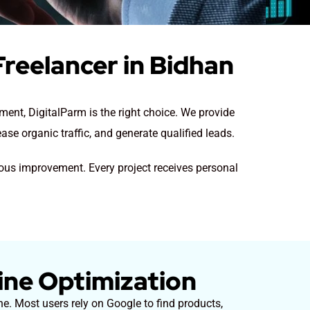
reelancer in Bidhan
ent, DigitalParm is the right choice. We provide
se organic traffic, and generate qualified leads.
uous improvement. Every project receives personal
ine Optimization
e. Most users rely on Google to find products,