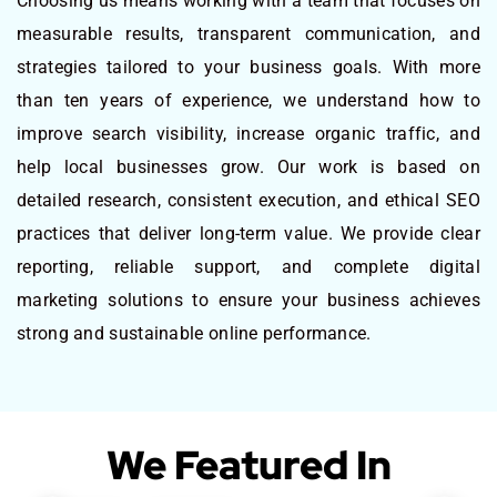
Choosing us means working with a team that focuses on
measurable results, transparent communication, and
strategies tailored to your business goals. With more
than ten years of experience, we understand how to
improve search visibility, increase organic traffic, and
help local businesses grow. Our work is based on
detailed research, consistent execution, and ethical SEO
practices that deliver long-term value. We provide clear
reporting, reliable support, and complete digital
marketing solutions to ensure your business achieves
strong and sustainable online performance.
We Featured In