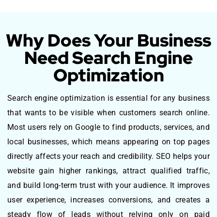
Why Does Your Business
Need Search Engine
Optimization
Search engine optimization is essential for any business
that wants to be visible when customers search online.
Most users rely on Google to find products, services, and
local businesses, which means appearing on top pages
directly affects your reach and credibility. SEO helps your
website gain higher rankings, attract qualified traffic,
and build long-term trust with your audience. It improves
user experience, increases conversions, and creates a
steady flow of leads without relying only on paid