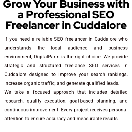
Grow Your Business with
a Professional SEO
Freelancer in Cuddalore
If you need a reliable SEO freelancer in Cuddalore who
understands the local audience and business
environment, DigitalParm is the right choice. We provide
strategic and structured freelance SEO services in
Cuddalore designed to improve your search rankings,
increase organic traffic, and generate qualified leads.
We take a focused approach that includes detailed
research, quality execution, goal-based planning, and
continuous improvement. Every project receives personal
attention to ensure accuracy and measurable results.