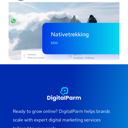
Nativetrekking
SEO
Ready to grow online? DigitalParm helps brands
scale with expert digital marketing services