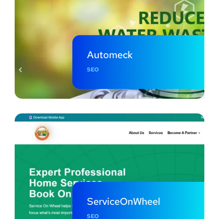
Automeck
SEO
ServiceOnWheel
SEO