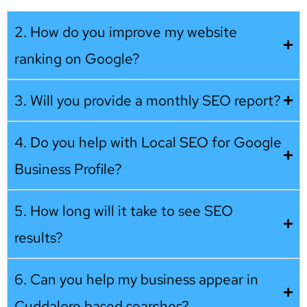
2. How do you improve my website
ranking on Google?
3. Will you provide a monthly SEO report?
4. Do you help with Local SEO for Google
Business Profile?
5. How long will it take to see SEO
results?
6. Can you help my business appear in
Cuddalore based searches?