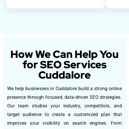
How We Can Help You
for SEO Services
Cuddalore
We help businesses in Cuddalore build a strong online
presence through focused, data-driven SEO strategies.
Our team studies your industry, competitors, and
target audience to create a customized plan that
improves your visibility on search engines. From