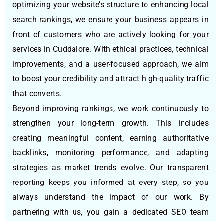
optimizing your website’s structure to enhancing local
search rankings, we ensure your business appears in
front of customers who are actively looking for your
services in Cuddalore. With ethical practices, technical
improvements, and a user-focused approach, we aim
to boost your credibility and attract high-quality traffic
that converts.
Beyond improving rankings, we work continuously to
strengthen your long-term growth. This includes
creating meaningful content, earning authoritative
backlinks, monitoring performance, and adapting
strategies as market trends evolve. Our transparent
reporting keeps you informed at every step, so you
always understand the impact of our work. By
partnering with us, you gain a dedicated SEO team