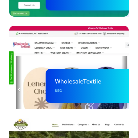
WholesaleTextile
SEO