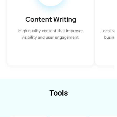
Content Writing
High quality content that improves
Local se
visibility and user engagement.
busine
Tools