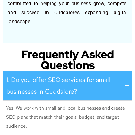
committed to helping your business grow, compete,
and succeed in Cuddalore’s expanding digital
landscape.
Frequently Asked
Questions
1. Do you offer SEO services for small
businesses in Cuddalore?
Yes. We work with small and local businesses and create
SEO plans that match their goals, budget, and target
audience.