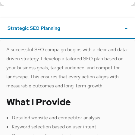
Strategic SEO Planning
A successful SEO campaign begins with a clear and data-
driven strategy. I develop a tailored SEO plan based on
your business goals, target audience, and competitor
landscape. This ensures that every action aligns with
measurable outcomes and long-term growth.
What I Provide
Detailed website and competitor analysis
Keyword selection based on user intent