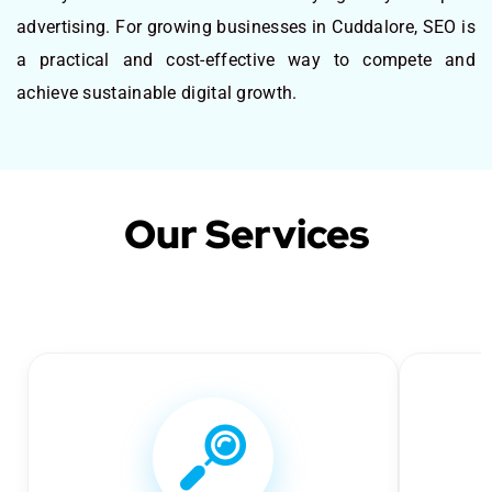
advertising. For growing businesses in Cuddalore, SEO is
a practical and cost-effective way to compete and
achieve sustainable digital growth.
Our Services