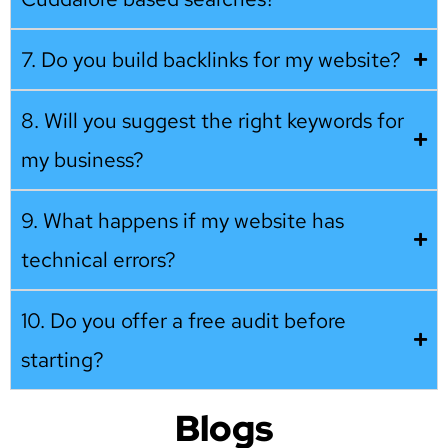
7. Do you build backlinks for my website?
8. Will you suggest the right keywords for
my business?
9. What happens if my website has
technical errors?
10. Do you offer a free audit before
starting?
Blogs