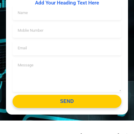
Add Your Heading Text Here
SEND