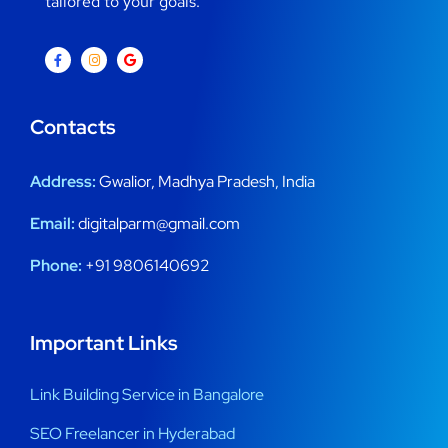
tailored to your goals.
Contacts
Address:
Gwalior, Madhya Pradesh, India
Email:
digitalparm@gmail.com
Phone:
+91 9806140692
Important Links
Link Building Service in Bangalore
SEO Freelancer in Hyderabad