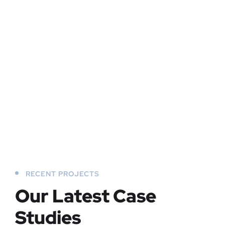
RECENT PROJECTS
Our Latest Case
Studies