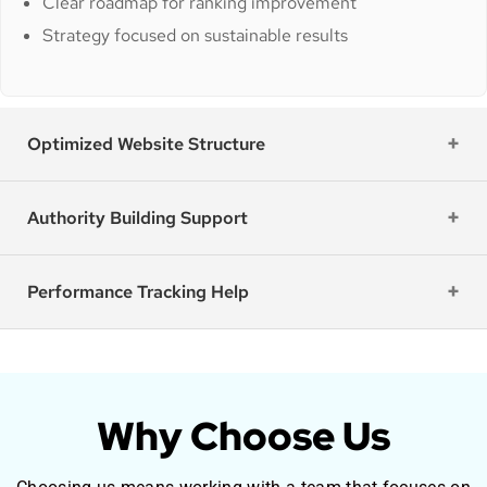
Clear roadmap for ranking improvement
Strategy focused on sustainable results
Optimized Website Structure
Authority Building Support
Performance Tracking Help
Why Choose Us