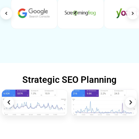
Strategic SEO Planning