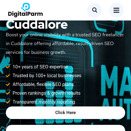
SEO Freelancer in
Cuddalore
Boost your online visibility with a trusted SEO freelancer
in Cuddalore offering affordable, result-driven SEO
services for business growth.
10+ years of SEO expertise
Trusted by 100+ local businesses
Affordable, flexible SEO plans
Proven rankings & growth results
Transparent monthly reporting
Click Here