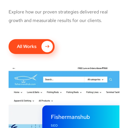
Explore how our proven strategies delivered real
growth and measurable results for our clients.
All Works
Fishermanshub
SEO