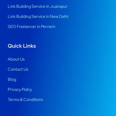
Link Building Service in Juanapur
Link Building Service in New Delhi
SEO Freelancer in Pernem
Quick Links
About Us
Contact Us
Blog
Privacy Policy
Terms & Conditions