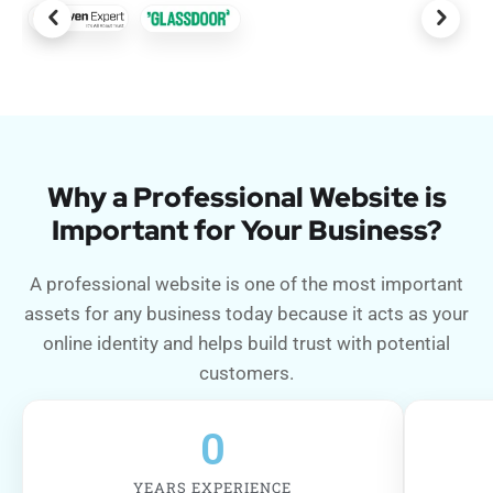
Why a Professional Website is
Important for Your Business?
A professional website is one of the most important
assets for any business today because it acts as your
online identity and helps build trust with potential
customers.
0
YEARS EXPERIENCE