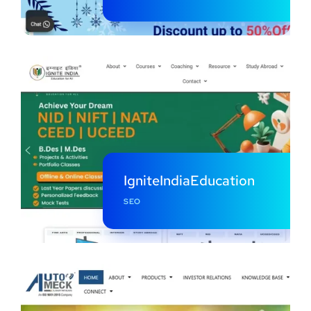
IgniteIndiaEducation
SEO