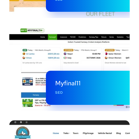
Myfinal11
SEO