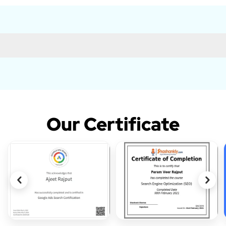
Our Certificate