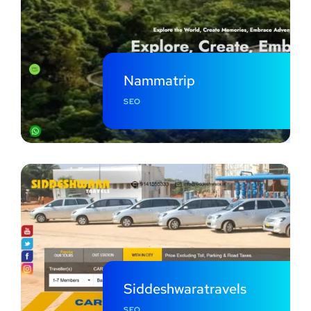
Nammatrip
SEO
Siddeshwaratravels
SEO