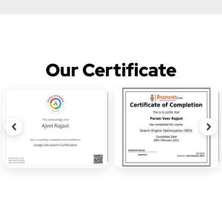
Our Certificate