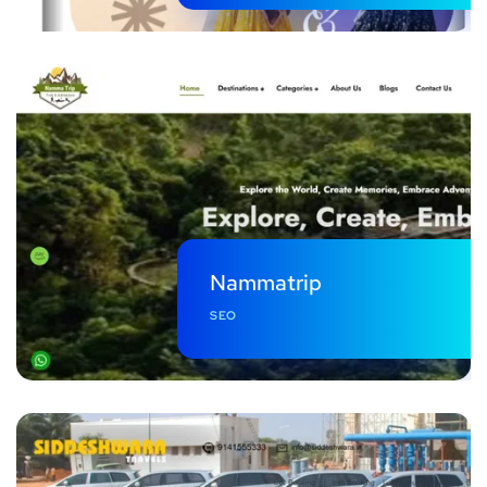
Nammatrip
SEO