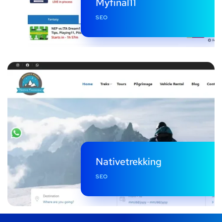
Myfinal11
SEO
Nativetrekking
SEO