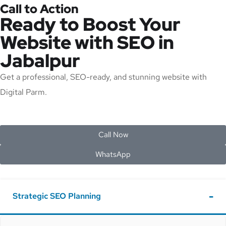
Call to Action
Ready to Boost Your
Website with SEO in
Jabalpur
Get a professional, SEO-ready, and stunning website with
Digital Parm.
Call Now
WhatsApp
Strategic SEO Planning