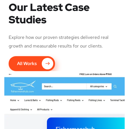
Our Latest Case
Studies
Explore how our proven strategies delivered real
growth and measurable results for our clients.
All Works
Fishermanshub