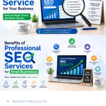
RECENT PROJECTS