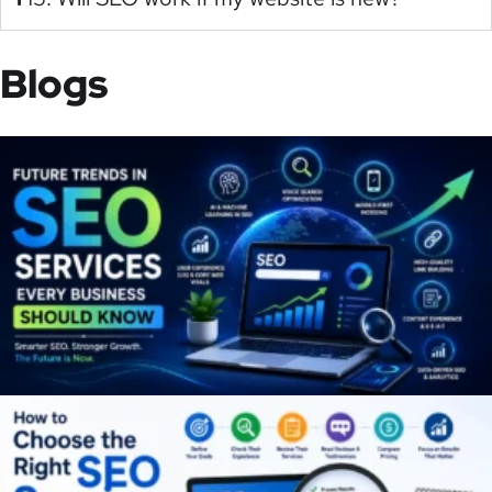
Blogs