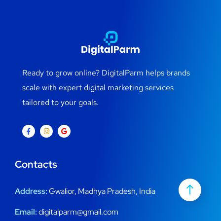
Ready to grow online? DigitalParm helps brands
scale with expert digital marketing services
tailored to your goals.
Contacts
Address:
Gwalior, Madhya Pradesh, India
Email:
digitalparm@gmail.com