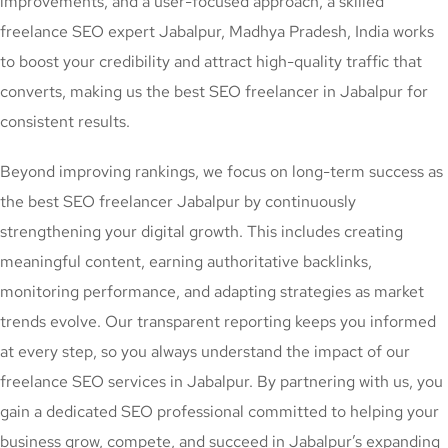
improvements, and a user-focused approach, a skilled
freelance SEO expert Jabalpur, Madhya Pradesh, India works
to boost your credibility and attract high-quality traffic that
converts, making us the best SEO freelancer in Jabalpur for
consistent results.
Beyond improving rankings, we focus on long-term success as
the best SEO freelancer Jabalpur by continuously
strengthening your digital growth. This includes creating
meaningful content, earning authoritative backlinks,
monitoring performance, and adapting strategies as market
trends evolve. Our transparent reporting keeps you informed
at every step, so you always understand the impact of our
freelance SEO services in Jabalpur. By partnering with us, you
gain a dedicated SEO professional committed to helping your
business grow, compete, and succeed in Jabalpur’s expanding