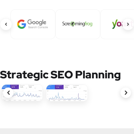
Strategic SEO Planning