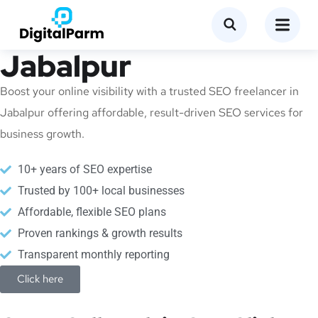
SEO Freelancer in
Jabalpur
Boost your online visibility with a trusted SEO freelancer in
Jabalpur offering affordable, result-driven SEO services for
business growth.
10+ years of SEO expertise
Trusted by 100+ local businesses
Affordable, flexible SEO plans
Proven rankings & growth results
Transparent monthly reporting
Click here