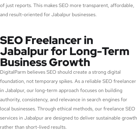
of just reports. This makes SEO more transparent, affordable,
and result-oriented for Jabalpur businesses.
SEO Freelancer in
Jabalpur for Long-Term
Business Growth
DigitalParm believes SEO should create a strong digital
foundation, not temporary spikes. As a reliable SEO freelancer
in Jabalpur, our long-term approach focuses on building
authority, consistency, and relevance in search engines for
local businesses. Through ethical methods, our freelance SEO
services in Jabalpur are designed to deliver sustainable growth
rather than short-lived results.