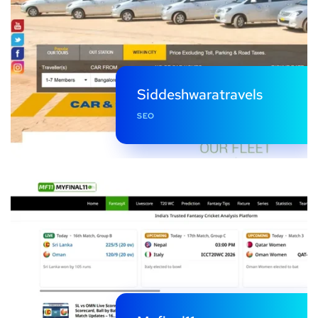
Siddeshwaratravels
SEO