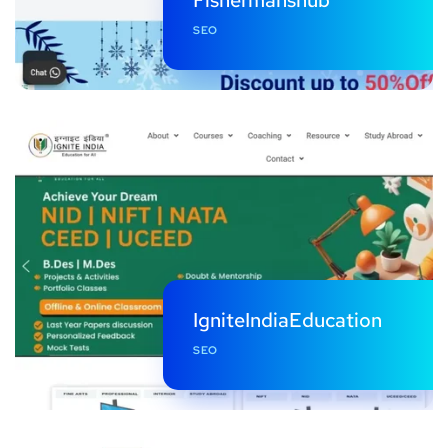
SEO
IgniteIndiaEducation
SEO