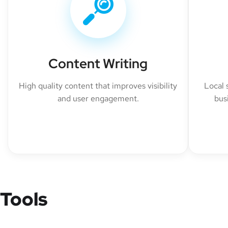
Content Writing
High quality content that improves visibility
Local 
and user engagement.
bus
Tools