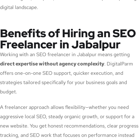
digital landscape.
Benefits of Hiring an SEO
Freelancer in Jabalpur
Working with an SEO freelancer in Jabalpur means getting
direct expertise without agency complexity
. DigitalParm
offers one-on-one SEO support, quicker execution, and
strategies tailored specifically for your business goals and
budget.
A freelancer approach allows flexibility—whether you need
aggressive local SEO, steady organic growth, or support for a
new website. You get honest recommendations, clear progress
tracking, and SEO work that focuses on performance instead