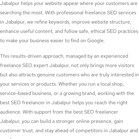
Jabalpur helps your website appear where your customers are
searching the most. With professional freelance SEO services
in Jabalpur, we refine keywords, improve website structure,
enhance useful content, and follow safe, ethical SEO practices
to make your business easier to find on Google.
This results-driven approach, managed by an experienced
freelance SEO expert Jabalpur, not only brings more visitors
but also attracts genuine customers who are truly interested in
your services or products. Whether you run a local shop,
service-based business, or a growing brand, working with the
best SEO freelancer in Jabalpur helps you reach the right
audience. With support from the best SEO freelancer
Jabalpur, you can build a stronger online presence, gain
customer trust, and stay ahead of competitors in Jabalpur and