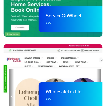
ServiceOnWheel
SEO
WholesaleTextile
SEO