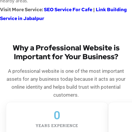
nearby areas.
Visit More Service:
SEO Service For Cafe
|
Link Building
Service in Jabalpur
Why a Professional Website is
Important for Your Business?
A professional website is one of the most important
assets for any business today because it acts as your
online identity and helps build trust with potential
customers.
0
YEARS EXPERIENCE