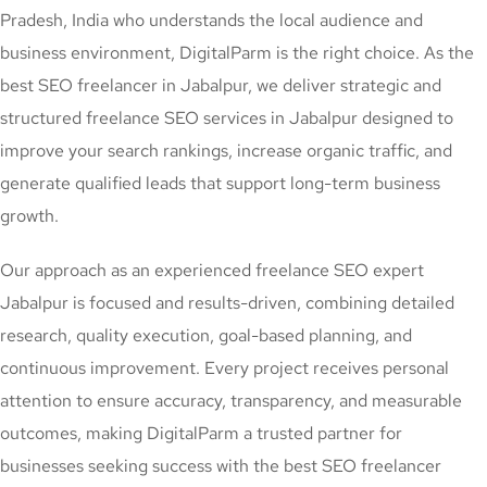
Pradesh, India who understands the local audience and
business environment, DigitalParm is the right choice. As the
best SEO freelancer in Jabalpur, we deliver strategic and
structured freelance SEO services in Jabalpur designed to
improve your search rankings, increase organic traffic, and
generate qualified leads that support long-term business
growth.
Our approach as an experienced freelance SEO expert
Jabalpur is focused and results-driven, combining detailed
research, quality execution, goal-based planning, and
continuous improvement. Every project receives personal
attention to ensure accuracy, transparency, and measurable
outcomes, making DigitalParm a trusted partner for
businesses seeking success with the best SEO freelancer