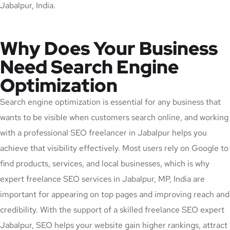
Jabalpur, India.
Why Does Your Business
Need Search Engine
Optimization
Search engine optimization is essential for any business that
wants to be visible when customers search online, and working
with a professional SEO freelancer in Jabalpur helps you
achieve that visibility effectively. Most users rely on Google to
find products, services, and local businesses, which is why
expert freelance SEO services in Jabalpur, MP, India are
important for appearing on top pages and improving reach and
credibility. With the support of a skilled freelance SEO expert
Jabalpur, SEO helps your website gain higher rankings, attract