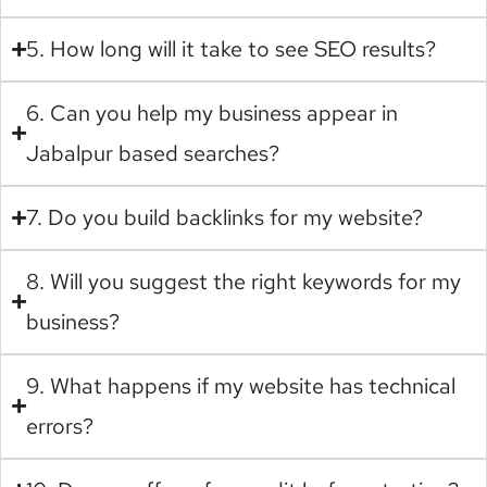
5. How long will it take to see SEO results?
6. Can you help my business appear in
Jabalpur based searches?
7. Do you build backlinks for my website?
8. Will you suggest the right keywords for my
business?
9. What happens if my website has technical
errors?