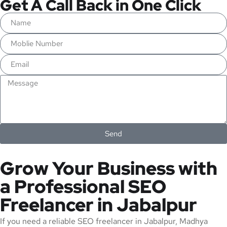
Get A Call Back in One Click
Send
Grow Your Business with
a Professional SEO
Freelancer in Jabalpur
If you need a reliable SEO freelancer in Jabalpur, Madhya