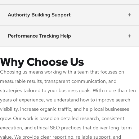
Authority Building Support
Performance Tracking Help
Why Choose Us
Choosing us means working with a team that focuses on
measurable results, transparent communication, and
strategies tailored to your business goals. With more than ten
years of experience, we understand how to improve search
visibility, increase organic traffic, and help local businesses
grow. Our work is based on detailed research, consistent
execution, and ethical SEO practices that deliver long-term
value. We provide clear reporting, reliable support, and