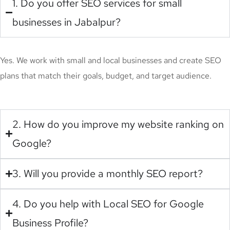
1. Do you offer SEO services for small
businesses in Jabalpur?
Yes. We work with small and local businesses and create SEO
plans that match their goals, budget, and target audience.
2. How do you improve my website ranking on
Google?
3. Will you provide a monthly SEO report?
4. Do you help with Local SEO for Google
Business Profile?