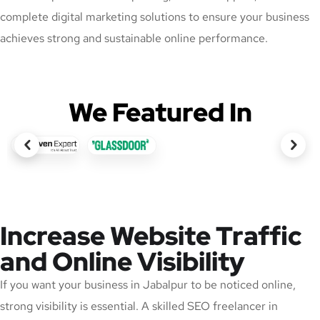
complete digital marketing solutions to ensure your business
achieves strong and sustainable online performance.
We Featured In
Increase Website Traffic
and Online Visibility
If you want your business in Jabalpur to be noticed online,
strong visibility is essential. A skilled SEO freelancer in