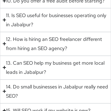
10. Do you offer a free audit before starting?
11. Is SEO useful for businesses operating only
in Jabalpur?
12. How is hiring an SEO freelancer different
from hiring an SEO agency?
13. Can SEO help my business get more local
leads in Jabalpur?
14. Do small businesses in Jabalpur really need
SEO?
15. Will SEO work if my website is new?