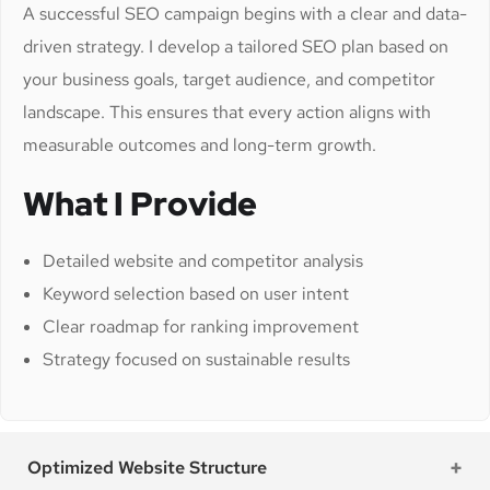
A successful SEO campaign begins with a clear and data-
driven strategy. I develop a tailored SEO plan based on
your business goals, target audience, and competitor
landscape. This ensures that every action aligns with
measurable outcomes and long-term growth.
What I Provide
Detailed website and competitor analysis
Keyword selection based on user intent
Clear roadmap for ranking improvement
Strategy focused on sustainable results
Optimized Website Structure