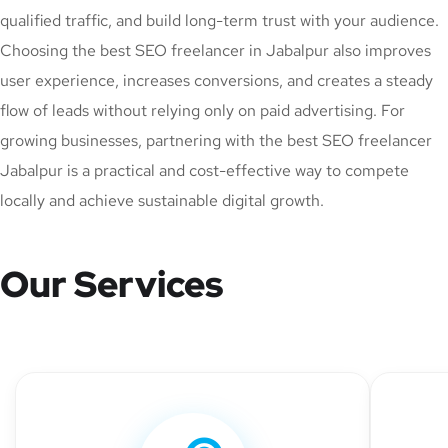
qualified traffic, and build long-term trust with your audience.
Choosing the best SEO freelancer in Jabalpur also improves
user experience, increases conversions, and creates a steady
flow of leads without relying only on paid advertising. For
growing businesses, partnering with the best SEO freelancer
Jabalpur is a practical and cost-effective way to compete
locally and achieve sustainable digital growth.
Our Services