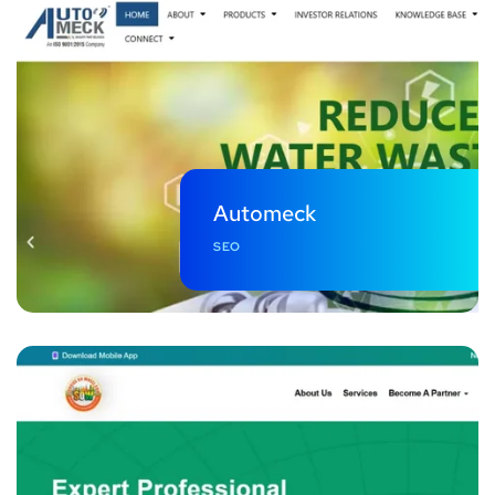
Automeck
SEO