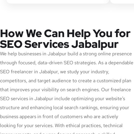
How We Can Help You for
SEO Services Jabalpur
We help businesses in Jabalpur build a strong online presence
through focused, data-driven SEO strategies. As a dependable
SEO freelancer in Jabalpur, we study your industry,
competitors, and target audience to create a customized plan
that improves your visibility on search engines. Our freelance
SEO services in Jabalpur include optimizing your website’s
structure and enhancing local search rankings, ensuring your
business appears in front of customers who are actively
looking for your services. With ethical practices, technical