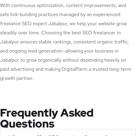
With continuous optimization, content improvements, and
safe link-building practices managed by an experienced
freelance SEO expert Jabalpur, we help your website grow
steadily over time. Choosing the best SEO freelancer in
Jabalpur ensures stable rankings, consistent organic traffic,
and ongoing lead generation—allowing your business in
Jabalpur to grow organically without depending heavily on
paid advertising and making DigitalParm a trusted long-term
growth partner.
Frequently Asked
Questions