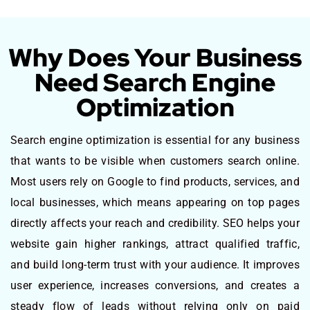
Why Does Your Business
Need Search Engine
Optimization
Search engine optimization is essential for any business
that wants to be visible when customers search online.
Most users rely on Google to find products, services, and
local businesses, which means appearing on top pages
directly affects your reach and credibility. SEO helps your
website gain higher rankings, attract qualified traffic,
and build long-term trust with your audience. It improves
user experience, increases conversions, and creates a
steady flow of leads without relying only on paid