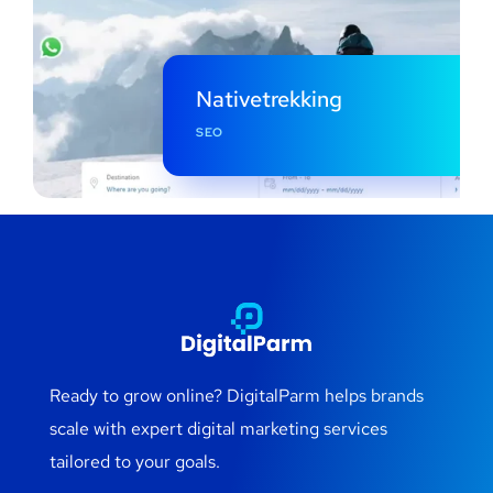
Nativetrekking
SEO
Ready to grow online? DigitalParm helps brands
scale with expert digital marketing services
tailored to your goals.