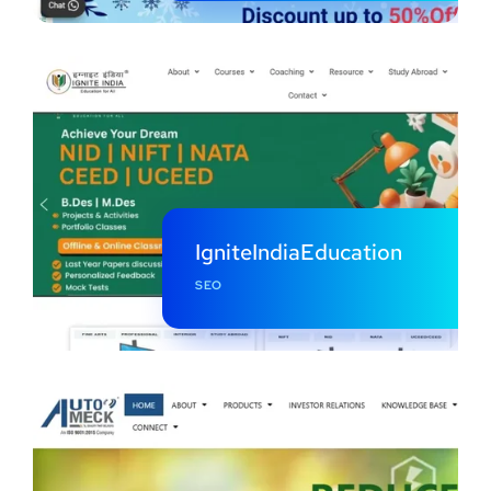
IgniteIndiaEducation
SEO