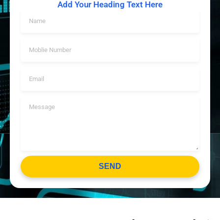
Add Your Heading Text Here
SEND