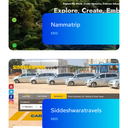
Nammatrip
SEO
Siddeshwaratravels
SEO