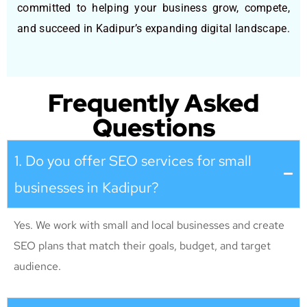
committed to helping your business grow, compete,
and succeed in Kadipur’s expanding digital landscape.
Frequently Asked
Questions
1. Do you offer SEO services for small
businesses in Kadipur?
Yes. We work with small and local businesses and create
SEO plans that match their goals, budget, and target
audience.