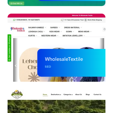
WholesaleTextile
SEO