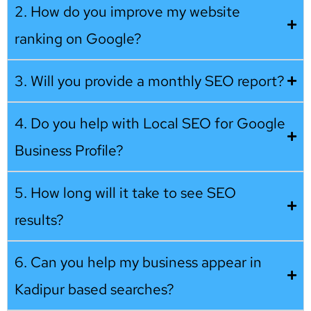
2. How do you improve my website
ranking on Google?
3. Will you provide a monthly SEO report?
4. Do you help with Local SEO for Google
Business Profile?
5. How long will it take to see SEO
results?
6. Can you help my business appear in
Kadipur based searches?