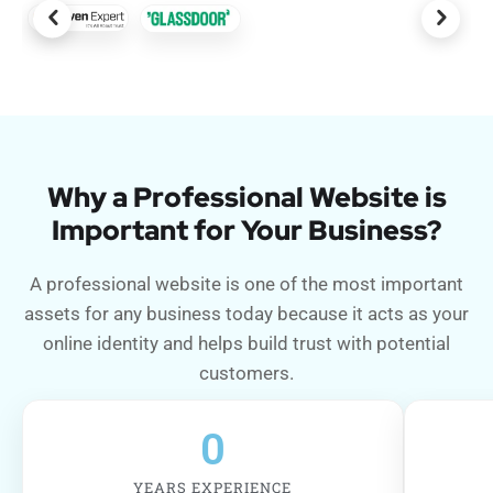
Why a Professional Website is
Important for Your Business?
A professional website is one of the most important
assets for any business today because it acts as your
online identity and helps build trust with potential
customers.
0
YEARS EXPERIENCE