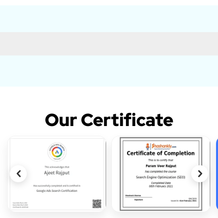
Our Certificate