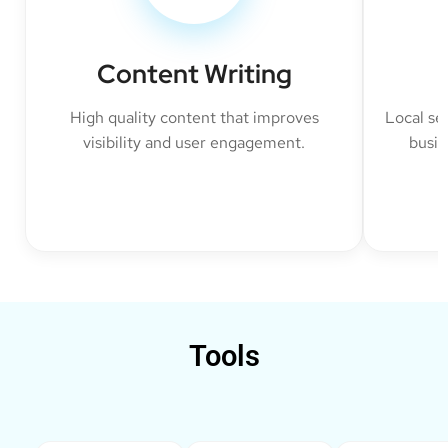
Content Writing
High quality content that improves
Local se
visibility and user engagement.
busin
Tools