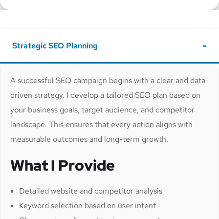
Strategic SEO Planning
A successful SEO campaign begins with a clear and data-
driven strategy. I develop a tailored SEO plan based on
your business goals, target audience, and competitor
landscape. This ensures that every action aligns with
measurable outcomes and long-term growth.
What I Provide
Detailed website and competitor analysis
Keyword selection based on user intent