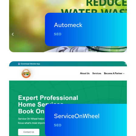
Automeck
SEO
ServiceOnWheel
SEO