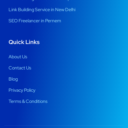
Link Building Service in New Delhi
SEO Freelancer in Pernem
Quick Links
About Us
Contact Us
Blog
Privacy Policy
Terms & Conditions