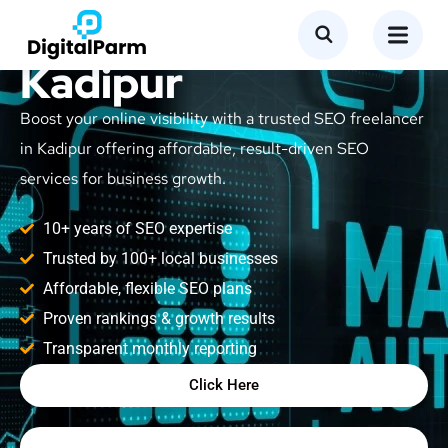
SEO Freelancer in
Kadipur
Boost your online visibility with a trusted SEO freelancer
in Kadipur offering affordable, result-driven SEO
services for business growth.
10+ years of SEO expertise
Trusted by 100+ local businesses
Affordable, flexible SEO plans
Proven rankings & growth results
Transparent monthly reporting
Click Here