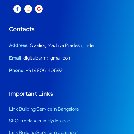
Contacts
Address:
Gwalior, Madhya Pradesh, India
Email:
digitalparm@gmail.com
Phone:
+91 9806140692
Important Links
Link Building Service in Bangalore
SEO Freelancer in Hyderabad
Link Building Service in Juanapur