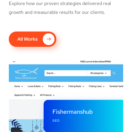
Explore how our proven strategies delivered real
growth and measurable results for our clients.
All Works
Fishermanshub
SEO