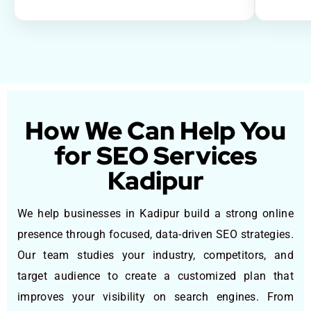
How We Can Help You
for SEO Services
Kadipur
We help businesses in Kadipur build a strong online
presence through focused, data-driven SEO strategies.
Our team studies your industry, competitors, and
target audience to create a customized plan that
improves your visibility on search engines. From