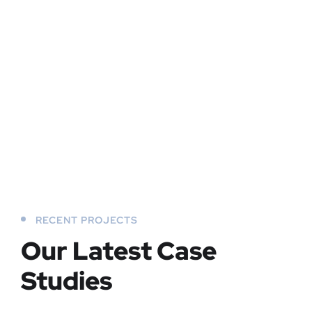
RECENT PROJECTS
Our Latest Case
Studies