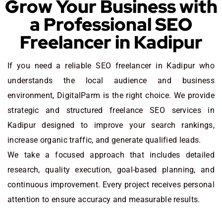
Grow Your Business with
a Professional SEO
Freelancer in Kadipur
If you need a reliable SEO freelancer in Kadipur who
understands the local audience and business
environment, DigitalParm is the right choice. We provide
strategic and structured freelance SEO services in
Kadipur designed to improve your search rankings,
increase organic traffic, and generate qualified leads.
We take a focused approach that includes detailed
research, quality execution, goal-based planning, and
continuous improvement. Every project receives personal
attention to ensure accuracy and measurable results.