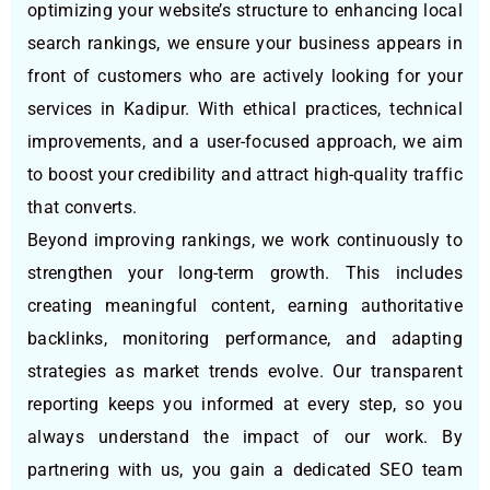
optimizing your website’s structure to enhancing local
search rankings, we ensure your business appears in
front of customers who are actively looking for your
services in Kadipur. With ethical practices, technical
improvements, and a user-focused approach, we aim
to boost your credibility and attract high-quality traffic
that converts.
Beyond improving rankings, we work continuously to
strengthen your long-term growth. This includes
creating meaningful content, earning authoritative
backlinks, monitoring performance, and adapting
strategies as market trends evolve. Our transparent
reporting keeps you informed at every step, so you
always understand the impact of our work. By
partnering with us, you gain a dedicated SEO team