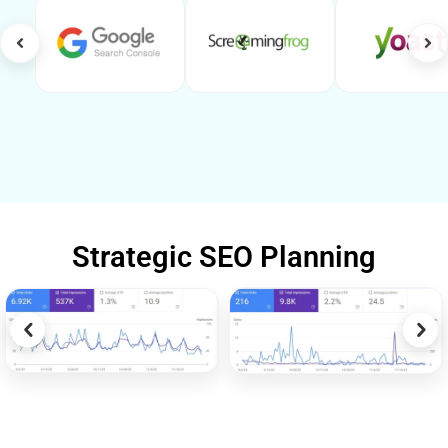
Strategic SEO Planning