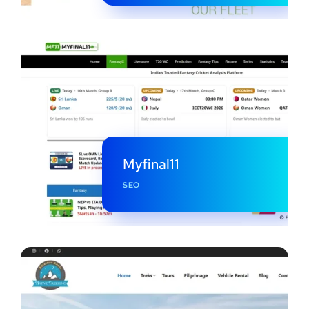
Myfinal11
SEO