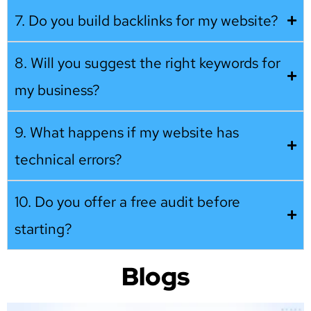
7. Do you build backlinks for my website?
8. Will you suggest the right keywords for
my business?
9. What happens if my website has
technical errors?
10. Do you offer a free audit before
starting?
Blogs