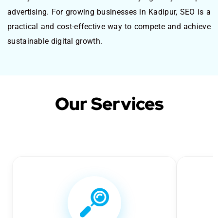
advertising. For growing businesses in Kadipur, SEO is a
practical and cost-effective way to compete and achieve
sustainable digital growth.
Our Services