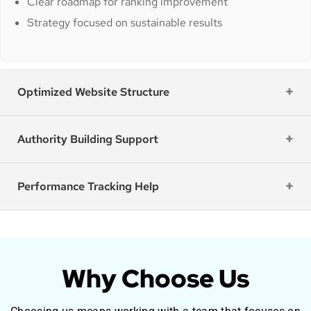
Clear roadmap for ranking improvement
Strategy focused on sustainable results
Optimized Website Structure
Authority Building Support
Performance Tracking Help
Why Choose Us