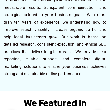
Choosing us means working with a team that focuses on
measurable results, transparent communication, and
strategies tailored to your business goals. With more
than ten years of experience, we understand how to
improve search visibility, increase organic traffic, and
help local businesses grow. Our work is based on
detailed research, consistent execution, and ethical SEO
practices that deliver long-term value. We provide clear
reporting, reliable support, and complete digital
marketing solutions to ensure your business achieves
strong and sustainable online performance.
We Featured In