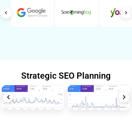
Strategic SEO Planning