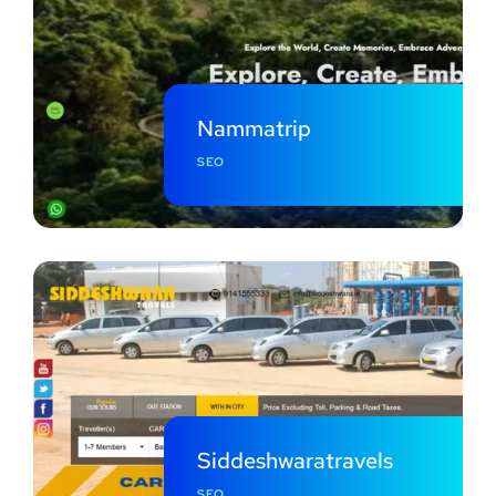
Nammatrip
SEO
Siddeshwaratravels
SEO