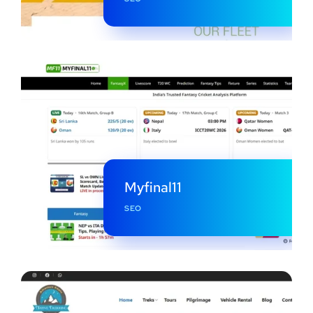
Myfinal11
SEO