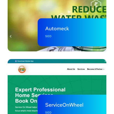
Automeck
SEO
ServiceOnWheel
SEO