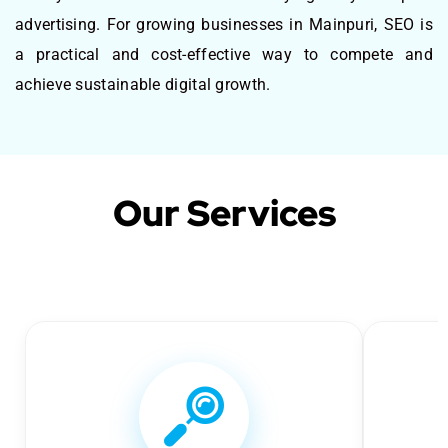
advertising. For growing businesses in Mainpuri, SEO is
a practical and cost-effective way to compete and
achieve sustainable digital growth.
Our Services