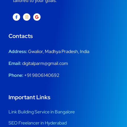
tailored to your goals.
Contacts
Address:
Gwalior, Madhya Pradesh, India
Email:
digitalparm@gmail.com
Phone:
+91 9806140692
Important Links
Link Building Service in Bangalore
SEO Freelancer in Hyderabad