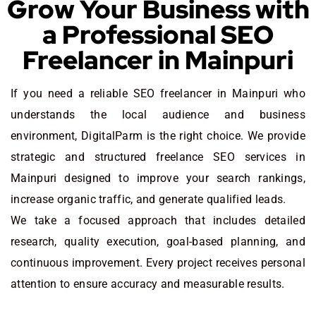
Grow Your Business with
a Professional SEO
Freelancer in Mainpuri
If you need a reliable SEO freelancer in Mainpuri who
understands the local audience and business
environment, DigitalParm is the right choice. We provide
strategic and structured freelance SEO services in
Mainpuri designed to improve your search rankings,
increase organic traffic, and generate qualified leads.
We take a focused approach that includes detailed
research, quality execution, goal-based planning, and
continuous improvement. Every project receives personal
attention to ensure accuracy and measurable results.