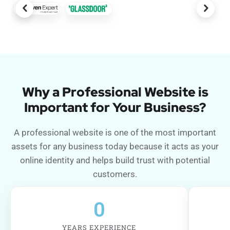
Why a Professional Website is
Important for Your Business?
A professional website is one of the most important
assets for any business today because it acts as your
online identity and helps build trust with potential
customers.
0
YEARS EXPERIENCE