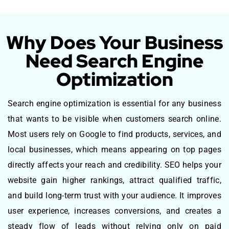
Why Does Your Business
Need Search Engine
Optimization
Search engine optimization is essential for any business
that wants to be visible when customers search online.
Most users rely on Google to find products, services, and
local businesses, which means appearing on top pages
directly affects your reach and credibility. SEO helps your
website gain higher rankings, attract qualified traffic,
and build long-term trust with your audience. It improves
user experience, increases conversions, and creates a
steady flow of leads without relying only on paid