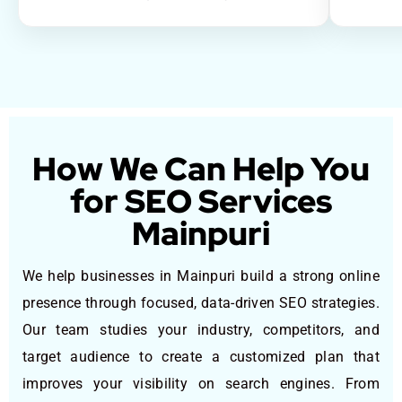
How We Can Help You
for SEO Services
Mainpuri
We help businesses in Mainpuri build a strong online
presence through focused, data-driven SEO strategies.
Our team studies your industry, competitors, and
target audience to create a customized plan that
improves your visibility on search engines. From