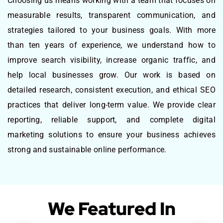
Choosing us means working with a team that focuses on
measurable results, transparent communication, and
strategies tailored to your business goals. With more
than ten years of experience, we understand how to
improve search visibility, increase organic traffic, and
help local businesses grow. Our work is based on
detailed research, consistent execution, and ethical SEO
practices that deliver long-term value. We provide clear
reporting, reliable support, and complete digital
marketing solutions to ensure your business achieves
strong and sustainable online performance.
We Featured In