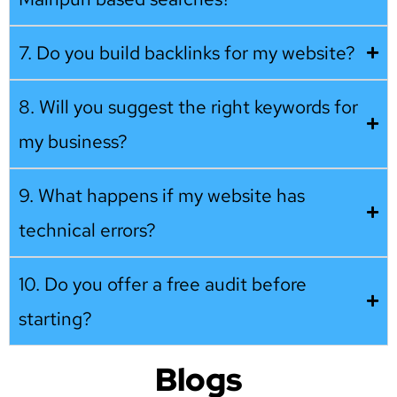
7. Do you build backlinks for my website?
8. Will you suggest the right keywords for
my business?
9. What happens if my website has
technical errors?
10. Do you offer a free audit before
starting?
Blogs