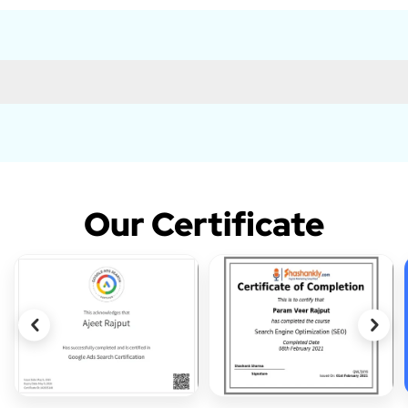
Our Certificate