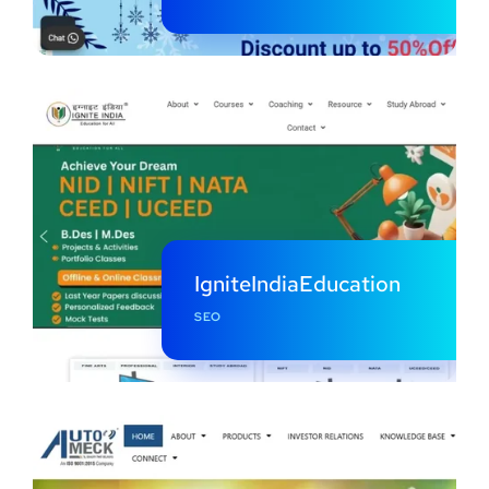
IgniteIndiaEducation
SEO