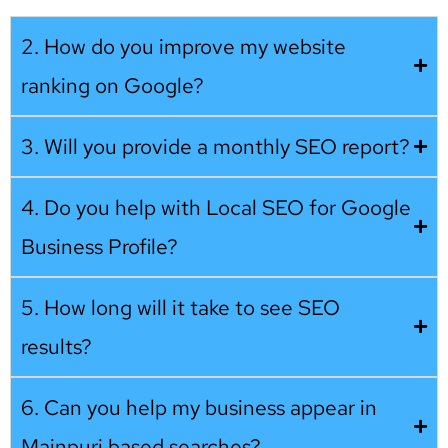
2. How do you improve my website
ranking on Google?
3. Will you provide a monthly SEO report?
4. Do you help with Local SEO for Google
Business Profile?
5. How long will it take to see SEO
results?
6. Can you help my business appear in
Mainpuri based searches?