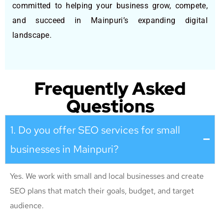
committed to helping your business grow, compete,
and succeed in Mainpuri’s expanding digital
landscape.
Frequently Asked
Questions
1. Do you offer SEO services for small
businesses in Mainpuri?
Yes. We work with small and local businesses and create
SEO plans that match their goals, budget, and target
audience.