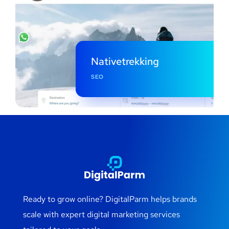
Nativetrekking
SEO
Ready to grow online? DigitalParm helps brands
scale with expert digital marketing services