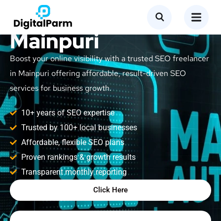
SEO Freelancer in
Mainpuri
Boost your online visibility with a trusted SEO freelancer
in Mainpuri offering affordable, result-driven SEO
services for business growth.
10+ years of SEO expertise
Trusted by 100+ local businesses
Affordable, flexible SEO plans
Proven rankings & growth results
Transparent monthly reporting
Click Here