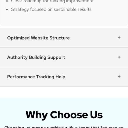
Clear roadmap for ranking improvement
Strategy focused on sustainable results
Optimized Website Structure
Authority Building Support
Performance Tracking Help
Why Choose Us