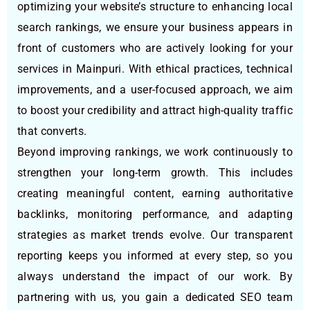
optimizing your website’s structure to enhancing local
search rankings, we ensure your business appears in
front of customers who are actively looking for your
services in Mainpuri. With ethical practices, technical
improvements, and a user-focused approach, we aim
to boost your credibility and attract high-quality traffic
that converts.
Beyond improving rankings, we work continuously to
strengthen your long-term growth. This includes
creating meaningful content, earning authoritative
backlinks, monitoring performance, and adapting
strategies as market trends evolve. Our transparent
reporting keeps you informed at every step, so you
always understand the impact of our work. By
partnering with us, you gain a dedicated SEO team