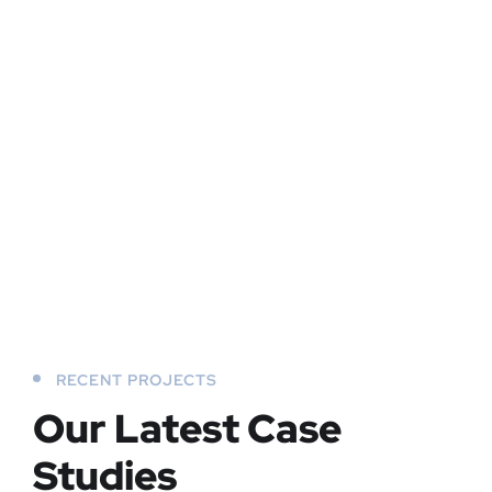
RECENT PROJECTS
Our Latest Case
Studies