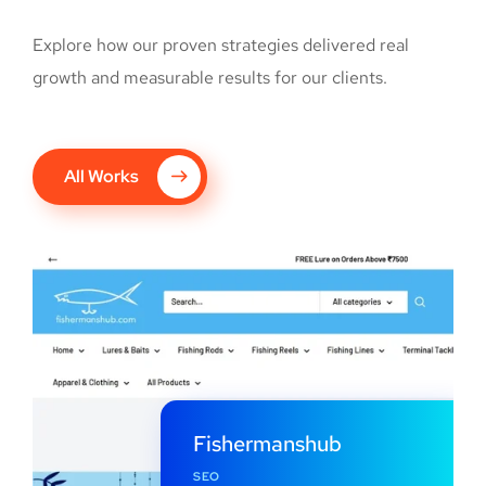
Explore how our proven strategies delivered real
growth and measurable results for our clients.
All Works
Fishermanshub
SEO