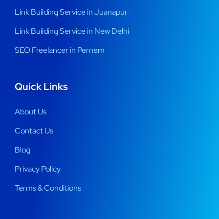
Link Building Service in Juanapur
Link Building Service in New Delhi
SEO Freelancer in Pernem
Quick Links
About Us
Contact Us
Blog
Privacy Policy
Terms & Conditions