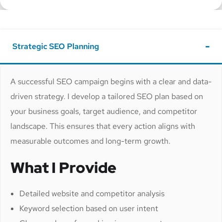
Strategic SEO Planning
A successful SEO campaign begins with a clear and data-
driven strategy. I develop a tailored SEO plan based on
your business goals, target audience, and competitor
landscape. This ensures that every action aligns with
measurable outcomes and long-term growth.
What I Provide
Detailed website and competitor analysis
Keyword selection based on user intent