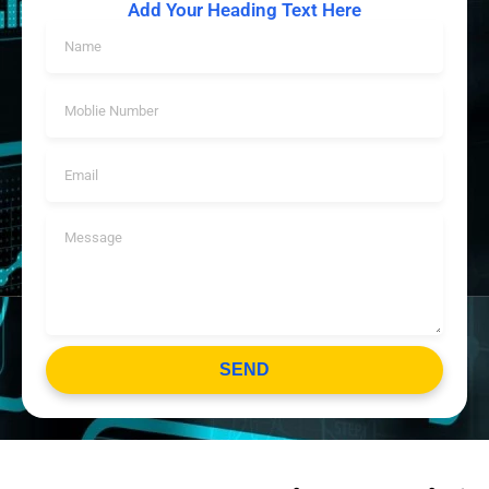
Add Your Heading Text Here
SEND