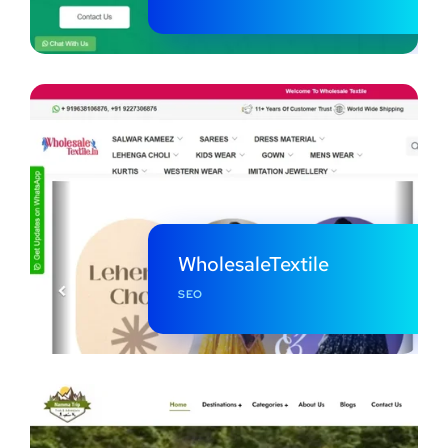
WholesaleTextile
SEO