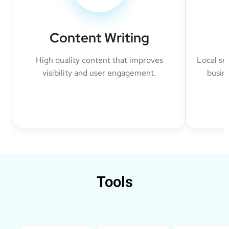
Content Writing
High quality content that improves
Local se
visibility and user engagement.
busine
Tools