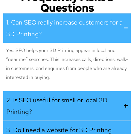
Questions
1. Can SEO really increase customers for a
3D Printing?
Yes. SEO helps your 3D Printing appear in local and
“near me” searches. This increases calls, directions, walk-
in customers, and enquiries from people who are already
interested in buying.
2. Is SEO useful for small or local 3D
Printing?
3. Do I need a website for 3D Printing