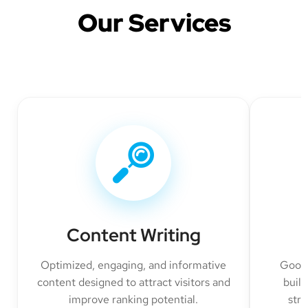
Our Services
Content Writing
Optimized, engaging, and informative
Googl
content designed to attract visitors and
build
improve ranking potential.
str