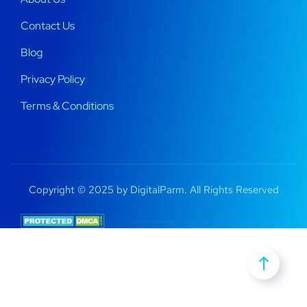
Contact Us
Blog
Privacy Policy
Terms & Conditions
Copyright © 2025 by DigitalParm. All Rights Reserved