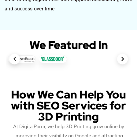
and success over time.
We Featured In
How We Can Help You
with SEO Services for
3D Printing
At DigitalParm, we help 3D Printing grow online by
improving their visibility on Google and attracting