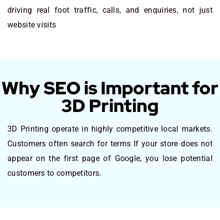
driving real foot traffic, calls, and enquiries, not just
website visits
Why SEO is Important for
3D Printing
3D Printing operate in highly competitive local markets.
Customers often search for terms If your store does not
appear on the first page of Google, you lose potential
customers to competitors.