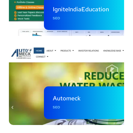
IgniteIndiaEducation
SEO
Automeck
SEO