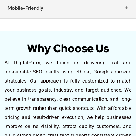
Mobile-Friendly
Why Choose Us
At DigitalParm, we focus on delivering real and
measurable SEO results using ethical, Google-approved
strategies. Our approach is fully customized to match
your business goals, industry, and target audience. We
believe in transparency, clear communication, and long-
term growth rather than quick shortcuts. With affordable
pricing and result-driven execution, we help businesses
improve online visibility, attract quality customers, and
build strong digital trust that supports consistent growth