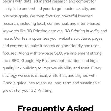
begins with detailed market research and competitor
analysis to understand your target audience, city, and
business goals. We then focus on powerful keyword
research, including local, commercial, and intent-based
keywords like 3D Printing
near me, 3D Printing
in India,
and
more. Our team optimizes your website structure, pages,
and content to make it search engine friendly and user-
focused. Along with on-page SEO, we implement strong
local SEO, Google My Business optimization, and high-
quality link building to improve visibility and trust. Every
strategy we use is ethical, white-hat, and aligned with
Google guidelines to ensure long-term and sustainable
growth for your 3D Printing
.
Frequently Asked