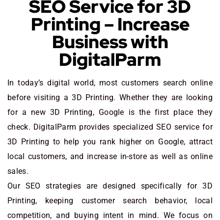
SEO Service for 3D
Printing – Increase
Business with
DigitalParm
In today’s digital world, most customers search online
before visiting a 3D Printing. Whether they are looking
for a new 3D Printing
, Google is the first place they
check. DigitalParm provides specialized SEO service for
3D Printing to help you rank higher on Google, attract
local customers, and increase in-store as well as online
sales.
Our SEO strategies are designed specifically for 3D
Printing, keeping customer search behavior, local
competition, and buying intent in mind. We focus on