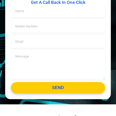
Get A Call Back In One Click
SEND