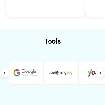
Tools