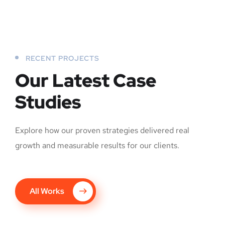
RECENT PROJECTS
Our Latest Case
Studies
Explore how our proven strategies delivered real
growth and measurable results for our clients.
All Works