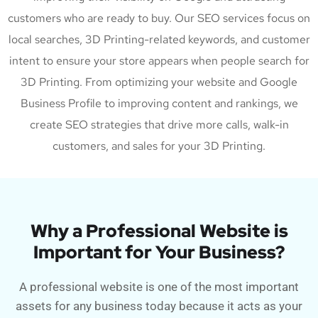
customers who are ready to buy. Our SEO services focus on
local searches, 3D Printing-related keywords, and customer
intent to ensure your store appears when people search for
3D Printing. From optimizing your website and Google
Business Profile to improving content and rankings, we
create SEO strategies that drive more calls, walk-in
customers, and sales for your 3D Printing.
Why a Professional Website is
Important for Your Business?
A professional website is one of the most important
assets for any business today because it acts as your