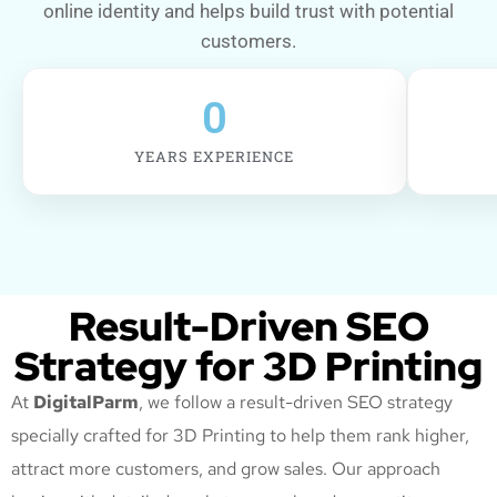
online identity and helps build trust with potential
customers.
0
YEARS EXPERIENCE
Result-Driven SEO
Strategy for 3D Printing
At
DigitalParm
, we follow a result-driven SEO strategy
specially crafted for 3D Printing
to help them rank higher,
attract more customers, and grow sales. Our approach