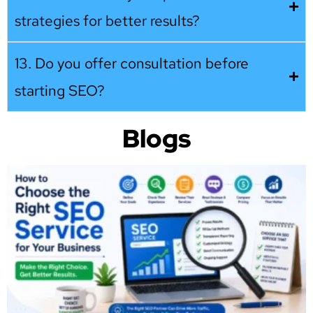
strategies for better results?
13. Do you offer consultation before
starting SEO?
Blogs