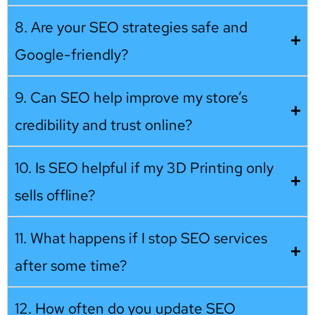
8. Are your SEO strategies safe and
Google-friendly?
9. Can SEO help improve my store’s
credibility and trust online?
10. Is SEO helpful if my 3D Printing only
sells offline?
11. What happens if I stop SEO services
after some time?
12. How often do you update SEO