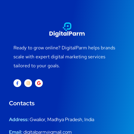
Ready to grow online? DigitalParm helps brands
scale with expert digital marketing services
tailored to your goals.
Contacts
Address:
Gwalior, Madhya Pradesh, India
Email:
digitalparm@gmail.com