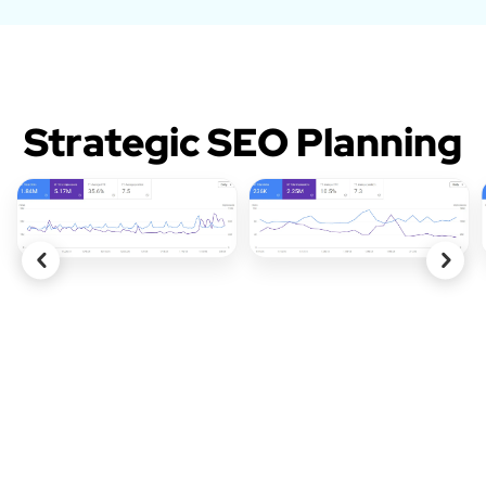
Strategic SEO Planning