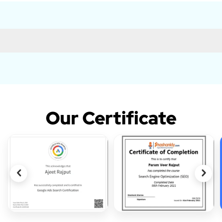
Our Certificate