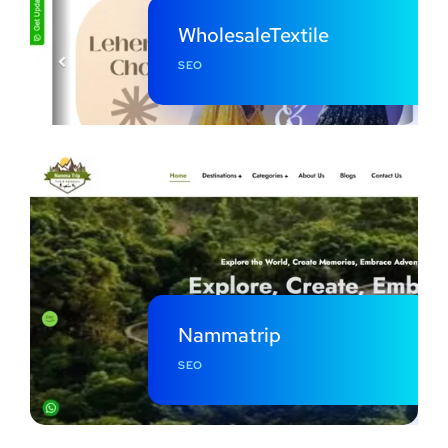
WholesaleTextile
SEO
Nammatrip
SEO