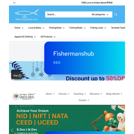
Fishermanshub
SEO