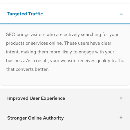
Targeted Traffic
SEO brings visitors who are actively searching for your
products or services online. These users have clear
intent, making them more likely to engage with your
business. As a result, your website receives quality traffic
that converts better.
Improved User Experience
Stronger Online Authority