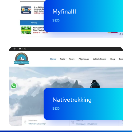
Myfinal11
SEO
Nativetrekking
SEO