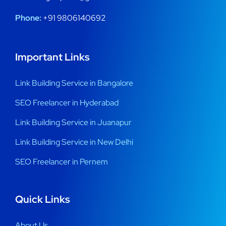
Phone:
+91 9806140692
Important Links
Link Building Service in Bangalore
SEO Freelancer in Hyderabad
Link Building Service in Juanapur
Link Building Service in New Delhi
SEO Freelancer in Pernem
Quick Links
About Us