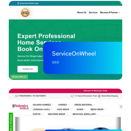
ServiceOnWheel
SEO