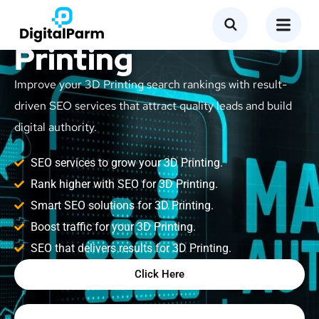
SEO Service for 3D
Printing
Improve your 3D Printing search rankings with result-
driven SEO services that attract quality leads and build
digital authority.
SEO services to grow your 3D Printing.
Rank higher with SEO for 3D Printing.
Smart SEO solutions for 3D Printing.
Boost traffic for your 3D Printing.
SEO that delivers results for 3D Printing.
Click Here