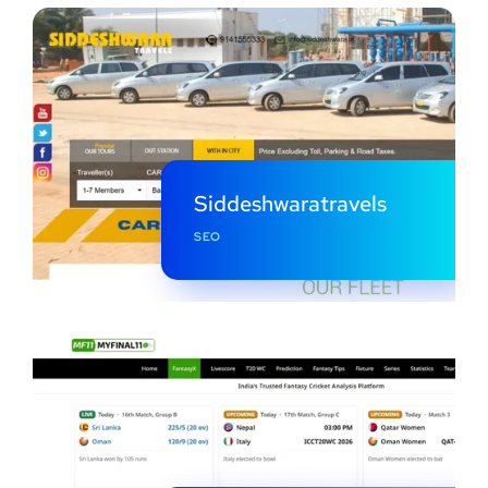
Siddeshwaratravels
SEO