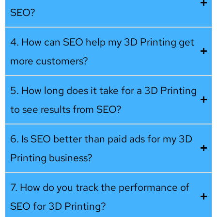
SEO?
4. How can SEO help my 3D Printing get
more customers?
5. How long does it take for a 3D Printing
to see results from SEO?
6. Is SEO better than paid ads for my 3D
Printing business?
7. How do you track the performance of
SEO for 3D Printing?