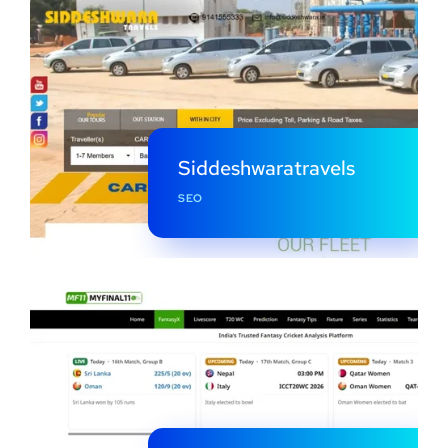
Siddeshwaratravels
SEO