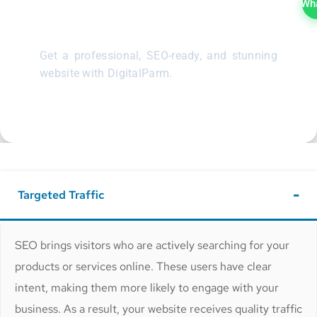
Website
Wh
Get a professional, SEO-ready, and stunning
website with DigitalParm.
Targeted Traffic
SEO brings visitors who are actively searching for your
products or services online. These users have clear
intent, making them more likely to engage with your
business. As a result, your website receives quality traffic