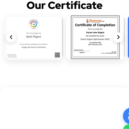
Our Certificate
CALL TO ACTION
Ready to Boost Your