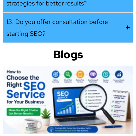
strategies for better results?
13. Do you offer consultation before
starting SEO?
Blogs