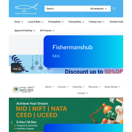
Fishermanshub
SEO