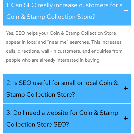
1. Can SEO really increase customers for a
Coin & Stamp Collection Store?
Yes. SEO helps your Coin & Stamp Collection Store
appear in local and “near me” searches. This increases
calls, directions, walk-in customers, and enquiries from
people who are already interested in buying.
2. Is SEO useful for small or local Coin &
Stamp Collection Store?
3. Do I need a website for Coin & Stamp
Collection Store SEO?