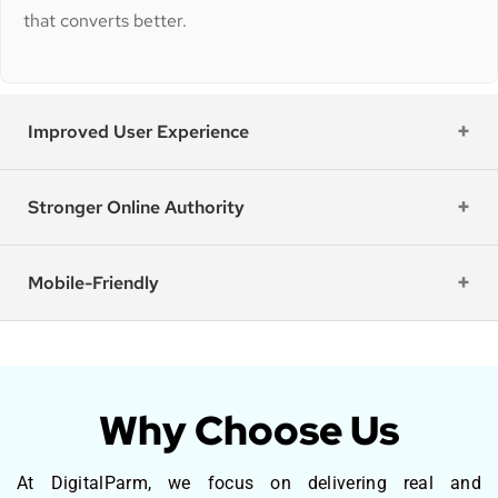
that converts better.
Improved User Experience
Stronger Online Authority
Mobile-Friendly
Why Choose Us
At DigitalParm, we focus on delivering real and