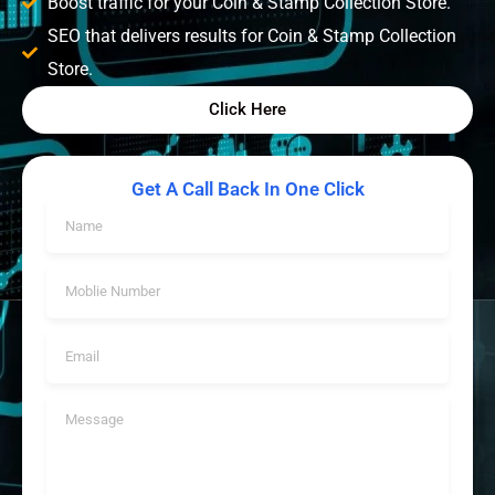
Boost traffic for your Coin & Stamp Collection Store.
SEO that delivers results for Coin & Stamp Collection
Store.
Click Here
Get A Call Back In One Click