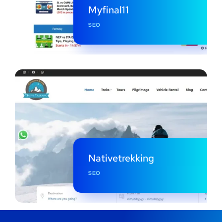
Myfinal11
SEO
Nativetrekking
SEO