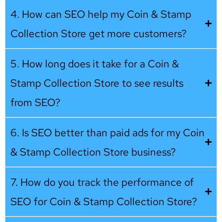
4. How can SEO help my Coin & Stamp
Collection Store get more customers?
5. How long does it take for a Coin &
Stamp Collection Store to see results
from SEO?
6. Is SEO better than paid ads for my Coin
& Stamp Collection Store business?
7. How do you track the performance of
SEO for Coin & Stamp Collection Store?