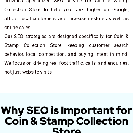
provides specialized SEO service for Coin & Stamp
Collection Store to help you rank higher on Google,
attract local customers, and increase in-store as well as
online sales.
Our SEO strategies are designed specifically for Coin &
Stamp Collection Store, keeping customer search
behavior, local competition, and buying intent in mind.
We focus on driving real foot traffic, calls, and enquiries,
not just website visits
Why SEO is Important for
Coin & Stamp Collection
Store