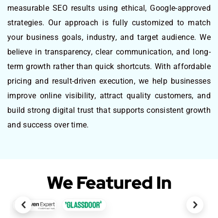
measurable SEO results using ethical, Google-approved
strategies. Our approach is fully customized to match
your business goals, industry, and target audience. We
believe in transparency, clear communication, and long-
term growth rather than quick shortcuts. With affordable
pricing and result-driven execution, we help businesses
improve online visibility, attract quality customers, and
build strong digital trust that supports consistent growth
and success over time.
We Featured In