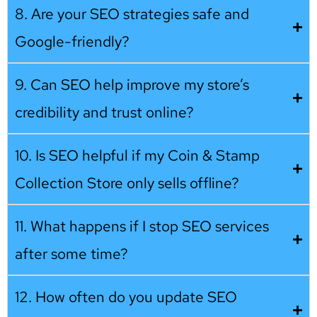
8. Are your SEO strategies safe and
Google-friendly?
9. Can SEO help improve my store’s
credibility and trust online?
10. Is SEO helpful if my Coin & Stamp
Collection Store only sells offline?
11. What happens if I stop SEO services
after some time?
12. How often do you update SEO