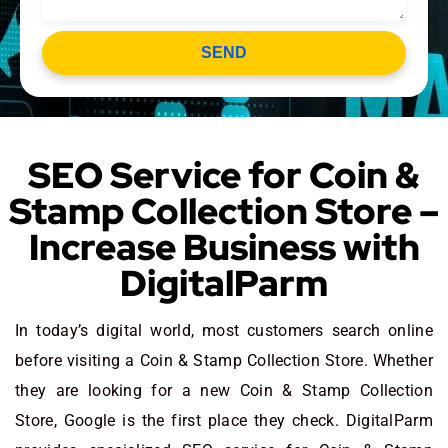
SEND
SEO Service for Coin &
Stamp Collection Store –
Increase Business with
DigitalParm
In today’s digital world, most customers search online
before visiting a Coin & Stamp Collection Store. Whether
they are looking for a new Coin & Stamp Collection
Store
, Google is the first place they check. DigitalParm