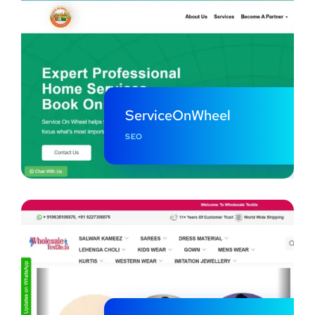
ServiceOnWheel
SEO