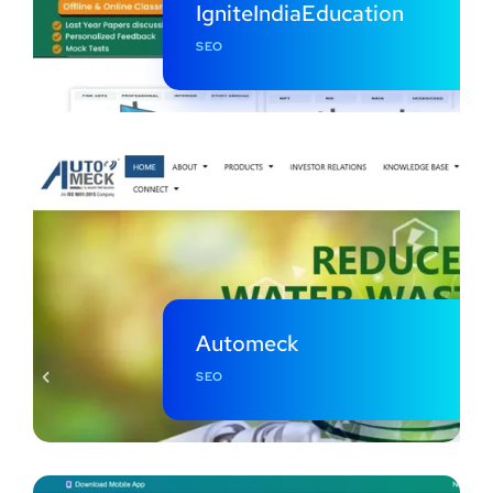
IgniteIndiaEducation
SEO
Automeck
SEO