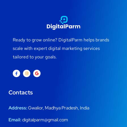
Ready to grow online? DigitalParm helps brands
scale with expert digital marketing services
tailored to your goals.
Contacts
Address:
Gwalior, Madhya Pradesh, India
Email:
digitalparm@gmail.com