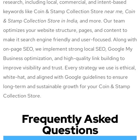
research, including local, commercial, and intent-based
keywords like Coin & Stamp Collection Store
near me, Coin
& Stamp Collection Store
in India,
and more. Our team
optimizes your website structure, pages, and content to
make it search engine friendly and user-focused. Along with
on-page SEO, we implement strong local SEO, Google My
Business optimization, and high-quality link building to
improve visibility and trust. Every strategy we use is ethical,
white-hat, and aligned with Google guidelines to ensure
long-term and sustainable growth for your Coin & Stamp
Collection Store
.
Frequently Asked
Questions