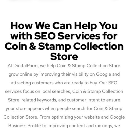
How We Can Help You
with SEO Services for
Coin & Stamp Collection
Store
At DigitalParm, we help Coin & Stamp Collection Store
grow online by improving their visibility on Google and
attracting customers who are ready to buy. Our SEO
services focus on local searches, Coin & Stamp Collection
Store-related keywords, and customer intent to ensure
your store appears when people search for Coin & Stamp
Collection Store. From optimizing your website and Google
Business Profile to improving content and rankings, we