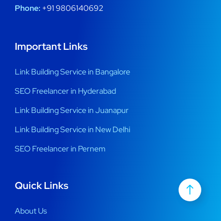
Phone:
+91 9806140692
Important Links
Link Building Service in Bangalore
SEO Freelancer in Hyderabad
Link Building Service in Juanapur
Link Building Service in New Delhi
SEO Freelancer in Pernem
Quick Links
About Us