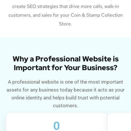
create SEO strategies that drive more calls, walk-in
customers, and sales for your Coin & Stamp Collection
Store.
Why a Professional Website is
Important for Your Business?
A professional website is one of the most important
assets for any business today because it acts as your
online identity and helps build trust with potential
customers.
0