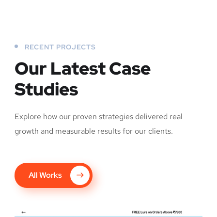
RECENT PROJECTS
Our Latest Case
Studies
Explore how our proven strategies delivered real
growth and measurable results for our clients.
All Works