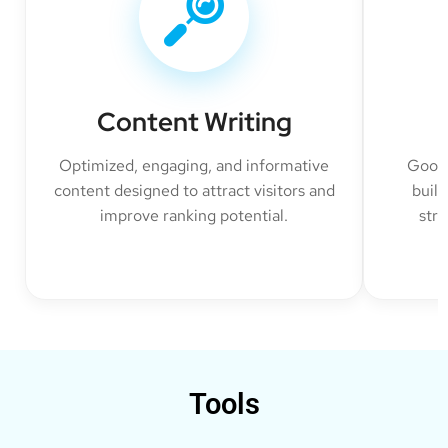
Content Writing
Optimized, engaging, and informative
Googl
content designed to attract visitors and
build
improve ranking potential.
str
Tools