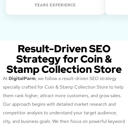
YEARS EXPERIENCE
Result-Driven SEO
Strategy for Coin &
Stamp Collection Store
At
DigitalParm
, we follow a result-driven SEO strategy
specially crafted for Coin & Stamp Collection Store
to help
them rank higher, attract more customers, and grow sales.
Our approach begins with detailed market research and
competitor analysis to understand your target audience,
city, and business goals. We then focus on powerful keyword