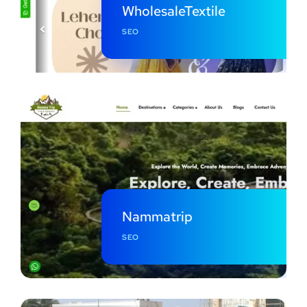
WholesaleTextile
SEO
Nammatrip
SEO