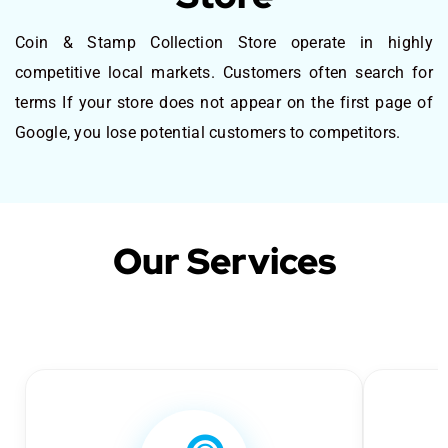
Coin & Stamp Collection Store operate in highly
competitive local markets. Customers often search for
terms If your store does not appear on the first page of
Google, you lose potential customers to competitors.
Our Services