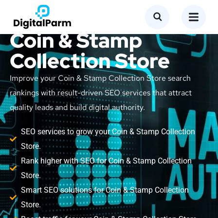
SEO Service for
Coin & Stamp
Collection Store
Improve your Coin & Stamp Collection Store search
rankings with result-driven SEO services that attract
quality leads and build digital authority.
SEO services to grow your Coin & Stamp Collection
Store.
Rank higher with SEO for Coin & Stamp Collection
Store.
Smart SEO solutions for Coin & Stamp Collection
Store.