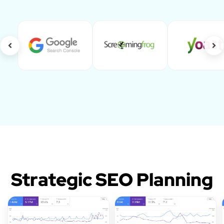
Strategic SEO Planning