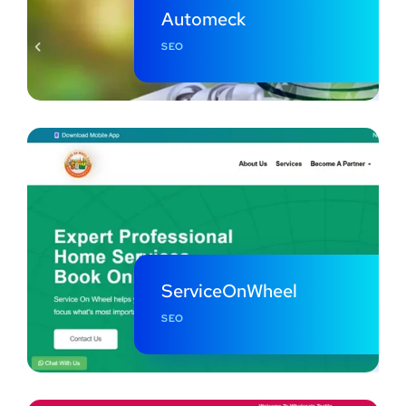
Automeck
SEO
ServiceOnWheel
SEO