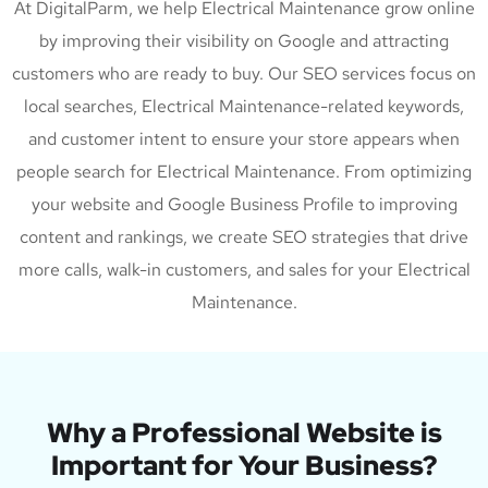
At DigitalParm, we help Electrical Maintenance grow online
by improving their visibility on Google and attracting
customers who are ready to buy. Our SEO services focus on
local searches, Electrical Maintenance-related keywords,
and customer intent to ensure your store appears when
people search for Electrical Maintenance. From optimizing
your website and Google Business Profile to improving
content and rankings, we create SEO strategies that drive
more calls, walk-in customers, and sales for your Electrical
Maintenance.
Why a Professional Website is
Important for Your Business?