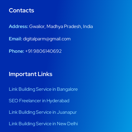
Contacts
Address:
Gwalior, Madhya Pradesh, India
Email:
digitalparm@gmail.com
Phone:
+91 9806140692
Important Links
Link Building Service in Bangalore
SEO Freelancer in Hyderabad
Link Building Service in Juanapur
Link Building Service in New Delhi