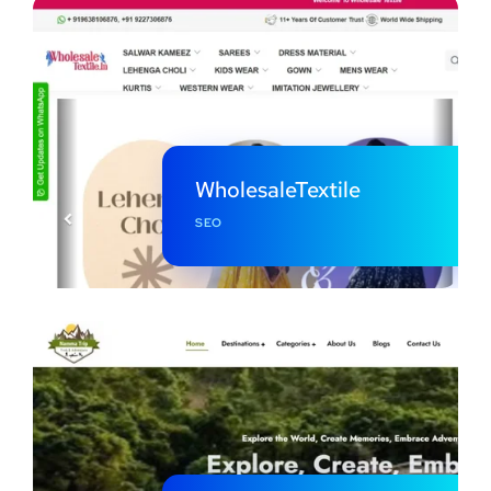
WholesaleTextile
SEO