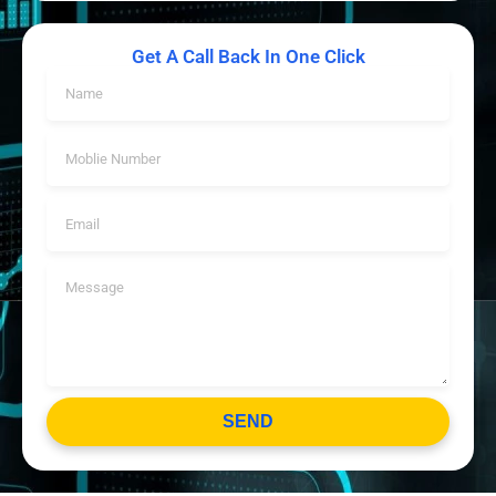
Get A Call Back In One Click
SEND