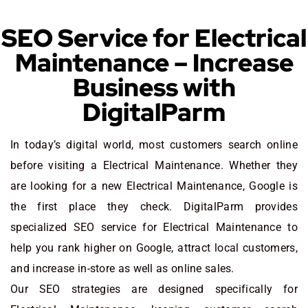
SEO Service for Electrical
Maintenance – Increase
Business with
DigitalParm
In today’s digital world, most customers search online
before visiting a Electrical Maintenance. Whether they
are looking for a new Electrical Maintenance
, Google is
the first place they check. DigitalParm provides
specialized SEO service for Electrical Maintenance to
help you rank higher on Google, attract local customers,
and increase in-store as well as online sales.
Our SEO strategies are designed specifically for