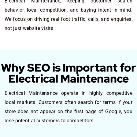
Electrical Maintenance, keeping customer search
behavior, local competition, and buying intent in mind.
We focus on driving real foot traffic, calls, and enquiries,
not just website visits
Why SEO is Important for
Electrical Maintenance
Electrical Maintenance operate in highly competitive
local markets. Customers often search for terms If your
store does not appear on the first page of Google, you
lose potential customers to competitors.