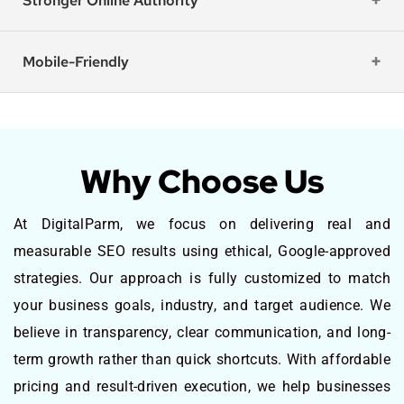
Stronger Online Authority
Mobile-Friendly
Why Choose Us
At DigitalParm, we focus on delivering real and
measurable SEO results using ethical, Google-approved
strategies. Our approach is fully customized to match
your business goals, industry, and target audience. We
believe in transparency, clear communication, and long-
term growth rather than quick shortcuts. With affordable
pricing and result-driven execution, we help businesses