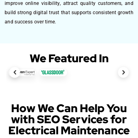
improve online visibility, attract quality customers, and
build strong digital trust that supports consistent growth
and success over time.
We Featured In
How We Can Help You
with SEO Services for
Electrical Maintenance