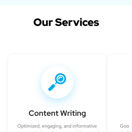
Our Services
Content Writing
Optimized, engaging, and informative
Googl