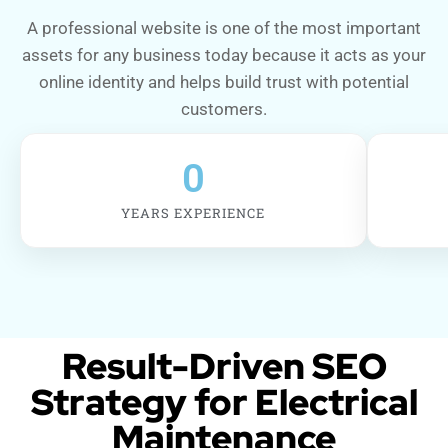
A professional website is one of the most important
assets for any business today because it acts as your
online identity and helps build trust with potential
customers.
0
YEARS EXPERIENCE
Result-Driven SEO
Strategy for Electrical
Maintenance