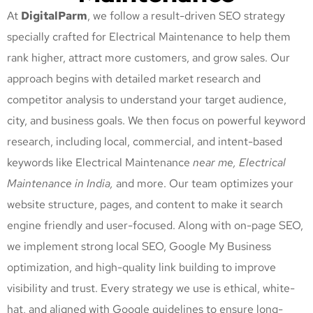
At
DigitalParm
, we follow a result-driven SEO strategy
specially crafted for Electrical Maintenance
to help them
rank higher, attract more customers, and grow sales. Our
approach begins with detailed market research and
competitor analysis to understand your target audience,
city, and business goals. We then focus on powerful keyword
research, including local, commercial, and intent-based
keywords like Electrical Maintenance
near me, Electrical
Maintenance
in India,
and more. Our team optimizes your
website structure, pages, and content to make it search
engine friendly and user-focused. Along with on-page SEO,
we implement strong local SEO, Google My Business
optimization, and high-quality link building to improve
visibility and trust. Every strategy we use is ethical, white-
hat, and aligned with Google guidelines to ensure long-