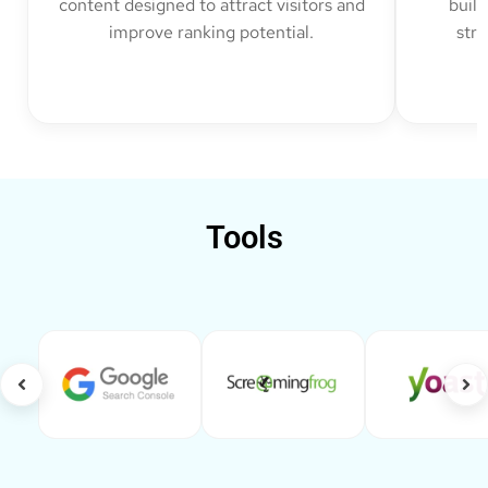
content designed to attract visitors and
build
improve ranking potential.
str
Tools