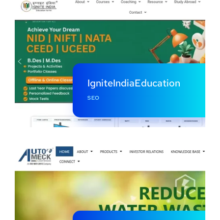
IgniteIndiaEducation
SEO