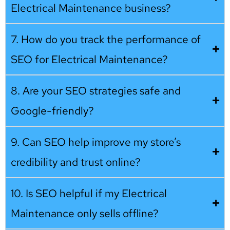
Electrical Maintenance business?
7. How do you track the performance of
SEO for Electrical Maintenance?
8. Are your SEO strategies safe and
Google-friendly?
9. Can SEO help improve my store’s
credibility and trust online?
10. Is SEO helpful if my Electrical
Maintenance only sells offline?