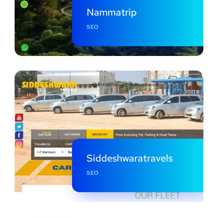
Nammatrip
SEO
Siddeshwaratravels
SEO