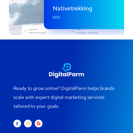
Nativetrekking
SEO
Ready to grow online? DigitalParm helps brands
scale with expert digital marketing services
tailored to your goals.