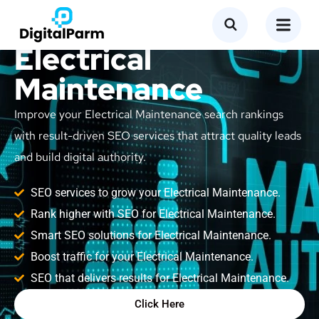
SEO Service for
Electrical
Maintenance
Improve your Electrical Maintenance search rankings
with result-driven SEO services that attract quality leads
and build digital authority.
SEO services to grow your Electrical Maintenance.
Rank higher with SEO for Electrical Maintenance.
Smart SEO solutions for Electrical Maintenance.
Boost traffic for your Electrical Maintenance.
SEO that delivers results for Electrical Maintenance.
Click Here