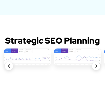
Strategic SEO Planning