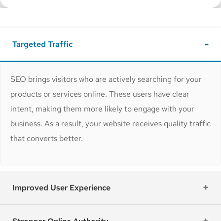
Targeted Traffic
SEO brings visitors who are actively searching for your
products or services online. These users have clear
intent, making them more likely to engage with your
business. As a result, your website receives quality traffic
that converts better.
Improved User Experience