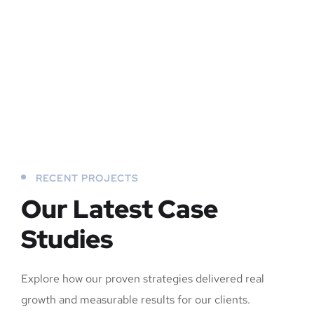
RECENT PROJECTS
Our Latest Case
Studies
Explore how our proven strategies delivered real
growth and measurable results for our clients.