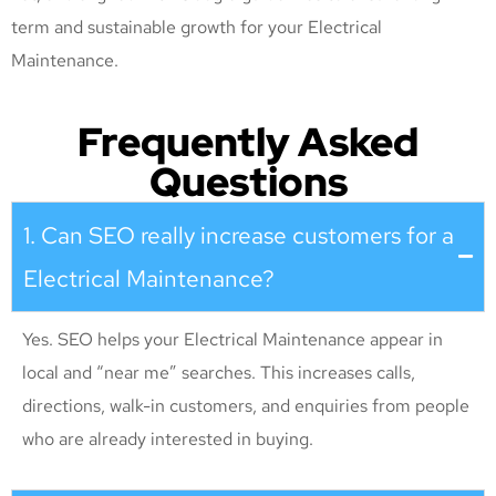
term and sustainable growth for your Electrical
Maintenance
.
Frequently Asked
Questions
1. Can SEO really increase customers for a
Electrical Maintenance?
Yes. SEO helps your Electrical Maintenance appear in
local and “near me” searches. This increases calls,
directions, walk-in customers, and enquiries from people
who are already interested in buying.