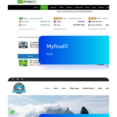
Myfinal11
SEO