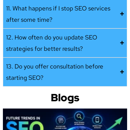
11. What happens if I stop SEO services
after some time?
12. How often do you update SEO
strategies for better results?
13. Do you offer consultation before
starting SEO?
Blogs