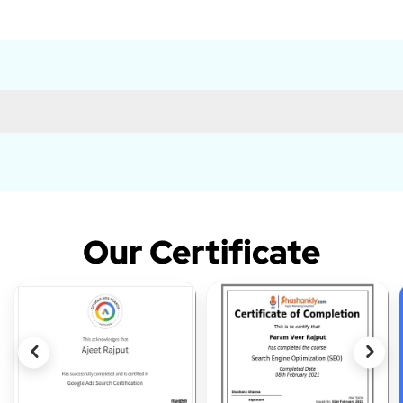
Our Certificate