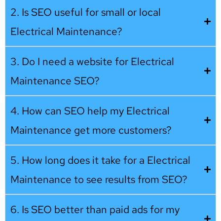
2. Is SEO useful for small or local
Electrical Maintenance?
3. Do I need a website for Electrical
Maintenance SEO?
4. How can SEO help my Electrical
Maintenance get more customers?
5. How long does it take for a Electrical
Maintenance to see results from SEO?
6. Is SEO better than paid ads for my