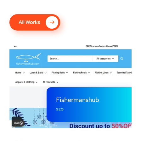
All Works
Fishermanshub
SEO