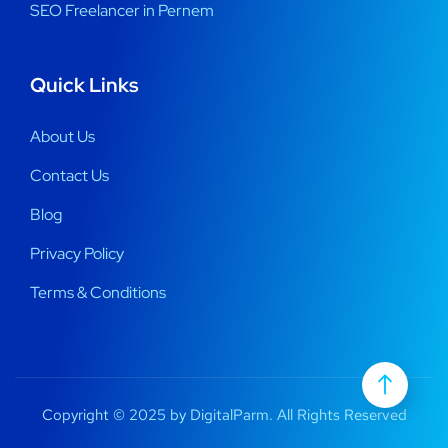
SEO Freelancer in Pernem
Quick Links
About Us
Contact Us
Blog
Privacy Policy
Terms & Conditions
Copyright © 2025 by DigitalParm. All Rights Reserved