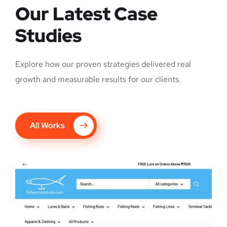
Our Latest Case
Studies
Explore how our proven strategies delivered real
growth and measurable results for our clients.
All Works