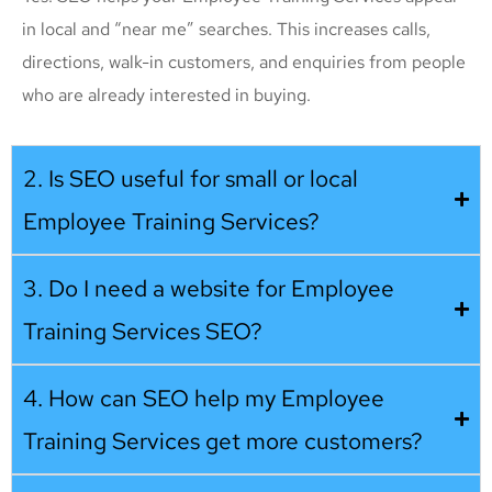
in local and “near me” searches. This increases calls,
directions, walk-in customers, and enquiries from people
who are already interested in buying.
2. Is SEO useful for small or local
Employee Training Services?
3. Do I need a website for Employee
Training Services SEO?
4. How can SEO help my Employee
Training Services get more customers?