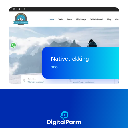
Nativetrekking
SEO