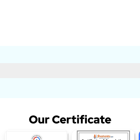
Our Certificate