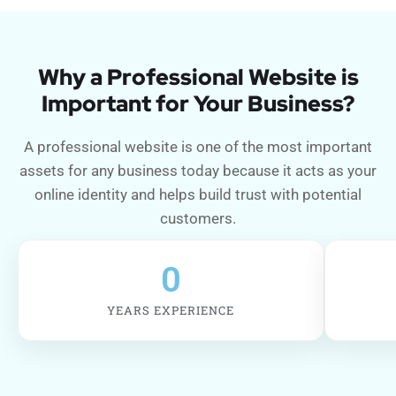
Why a Professional Website is
Important for Your Business?
A professional website is one of the most important
assets for any business today because it acts as your
online identity and helps build trust with potential
customers.
0
YEARS EXPERIENCE