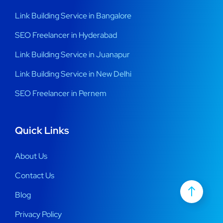
Link Building Service in Bangalore
SEO Freelancer in Hyderabad
Link Building Service in Juanapur
Link Building Service in New Delhi
SEO Freelancer in Pernem
Quick Links
About Us
Contact Us
Blog
Privacy Policy