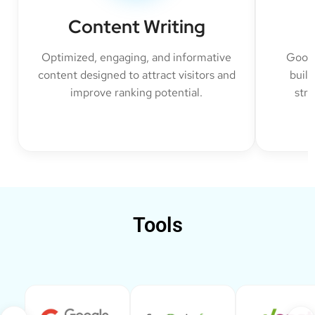
Content Writing
Optimized, engaging, and informative
Googl
content designed to attract visitors and
build
improve ranking potential.
str
Tools