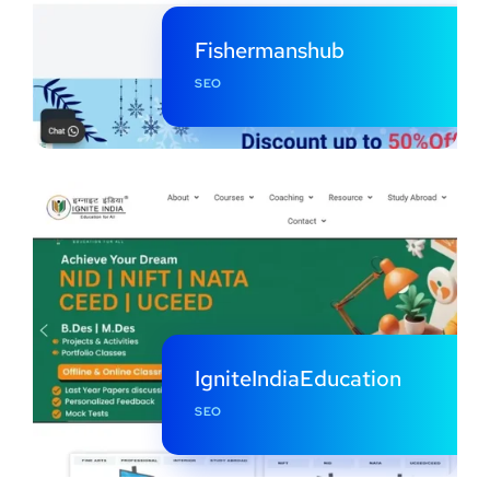
Fishermanshub
SEO
IgniteIndiaEducation
SEO