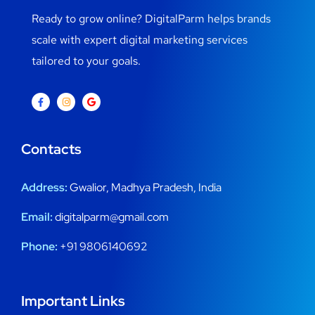
Ready to grow online? DigitalParm helps brands
scale with expert digital marketing services
tailored to your goals.
Contacts
Address:
Gwalior, Madhya Pradesh, India
Email:
digitalparm@gmail.com
Phone:
+91 9806140692
Important Links