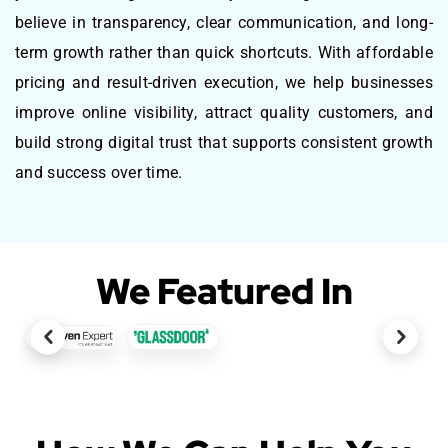
believe in transparency, clear communication, and long-
term growth rather than quick shortcuts. With affordable
pricing and result-driven execution, we help businesses
improve online visibility, attract quality customers, and
build strong digital trust that supports consistent growth
and success over time.
We Featured In