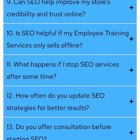
9. Can SEO help improve my store’s
credibility and trust online?
10. Is SEO helpful if my Employee Training
Services only sells offline?
11. What happens if I stop SEO services
after some time?
12. How often do you update SEO
strategies for better results?
13. Do you offer consultation before
starting SEO?