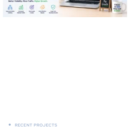
RECENT PROJECTS