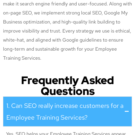
make it search engine friendly and user-focused. Along with
on-page SEO, we implement strong local SEO, Google My
Business optimization, and high-quality link building to
improve visibility and trust. Every strategy we use is ethical,
white-hat, and aligned with Google guidelines to ensure
long-term and sustainable growth for your Employee
Training Services
.
Frequently Asked
Questions
1. Can SEO really increase customers for a
Employee Training Services?
Yes. SEO helps your Employee Training Services appear