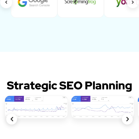
Strategic SEO Planning