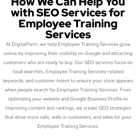
How We Can Help You
with SEO Services for
Employee Training
Services
At DigitalParm, we help Employee Training Services grow
online by improving their visibility on Google and attracting
customers who are ready to buy. Our SEO services focus on
local searches, Employee Training Services-related
keywords, and customer intent to ensure your store appears
when people search for Employee Training Services. From
optimizing your website and Google Business Profile to
improving content and rankings, we create SEO strategies
that drive more calls, walk-in customers, and sales for your
Employee Training Services.