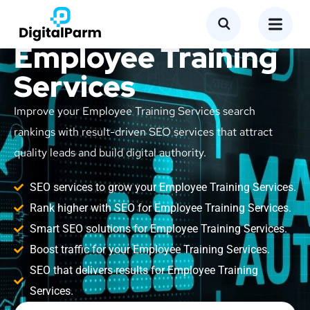
SEO Service for
Employee Training
Services
Improve your Employee Training Services search
rankings with result-driven SEO services that attract
quality leads and build digital authority.
SEO services to grow your Employee Training Services.
Rank higher with SEO for Employee Training Services.
Smart SEO solutions for Employee Training Services.
Boost traffic for your Employee Training Services.
SEO that delivers results for Employee Training
Services.