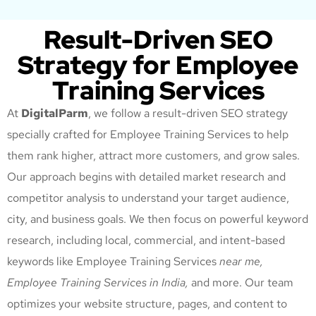
Result-Driven SEO
Strategy for Employee
Training Services
At
DigitalParm
, we follow a result-driven SEO strategy
specially crafted for Employee Training Services
to help
them rank higher, attract more customers, and grow sales.
Our approach begins with detailed market research and
competitor analysis to understand your target audience,
city, and business goals. We then focus on powerful keyword
research, including local, commercial, and intent-based
keywords like Employee Training Services
near me,
Employee Training Services
in India,
and more. Our team
optimizes your website structure, pages, and content to