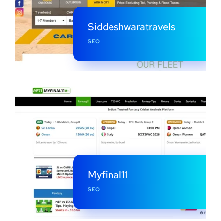
Siddeshwaratravels
SEO
Myfinal11
SEO