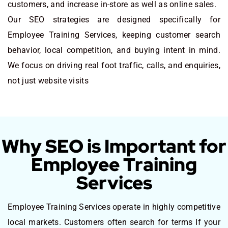
customers, and increase in-store as well as online sales.
Our SEO strategies are designed specifically for
Employee Training Services, keeping customer search
behavior, local competition, and buying intent in mind.
We focus on driving real foot traffic, calls, and enquiries,
not just website visits
Why SEO is Important for
Employee Training
Services
Employee Training Services operate in highly competitive
local markets. Customers often search for terms If your