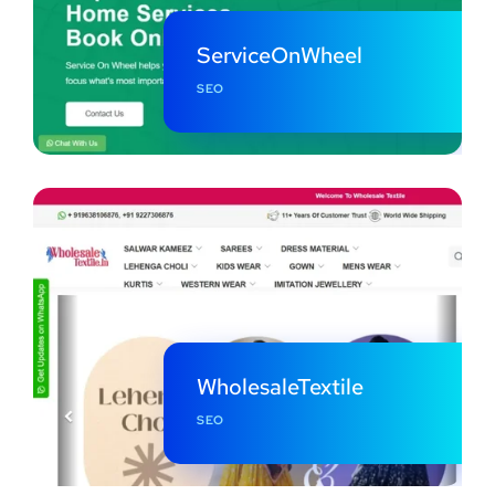
ServiceOnWheel
SEO
WholesaleTextile
SEO