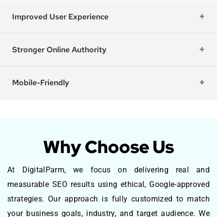
Improved User Experience
Stronger Online Authority
Mobile-Friendly
Why Choose Us
At DigitalParm, we focus on delivering real and
measurable SEO results using ethical, Google-approved
strategies. Our approach is fully customized to match
your business goals, industry, and target audience. We