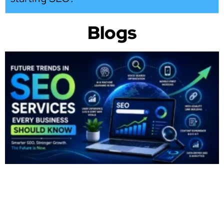
Blogs