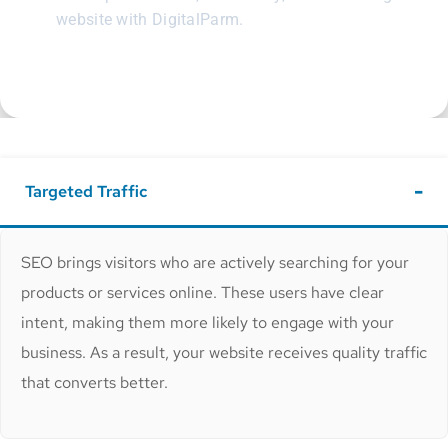
website with DigitalParm.
Targeted Traffic
SEO brings visitors who are actively searching for your
products or services online. These users have clear
intent, making them more likely to engage with your
business. As a result, your website receives quality traffic
that converts better.