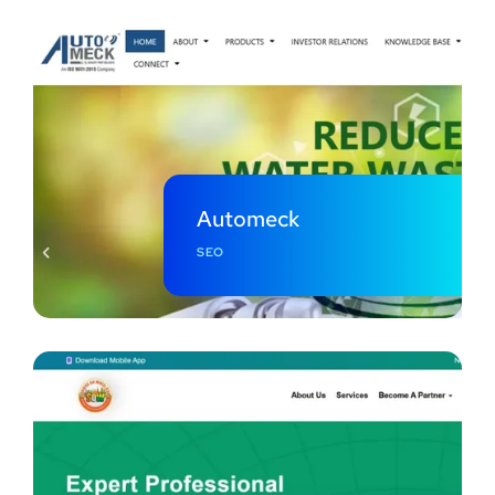
Automeck
SEO