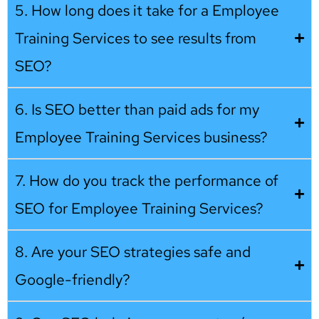
5. How long does it take for a Employee
Training Services to see results from
SEO?
6. Is SEO better than paid ads for my
Employee Training Services business?
7. How do you track the performance of
SEO for Employee Training Services?
8. Are your SEO strategies safe and
Google-friendly?