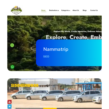
Nammatrip
SEO