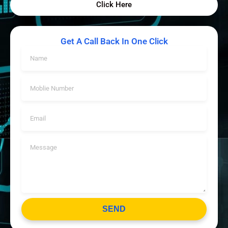
Click Here
Get A Call Back In One Click
SEND