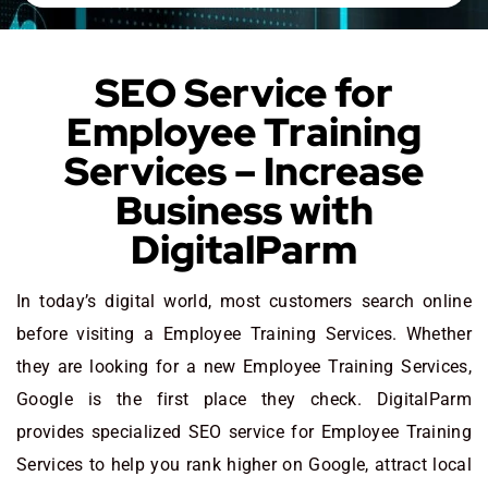
SEO Service for
Employee Training
Services – Increase
Business with
DigitalParm
In today’s digital world, most customers search online
before visiting a Employee Training Services. Whether
they are looking for a new Employee Training Services
,
Google is the first place they check. DigitalParm
provides specialized SEO service for Employee Training
Services to help you rank higher on Google, attract local