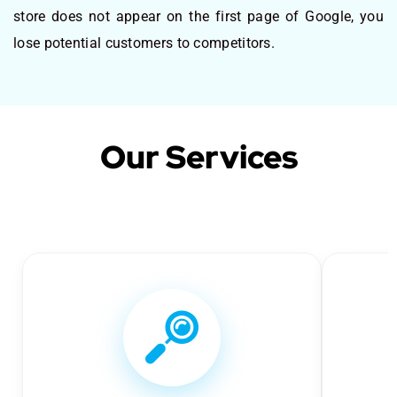
store does not appear on the first page of Google, you
lose potential customers to competitors.
Our Services