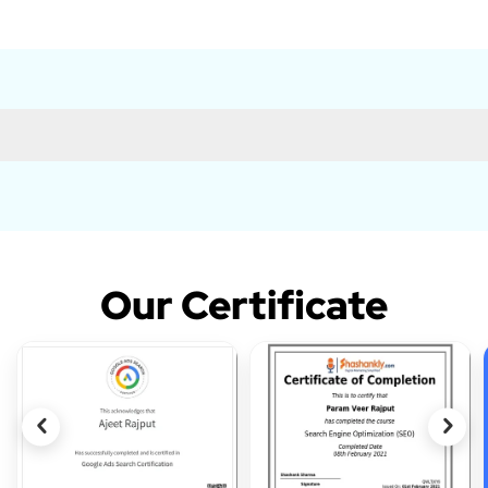
Our Certificate