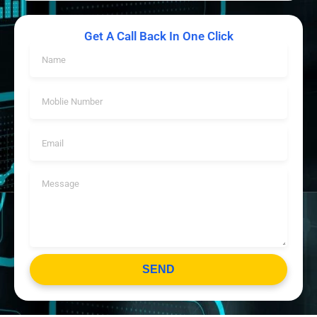
Get A Call Back In One Click
SEND