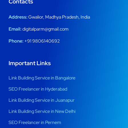
Contacts
Address:
Gwalior, Madhya Pradesh, India
Email:
digitalparm@gmail.com
Phone:
+91 9806140692
Important Links
Link Building Service in Bangalore
SEO Freelancer in Hyderabad
Link Building Service in Juanapur
Link Building Service in New Delhi
SEO Freelancer in Pernem