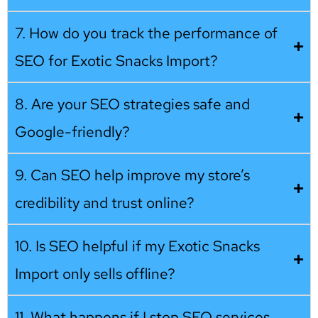
7. How do you track the performance of
SEO for Exotic Snacks Import?
8. Are your SEO strategies safe and
Google-friendly?
9. Can SEO help improve my store’s
credibility and trust online?
10. Is SEO helpful if my Exotic Snacks
Import only sells offline?
11. What happens if I stop SEO services