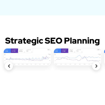
Strategic SEO Planning