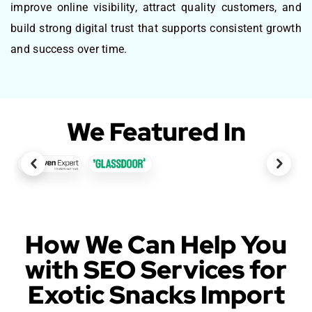
improve online visibility, attract quality customers, and
build strong digital trust that supports consistent growth
and success over time.
We Featured In
How We Can Help You
with SEO Services for
Exotic Snacks Import