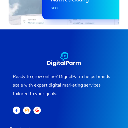
SEO
Ready to grow online? DigitalParm helps brands
scale with expert digital marketing services
tailored to your goals.