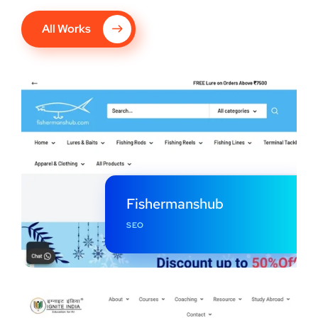
All Works
Fishermanshub
SEO