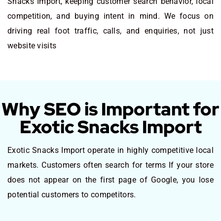
Snacks Import, keeping customer search behavior, local
competition, and buying intent in mind. We focus on
driving real foot traffic, calls, and enquiries, not just
website visits
Why SEO is Important for
Exotic Snacks Import
Exotic Snacks Import operate in highly competitive local
markets. Customers often search for terms If your store
does not appear on the first page of Google, you lose
potential customers to competitors.