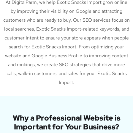
At DigitalParm, we help Exotic Snacks Import grow online
by improving their visibility on Google and attracting
customers who are ready to buy. Our SEO services focus on
local searches, Exotic Snacks Import-related keywords, and
customer intent to ensure your store appears when people
search for Exotic Snacks Import. From optimizing your
website and Google Business Profile to improving content
and rankings, we create SEO strategies that drive more
calls, walk-in customers, and sales for your Exotic Snacks
Import.
Why a Professional Website is
Important for Your Business?