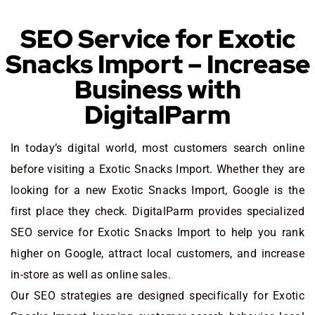
SEO Service for Exotic
Snacks Import – Increase
Business with
DigitalParm
In today’s digital world, most customers search online
before visiting a Exotic Snacks Import. Whether they are
looking for a new Exotic Snacks Import
, Google is the
first place they check. DigitalParm provides specialized
SEO service for Exotic Snacks Import to help you rank
higher on Google, attract local customers, and increase
in-store as well as online sales.
Our SEO strategies are designed specifically for Exotic