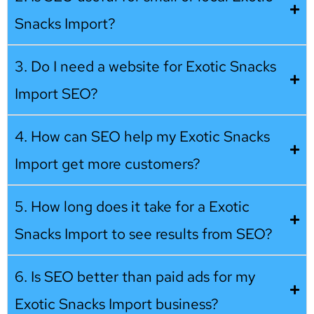
Snacks Import?
3. Do I need a website for Exotic Snacks
Import SEO?
4. How can SEO help my Exotic Snacks
Import get more customers?
5. How long does it take for a Exotic
Snacks Import to see results from SEO?
6. Is SEO better than paid ads for my
Exotic Snacks Import business?