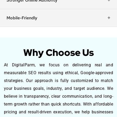
Stronger Online Authority
Mobile-Friendly
Why Choose Us
At DigitalParm, we focus on delivering real and
measurable SEO results using ethical, Google-approved
strategies. Our approach is fully customized to match
your business goals, industry, and target audience. We
believe in transparency, clear communication, and long-
term growth rather than quick shortcuts. With affordable
pricing and result-driven execution, we help businesses