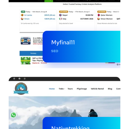
Myfinal11
SEO
Nativetrekking