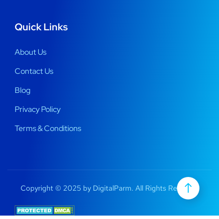
Quick Links
About Us
Contact Us
Blog
Privacy Policy
Terms & Conditions
Copyright © 2025 by DigitalParm. All Rights Reserved