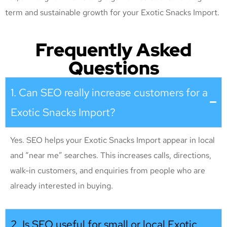
term and sustainable growth for your Exotic Snacks Import
.
Frequently Asked
Questions
1. Can SEO really increase customers for a
Exotic Snacks Import?
Yes. SEO helps your Exotic Snacks Import appear in local
and “near me” searches. This increases calls, directions,
walk-in customers, and enquiries from people who are
already interested in buying.
2. Is SEO useful for small or local Exotic