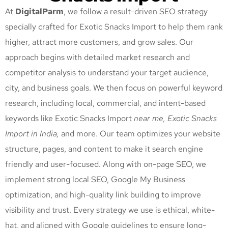
At
DigitalParm
, we follow a result-driven SEO strategy
specially crafted for Exotic Snacks Import
to help them rank
higher, attract more customers, and grow sales. Our
approach begins with detailed market research and
competitor analysis to understand your target audience,
city, and business goals. We then focus on powerful keyword
research, including local, commercial, and intent-based
keywords like Exotic Snacks Import
near me, Exotic Snacks
Import
in India,
and more. Our team optimizes your website
structure, pages, and content to make it search engine
friendly and user-focused. Along with on-page SEO, we
implement strong local SEO, Google My Business
optimization, and high-quality link building to improve
visibility and trust. Every strategy we use is ethical, white-
hat, and aligned with Google guidelines to ensure long-