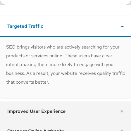
Targeted Traffic
SEO brings visitors who are actively searching for your
products or services online. These users have clear
intent, making them more likely to engage with your
business. As a result, your website receives quality traffic
that converts better.
Improved User Experience