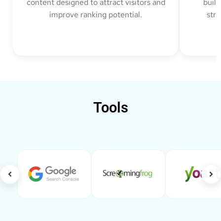
content designed to attract visitors and
build
improve ranking potential.
str
Tools