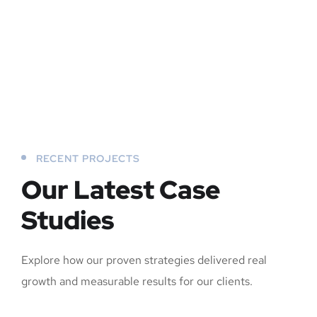
RECENT PROJECTS
Our Latest Case
Studies
Explore how our proven strategies delivered real
growth and measurable results for our clients.