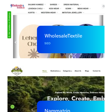
WholesaleTextile
SEO
Nammatrip