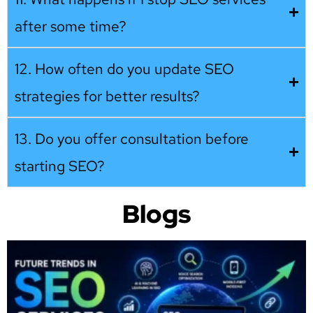
after some time?
12. How often do you update SEO
strategies for better results?
13. Do you offer consultation before
starting SEO?
Blogs