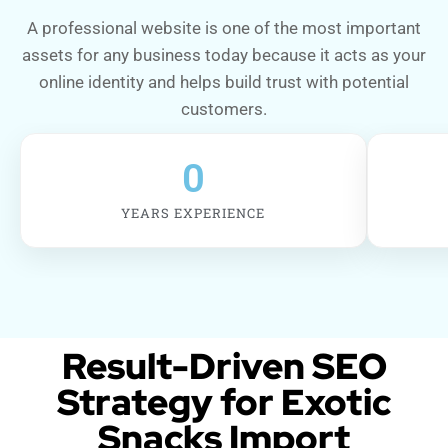
A professional website is one of the most important
assets for any business today because it acts as your
online identity and helps build trust with potential
customers.
0
YEARS EXPERIENCE
Result-Driven SEO
Strategy for Exotic
Snacks Import