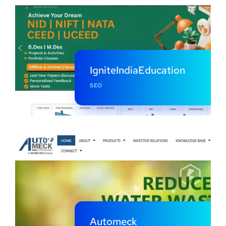
IgniteIndiaEducation
SEO
Automeck