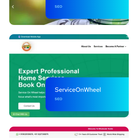
SEO
ServiceOnWheel
SEO