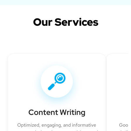
Our Services
Content Writing
Optimized, engaging, and informative
Googl