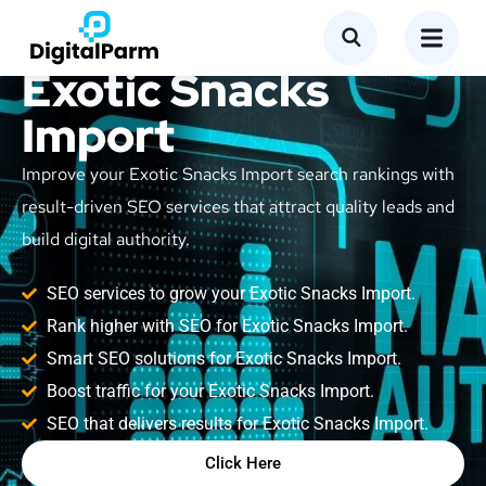
SEO Service for
Exotic Snacks
Import
Improve your Exotic Snacks Import search rankings with
result-driven SEO services that attract quality leads and
build digital authority.
SEO services to grow your Exotic Snacks Import.
Rank higher with SEO for Exotic Snacks Import.
Smart SEO solutions for Exotic Snacks Import.
Boost traffic for your Exotic Snacks Import.
SEO that delivers results for Exotic Snacks Import.
Click Here