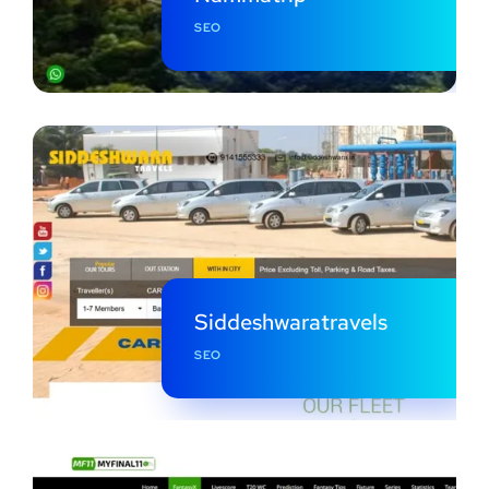
SEO
Siddeshwaratravels
SEO