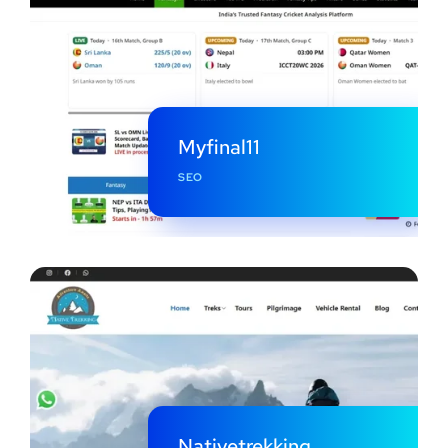
Myfinal11
SEO
Nativetrekking