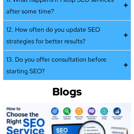
after some time?
12. How often do you update SEO
strategies for better results?
13. Do you offer consultation before
starting SEO?
Blogs