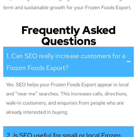
term and sustainable growth for your Frozen Foods Export
.
Frequently Asked
Questions
1. Can SEO really increase customers for a
Frozen Foods Export?
Yes. SEO helps your Frozen Foods Export appear in local
and “near me” searches. This increases calls, directions,
walk-in customers, and enquiries from people who are
already interested in buying.
2. Is SEO useful for small or local Frozen