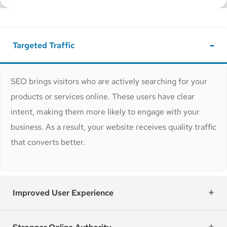
Targeted Traffic
SEO brings visitors who are actively searching for your
products or services online. These users have clear
intent, making them more likely to engage with your
business. As a result, your website receives quality traffic
that converts better.
Improved User Experience