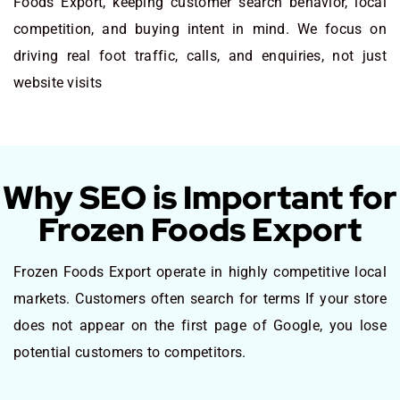
Foods Export, keeping customer search behavior, local
competition, and buying intent in mind. We focus on
driving real foot traffic, calls, and enquiries, not just
website visits
Why SEO is Important for
Frozen Foods Export
Frozen Foods Export operate in highly competitive local
markets. Customers often search for terms If your store
does not appear on the first page of Google, you lose
potential customers to competitors.