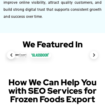
improve online visibility, attract quality customers, and
build strong digital trust that supports consistent growth
and success over time.
We Featured In
How We Can Help You
with SEO Services for
Frozen Foods Export