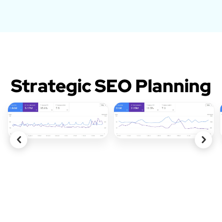
Strategic SEO Planning