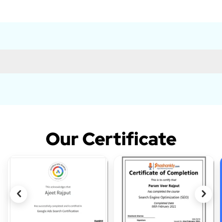
Our Certificate