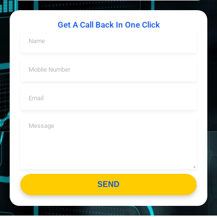
Get A Call Back In One Click
SEND