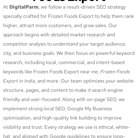
At
DigitalParm
, we follow a result-driven SEO strategy
specially crafted for Frozen Foods Export
to help them rank
higher, attract more customers, and grow sales. Our
approach begins with detailed market research and
competitor analysis to understand your target audience,
city, and business goals. We then focus on powerful keyword
research, including local, commercial, and intent-based
keywords like Frozen Foods Export
near me, Frozen Foods
Export
in India,
and more. Our team optimizes your website
structure, pages, and content to make it search engine
friendly and user-focused. Along with on-page SEO, we
implement strong local SEO, Google My Business
optimization, and high-quality link building to improve
visibility and trust. Every strategy we use is ethical, white-
hat, and aligned with Google guidelines to ensure long-