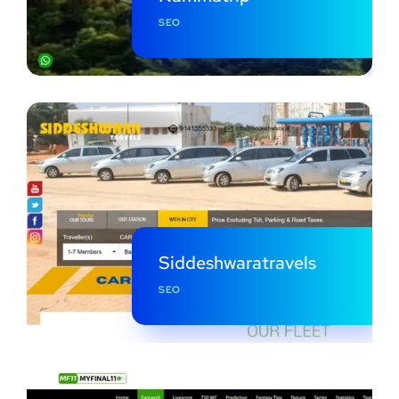
SEO
Siddeshwaratravels
SEO