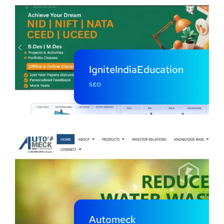
IgniteIndiaEducation
SEO
Automeck