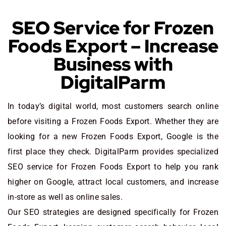
SEO Service for Frozen
Foods Export – Increase
Business with
DigitalParm
In today’s digital world, most customers search online
before visiting a Frozen Foods Export. Whether they are
looking for a new Frozen Foods Export
, Google is the
first place they check. DigitalParm provides specialized
SEO service for Frozen Foods Export to help you rank
higher on Google, attract local customers, and increase
in-store as well as online sales.
Our SEO strategies are designed specifically for Frozen