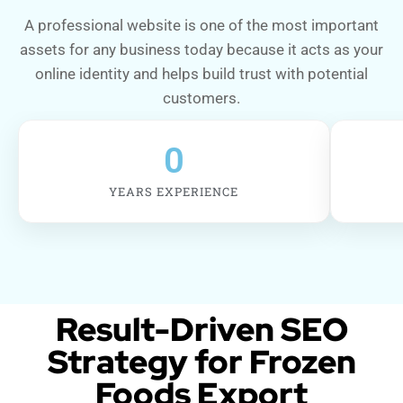
A professional website is one of the most important
assets for any business today because it acts as your
online identity and helps build trust with potential
customers.
0
YEARS EXPERIENCE
Result-Driven SEO
Strategy for Frozen
Foods Export