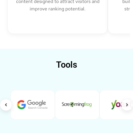
content designed to attract visitors and
build
improve ranking potential.
str
Tools