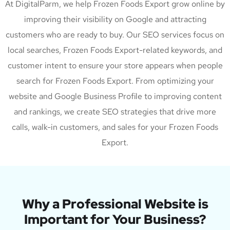
At DigitalParm, we help Frozen Foods Export grow online by
improving their visibility on Google and attracting
customers who are ready to buy. Our SEO services focus on
local searches, Frozen Foods Export-related keywords, and
customer intent to ensure your store appears when people
search for Frozen Foods Export. From optimizing your
website and Google Business Profile to improving content
and rankings, we create SEO strategies that drive more
calls, walk-in customers, and sales for your Frozen Foods
Export.
Why a Professional Website is
Important for Your Business?