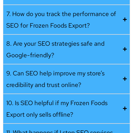
7. How do you track the performance of
SEO for Frozen Foods Export?
8. Are your SEO strategies safe and
Google-friendly?
9. Can SEO help improve my store’s
credibility and trust online?
10. Is SEO helpful if my Frozen Foods
Export only sells offline?
11. What happens if I stop SEO services