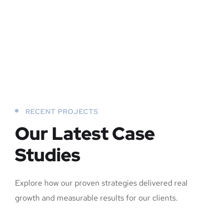
RECENT PROJECTS
Our Latest Case
Studies
Explore how our proven strategies delivered real
growth and measurable results for our clients.