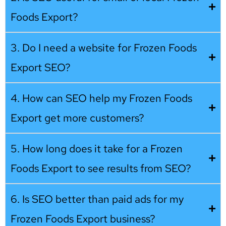
Foods Export?
3. Do I need a website for Frozen Foods
Export SEO?
4. How can SEO help my Frozen Foods
Export get more customers?
5. How long does it take for a Frozen
Foods Export to see results from SEO?
6. Is SEO better than paid ads for my
Frozen Foods Export business?