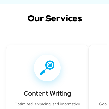
Our Services
Content Writing
Optimized, engaging, and informative
Googl