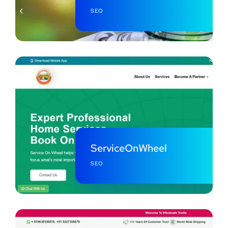
SEO
ServiceOnWheel
SEO