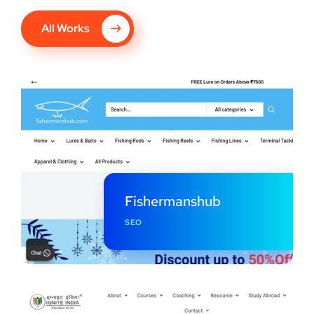
All Works
Fishermanshub
SEO