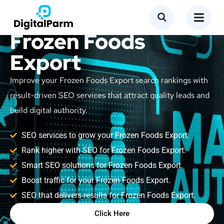
SEO Service for
Frozen Foods
Export
Improve your Frozen Foods Export search rankings with
result-driven SEO services that attract quality leads and
build digital authority.
SEO services to grow your Frozen Foods Export.
Rank higher with SEO for Frozen Foods Export.
Smart SEO solutions for Frozen Foods Export.
Boost traffic for your Frozen Foods Export.
SEO that delivers results for Frozen Foods Export.
Click Here