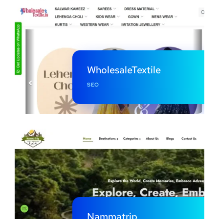
WholesaleTextile
SEO
Nammatrip