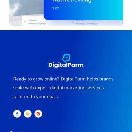
SEO
Ready to grow online? DigitalParm helps brands
scale with expert digital marketing services
tailored to your goals.