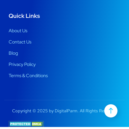
Quick Links
About Us
Contact Us
Blog
Privacy Policy
Terms & Conditions
Copyright © 2025 by DigitalParm. All Rights Reserved