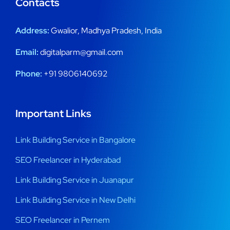
Contacts
Address:
Gwalior, Madhya Pradesh, India
Email:
digitalparm@gmail.com
Phone:
+91 9806140692
Important Links
Link Building Service in Bangalore
SEO Freelancer in Hyderabad
Link Building Service in Juanapur
Link Building Service in New Delhi
SEO Freelancer in Pernem