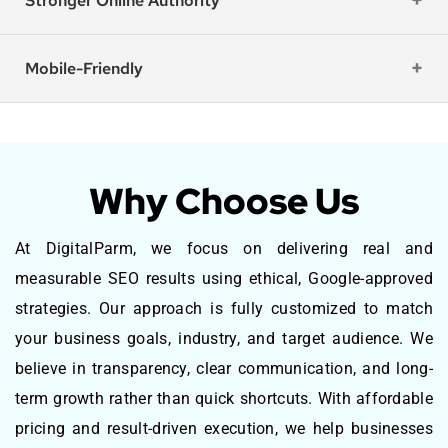
Stronger Online Authority
Mobile-Friendly
Why Choose Us
At DigitalParm, we focus on delivering real and
measurable SEO results using ethical, Google-approved
strategies. Our approach is fully customized to match
your business goals, industry, and target audience. We
believe in transparency, clear communication, and long-
term growth rather than quick shortcuts. With affordable
pricing and result-driven execution, we help businesses