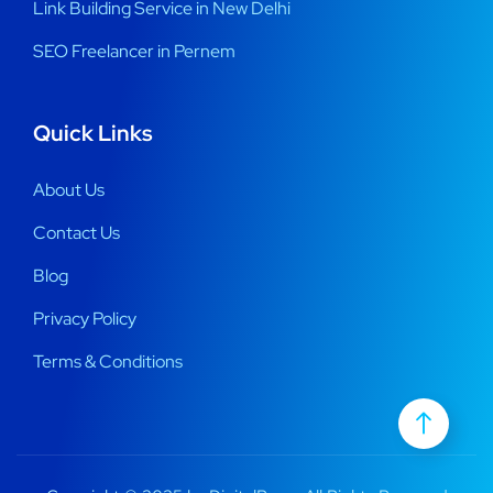
Link Building Service in New Delhi
SEO Freelancer in Pernem
Quick Links
About Us
Contact Us
Blog
Privacy Policy
Terms & Conditions