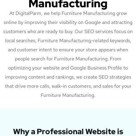
Manufacturing
At DigitalParm, we help Furniture Manufacturing grow
online by improving their visibility on Google and attracting
customers who are ready to buy. Our SEO services focus on
local searches, Furniture Manufacturing-related keywords,
and customer intent to ensure your store appears when
people search for Furniture Manufacturing. From
optimizing your website and Google Business Profile to
improving content and rankings, we create SEO strategies
that drive more calls, walk-in customers, and sales for your
Furniture Manufacturing.
Why a Professional Website is