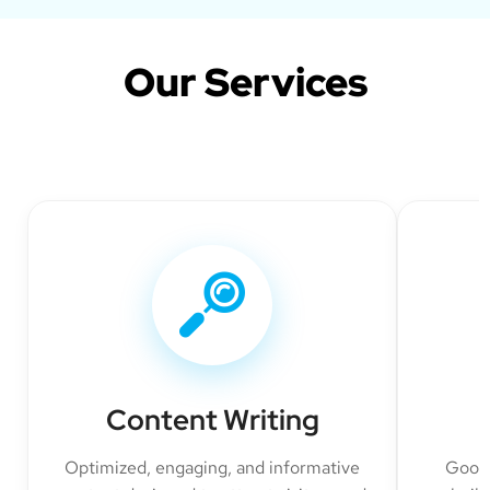
Our Services
Content Writing
Optimized, engaging, and informative
Googl