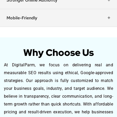
Stronger Online Authority
Mobile-Friendly
Why Choose Us
At DigitalParm, we focus on delivering real and
measurable SEO results using ethical, Google-approved
strategies. Our approach is fully customized to match
your business goals, industry, and target audience. We
believe in transparency, clear communication, and long-
term growth rather than quick shortcuts. With affordable
pricing and result-driven execution, we help businesses