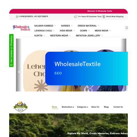
WholesaleTextile
SEO