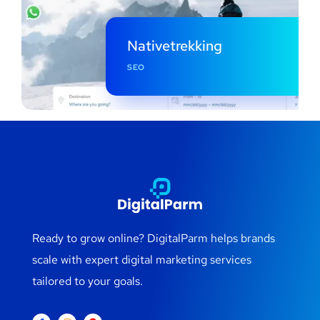
Nativetrekking
SEO
Ready to grow online? DigitalParm helps brands
scale with expert digital marketing services
tailored to your goals.