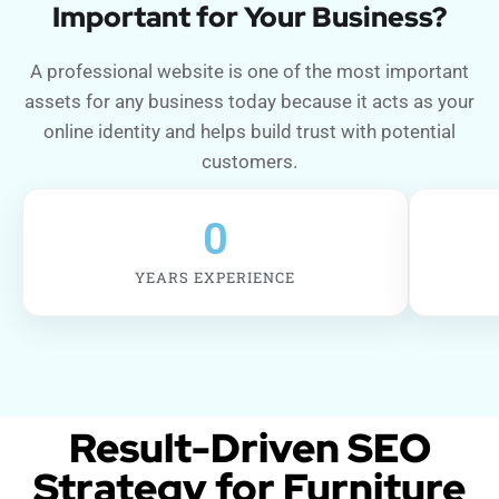
Important for Your Business?
A professional website is one of the most important
assets for any business today because it acts as your
online identity and helps build trust with potential
customers.
0
YEARS EXPERIENCE
Result-Driven SEO
Strategy for Furniture