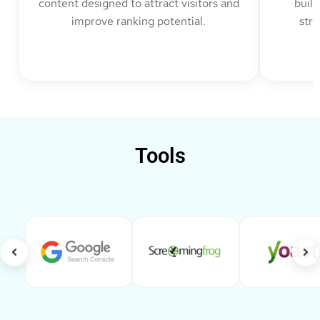
content designed to attract visitors and
build
improve ranking potential.
str
Tools