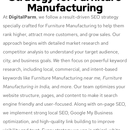
Manufacturing
At
DigitalParm
, we follow a result-driven SEO strategy
specially crafted for Furniture Manufacturing
to help them
rank higher, attract more customers, and grow sales. Our
approach begins with detailed market research and
competitor analysis to understand your target audience,
city, and business goals. We then focus on powerful keyword
research, including local, commercial, and intent-based
keywords like Furniture Manufacturing
near me, Furniture
Manufacturing
in India,
and more. Our team optimizes your
website structure, pages, and content to make it search
engine friendly and user-focused. Along with on-page SEO,
we implement strong local SEO, Google My Business
optimization, and high-quality link building to improve