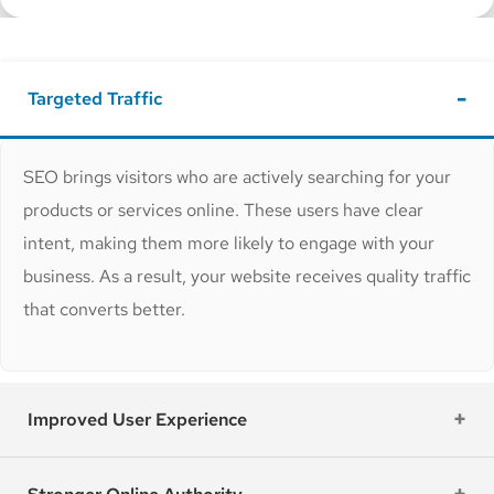
Targeted Traffic
SEO brings visitors who are actively searching for your
products or services online. These users have clear
intent, making them more likely to engage with your
business. As a result, your website receives quality traffic
that converts better.
Improved User Experience