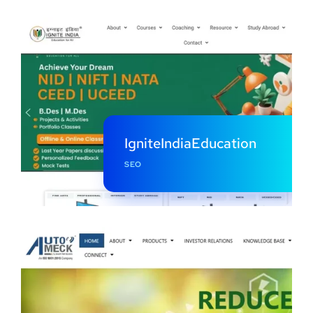
IgniteIndiaEducation
SEO