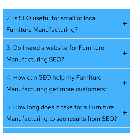
2. Is SEO useful for small or local
Furniture Manufacturing?
3. Do I need a website for Furniture
Manufacturing SEO?
4. How can SEO help my Furniture
Manufacturing get more customers?
5. How long does it take for a Furniture
Manufacturing to see results from SEO?