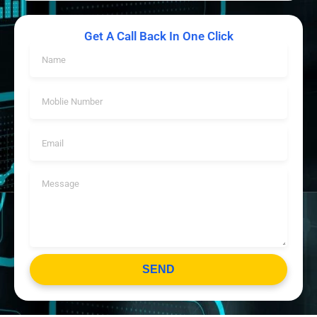
Get A Call Back In One Click
SEND