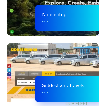
Nammatrip
SEO
Siddeshwaratravels
SEO