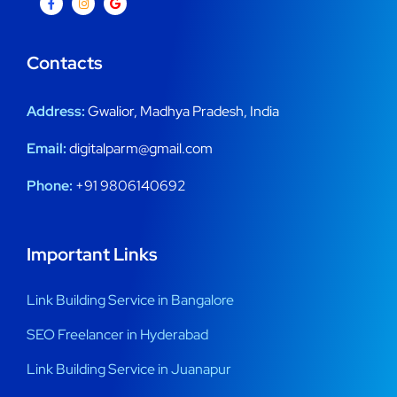
Contacts
Address:
Gwalior, Madhya Pradesh, India
Email:
digitalparm@gmail.com
Phone:
+91 9806140692
Important Links
Link Building Service in Bangalore
SEO Freelancer in Hyderabad
Link Building Service in Juanapur