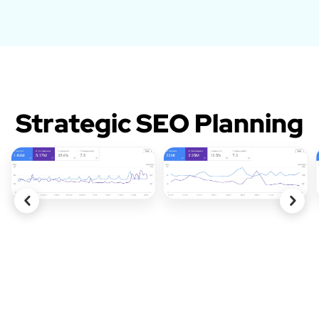
Strategic SEO Planning