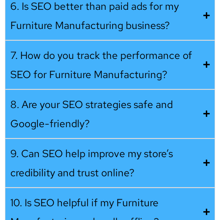
6. Is SEO better than paid ads for my
Furniture Manufacturing business?
7. How do you track the performance of
SEO for Furniture Manufacturing?
8. Are your SEO strategies safe and
Google-friendly?
9. Can SEO help improve my store’s
credibility and trust online?
10. Is SEO helpful if my Furniture