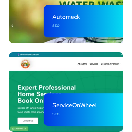
Automeck
SEO
ServiceOnWheel
SEO