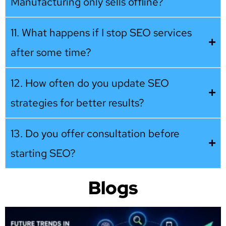
Manufacturing only sells offline?
11. What happens if I stop SEO services
after some time?
12. How often do you update SEO
strategies for better results?
13. Do you offer consultation before
starting SEO?
Blogs