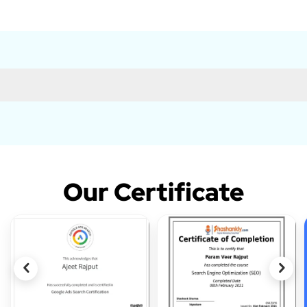
Our Certificate