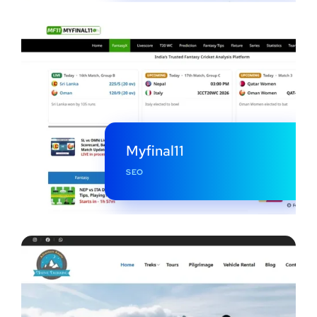
Myfinal11
SEO