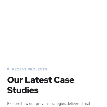
RECENT PROJECTS
Our Latest Case
Studies
Explore how our proven strategies delivered real