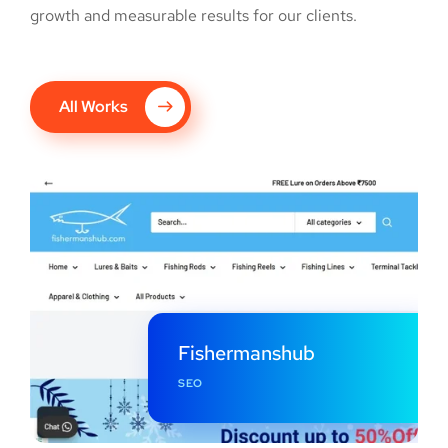
growth and measurable results for our clients.
All Works
Fishermanshub
SEO