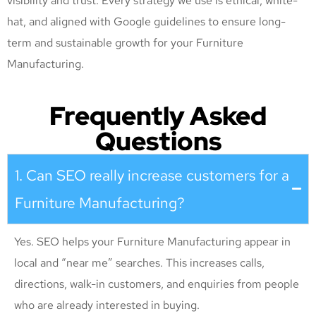
visibility and trust. Every strategy we use is ethical, white-
hat, and aligned with Google guidelines to ensure long-
term and sustainable growth for your Furniture
Manufacturing
.
Frequently Asked
Questions
1. Can SEO really increase customers for a
Furniture Manufacturing?
Yes. SEO helps your Furniture Manufacturing appear in
local and “near me” searches. This increases calls,
directions, walk-in customers, and enquiries from people
who are already interested in buying.