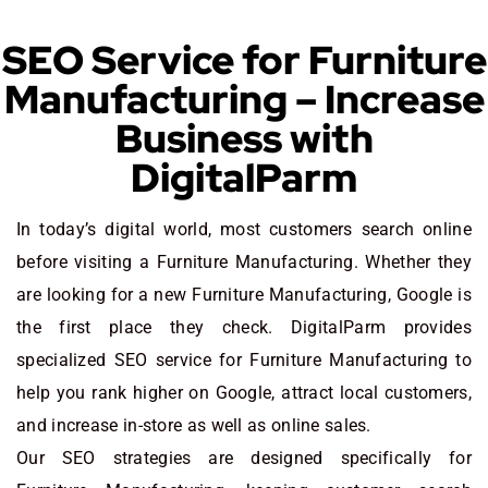
SEO Service for Furniture
Manufacturing – Increase
Business with
DigitalParm
In today’s digital world, most customers search online
before visiting a Furniture Manufacturing. Whether they
are looking for a new Furniture Manufacturing
, Google is
the first place they check. DigitalParm provides
specialized SEO service for Furniture Manufacturing to
help you rank higher on Google, attract local customers,
and increase in-store as well as online sales.
Our SEO strategies are designed specifically for