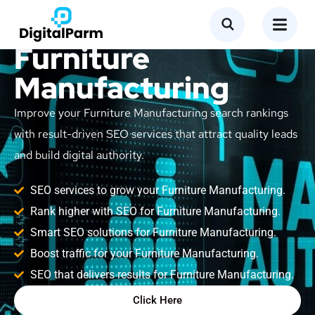
SEO Service for
Furniture
Manufacturing
Improve your Furniture Manufacturing search rankings
with result-driven SEO services that attract quality leads
and build digital authority.
SEO services to grow your Furniture Manufacturing.
Rank higher with SEO for Furniture Manufacturing.
Smart SEO solutions for Furniture Manufacturing.
Boost traffic for your Furniture Manufacturing.
SEO that delivers results for Furniture Manufacturing.
Click Here