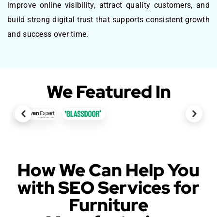
improve online visibility, attract quality customers, and
build strong digital trust that supports consistent growth
and success over time.
We Featured In
How We Can Help You
with SEO Services for
Furniture