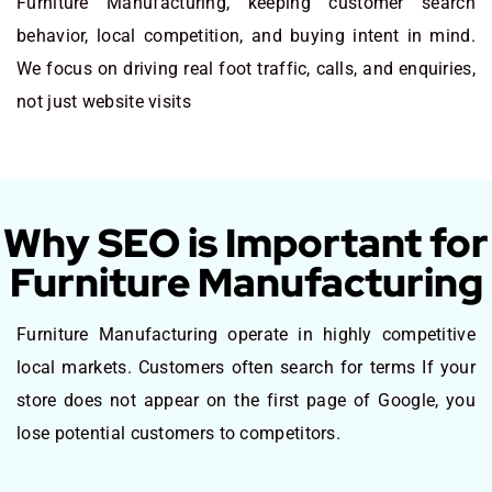
Furniture Manufacturing, keeping customer search
behavior, local competition, and buying intent in mind.
We focus on driving real foot traffic, calls, and enquiries,
not just website visits
Why SEO is Important for
Furniture Manufacturing
Furniture Manufacturing operate in highly competitive
local markets. Customers often search for terms If your
store does not appear on the first page of Google, you
lose potential customers to competitors.