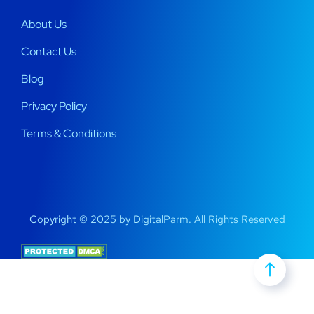
About Us
Contact Us
Blog
Privacy Policy
Terms & Conditions
Copyright © 2025 by DigitalParm. All Rights Reserved