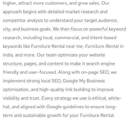
higher, attract more customers, and grow sales. Our
approach begins with detailed market research and
competitor analysis to understand your target audience,
city, and business goals. We then focus on powerful keyword
research, including local, commercial, and intent-based
keywords like Furniture Rental
near me, Furniture Rental
in
India,
and more. Our team optimizes your website
structure, pages, and content to make it search engine
friendly and user-focused. Along with on-page SEO, we
implement strong local SEO, Google My Business
optimization, and high-quality link building to improve
visibility and trust. Every strategy we use is ethical, white-
hat, and aligned with Google guidelines to ensure long-
term and sustainable growth for your Furniture Rental
.