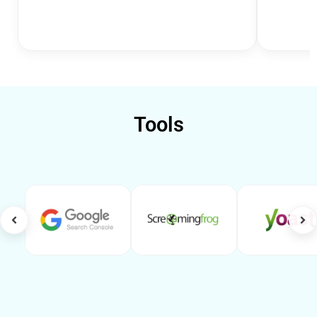
Tools