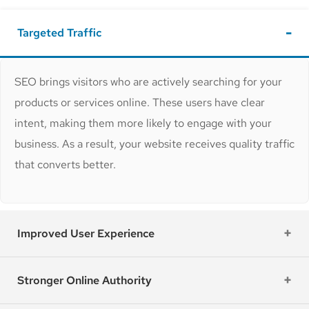
Targeted Traffic
SEO brings visitors who are actively searching for your
products or services online. These users have clear
intent, making them more likely to engage with your
business. As a result, your website receives quality traffic
that converts better.
Improved User Experience
Stronger Online Authority