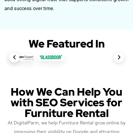
and success over time.
We Featured In
How We Can Help You
with SEO Services for
Furniture Rental
At DigitalParm, we help Furniture Rental grow online by
improving their visibility on Google and attracting