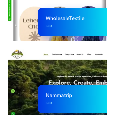
WholesaleTextile
SEO
Nammatrip
SEO