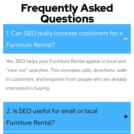
Frequently Asked
Questions
1. Can SEO really increase customers for a
Furniture Rental?
Yes. SEO helps your Furniture Rental appear in local and
“near me” searches. This increases calls, directions, walk-
in customers, and enquiries from people who are already
interested in buying.
2. Is SEO useful for small or local
Furniture Rental?