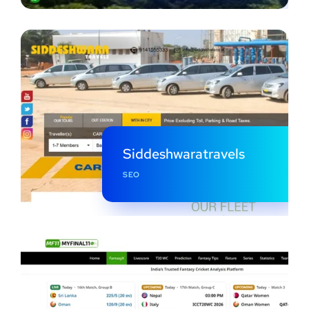
Siddeshwaratravels
SEO