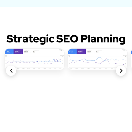
Strategic SEO Planning