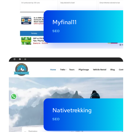
Myfinal11
SEO
Nativetrekking
SEO