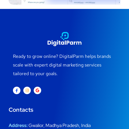
Ready to grow online? DigitalParm helps brands
scale with expert digital marketing services
tailored to your goals.
Contacts
Address:
Gwalior, Madhya Pradesh, India