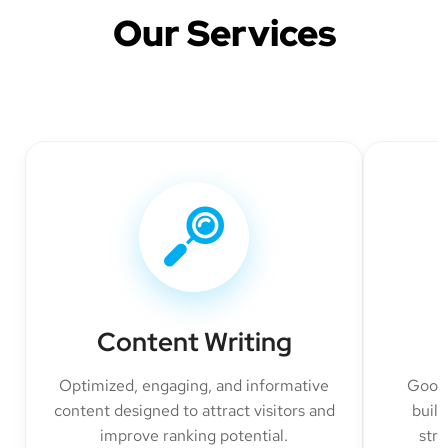
Our Services
Content Writing
Optimized, engaging, and informative
Googl
content designed to attract visitors and
build
improve ranking potential.
str