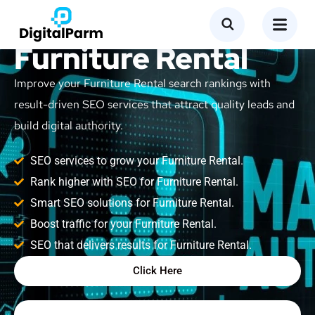
SEO Service for
Furniture Rental
Improve your Furniture Rental search rankings with
result-driven SEO services that attract quality leads and
build digital authority.
SEO services to grow your Furniture Rental.
Rank higher with SEO for Furniture Rental.
Smart SEO solutions for Furniture Rental.
Boost traffic for your Furniture Rental.
SEO that delivers results for Furniture Rental.
Click Here