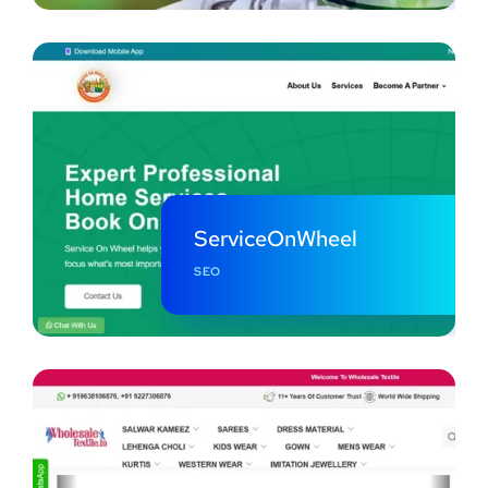
ServiceOnWheel
SEO