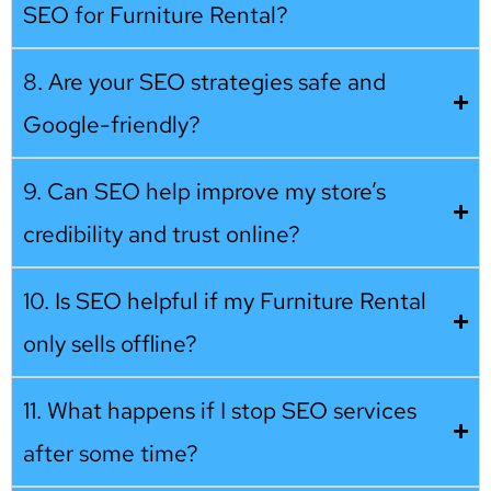
SEO for Furniture Rental?
8. Are your SEO strategies safe and
Google-friendly?
9. Can SEO help improve my store’s
credibility and trust online?
10. Is SEO helpful if my Furniture Rental
only sells offline?
11. What happens if I stop SEO services
after some time?