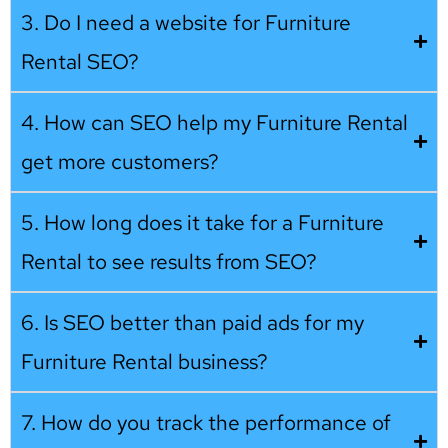
3. Do I need a website for Furniture
Rental SEO?
4. How can SEO help my Furniture Rental
get more customers?
5. How long does it take for a Furniture
Rental to see results from SEO?
6. Is SEO better than paid ads for my
Furniture Rental business?
7. How do you track the performance of