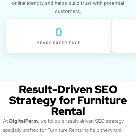
online identity and helps build trust with potential
customers.
0
YEARS EXPERIENCE
Result-Driven SEO
Strategy for Furniture
Rental
At
DigitalParm
, we follow a result-driven SEO strategy
specially crafted for Furniture Rental
to help them rank