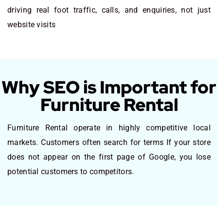
driving real foot traffic, calls, and enquiries, not just
website visits
Why SEO is Important for
Furniture Rental
Furniture Rental operate in highly competitive local
markets. Customers often search for terms If your store
does not appear on the first page of Google, you lose
potential customers to competitors.