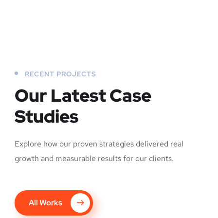
RECENT PROJECTS
Our Latest Case
Studies
Explore how our proven strategies delivered real
growth and measurable results for our clients.
All Works