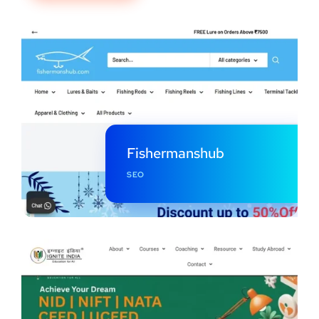
Fishermanshub
SEO