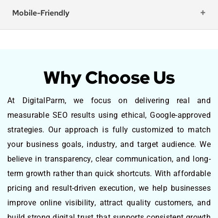
Mobile-Friendly
Why Choose Us
At DigitalParm, we focus on delivering real and
measurable SEO results using ethical, Google-approved
strategies. Our approach is fully customized to match
your business goals, industry, and target audience. We
believe in transparency, clear communication, and long-
term growth rather than quick shortcuts. With affordable
pricing and result-driven execution, we help businesses
improve online visibility, attract quality customers, and
build strong digital trust that supports consistent growth