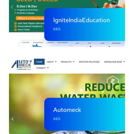
IgniteIndiaEducation
SEO
Automeck
SEO