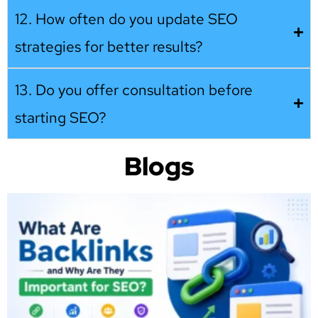
12. How often do you update SEO
strategies for better results?
13. Do you offer consultation before
starting SEO?
Blogs