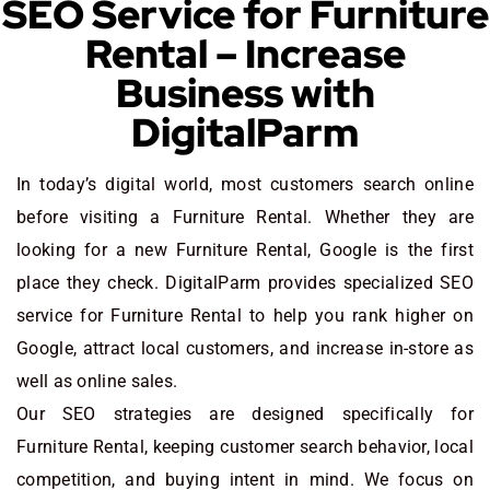
SEO Service for Furniture
Rental – Increase
Business with
DigitalParm
In today’s digital world, most customers search online
before visiting a Furniture Rental. Whether they are
looking for a new Furniture Rental
, Google is the first
place they check. DigitalParm provides specialized SEO
service for Furniture Rental to help you rank higher on
Google, attract local customers, and increase in-store as
well as online sales.
Our SEO strategies are designed specifically for
Furniture Rental, keeping customer search behavior, local
competition, and buying intent in mind. We focus on