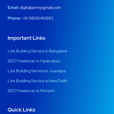
Email:
digitalparm@gmail.com
Phone:
+91 9806140692
Important Links
Link Building Service in Bangalore
SEO Freelancer in Hyderabad
Link Building Service in Juanapur
Link Building Service in New Delhi
SEO Freelancer in Pernem
Quick Links