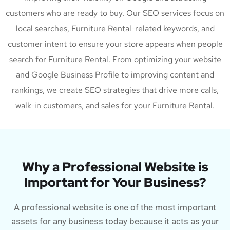
customers who are ready to buy. Our SEO services focus on
local searches, Furniture Rental-related keywords, and
customer intent to ensure your store appears when people
search for Furniture Rental. From optimizing your website
and Google Business Profile to improving content and
rankings, we create SEO strategies that drive more calls,
walk-in customers, and sales for your Furniture Rental.
Why a Professional Website is
Important for Your Business?
A professional website is one of the most important
assets for any business today because it acts as your