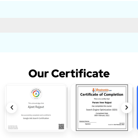
Our Certificate