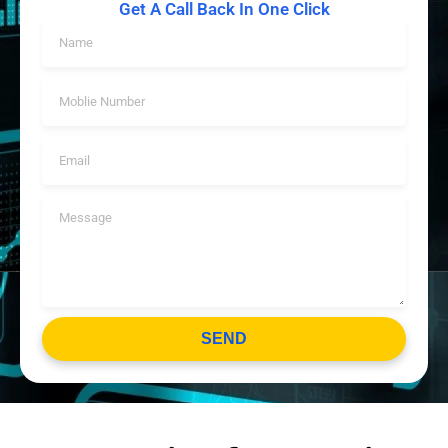
Get A Call Back In One Click
SEND