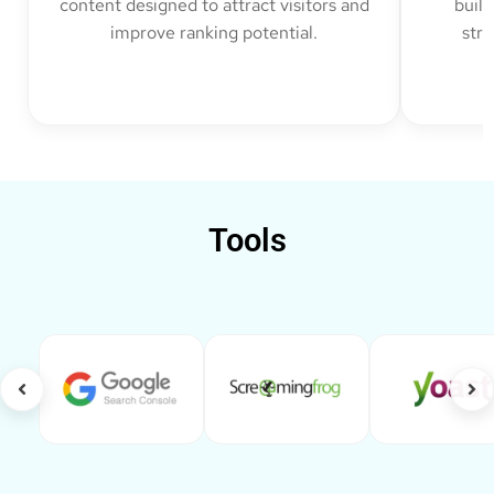
content designed to attract visitors and
build
improve ranking potential.
str
Tools