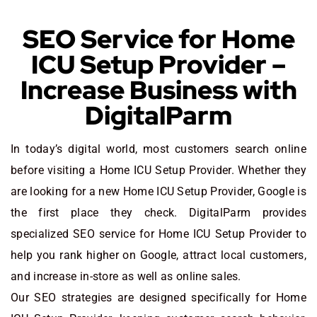
SEO Service for Home
ICU Setup Provider –
Increase Business with
DigitalParm
In today’s digital world, most customers search online
before visiting a Home ICU Setup Provider. Whether they
are looking for a new Home ICU Setup Provider
, Google is
the first place they check. DigitalParm provides
specialized SEO service for Home ICU Setup Provider to
help you rank higher on Google, attract local customers,
and increase in-store as well as online sales.
Our SEO strategies are designed specifically for Home