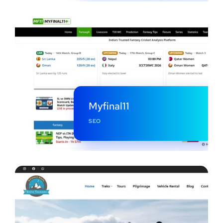
Myfinal11
SEO