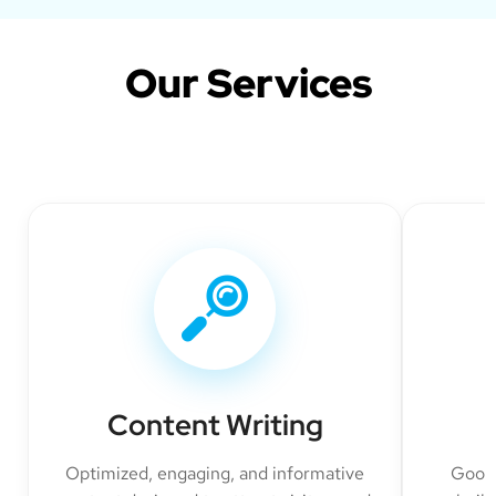
Our Services
Content Writing
Optimized, engaging, and informative
Googl