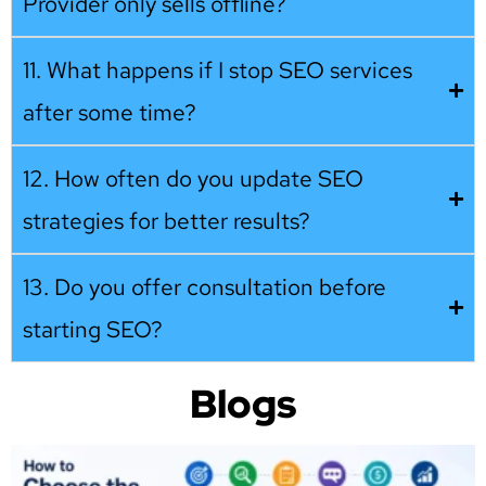
Provider only sells offline?
11. What happens if I stop SEO services
after some time?
12. How often do you update SEO
strategies for better results?
13. Do you offer consultation before
starting SEO?
Blogs