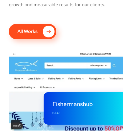
growth and measurable results for our clients.
All Works
Fishermanshub
SEO