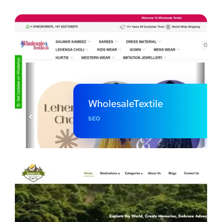
WholesaleTextile
SEO