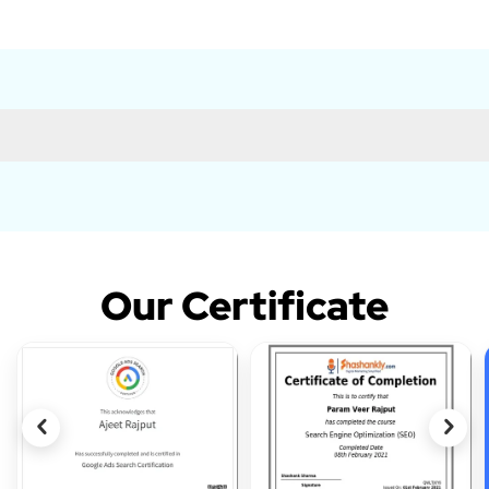
Our Certificate