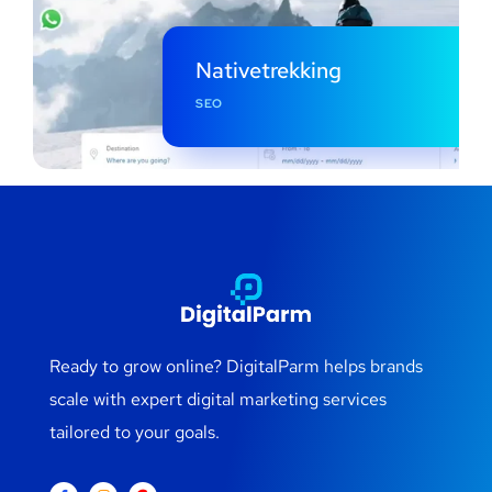
Nativetrekking
SEO
Ready to grow online? DigitalParm helps brands
scale with expert digital marketing services
tailored to your goals.