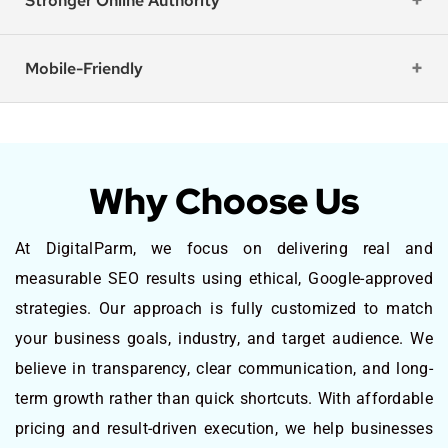
Stronger Online Authority
Mobile-Friendly
Why Choose Us
At DigitalParm, we focus on delivering real and
measurable SEO results using ethical, Google-approved
strategies. Our approach is fully customized to match
your business goals, industry, and target audience. We
believe in transparency, clear communication, and long-
term growth rather than quick shortcuts. With affordable
pricing and result-driven execution, we help businesses