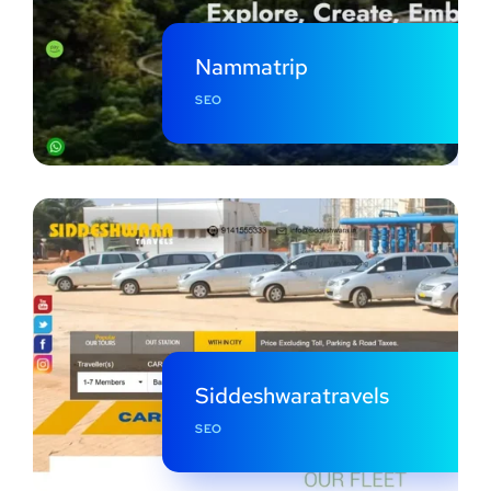
Nammatrip
SEO
Siddeshwaratravels
SEO