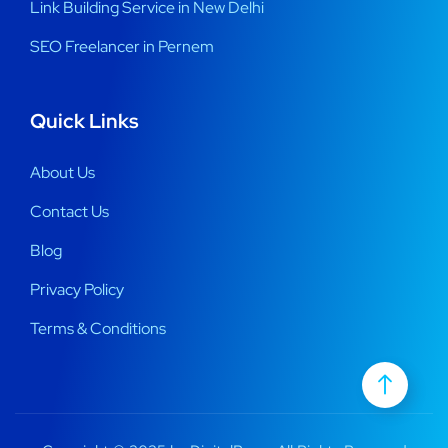
Link Building Service in New Delhi
SEO Freelancer in Pernem
Quick Links
About Us
Contact Us
Blog
Privacy Policy
Terms & Conditions