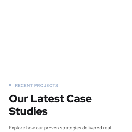
RECENT PROJECTS
Our Latest Case
Studies
Explore how our proven strategies delivered real