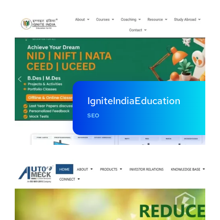
IgniteIndiaEducation
SEO