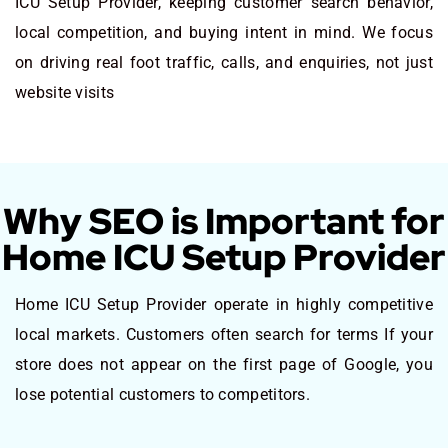
ICU Setup Provider, keeping customer search behavior,
local competition, and buying intent in mind. We focus
on driving real foot traffic, calls, and enquiries, not just
website visits
Why SEO is Important for
Home ICU Setup Provider
Home ICU Setup Provider operate in highly competitive
local markets. Customers often search for terms If your
store does not appear on the first page of Google, you
lose potential customers to competitors.