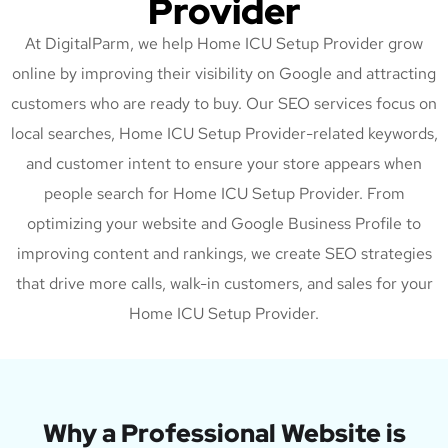
Provider
At DigitalParm, we help Home ICU Setup Provider grow
online by improving their visibility on Google and attracting
customers who are ready to buy. Our SEO services focus on
local searches, Home ICU Setup Provider-related keywords,
and customer intent to ensure your store appears when
people search for Home ICU Setup Provider. From
optimizing your website and Google Business Profile to
improving content and rankings, we create SEO strategies
that drive more calls, walk-in customers, and sales for your
Home ICU Setup Provider.
Why a Professional Website is