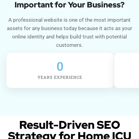
Important for Your Business?
A professional website is one of the most important
assets for any business today because it acts as your
online identity and helps build trust with potential
customers.
0
YEARS EXPERIENCE
Result-Driven SEO
Strategy for Home ICU