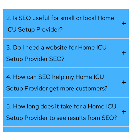
2. Is SEO useful for small or local Home
ICU Setup Provider?
3. Do I need a website for Home ICU
Setup Provider SEO?
4. How can SEO help my Home ICU
Setup Provider get more customers?
5. How long does it take for a Home ICU
Setup Provider to see results from SEO?