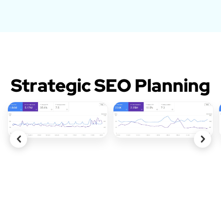
Strategic SEO Planning