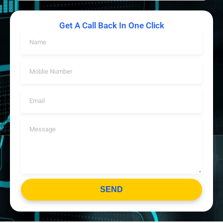
Get A Call Back In One Click
SEND