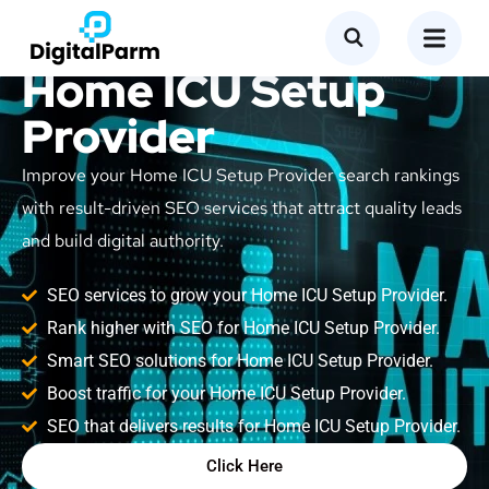
SEO Service for
Home ICU Setup
Provider
Improve your Home ICU Setup Provider search rankings
with result-driven SEO services that attract quality leads
and build digital authority.
SEO services to grow your Home ICU Setup Provider.
Rank higher with SEO for Home ICU Setup Provider.
Smart SEO solutions for Home ICU Setup Provider.
Boost traffic for your Home ICU Setup Provider.
SEO that delivers results for Home ICU Setup Provider.
Click Here