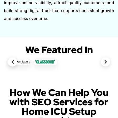
improve online visibility, attract quality customers, and
build strong digital trust that supports consistent growth
and success over time.
We Featured In
How We Can Help You
with SEO Services for
Home ICU Setup