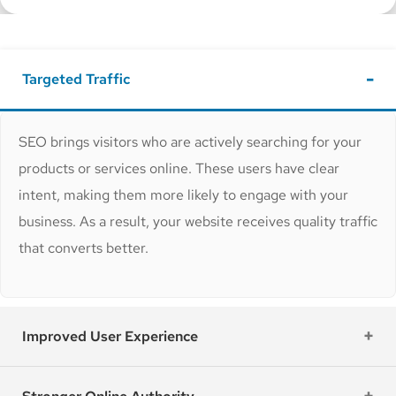
Targeted Traffic
SEO brings visitors who are actively searching for your
products or services online. These users have clear
intent, making them more likely to engage with your
business. As a result, your website receives quality traffic
that converts better.
Improved User Experience