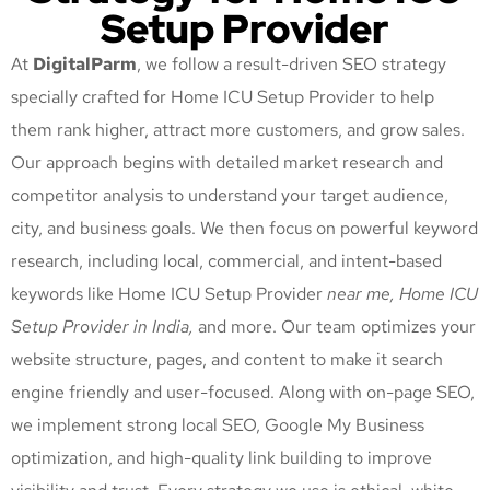
Setup Provider
At
DigitalParm
, we follow a result-driven SEO strategy
specially crafted for Home ICU Setup Provider
to help
them rank higher, attract more customers, and grow sales.
Our approach begins with detailed market research and
competitor analysis to understand your target audience,
city, and business goals. We then focus on powerful keyword
research, including local, commercial, and intent-based
keywords like Home ICU Setup Provider
near me, Home ICU
Setup Provider
in India,
and more. Our team optimizes your
website structure, pages, and content to make it search
engine friendly and user-focused. Along with on-page SEO,
we implement strong local SEO, Google My Business
optimization, and high-quality link building to improve