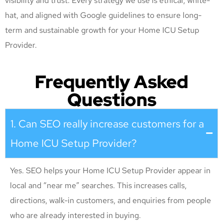
visibility and trust. Every strategy we use is ethical, white-
hat, and aligned with Google guidelines to ensure long-
term and sustainable growth for your Home ICU Setup
Provider
.
Frequently Asked
Questions
1. Can SEO really increase customers for a
Home ICU Setup Provider?
Yes. SEO helps your Home ICU Setup Provider appear in
local and “near me” searches. This increases calls,
directions, walk-in customers, and enquiries from people
who are already interested in buying.