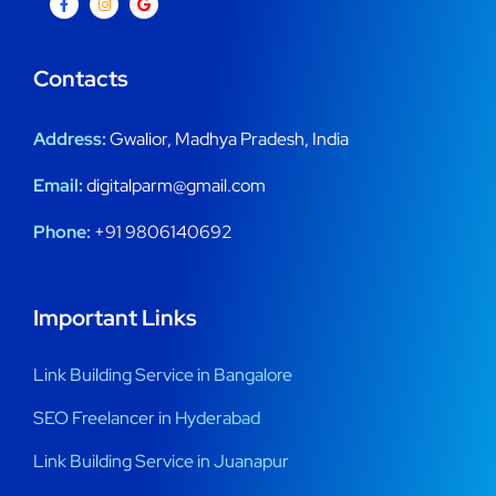
Contacts
Address:
Gwalior, Madhya Pradesh, India
Email:
digitalparm@gmail.com
Phone:
+91 9806140692
Important Links
Link Building Service in Bangalore
SEO Freelancer in Hyderabad
Link Building Service in Juanapur