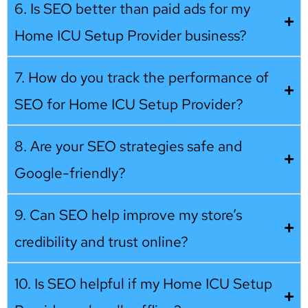
6. Is SEO better than paid ads for my
Home ICU Setup Provider business?
7. How do you track the performance of
SEO for Home ICU Setup Provider?
8. Are your SEO strategies safe and
Google-friendly?
9. Can SEO help improve my store’s
credibility and trust online?
10. Is SEO helpful if my Home ICU Setup