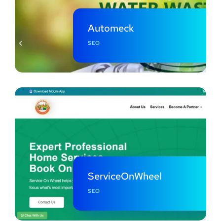
Automeck
SEO
ServiceOnWheel
SEO