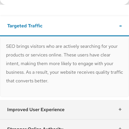
Targeted Traffic
SEO brings visitors who are actively searching for your
products or services online. These users have clear
intent, making them more likely to engage with your
business. As a result, your website receives quality traffic
that converts better.
Improved User Experience