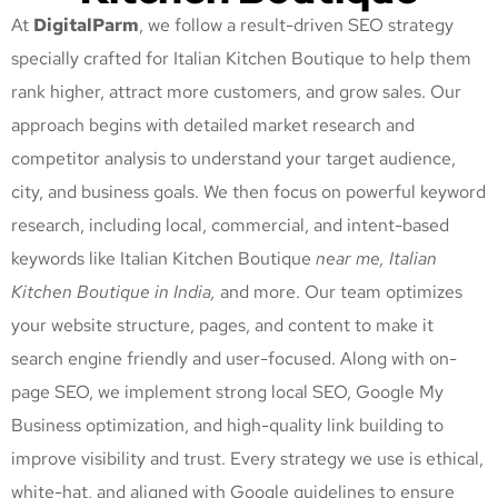
At
DigitalParm
, we follow a result-driven SEO strategy
specially crafted for Italian Kitchen Boutique
to help them
rank higher, attract more customers, and grow sales. Our
approach begins with detailed market research and
competitor analysis to understand your target audience,
city, and business goals. We then focus on powerful keyword
research, including local, commercial, and intent-based
keywords like Italian Kitchen Boutique
near me, Italian
Kitchen Boutique
in India,
and more. Our team optimizes
your website structure, pages, and content to make it
search engine friendly and user-focused. Along with on-
page SEO, we implement strong local SEO, Google My
Business optimization, and high-quality link building to
improve visibility and trust. Every strategy we use is ethical,
white-hat, and aligned with Google guidelines to ensure