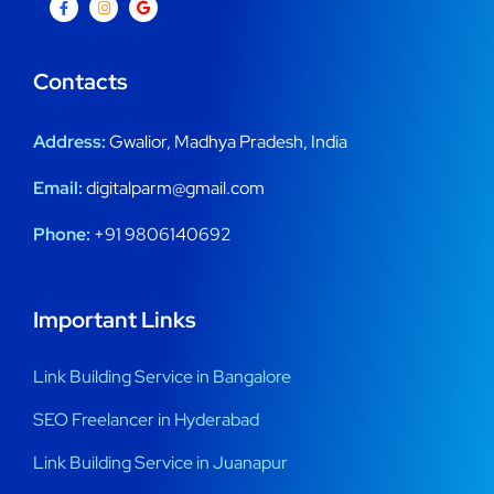
Contacts
Address:
Gwalior, Madhya Pradesh, India
Email:
digitalparm@gmail.com
Phone:
+91 9806140692
Important Links
Link Building Service in Bangalore
SEO Freelancer in Hyderabad
Link Building Service in Juanapur