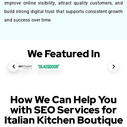
improve online visibility, attract quality customers, and
build strong digital trust that supports consistent growth
and success over time.
We Featured In
How We Can Help You
with SEO Services for
Italian Kitchen Boutique