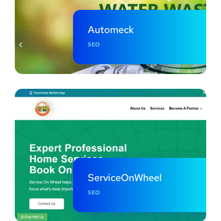
Automeck
SEO
ServiceOnWheel
SEO