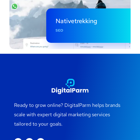
Nativetrekking
SEO
Ready to grow online? DigitalParm helps brands
scale with expert digital marketing services
tailored to your goals.