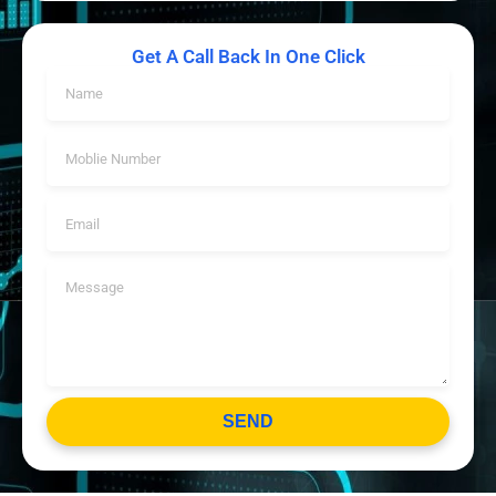
Get A Call Back In One Click
SEND