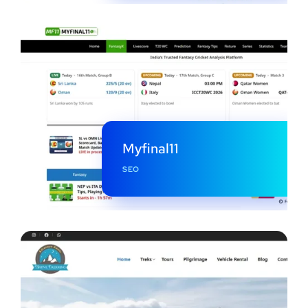
Myfinal11
SEO