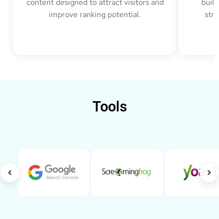
content designed to attract visitors and
build
improve ranking potential.
str
Tools