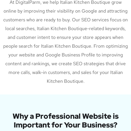
At DigitalParm, we help Italian Kitchen Boutique grow
online by improving their visibility on Google and attracting
customers who are ready to buy. Our SEO services focus on
local searches, Italian Kitchen Boutique-related keywords,
and customer intent to ensure your store appears when
people search for Italian Kitchen Boutique. From optimizing
your website and Google Business Profile to improving
content and rankings, we create SEO strategies that drive
more calls, walk-in customers, and sales for your Italian
Kitchen Boutique.
Why a Professional Website is
Important for Your Business?