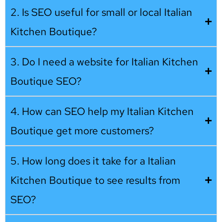
2. Is SEO useful for small or local Italian
Kitchen Boutique?
3. Do I need a website for Italian Kitchen
Boutique SEO?
4. How can SEO help my Italian Kitchen
Boutique get more customers?
5. How long does it take for a Italian
Kitchen Boutique to see results from
SEO?