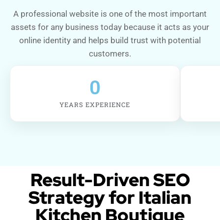
A professional website is one of the most important
assets for any business today because it acts as your
online identity and helps build trust with potential
customers.
0
YEARS EXPERIENCE
Result-Driven SEO
Strategy for Italian
Kitchen Boutique