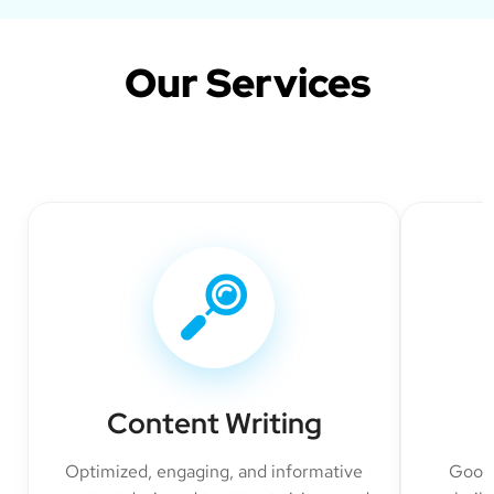
Our Services
Content Writing
Optimized, engaging, and informative
Googl