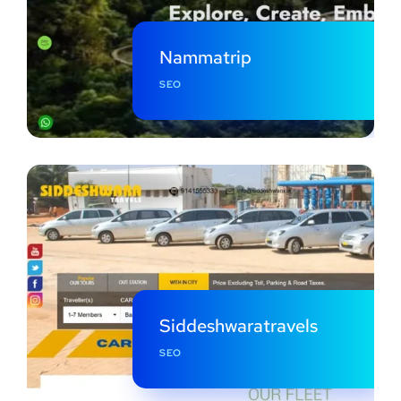
Nammatrip
SEO
Siddeshwaratravels
SEO