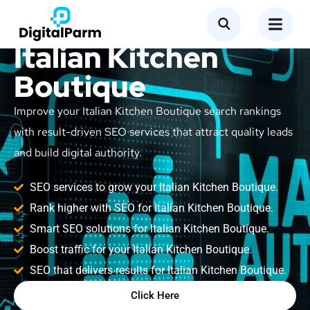
SEO Service for
Italian Kitchen
Boutique
Improve your Italian Kitchen Boutique search rankings
with result-driven SEO services that attract quality leads
and build digital authority.
SEO services to grow your Italian Kitchen Boutique.
Rank higher with SEO for Italian Kitchen Boutique.
Smart SEO solutions for Italian Kitchen Boutique.
Boost traffic for your Italian Kitchen Boutique.
SEO that delivers results for Italian Kitchen Boutique.
Click Here