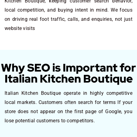
Kitchen Boutique, keeping customer search behavior,
local competition, and buying intent in mind. We focus
on driving real foot traffic, calls, and enquiries, not just
website visits
Why SEO is Important for
Italian Kitchen Boutique
Italian Kitchen Boutique operate in highly competitive
local markets. Customers often search for terms If your
store does not appear on the first page of Google, you
lose potential customers to competitors.