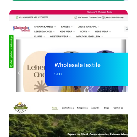
WholesaleTextile
SEO