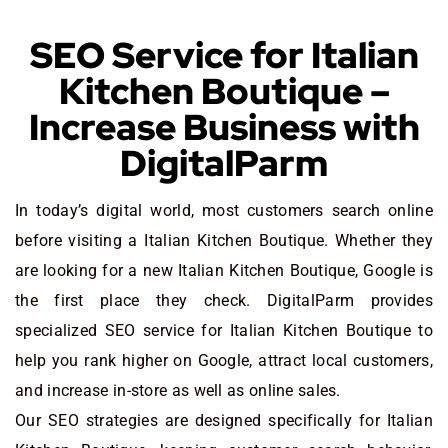
SEO Service for Italian
Kitchen Boutique –
Increase Business with
DigitalParm
In today’s digital world, most customers search online
before visiting a Italian Kitchen Boutique. Whether they
are looking for a new Italian Kitchen Boutique
, Google is
the first place they check. DigitalParm provides
specialized SEO service for Italian Kitchen Boutique to
help you rank higher on Google, attract local customers,
and increase in-store as well as online sales.
Our SEO strategies are designed specifically for Italian