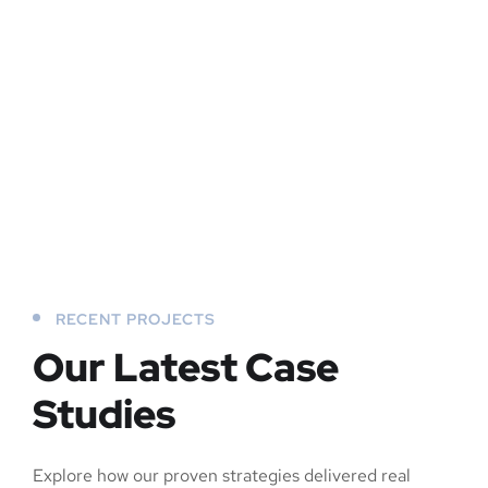
RECENT PROJECTS
Our Latest Case
Studies
Explore how our proven strategies delivered real