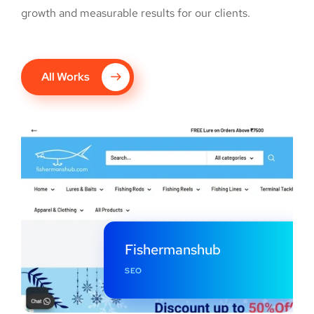
growth and measurable results for our clients.
All Works
Fishermanshub
SEO