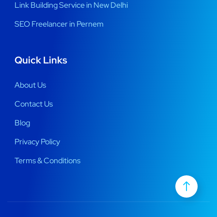
Link Building Service in New Delhi
SEO Freelancer in Pernem
Quick Links
About Us
Contact Us
Blog
Privacy Policy
Terms & Conditions