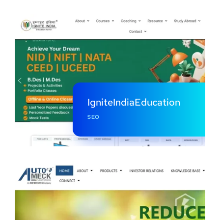
IgniteIndiaEducation
SEO