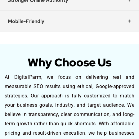
Stronger Online Authority
Mobile-Friendly
Why Choose Us
At DigitalParm, we focus on delivering real and
measurable SEO results using ethical, Google-approved
strategies. Our approach is fully customized to match
your business goals, industry, and target audience. We
believe in transparency, clear communication, and long-
term growth rather than quick shortcuts. With affordable
pricing and result-driven execution, we help businesses