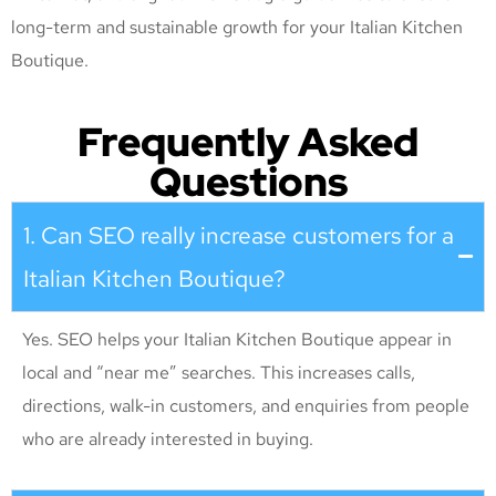
long-term and sustainable growth for your Italian Kitchen
Boutique
.
Frequently Asked
Questions
1. Can SEO really increase customers for a
Italian Kitchen Boutique?
Yes. SEO helps your Italian Kitchen Boutique appear in
local and “near me” searches. This increases calls,
directions, walk-in customers, and enquiries from people
who are already interested in buying.