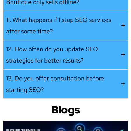
Boutique only sells offline?
11. What happens if I stop SEO services
after some time?
12. How often do you update SEO
strategies for better results?
13. Do you offer consultation before
starting SEO?
Blogs