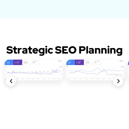
Strategic SEO Planning