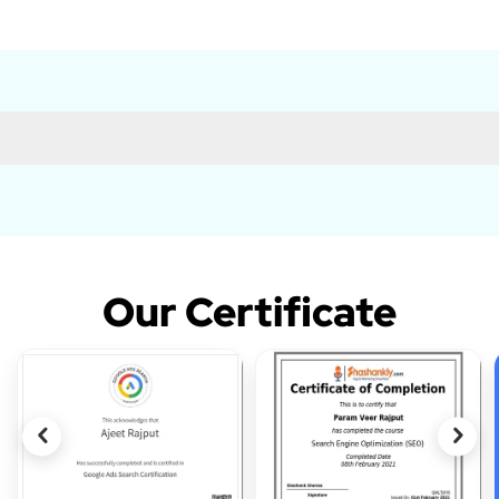
Our Certificate