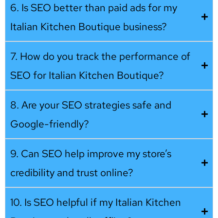
6. Is SEO better than paid ads for my
Italian Kitchen Boutique business?
7. How do you track the performance of
SEO for Italian Kitchen Boutique?
8. Are your SEO strategies safe and
Google-friendly?
9. Can SEO help improve my store’s
credibility and trust online?
10. Is SEO helpful if my Italian Kitchen