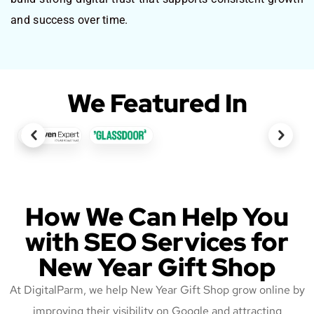
and success over time.
We Featured In
How We Can Help You
with SEO Services for
New Year Gift Shop
At DigitalParm, we help New Year Gift Shop grow online by
improving their visibility on Google and attracting