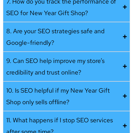
7. How do you track the performance of
SEO for New Year Gift Shop?
8. Are your SEO strategies safe and
Google-friendly?
9. Can SEO help improve my store’s
credibility and trust online?
10. Is SEO helpful if my New Year Gift
Shop only sells offline?
11. What happens if I stop SEO services
after some time?