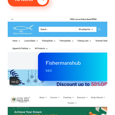
Fishermanshub
SEO