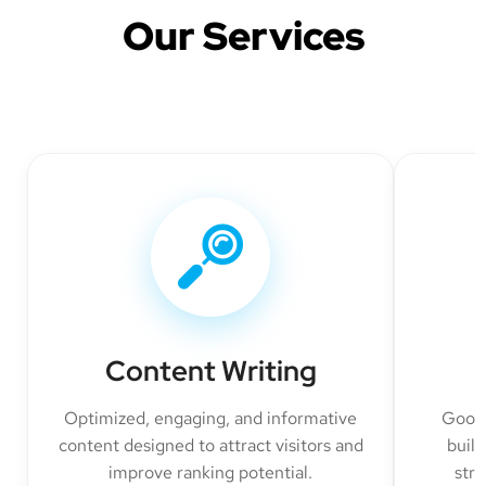
Our Services
Content Writing
Optimized, engaging, and informative
Googl
content designed to attract visitors and
build
improve ranking potential.
str