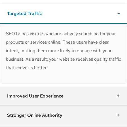
Targeted Traffic
SEO brings visitors who are actively searching for your
products or services online. These users have clear
intent, making them more likely to engage with your
business. As a result, your website receives quality traffic
that converts better.
Improved User Experience
Stronger Online Authority