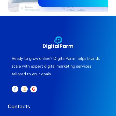
Ready to grow online? DigitalParm helps brands
scale with expert digital marketing services
tailored to your goals.
Contacts