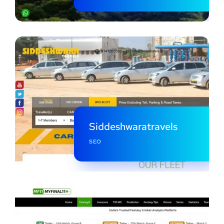
Siddeshwaratravels
SEO