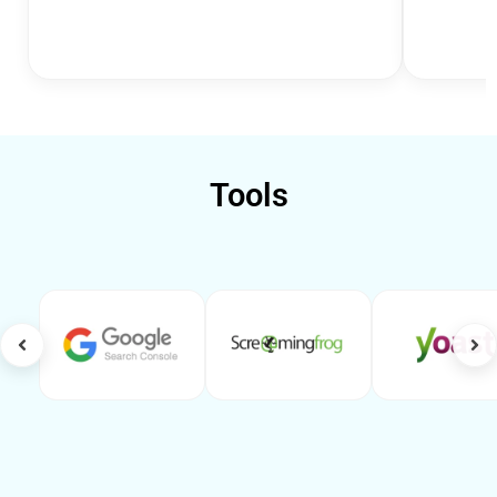
Tools