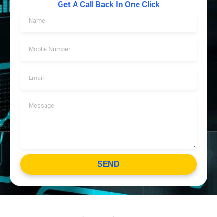
Get A Call Back In One Click
SEND