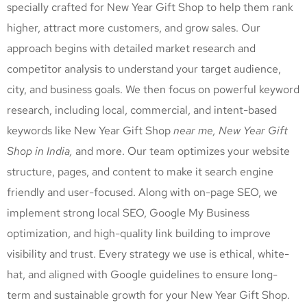
specially crafted for New Year Gift Shop
to help them rank
higher, attract more customers, and grow sales. Our
approach begins with detailed market research and
competitor analysis to understand your target audience,
city, and business goals. We then focus on powerful keyword
research, including local, commercial, and intent-based
keywords like New Year Gift Shop
near me, New Year Gift
Shop
in India,
and more. Our team optimizes your website
structure, pages, and content to make it search engine
friendly and user-focused. Along with on-page SEO, we
implement strong local SEO, Google My Business
optimization, and high-quality link building to improve
visibility and trust. Every strategy we use is ethical, white-
hat, and aligned with Google guidelines to ensure long-
term and sustainable growth for your New Year Gift Shop
.