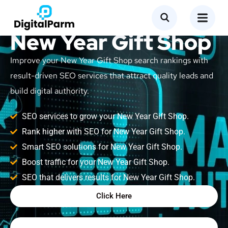
SEO Service for
New Year Gift Shop
Improve your New Year Gift Shop search rankings with
result-driven SEO services that attract quality leads and
build digital authority.
SEO services to grow your New Year Gift Shop.
Rank higher with SEO for New Year Gift Shop.
Smart SEO solutions for New Year Gift Shop.
Boost traffic for your New Year Gift Shop.
SEO that delivers results for New Year Gift Shop.
Click Here