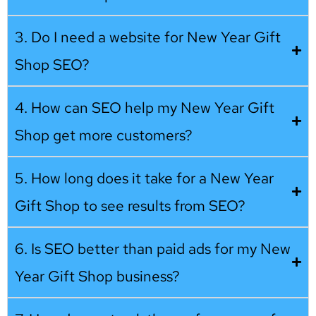
3. Do I need a website for New Year Gift
Shop SEO?
4. How can SEO help my New Year Gift
Shop get more customers?
5. How long does it take for a New Year
Gift Shop to see results from SEO?
6. Is SEO better than paid ads for my New
Year Gift Shop business?