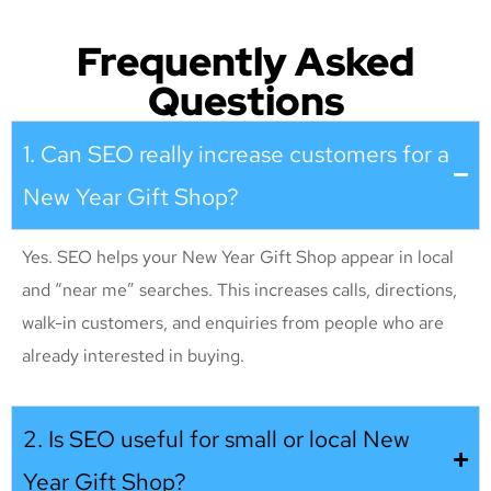
Frequently Asked
Questions
1. Can SEO really increase customers for a
New Year Gift Shop?
Yes. SEO helps your New Year Gift Shop appear in local
and “near me” searches. This increases calls, directions,
walk-in customers, and enquiries from people who are
already interested in buying.
2. Is SEO useful for small or local New
Year Gift Shop?