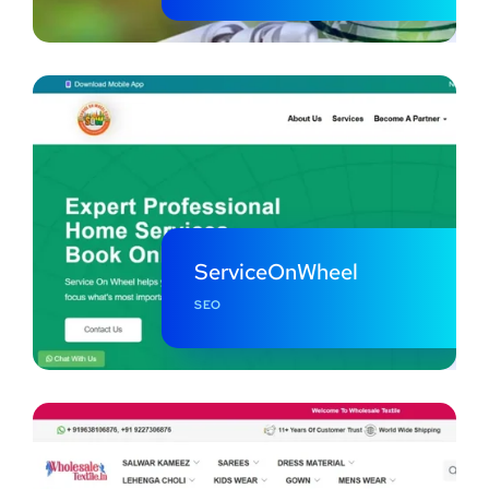
ServiceOnWheel
SEO