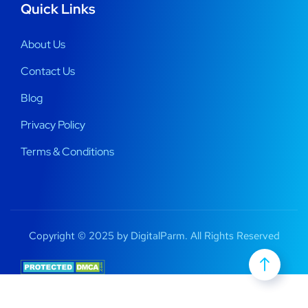
Quick Links
About Us
Contact Us
Blog
Privacy Policy
Terms & Conditions
Copyright © 2025 by DigitalParm. All Rights Reserved