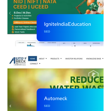
IgniteIndiaEducation
SEO
Automeck
SEO