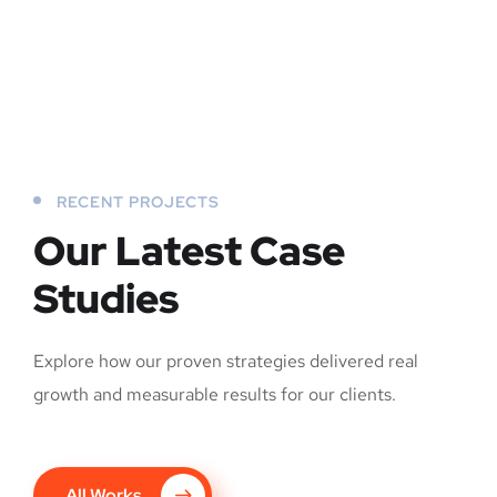
RECENT PROJECTS
Our Latest Case
Studies
Explore how our proven strategies delivered real
growth and measurable results for our clients.
All Works