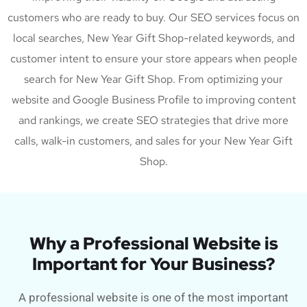
customers who are ready to buy. Our SEO services focus on
local searches, New Year Gift Shop-related keywords, and
customer intent to ensure your store appears when people
search for New Year Gift Shop. From optimizing your
website and Google Business Profile to improving content
and rankings, we create SEO strategies that drive more
calls, walk-in customers, and sales for your New Year Gift
Shop.
Why a Professional Website is
Important for Your Business?
A professional website is one of the most important