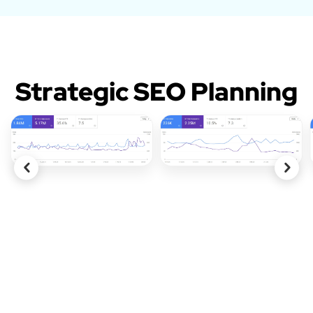
Strategic SEO Planning