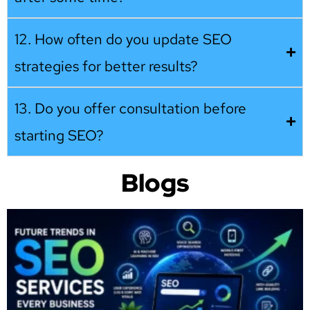
12. How often do you update SEO
strategies for better results?
13. Do you offer consultation before
starting SEO?
Blogs