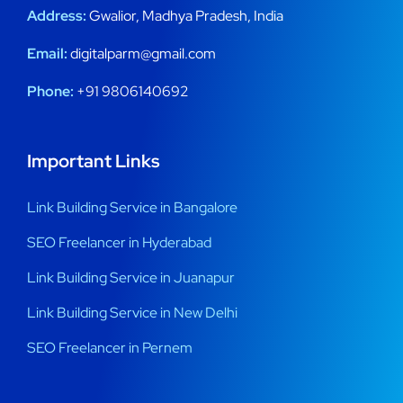
Address:
Gwalior, Madhya Pradesh, India
Email:
digitalparm@gmail.com
Phone:
+91 9806140692
Important Links
Link Building Service in Bangalore
SEO Freelancer in Hyderabad
Link Building Service in Juanapur
Link Building Service in New Delhi
SEO Freelancer in Pernem