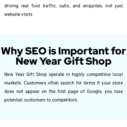
driving real foot traffic, calls, and enquiries, not just
website visits
Why SEO is Important for
New Year Gift Shop
New Year Gift Shop operate in highly competitive local
markets. Customers often search for terms If your store
does not appear on the first page of Google, you lose
potential customers to competitors.