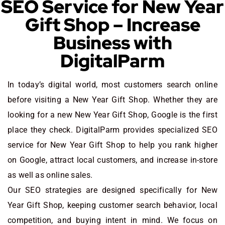
SEO Service for New Year
Gift Shop – Increase
Business with
DigitalParm
In today’s digital world, most customers search online
before visiting a New Year Gift Shop. Whether they are
looking for a new New Year Gift Shop
, Google is the first
place they check. DigitalParm provides specialized SEO
service for New Year Gift Shop to help you rank higher
on Google, attract local customers, and increase in-store
as well as online sales.
Our SEO strategies are designed specifically for New
Year Gift Shop, keeping customer search behavior, local
competition, and buying intent in mind. We focus on