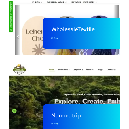
WholesaleTextile
SEO
Nammatrip
SEO