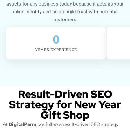
assets for any business today because it acts as your
online identity and helps build trust with potential
customers.
0
YEARS EXPERIENCE
Result-Driven SEO
Strategy for New Year
Gift Shop
At
DigitalParm
, we follow a result-driven SEO strategy