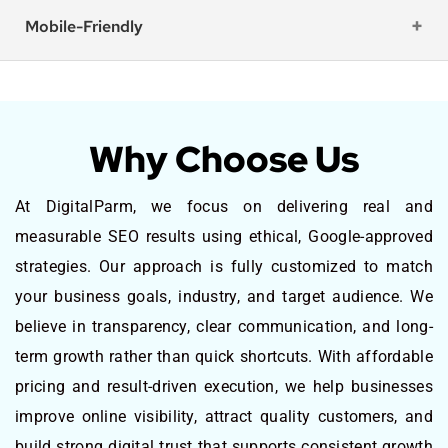
Mobile-Friendly
Why Choose Us
At DigitalParm, we focus on delivering real and
measurable SEO results using ethical, Google-approved
strategies. Our approach is fully customized to match
your business goals, industry, and target audience. We
believe in transparency, clear communication, and long-
term growth rather than quick shortcuts. With affordable
pricing and result-driven execution, we help businesses
improve online visibility, attract quality customers, and
build strong digital trust that supports consistent growth