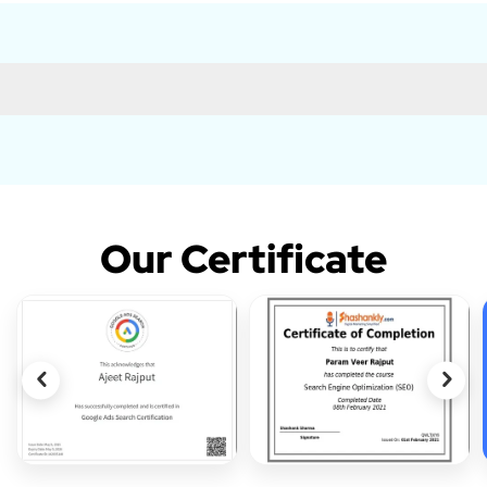
Our Certificate