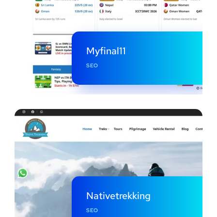
Myfinal11
SEO
Nativetrekking
SEO