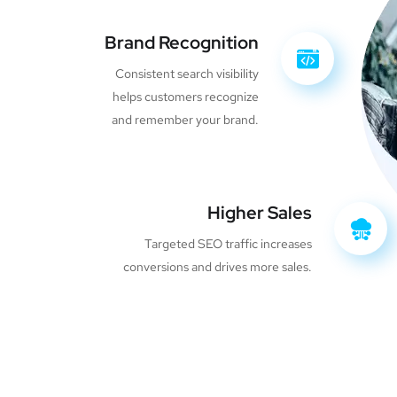
Brand Recognition
Consistent search visibility
helps customers recognize
and remember your brand.
Higher Sales
Targeted SEO traffic increases
conversions and drives more sales.