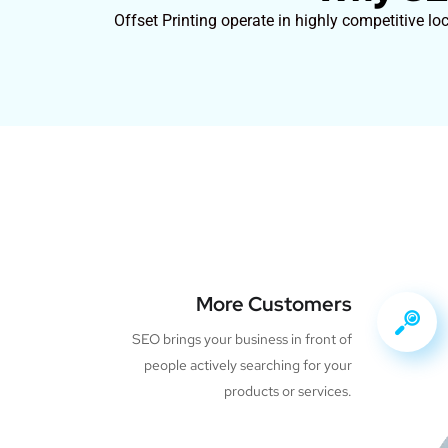
Offset Printing operate in highly competitive lo
More Customers
SEO brings your business in front of
people actively searching for your
products or services.