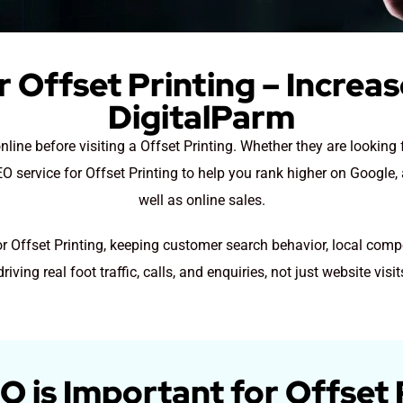
 Offset Printing – Increa
DigitalParm
nline before visiting a Offset Printing. Whether they are looking 
 service for Offset Printing to help you rank higher on Google, 
well as online sales.
or Offset Printing, keeping customer search behavior, local comp
driving real foot traffic, calls, and enquiries, not just website visit
 is Important for Offset 