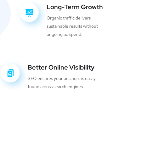
Long-Term Growth
Organic traffic delivers
sustainable results without
ongoing ad spend.
Better Online Visibility
SEO ensures your business is easily
found across search engines.