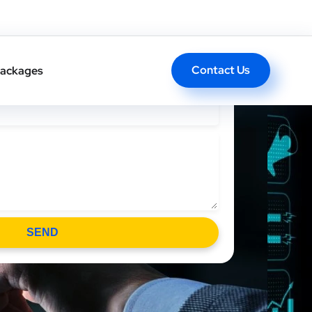
l Back In One Click
Contact Us
ackages
SEND