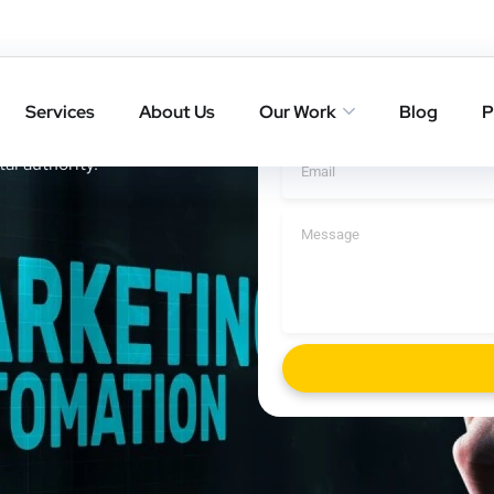
 Offset
Get A Cal
Services
About Us
Our Work
Blog
P
ith result-driven SEO
tal authority.