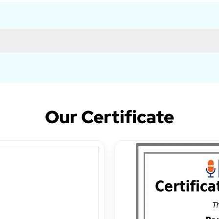
Our Certificate