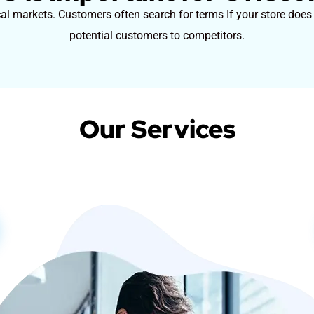
cal markets. Customers often search for terms If your store does
potential customers to competitors.
Our Services