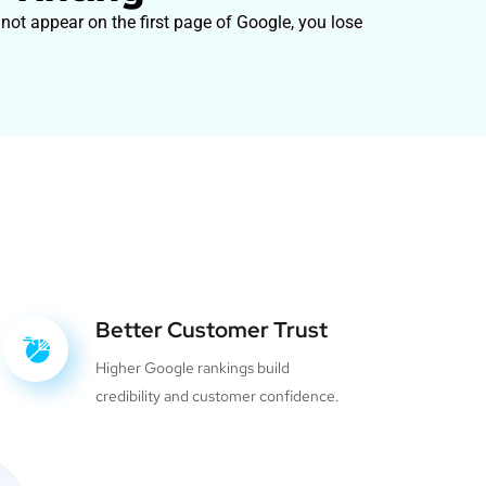
 not appear on the first page of Google, you lose
Better Customer Trust
Higher Google rankings build
credibility and customer confidence.