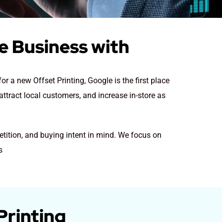
se Business with
for a new Offset Printing
, Google is the first place
attract local customers, and increase in-store as
etition, and buying intent in mind. We focus on
s
Printing