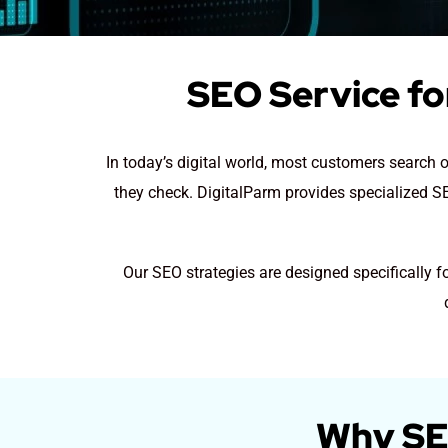
SEO Service for
In today’s digital world, most customers search o
they check. DigitalParm provides specialized SEO
Our SEO strategies are designed specifically f
Why SEO