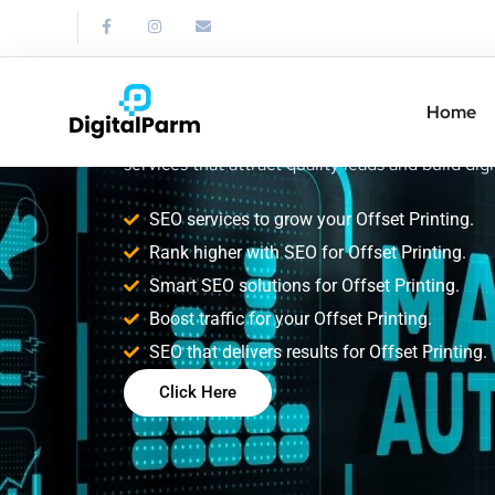
SEO Service for
Printing
Home
Improve your Offset Printing search rankings w
services that attract quality leads and build digi
SEO services to grow your Offset Printing.
Rank higher with SEO for Offset Printing.
Smart SEO solutions for Offset Printing.
Boost traffic for your Offset Printing.
SEO that delivers results for Offset Printing.
Click Here