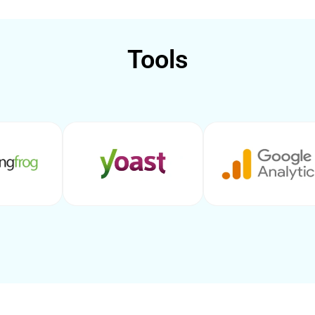
Tools