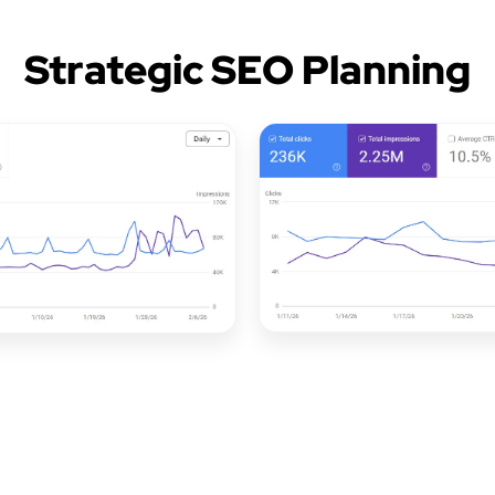
Strategic SEO Planning