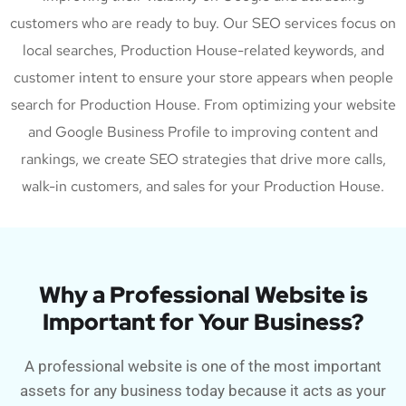
customers who are ready to buy. Our SEO services focus on
local searches, Production House-related keywords, and
customer intent to ensure your store appears when people
search for Production House. From optimizing your website
and Google Business Profile to improving content and
rankings, we create SEO strategies that drive more calls,
walk-in customers, and sales for your Production House.
Why a Professional Website is
Important for Your Business?
A professional website is one of the most important
assets for any business today because it acts as your