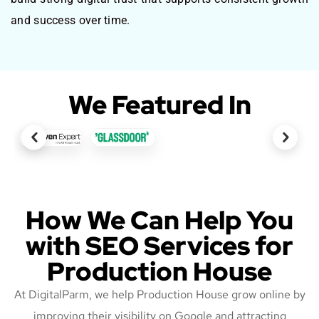
and success over time.
We Featured In
How We Can Help You
with SEO Services for
Production House
At DigitalParm, we help Production House grow online by
improving their visibility on Google and attracting