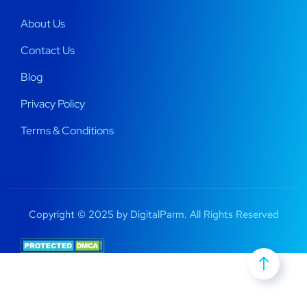
About Us
Contact Us
Blog
Privacy Policy
Terms & Conditions
Copyright © 2025 by DigitalParm. All Rights Reserved