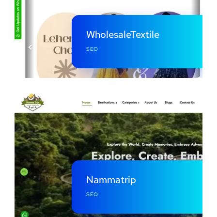
WholesaleTextile
SEO
Nammatrip
SEO