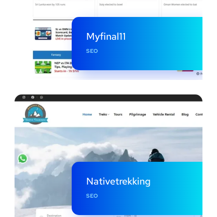
Myfinal11
SEO
Nativetrekking
SEO