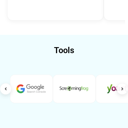
Tools