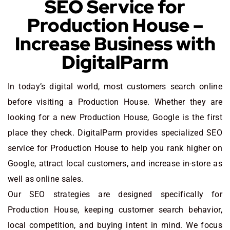
SEO Service for
Production House –
Increase Business with
DigitalParm
In today’s digital world, most customers search online
before visiting a Production House. Whether they are
looking for a new Production House
, Google is the first
place they check. DigitalParm provides specialized SEO
service for Production House to help you rank higher on
Google, attract local customers, and increase in-store as
well as online sales.
Our SEO strategies are designed specifically for
Production House, keeping customer search behavior,
local competition, and buying intent in mind. We focus