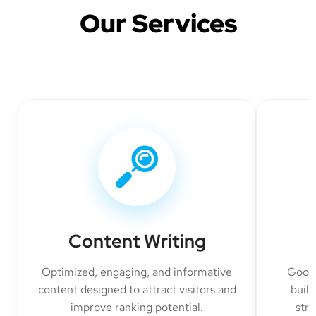
Our Services
Content Writing
Optimized, engaging, and informative
Googl
content designed to attract visitors and
build
improve ranking potential.
str