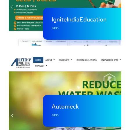
IgniteIndiaEducation
SEO
Automeck
SEO