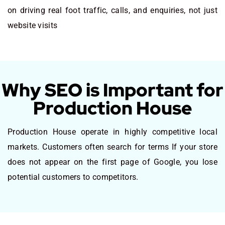
on driving real foot traffic, calls, and enquiries, not just
website visits
Why SEO is Important for
Production House
Production House operate in highly competitive local
markets. Customers often search for terms If your store
does not appear on the first page of Google, you lose
potential customers to competitors.