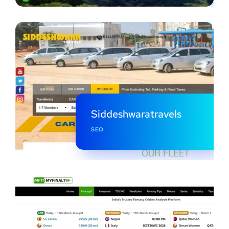
Siddeshwaratravels
SEO