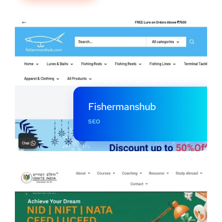
Fishermanshub
SEO