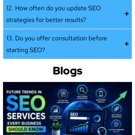
12. How often do you update SEO
strategies for better results?
13. Do you offer consultation before
starting SEO?
Blogs