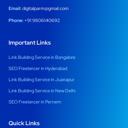
Email:
digitalparm@gmail.com
Phone:
+91 9806140692
Important Links
Link Building Service in Bangalore
SEO Freelancer in Hyderabad
Link Building Service in Juanapur
Link Building Service in New Delhi
SEO Freelancer in Pernem
Quick Links