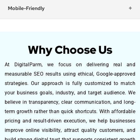
Mobile-Friendly
Why Choose Us
At DigitalParm, we focus on delivering real and
measurable SEO results using ethical, Google-approved
strategies. Our approach is fully customized to match
your business goals, industry, and target audience. We
believe in transparency, clear communication, and long-
term growth rather than quick shortcuts. With affordable
pricing and result-driven execution, we help businesses
improve online visibility, attract quality customers, and
build strong digital trust that supports consistent growth