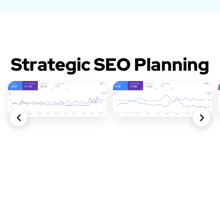
Strategic SEO Planning