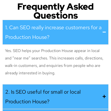
Frequently Asked
Questions
1. Can SEO really increase customers for a
Production House?
Yes. SEO helps your Production House appear in local
and “near me” searches. This increases calls, directions,
walk-in customers, and enquiries from people who are
already interested in buying.
2. Is SEO useful for small or local
Production House?