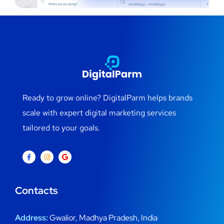
Ready to grow online? DigitalParm helps brands
scale with expert digital marketing services
tailored to your goals.
Contacts
Address:
Gwalior, Madhya Pradesh, India