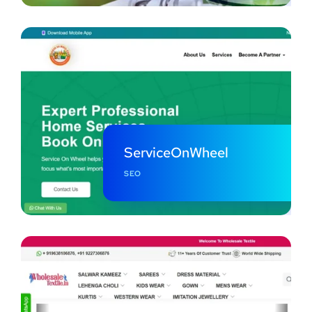
ServiceOnWheel
SEO