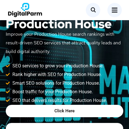
SEO Service for
Production House
Improve your Production House search rankings with
result-driven SEO services that attract quality leads and
build digital authority.
SEO services to grow your Production House.
Rank higher with SEO for Production House.
Smart SEO solutions for Production House.
Boost traffic for your Production House.
SEO that delivers results for Production House.
Click Here