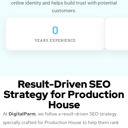
online identity and helps build trust with potential
customers.
0
YEARS EXPERIENCE
Result-Driven SEO
Strategy for Production
House
At
DigitalParm
, we follow a result-driven SEO strategy
specially crafted for Production House
to help them rank