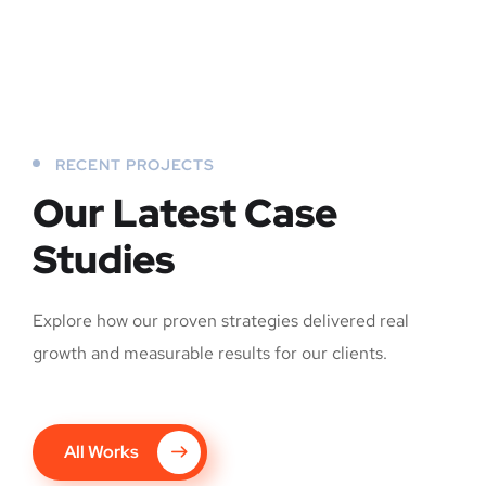
RECENT PROJECTS
Our Latest Case
Studies
Explore how our proven strategies delivered real
growth and measurable results for our clients.
All Works