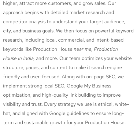
higher, attract more customers, and grow sales. Our
approach begins with detailed market research and
competitor analysis to understand your target audience,
city, and business goals. We then focus on powerful keyword
research, including local, commercial, and intent-based
keywords like Production House
near me, Production
House
in India,
and more. Our team optimizes your website
structure, pages, and content to make it search engine
friendly and user-focused. Along with on-page SEO, we
implement strong local SEO, Google My Business
optimization, and high-quality link building to improve
visibility and trust. Every strategy we use is ethical, white-
hat, and aligned with Google guidelines to ensure long-
term and sustainable growth for your Production House
.