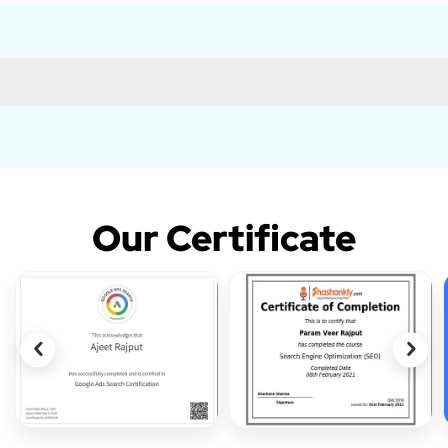
Our Certificate