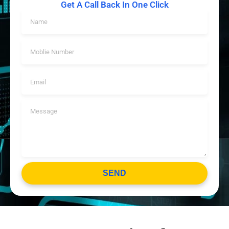
Get A Call Back In One Click
SEND