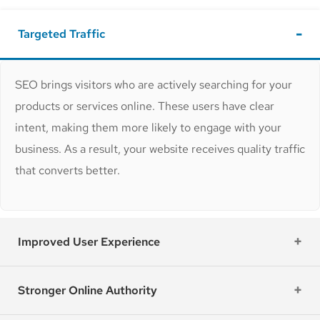
Targeted Traffic
SEO brings visitors who are actively searching for your
products or services online. These users have clear
intent, making them more likely to engage with your
business. As a result, your website receives quality traffic
that converts better.
Improved User Experience
Stronger Online Authority