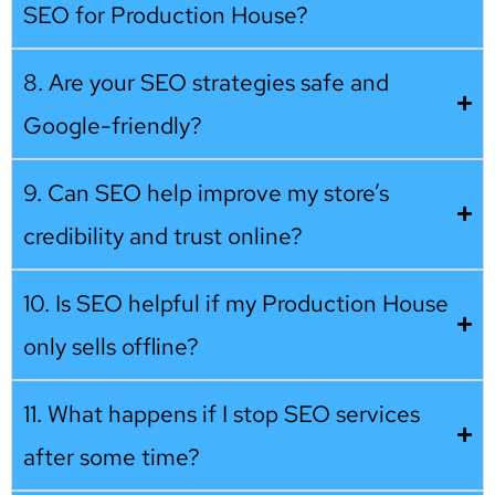
SEO for Production House?
8. Are your SEO strategies safe and
Google-friendly?
9. Can SEO help improve my store’s
credibility and trust online?
10. Is SEO helpful if my Production House
only sells offline?
11. What happens if I stop SEO services
after some time?