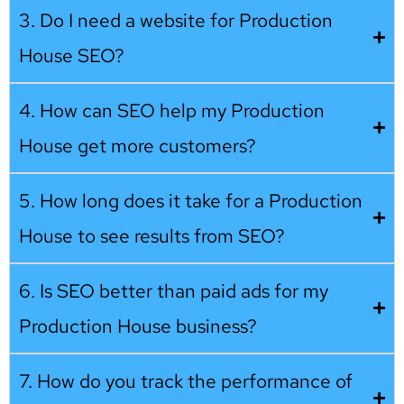
3. Do I need a website for Production
House SEO?
4. How can SEO help my Production
House get more customers?
5. How long does it take for a Production
House to see results from SEO?
6. Is SEO better than paid ads for my
Production House business?
7. How do you track the performance of