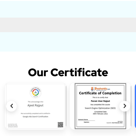
Our Certificate