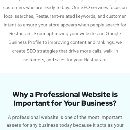
customers who are ready to buy. Our SEO services focus on
local searches, Restaurant-related keywords, and customer
intent to ensure your store appears when people search for
Restaurant. From optimizing your website and Google
Business Profile to improving content and rankings, we
create SEO strategies that drive more calls, walk-in
customers, and sales for your Restaurant.
Why a Professional Website is
Important for Your Business?
A professional website is one of the most important
assets for any business today because it acts as your