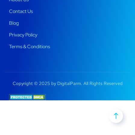
Contact Us
Blog
Privacy Policy
Terms & Conditions
Copyright © 2025 by DigitalParm. All Rights Reserved