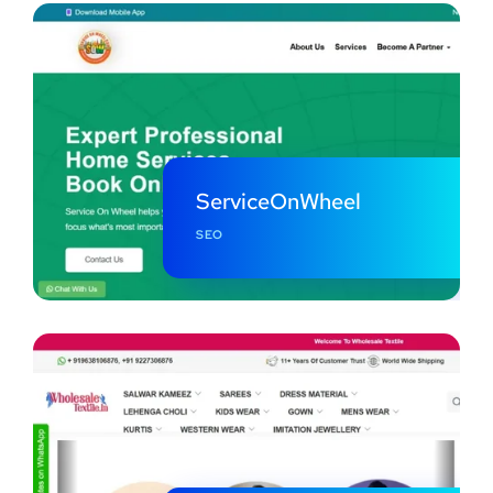
ServiceOnWheel
SEO