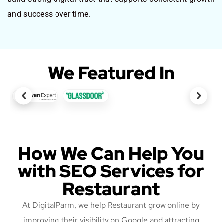
and success over time.
We Featured In
How We Can Help You
with SEO Services for
Restaurant
At DigitalParm, we help Restaurant grow online by
improving their visibility on Google and attracting