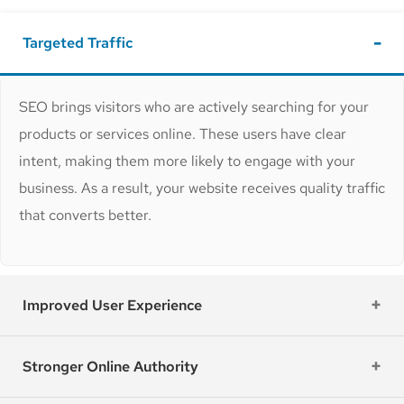
Targeted Traffic
SEO brings visitors who are actively searching for your
products or services online. These users have clear
intent, making them more likely to engage with your
business. As a result, your website receives quality traffic
that converts better.
Improved User Experience
Stronger Online Authority