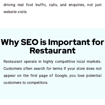
driving real foot traffic, calls, and enquiries, not just
website visits
Why SEO is Important for
Restaurant
Restaurant operate in highly competitive local markets.
Customers often search for terms If your store does not
appear on the first page of Google, you lose potential
customers to competitors.