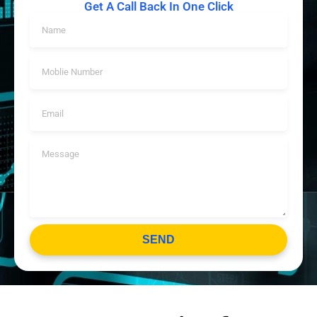
Get A Call Back In One Click
SEND