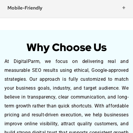
Mobile-Friendly
Why Choose Us
At DigitalParm, we focus on delivering real and
measurable SEO results using ethical, Google-approved
strategies. Our approach is fully customized to match
your business goals, industry, and target audience. We
believe in transparency, clear communication, and long-
term growth rather than quick shortcuts. With affordable
pricing and result-driven execution, we help businesses
improve online visibility, attract quality customers, and
build strong digital trust that supports consistent growth