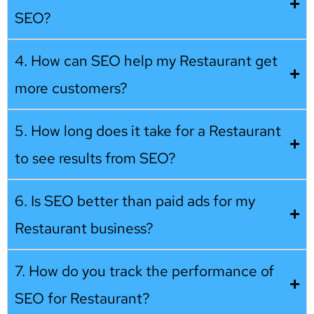
SEO?
4. How can SEO help my Restaurant get
more customers?
5. How long does it take for a Restaurant
to see results from SEO?
6. Is SEO better than paid ads for my
Restaurant business?
7. How do you track the performance of
SEO for Restaurant?