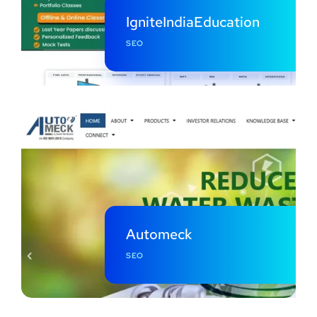
IgniteIndiaEducation
SEO
Automeck
SEO