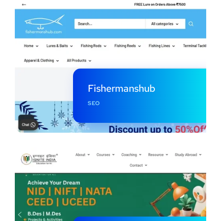
Fishermanshub
SEO