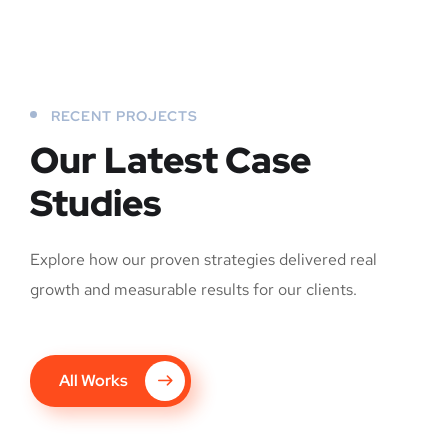
RECENT PROJECTS
Our Latest Case
Studies
Explore how our proven strategies delivered real
growth and measurable results for our clients.
All Works