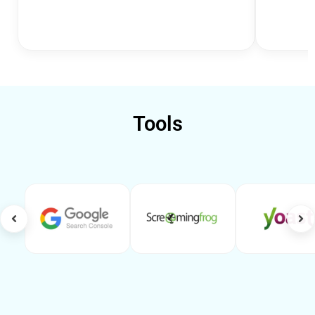
Tools