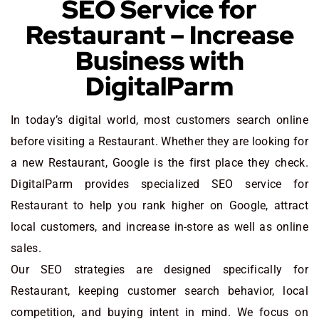
SEO Service for
Restaurant – Increase
Business with
DigitalParm
In today’s digital world, most customers search online
before visiting a Restaurant. Whether they are looking for
a new Restaurant
, Google is the first place they check.
DigitalParm provides specialized SEO service for
Restaurant to help you rank higher on Google, attract
local customers, and increase in-store as well as online
sales.
Our SEO strategies are designed specifically for
Restaurant, keeping customer search behavior, local
competition, and buying intent in mind. We focus on