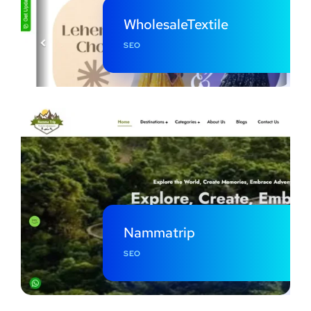
WholesaleTextile
SEO
Nammatrip
SEO