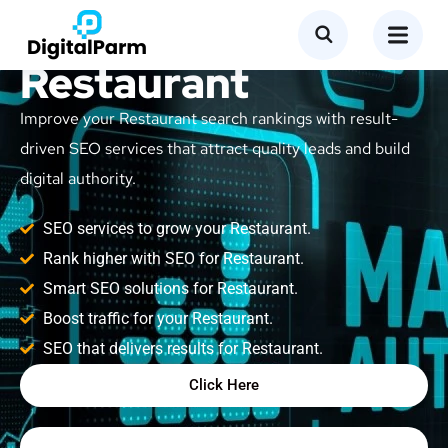
SEO Service for
Restaurant
Improve your Restaurant search rankings with result-
driven SEO services that attract quality leads and build
digital authority.
SEO services to grow your Restaurant.
Rank higher with SEO for Restaurant.
Smart SEO solutions for Restaurant.
Boost traffic for your Restaurant.
SEO that delivers results for Restaurant.
Click Here