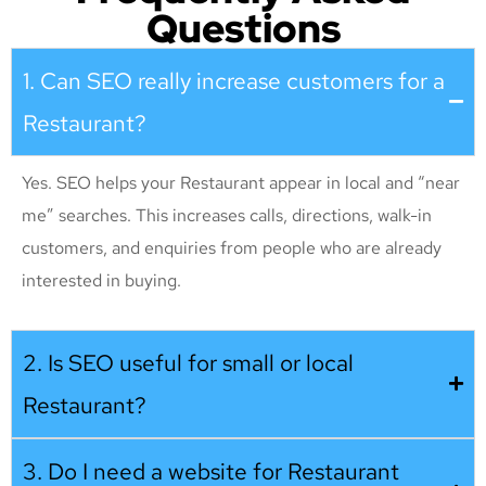
Questions
1. Can SEO really increase customers for a
Restaurant?
Yes. SEO helps your Restaurant appear in local and “near
me” searches. This increases calls, directions, walk-in
customers, and enquiries from people who are already
interested in buying.
2. Is SEO useful for small or local
Restaurant?
3. Do I need a website for Restaurant