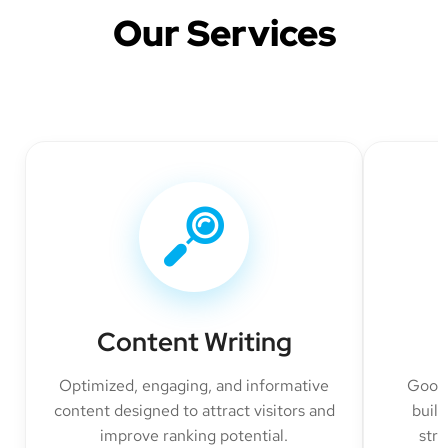
Our Services
Content Writing
Optimized, engaging, and informative
Googl
content designed to attract visitors and
build
improve ranking potential.
str