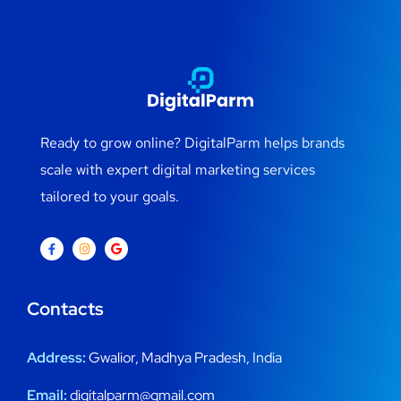
Ready to grow online? DigitalParm helps brands
scale with expert digital marketing services
tailored to your goals.
Contacts
Address:
Gwalior, Madhya Pradesh, India
Email:
digitalparm@gmail.com