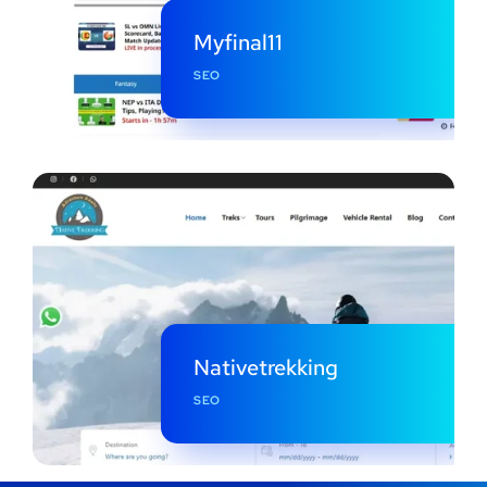
Myfinal11
SEO
Nativetrekking
SEO