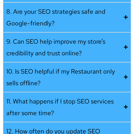
8. Are your SEO strategies safe and
Google-friendly?
9. Can SEO help improve my store’s
credibility and trust online?
10. Is SEO helpful if my Restaurant only
sells offline?
11. What happens if I stop SEO services
after some time?
12. How often do you update SEO