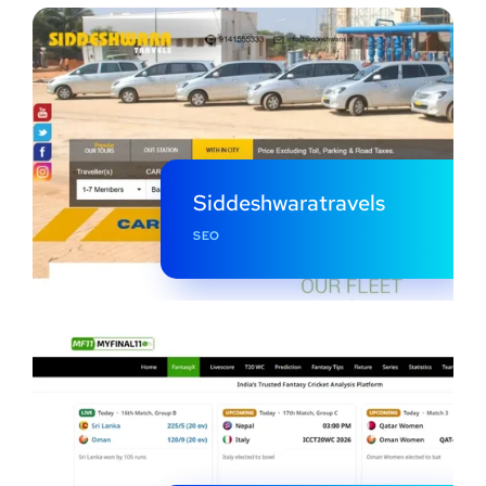
Siddeshwaratravels
SEO