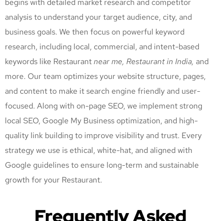
begins with detailed market research and competitor
analysis to understand your target audience, city, and
business goals. We then focus on powerful keyword
research, including local, commercial, and intent-based
keywords like Restaurant
near me, Restaurant
in India,
and
more. Our team optimizes your website structure, pages,
and content to make it search engine friendly and user-
focused. Along with on-page SEO, we implement strong
local SEO, Google My Business optimization, and high-
quality link building to improve visibility and trust. Every
strategy we use is ethical, white-hat, and aligned with
Google guidelines to ensure long-term and sustainable
growth for your Restaurant
.
Frequently Asked