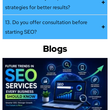
strategies for better results?
13. Do you offer consultation before
starting SEO?
Blogs