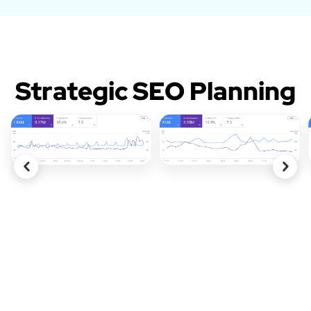
Strategic SEO Planning