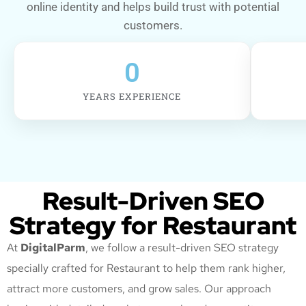
online identity and helps build trust with potential
customers.
0
YEARS EXPERIENCE
Result-Driven SEO
Strategy for Restaurant
At
DigitalParm
, we follow a result-driven SEO strategy
specially crafted for Restaurant
to help them rank higher,
attract more customers, and grow sales. Our approach