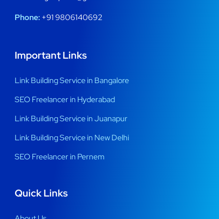
Phone:
+91 9806140692
Important Links
Link Building Service in Bangalore
SEO Freelancer in Hyderabad
Link Building Service in Juanapur
Link Building Service in New Delhi
SEO Freelancer in Pernem
Quick Links
About Us