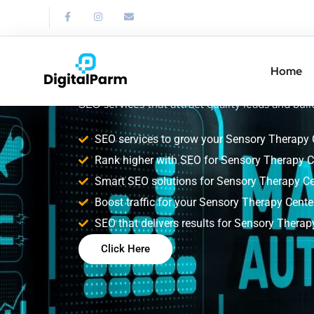
SEO Service for
Therapy Center
Home
Improve your Sensory Therapy Center search ra
SEO services that attract quality leads and build
SEO services to grow your Sensory Therapy 
Rank higher with SEO for Sensory Therapy C
Smart SEO solutions for Sensory Therapy Ce
Boost traffic for your Sensory Therapy Center
SEO that delivers results for Sensory Therap
Click Here