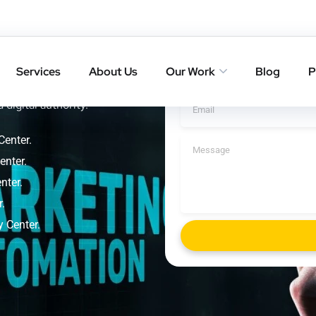
 Sensory
Get A Cal
Services
About Us
Our Work
Blog
P
nkings with result-driven
 digital authority.
Center.
enter.
nter.
.
y Center.