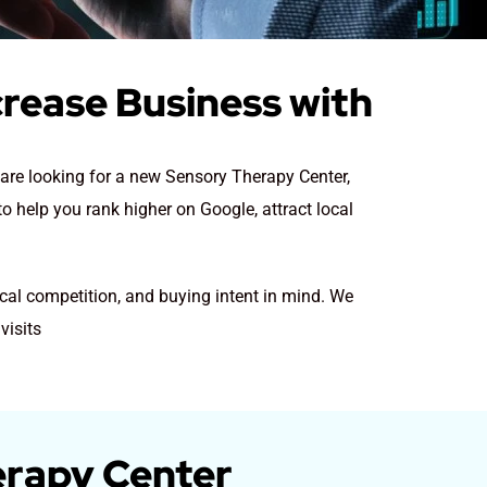
crease Business with
y are looking for a new Sensory Therapy Center
,
o help you rank higher on Google, attract local
cal competition, and buying intent in mind. We
visits
erapy Center