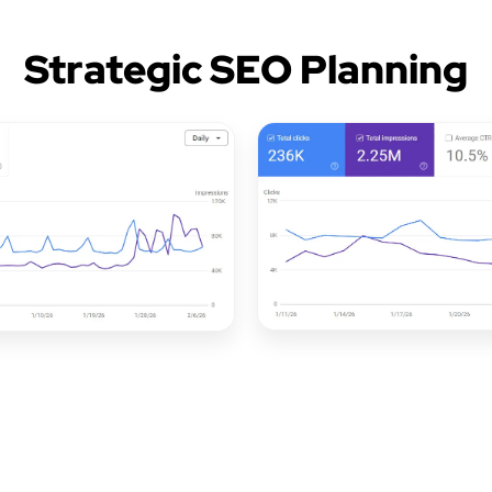
Strategic SEO Planning