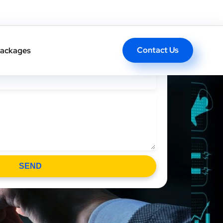
l Back In One Click
Contact Us
ackages
SEND