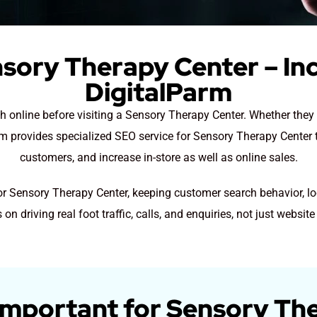
sory Therapy Center – In
DigitalParm
ch online before visiting a Sensory Therapy Center. Whether the
arm provides specialized SEO service for Sensory Therapy Center t
customers, and increase in-store as well as online sales.
for Sensory Therapy Center, keeping customer search behavior, lo
 on driving real foot traffic, calls, and enquiries, not just website 
Important for Sensory Th