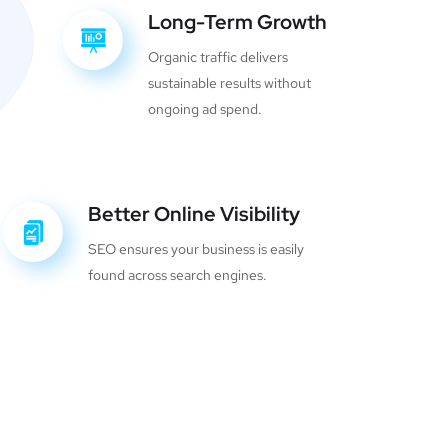
Long-Term Growth
Organic traffic delivers
sustainable results without
ongoing ad spend.
Better Online Visibility
SEO ensures your business is easily
found across search engines.