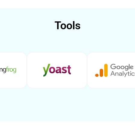
Tools