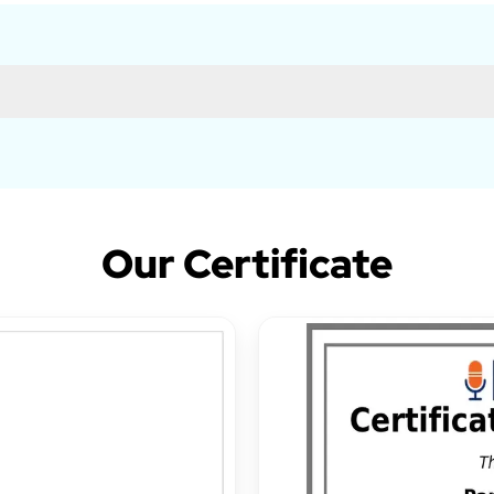
Our Certificate