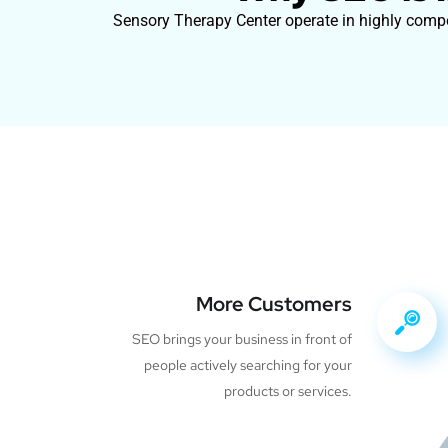
Sensory Therapy Center operate in highly compet
More Customers
SEO brings your business in front of
people actively searching for your
products or services.