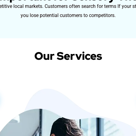
itive local markets. Customers often search for terms If your st
you lose potential customers to competitors.
Our Services