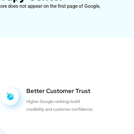
ore does not appear on the first page of Google,
Better Customer Trust
Higher Google rankings build
credibility and customer confidence.