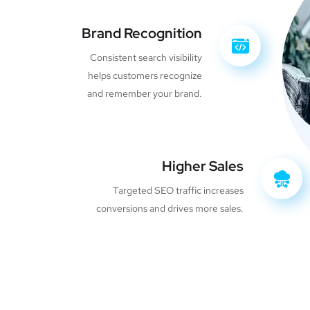
Brand Recognition
Consistent search visibility
helps customers recognize
and remember your brand.
Higher Sales
Targeted SEO traffic increases
conversions and drives more sales.