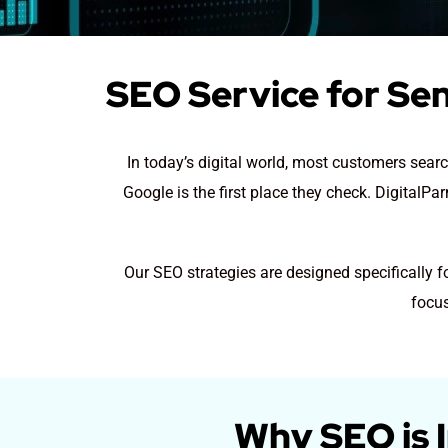
SEO Service for Sen
In today’s digital world, most customers sear
Google is the first place they check. DigitalP
Our SEO strategies are designed specifically 
focus
Why SEO is 