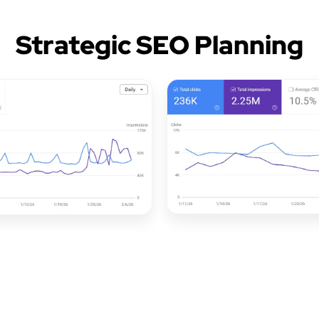
Strategic SEO Planning