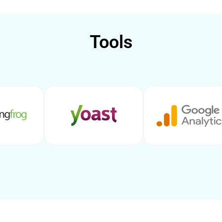
Tools