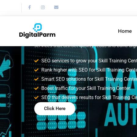
SEO Service for S
Training Center
Home
Improve your Skill Training Center search rank
services that attract quality leads and build digi
SEO services to grow your Skill Training Cent
Rank higher with SEO for Skill Training Cente
Smart SEO solutions for Skill Training Center
Boost traffic for your Skill Training Center.
SEO that delivers results for Skill Training Ce
Click Here