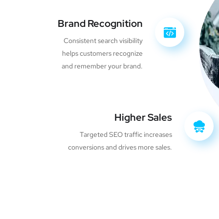
Brand Recognition
Consistent search visibility
helps customers recognize
and remember your brand.
Higher Sales
Targeted SEO traffic increases
conversions and drives more sales.