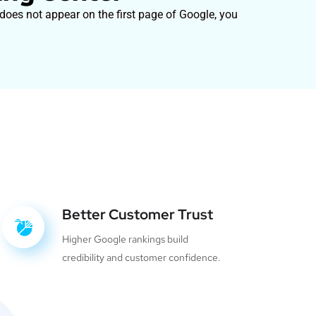
 does not appear on the first page of Google, you
Better Customer Trust
Higher Google rankings build
credibility and customer confidence.