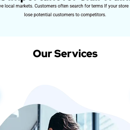
ive local markets. Customers often search for terms If your store
lose potential customers to competitors.
Our Services