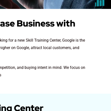
ease Business with
king for a new Skill Training Center
, Google is the
 higher on Google, attract local customers, and
ompetition, and buying intent in mind. We focus on
s
ning Center