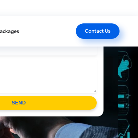
l Back In One Click
Contact Us
ackages
SEND