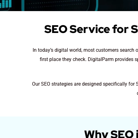
SEO Service for S
In today’s digital world, most customers search on
first place they check. DigitalParm provides s
Our SEO strategies are designed specifically for 
Why SEO is