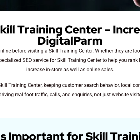
kill Training Center – Incr
DigitalParm
line before visiting a Skill Training Center. Whether they are loo
pecialized SEO service for Skill Training Center to help you rank
increase in-store as well as online sales.
Skill Training Center, keeping customer search behavior, local c
driving real foot traffic, calls, and enquiries, not just website visit
 Important for Skill Trai