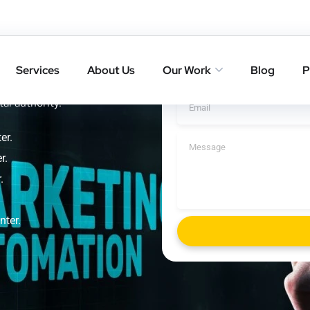
kill
Get A Cal
Services
About Us
Our Work
Blog
P
ings with result-driven SEO
tal authority.
er.
r.
.
nter.