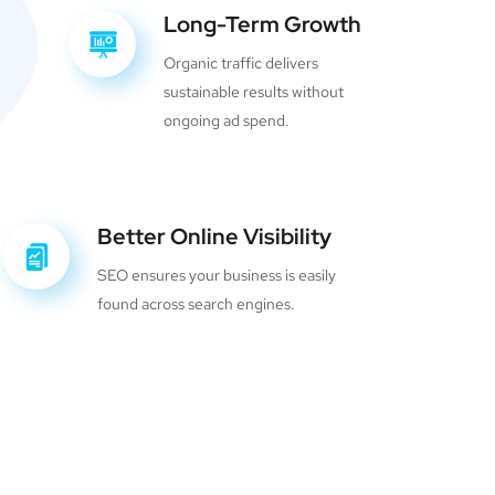
Long-Term Growth
Organic traffic delivers
sustainable results without
ongoing ad spend.
Better Online Visibility
SEO ensures your business is easily
found across search engines.