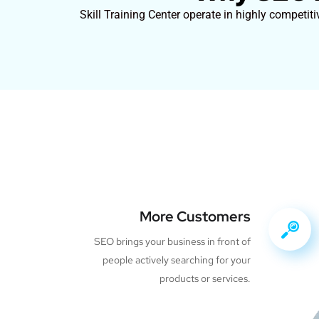
Skill Training Center operate in highly competit
More Customers
SEO brings your business in front of
people actively searching for your
products or services.