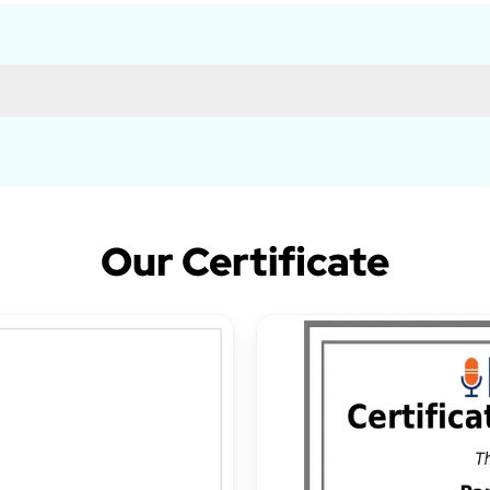
Our Certificate