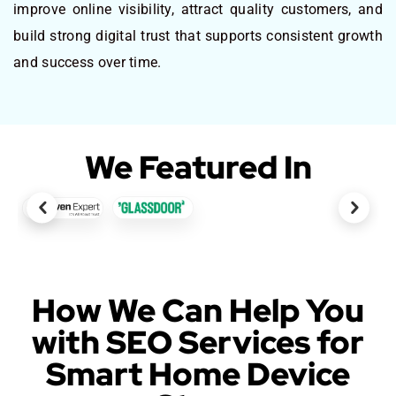
improve online visibility, attract quality customers, and
build strong digital trust that supports consistent growth
and success over time.
We Featured In
How We Can Help You
with SEO Services for
Smart Home Device