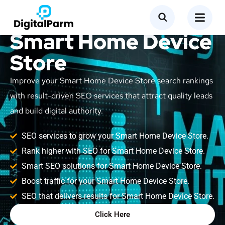
SEO Service for
Smart Home Device
Store
Improve your Smart Home Device Store search rankings
with result-driven SEO services that attract quality leads
and build digital authority.
SEO services to grow your Smart Home Device Store.
Rank higher with SEO for Smart Home Device Store.
Smart SEO solutions for Smart Home Device Store.
Boost traffic for your Smart Home Device Store.
SEO that delivers results for Smart Home Device Store.
Click Here