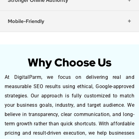
Stronger Online Authority
Mobile-Friendly
Why Choose Us
At DigitalParm, we focus on delivering real and
measurable SEO results using ethical, Google-approved
strategies. Our approach is fully customized to match
your business goals, industry, and target audience. We
believe in transparency, clear communication, and long-
term growth rather than quick shortcuts. With affordable
pricing and result-driven execution, we help businesses