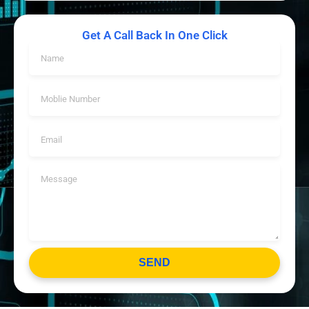
Get A Call Back In One Click
SEND