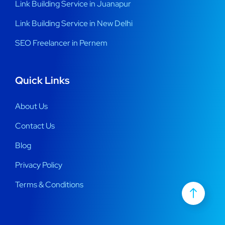
Link Building Service in Juanapur
Link Building Service in New Delhi
SEO Freelancer in Pernem
Quick Links
About Us
Contact Us
Blog
Privacy Policy
Terms & Conditions