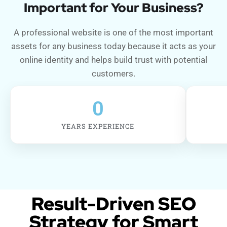
Important for Your Business?
A professional website is one of the most important
assets for any business today because it acts as your
online identity and helps build trust with potential
customers.
0
YEARS EXPERIENCE
Result-Driven SEO
Strategy for Smart