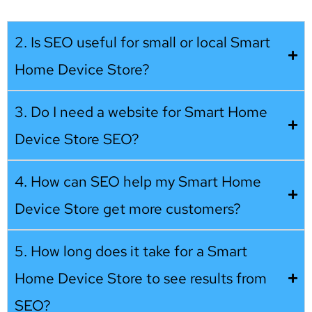
2. Is SEO useful for small or local Smart
Home Device Store?
3. Do I need a website for Smart Home
Device Store SEO?
4. How can SEO help my Smart Home
Device Store get more customers?
5. How long does it take for a Smart
Home Device Store to see results from
SEO?