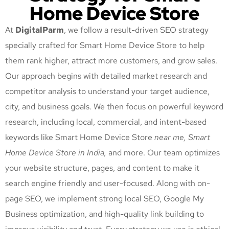
Home Device Store
At
DigitalParm
, we follow a result-driven SEO strategy
specially crafted for Smart Home Device Store
to help
them rank higher, attract more customers, and grow sales.
Our approach begins with detailed market research and
competitor analysis to understand your target audience,
city, and business goals. We then focus on powerful keyword
research, including local, commercial, and intent-based
keywords like Smart Home Device Store
near me, Smart
Home Device Store
in India,
and more. Our team optimizes
your website structure, pages, and content to make it
search engine friendly and user-focused. Along with on-
page SEO, we implement strong local SEO, Google My
Business optimization, and high-quality link building to