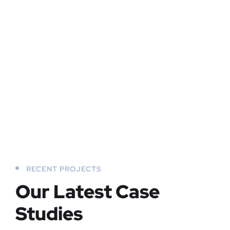
RECENT PROJECTS
Our Latest Case
Studies