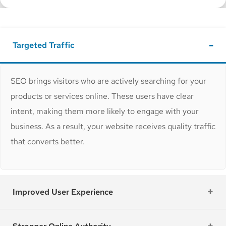
Targeted Traffic
SEO brings visitors who are actively searching for your
products or services online. These users have clear
intent, making them more likely to engage with your
business. As a result, your website receives quality traffic
that converts better.
Improved User Experience