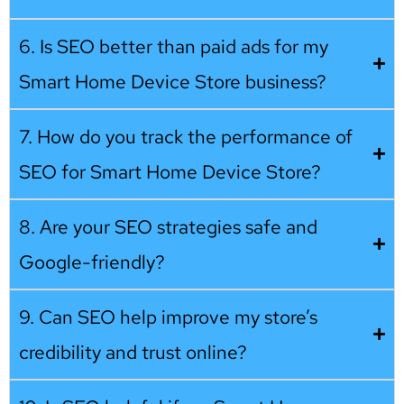
6. Is SEO better than paid ads for my
Smart Home Device Store business?
7. How do you track the performance of
SEO for Smart Home Device Store?
8. Are your SEO strategies safe and
Google-friendly?
9. Can SEO help improve my store’s
credibility and trust online?