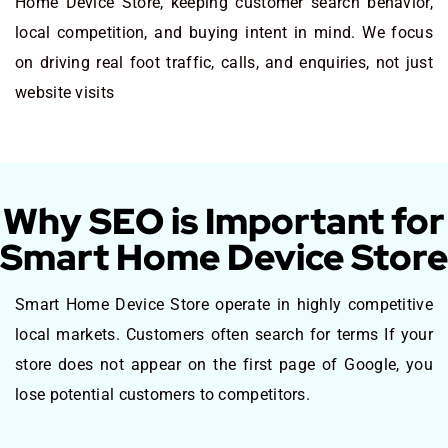
Home Device Store, keeping customer search behavior,
local competition, and buying intent in mind. We focus
on driving real foot traffic, calls, and enquiries, not just
website visits
Why SEO is Important for
Smart Home Device Store
Smart Home Device Store operate in highly competitive
local markets. Customers often search for terms If your
store does not appear on the first page of Google, you
lose potential customers to competitors.