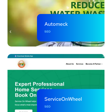
Automeck
SEO
ServiceOnWheel
SEO