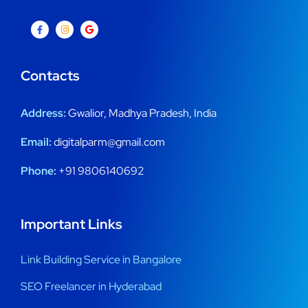
Contacts
Address:
Gwalior, Madhya Pradesh, India
Email:
digitalparm@gmail.com
Phone:
+91 9806140692
Important Links
Link Building Service in Bangalore
SEO Freelancer in Hyderabad