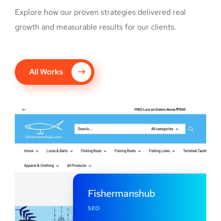
Explore how our proven strategies delivered real
growth and measurable results for our clients.
All Works
Fishermanshub
SEO