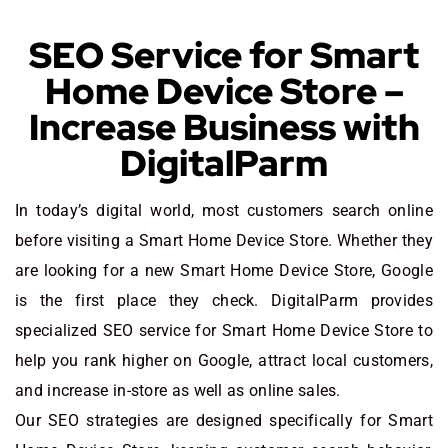
SEO Service for Smart
Home Device Store –
Increase Business with
DigitalParm
In today’s digital world, most customers search online
before visiting a Smart Home Device Store. Whether they
are looking for a new Smart Home Device Store
, Google
is the first place they check. DigitalParm provides
specialized SEO service for Smart Home Device Store to
help you rank higher on Google, attract local customers,
and increase in-store as well as online sales.
Our SEO strategies are designed specifically for Smart