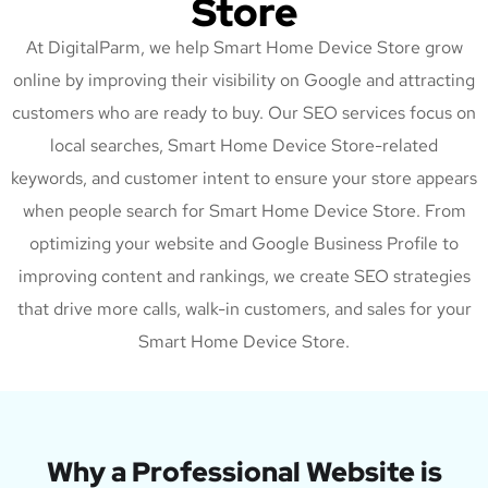
Store
At DigitalParm, we help Smart Home Device Store grow
online by improving their visibility on Google and attracting
customers who are ready to buy. Our SEO services focus on
local searches, Smart Home Device Store-related
keywords, and customer intent to ensure your store appears
when people search for Smart Home Device Store. From
optimizing your website and Google Business Profile to
improving content and rankings, we create SEO strategies
that drive more calls, walk-in customers, and sales for your
Smart Home Device Store.
Why a Professional Website is