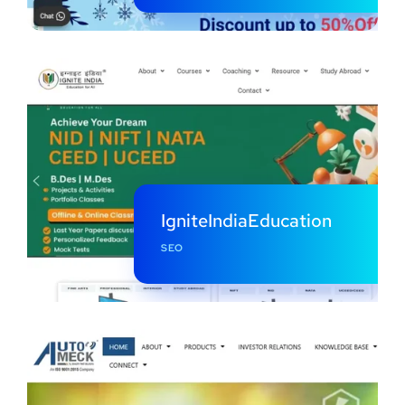
IgniteIndiaEducation
SEO