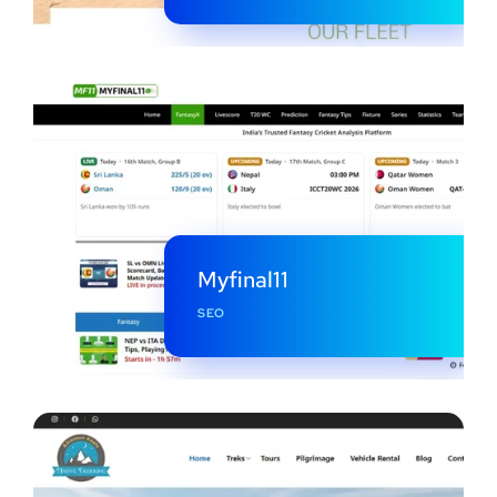
Myfinal11
SEO