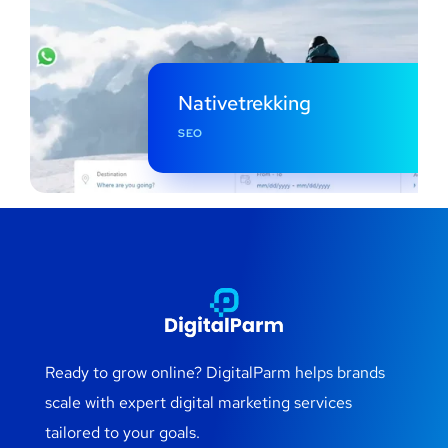
Nativetrekking
SEO
Ready to grow online? DigitalParm helps brands
scale with expert digital marketing services
tailored to your goals.