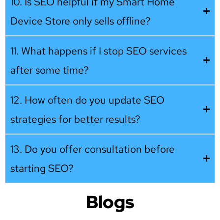
10. Is SEO helpful if my Smart Home
Device Store only sells offline?
11. What happens if I stop SEO services
after some time?
12. How often do you update SEO
strategies for better results?
13. Do you offer consultation before
starting SEO?
Blogs