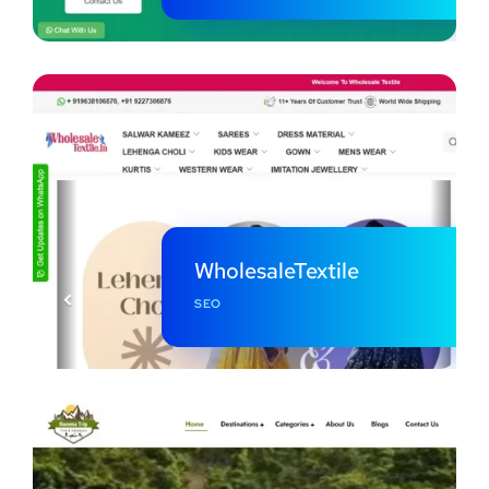
WholesaleTextile
SEO