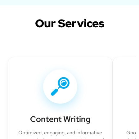
Our Services
Content Writing
Optimized, engaging, and informative
Googl