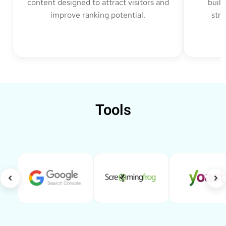
content designed to attract visitors and
build
improve ranking potential.
str
Tools