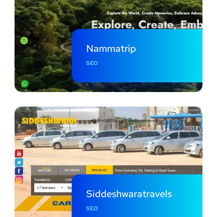
Nammatrip
SEO
Siddeshwaratravels
SEO