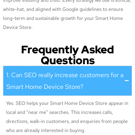
improve visibility and trust. Every strategy we use is ethical,
white-hat, and aligned with Google guidelines to ensure
long-term and sustainable growth for your Smart Home
Device Store
.
Frequently Asked
Questions
1. Can SEO really increase customers for a
Smart Home Device Store?
Yes. SEO helps your Smart Home Device Store appear in
local and “near me” searches. This increases calls,
directions, walk-in customers, and enquiries from people
who are already interested in buying.