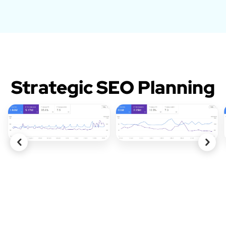
Strategic SEO Planning