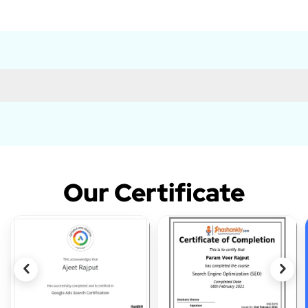
Our Certificate