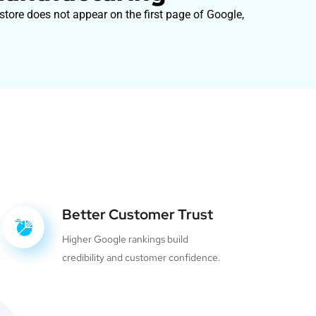
tore does not appear on the first page of Google,
Better Customer Trust
Higher Google rankings build
credibility and customer confidence.