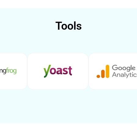
Tools