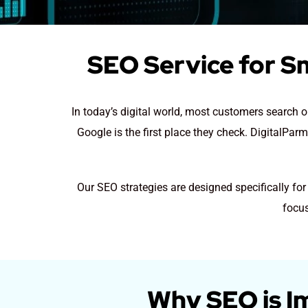
SEO Service for S
In today’s digital world, most customers search
Google is the first place they check. DigitalPar
Our SEO strategies are designed specifically fo
focus
Why SEO is I