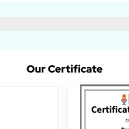
Our Certificate