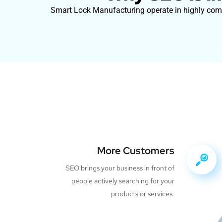
Smart Lock Manufacturing operate in highly compe
More Customers
SEO brings your business in front of
people actively searching for your
products or services.