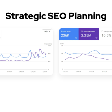
Strategic SEO Planning