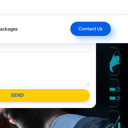
l Back In One Click
Contact Us
ackages
SEND