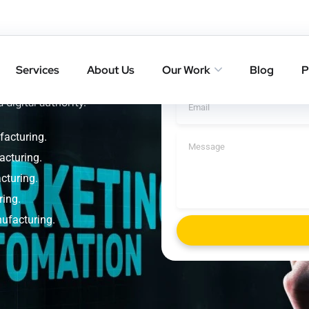
 Smart
Get A Cal
ring
Services
About Us
Our Work
Blog
P
rankings with result-driven
 digital authority.
facturing.
acturing.
cturing.
ring.
nufacturing.