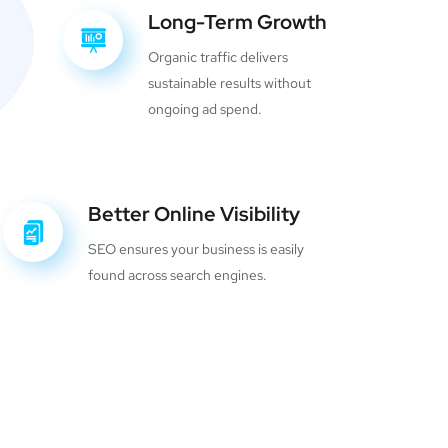
Long-Term Growth
Organic traffic delivers
sustainable results without
ongoing ad spend.
Better Online Visibility
SEO ensures your business is easily
found across search engines.