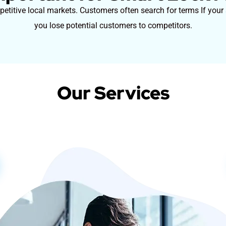
titive local markets. Customers often search for terms If your s
you lose potential customers to competitors.
Our Services