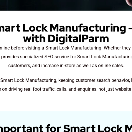
mart Lock Manufacturing –
with DigitalParm
 online before visiting a Smart Lock Manufacturing. Whether the
m provides specialized SEO service for Smart Lock Manufacturing 
customers, and increase in-store as well as online sales.
r Smart Lock Manufacturing, keeping customer search behavior, 
 on driving real foot traffic, calls, and enquiries, not just website 
mportant for Smart Lock 