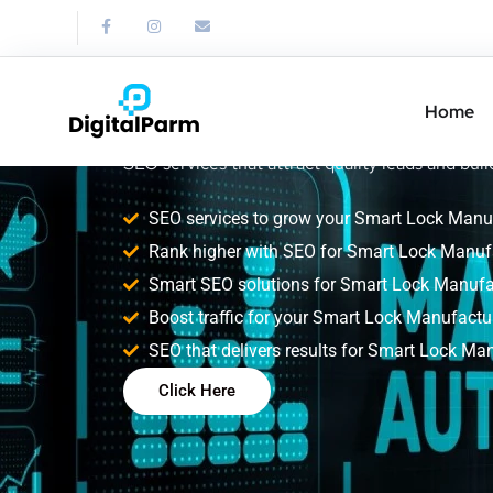
SEO Service for
Lock Manufactu
Home
Improve your Smart Lock Manufacturing search 
SEO services that attract quality leads and build
SEO services to grow your Smart Lock Manu
Rank higher with SEO for Smart Lock Manuf
Smart SEO solutions for Smart Lock Manufa
Boost traffic for your Smart Lock Manufactu
SEO that delivers results for Smart Lock Ma
Click Here