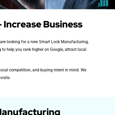
 Increase Business
y are looking for a new Smart Lock Manufacturing
,
to help you rank higher on Google, attract local
local competition, and buying intent in mind. We
visits
Manufacturing