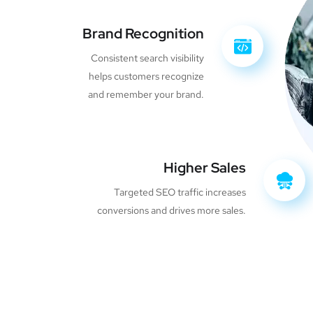
Brand Recognition
Consistent search visibility
helps customers recognize
and remember your brand.
Higher Sales
Targeted SEO traffic increases
conversions and drives more sales.