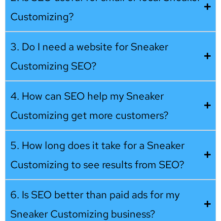
Customizing?
3. Do I need a website for Sneaker
Customizing SEO?
4. How can SEO help my Sneaker
Customizing get more customers?
5. How long does it take for a Sneaker
Customizing to see results from SEO?
6. Is SEO better than paid ads for my
Sneaker Customizing business?