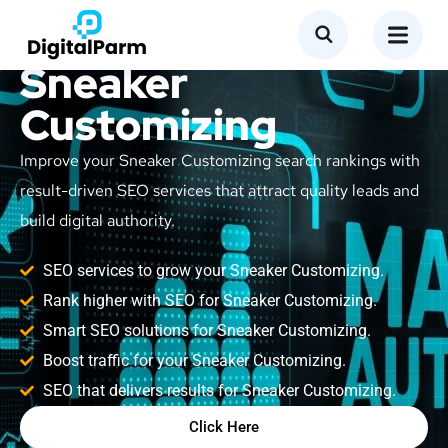
SEO Service for
Sneaker
Customizing
Improve your Sneaker Customizing search rankings with
result-driven SEO services that attract quality leads and
build digital authority.
SEO services to grow your Sneaker Customizing.
Rank higher with SEO for Sneaker Customizing.
Smart SEO solutions for Sneaker Customizing.
Boost traffic for your Sneaker Customizing.
SEO that delivers results for Sneaker Customizing.
Click Here