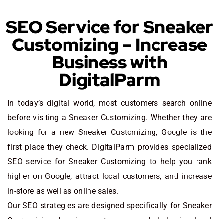
SEO Service for Sneaker
Customizing – Increase
Business with
DigitalParm
In today’s digital world, most customers search online
before visiting a Sneaker Customizing. Whether they are
looking for a new Sneaker Customizing
, Google is the
first place they check. DigitalParm provides specialized
SEO service for Sneaker Customizing to help you rank
higher on Google, attract local customers, and increase
in-store as well as online sales.
Our SEO strategies are designed specifically for Sneaker