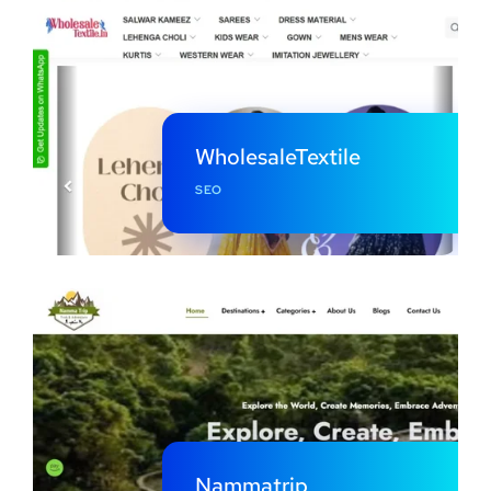
WholesaleTextile
SEO
Nammatrip