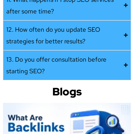
after some time?
12. How often do you update SEO
strategies for better results?
13. Do you offer consultation before
starting SEO?
Blogs