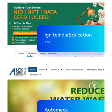
IgniteIndiaEducation
SEO
Automeck