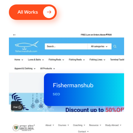
All Works
Fishermanshub
SEO