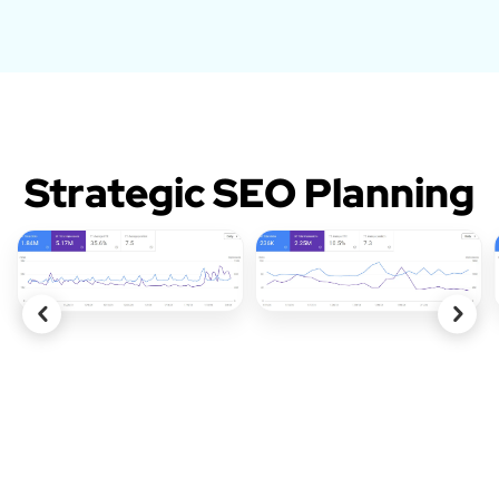
Strategic SEO Planning