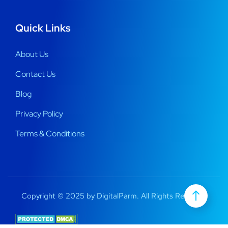
Quick Links
About Us
Contact Us
Blog
Privacy Policy
Terms & Conditions
Copyright © 2025 by DigitalParm. All Rights Reserved