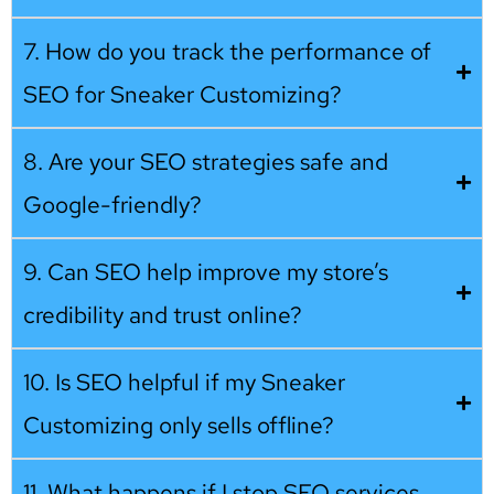
7. How do you track the performance of
SEO for Sneaker Customizing?
8. Are your SEO strategies safe and
Google-friendly?
9. Can SEO help improve my store’s
credibility and trust online?
10. Is SEO helpful if my Sneaker
Customizing only sells offline?
11. What happens if I stop SEO services