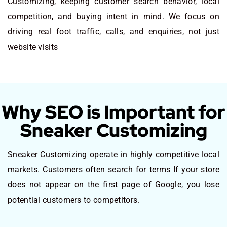
Customizing, keeping customer search behavior, local
competition, and buying intent in mind. We focus on
driving real foot traffic, calls, and enquiries, not just
website visits
Why SEO is Important for
Sneaker Customizing
Sneaker Customizing operate in highly competitive local
markets. Customers often search for terms If your store
does not appear on the first page of Google, you lose
potential customers to competitors.