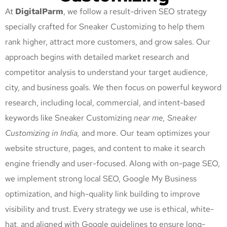
At
DigitalParm
, we follow a result-driven SEO strategy
specially crafted for Sneaker Customizing
to help them
rank higher, attract more customers, and grow sales. Our
approach begins with detailed market research and
competitor analysis to understand your target audience,
city, and business goals. We then focus on powerful keyword
research, including local, commercial, and intent-based
keywords like Sneaker Customizing
near me, Sneaker
Customizing
in India,
and more. Our team optimizes your
website structure, pages, and content to make it search
engine friendly and user-focused. Along with on-page SEO,
we implement strong local SEO, Google My Business
optimization, and high-quality link building to improve
visibility and trust. Every strategy we use is ethical, white-
hat, and aligned with Google guidelines to ensure long-