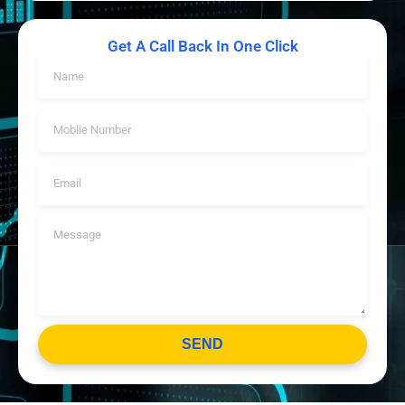
Get A Call Back In One Click
SEND