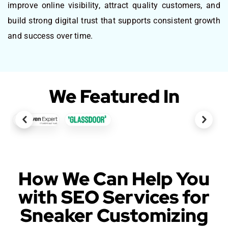
improve online visibility, attract quality customers, and
build strong digital trust that supports consistent growth
and success over time.
We Featured In
How We Can Help You
with SEO Services for
Sneaker Customizing