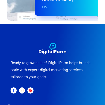
SEO
Ready to grow online? DigitalParm helps brands
scale with expert digital marketing services
tailored to your goals.