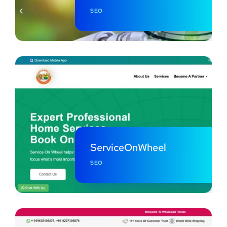
SEO
ServiceOnWheel
SEO