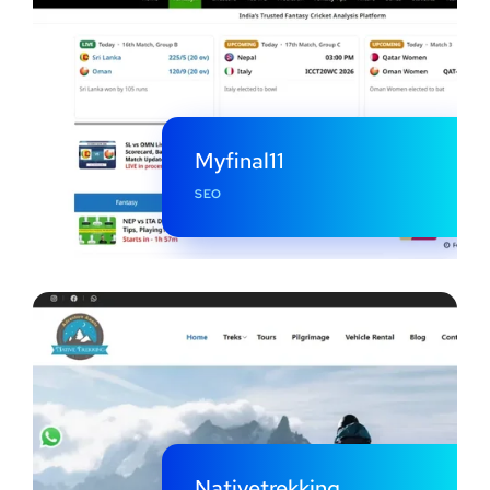
Myfinal11
SEO
Nativetrekking