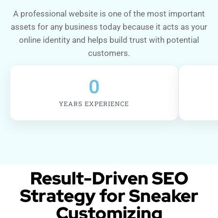
A professional website is one of the most important
assets for any business today because it acts as your
online identity and helps build trust with potential
customers.
0
YEARS EXPERIENCE
Result-Driven SEO
Strategy for Sneaker
Customizing