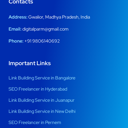
Contacts
Address:
Gwalior, Madhya Pradesh, India
Email:
digitalparm@gmail.com
Phone:
+91 9806140692
Important Links
Link Building Service in Bangalore
SEO Freelancer in Hyderabad
Link Building Service in Juanapur
Link Building Service in New Delhi
SEO Freelancer in Pernem