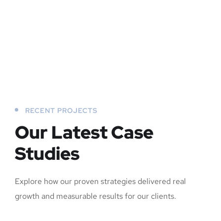
RECENT PROJECTS
Our Latest Case
Studies
Explore how our proven strategies delivered real
growth and measurable results for our clients.