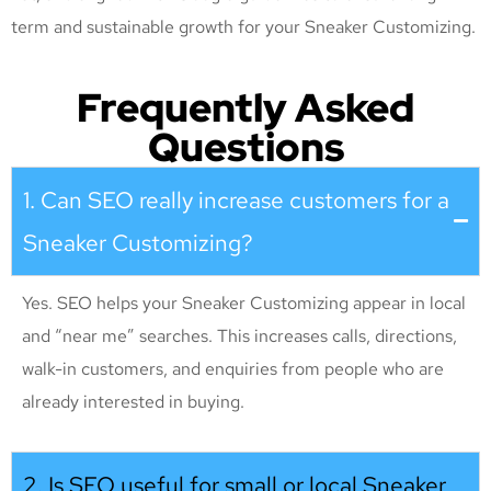
term and sustainable growth for your Sneaker Customizing
.
Frequently Asked
Questions
1. Can SEO really increase customers for a
Sneaker Customizing?
Yes. SEO helps your Sneaker Customizing appear in local
and “near me” searches. This increases calls, directions,
walk-in customers, and enquiries from people who are
already interested in buying.
2. Is SEO useful for small or local Sneaker