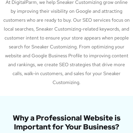
At DigitalParm, we help Sneaker Customizing grow online
by improving their visibility on Google and attracting
customers who are ready to buy. Our SEO services focus on
local searches, Sneaker Customizing-related keywords, and
customer intent to ensure your store appears when people
search for Sneaker Customizing. From optimizing your
website and Google Business Profile to improving content
and rankings, we create SEO strategies that drive more
calls, walk-in customers, and sales for your Sneaker
Customizing.
Why a Professional Website is
Important for Your Business?