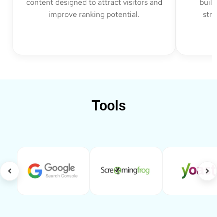
content designed to attract visitors and
build
improve ranking potential.
str
Tools