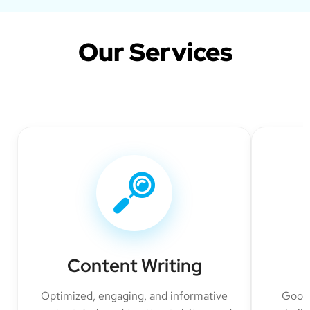
Our Services
Content Writing
Optimized, engaging, and informative
Googl