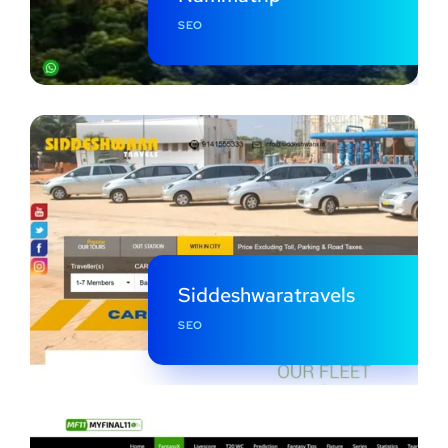
SEO
Siddeshwaratravels
SEO