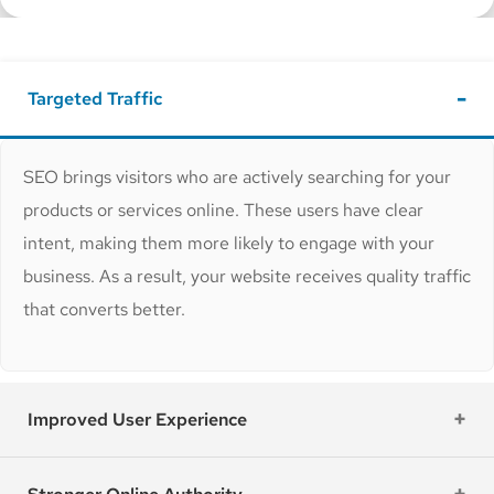
Targeted Traffic
SEO brings visitors who are actively searching for your
products or services online. These users have clear
intent, making them more likely to engage with your
business. As a result, your website receives quality traffic
that converts better.
Improved User Experience