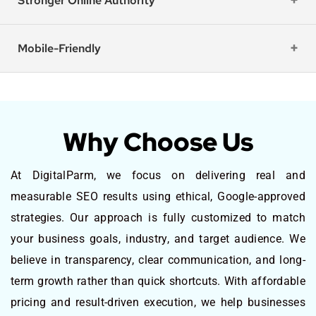
Stronger Online Authority
Mobile-Friendly
Why Choose Us
At DigitalParm, we focus on delivering real and
measurable SEO results using ethical, Google-approved
strategies. Our approach is fully customized to match
your business goals, industry, and target audience. We
believe in transparency, clear communication, and long-
term growth rather than quick shortcuts. With affordable
pricing and result-driven execution, we help businesses