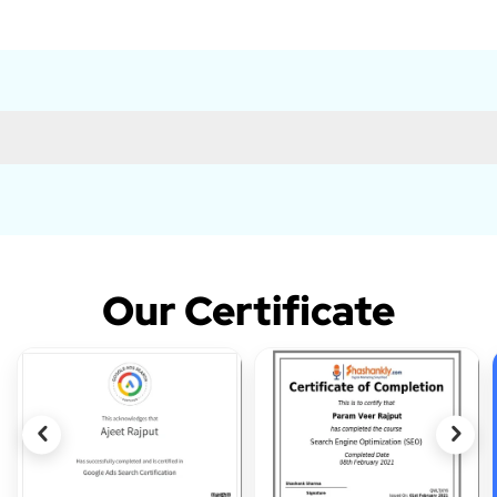
Our Certificate