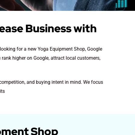
ease Business with
re looking for a new Yoga Equipment Shop
, Google
 rank higher on Google, attract local customers,
competition, and buying intent in mind. We focus
its
ipment Shop