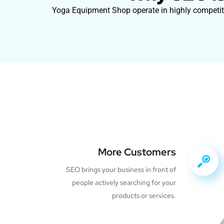
Yoga Equipment Shop operate in highly competitiv
More Customers
SEO brings your business in front of
people actively searching for your
products or services.