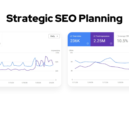
Strategic SEO Planning