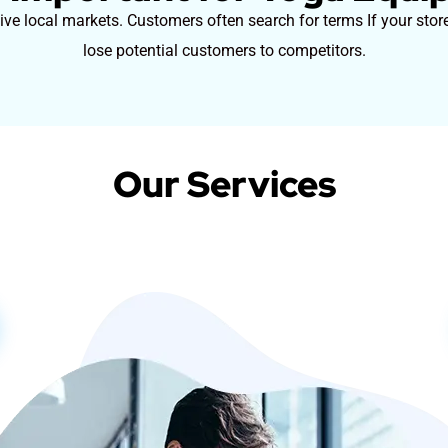
e local markets. Customers often search for terms If your store
lose potential customers to competitors.
Our Services