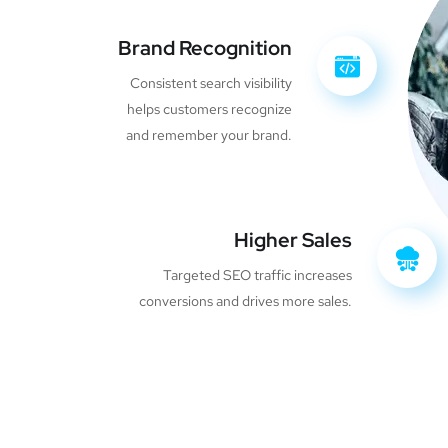
Brand Recognition
Consistent search visibility
helps customers recognize
and remember your brand.
Higher Sales
Targeted SEO traffic increases
conversions and drives more sales.