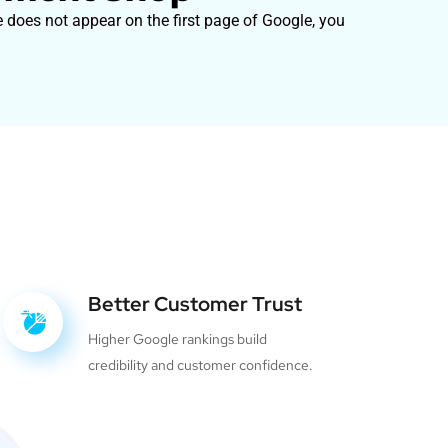
 does not appear on the first page of Google, you
Better Customer Trust
Higher Google rankings build
credibility and customer confidence.