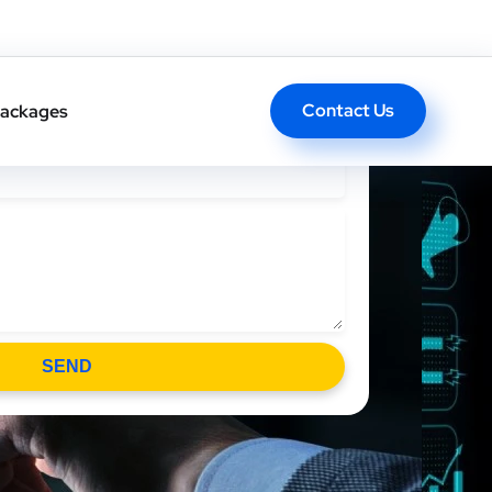
l Back In One Click
Contact Us
ackages
SEND