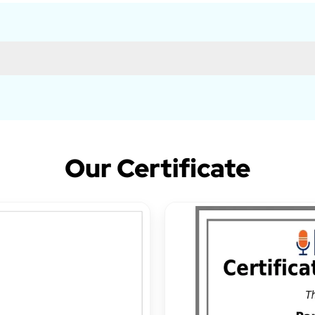
Our Certificate