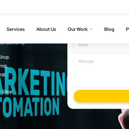
 Yoga
Get A Cal
p
Services
About Us
Our Work
Blog
P
ings with result-driven SEO
tal authority.
Shop.
hop.
op.
t Shop.