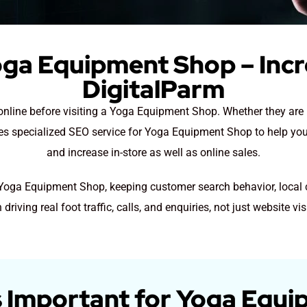
oga Equipment Shop – Incr
DigitalParm
h online before visiting a Yoga Equipment Shop. Whether they a
ides specialized SEO service for Yoga Equipment Shop to help you
and increase in-store as well as online sales.
r Yoga Equipment Shop, keeping customer search behavior, local 
 driving real foot traffic, calls, and enquiries, not just website vis
 Important for Yoga Equ