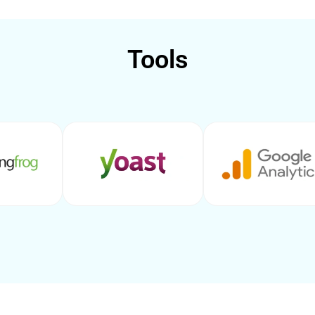
Tools