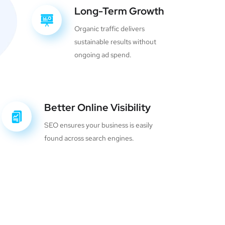
Long-Term Growth
Organic traffic delivers
sustainable results without
ongoing ad spend.
Better Online Visibility
SEO ensures your business is easily
found across search engines.