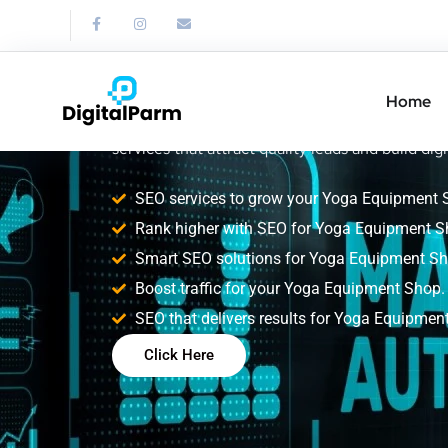
SEO Service for
Equipment Sho
Home
Improve your Yoga Equipment Shop search rank
services that attract quality leads and build digi
SEO services to grow your Yoga Equipment 
Rank higher with SEO for Yoga Equipment S
Smart SEO solutions for Yoga Equipment Sh
Boost traffic for your Yoga Equipment Shop.
SEO that delivers results for Yoga Equipmen
Click Here