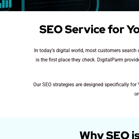
SEO Service for Y
In today’s digital world, most customers searc
is the first place they check. DigitalParm prov
Our SEO strategies are designed specifically fo
on
Why SEO is