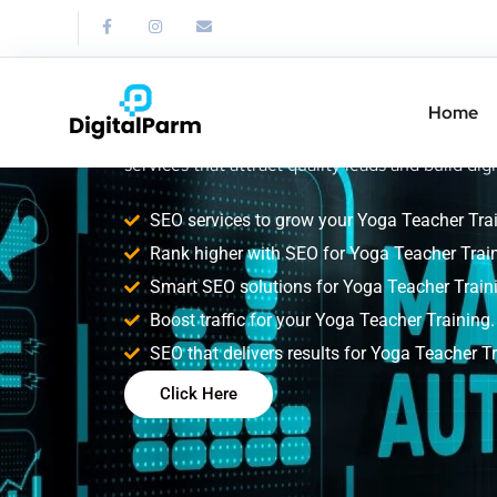
SEO Service for
Teacher Trainin
Home
Improve your Yoga Teacher Training search ran
services that attract quality leads and build digi
SEO services to grow your Yoga Teacher Trai
Rank higher with SEO for Yoga Teacher Train
Smart SEO solutions for Yoga Teacher Train
Boost traffic for your Yoga Teacher Training.
SEO that delivers results for Yoga Teacher Tr
Click Here