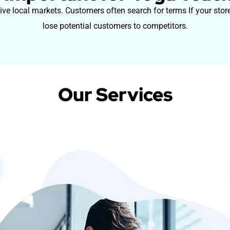
ve local markets. Customers often search for terms If your stor
lose potential customers to competitors.
Our Services