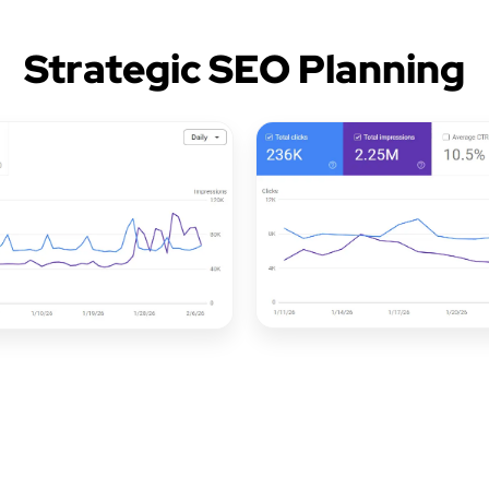
Strategic SEO Planning