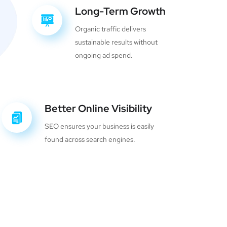
Long-Term Growth
Organic traffic delivers
sustainable results without
ongoing ad spend.
Better Online Visibility
SEO ensures your business is easily
found across search engines.