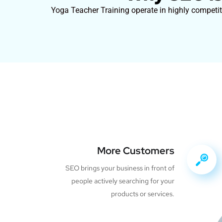
Yoga Teacher Training operate in highly competiti
More Customers
SEO brings your business in front of
people actively searching for your
products or services.