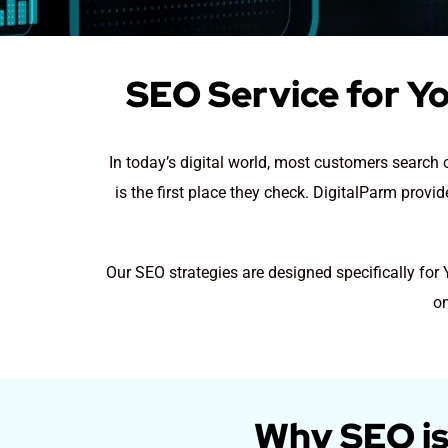
SEO Service for Yo
In today’s digital world, most customers search 
is the first place they check. DigitalParm provi
Our SEO strategies are designed specifically for
on
Why SEO is