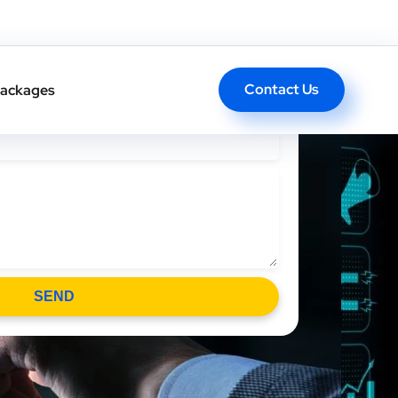
l Back In One Click
Contact Us
ackages
SEND