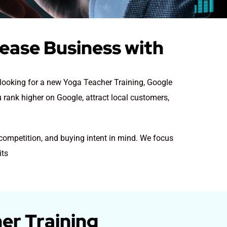
rease Business with
e looking for a new Yoga Teacher Training
, Google
u rank higher on Google, attract local customers,
 competition, and buying intent in mind. We focus
its
er Training