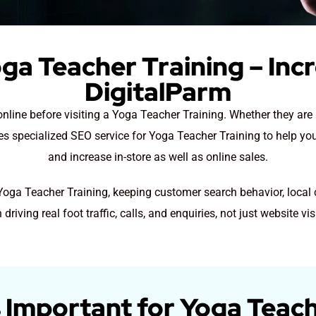
ga Teacher Training – Inc
DigitalParm
online before visiting a Yoga Teacher Training. Whether they ar
des specialized SEO service for Yoga Teacher Training to help yo
and increase in-store as well as online sales.
 Yoga Teacher Training, keeping customer search behavior, local
 driving real foot traffic, calls, and enquiries, not just website vis
 Important for Yoga Teach