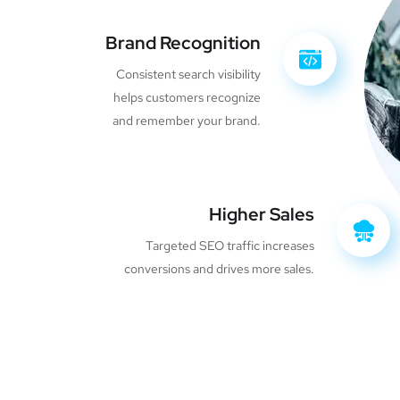
Brand Recognition
Consistent search visibility
helps customers recognize
and remember your brand.
Higher Sales
Targeted SEO traffic increases
conversions and drives more sales.