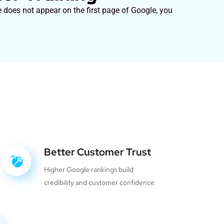
e does not appear on the first page of Google, you
Better Customer Trust
Higher Google rankings build
credibility and customer confidence.