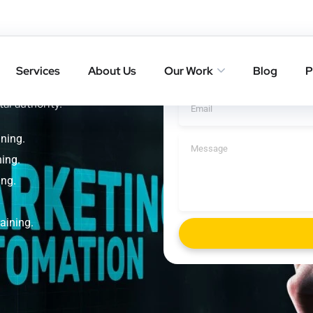
 Yoga
Get A Cal
g
Services
About Us
Our Work
Blog
P
kings with result-driven SEO
tal authority.
ning.
ing.
ing.
aining.