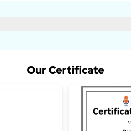
Our Certificate