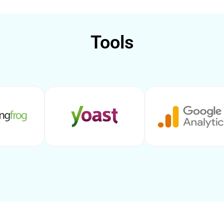
Tools