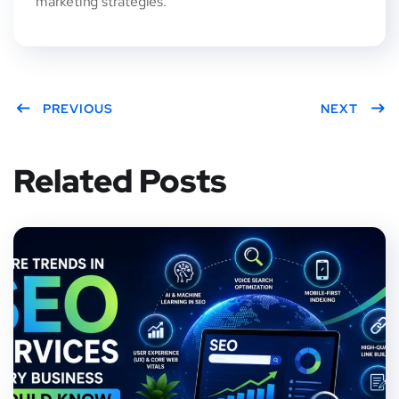
marketing strategies.
PREVIOUS
NEXT
Related Posts