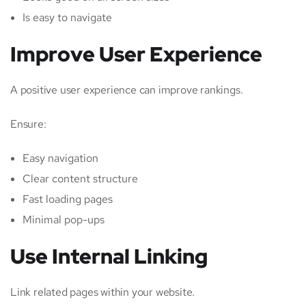
Is easy to navigate
Improve User Experience
A positive user experience can improve rankings.
Ensure:
Easy navigation
Clear content structure
Fast loading pages
Minimal pop-ups
Use Internal Linking
Link related pages within your website.