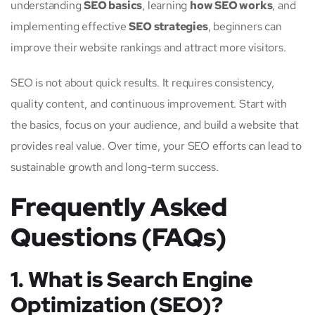
understanding
SEO basics
, learning
how SEO works
, and
implementing effective
SEO strategies
, beginners can
improve their website rankings and attract more visitors.
SEO is not about quick results. It requires consistency,
quality content, and continuous improvement. Start with
the basics, focus on your audience, and build a website that
provides real value. Over time, your SEO efforts can lead to
sustainable growth and long-term success.
Frequently Asked
Questions (FAQs)
1. What is Search Engine
Optimization (SEO)?