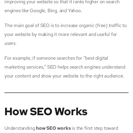
improving your website so that it ranks higher on search
engines like Google, Bing, and Yahoo.
The main goal of SEO is to increase organic (free) traffic to
your website by making it more relevant and useful for
users.
For example, if someone searches for “best digital
marketing services,” SEO helps search engines understand
your content and show your website to the right audience.
How SEO Works
Understanding
how SEO works
is the first step toward