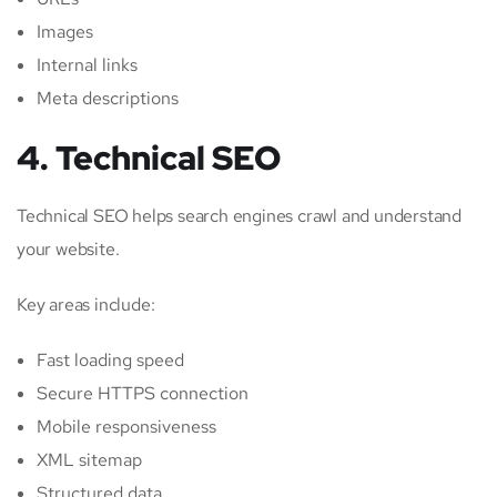
Images
Internal links
Meta descriptions
4. Technical SEO
Technical SEO helps search engines crawl and understand
your website.
Key areas include:
Fast loading speed
Secure HTTPS connection
Mobile responsiveness
XML sitemap
Structured data