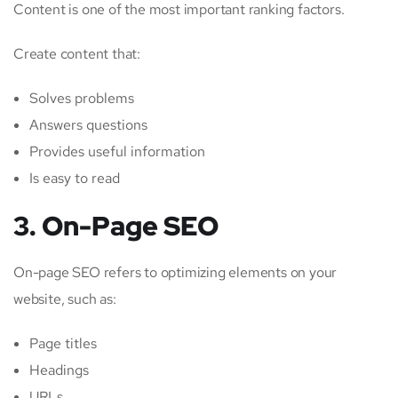
Content is one of the most important ranking factors.
Create content that:
Solves problems
Answers questions
Provides useful information
Is easy to read
3. On-Page SEO
On-page SEO refers to optimizing elements on your
website, such as:
Page titles
Headings
URLs