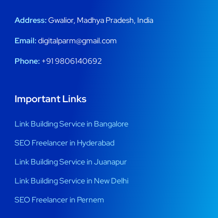
Address:
Gwalior, Madhya Pradesh, India
Email:
digitalparm@gmail.com
Phone:
+91 9806140692
Important Links
Link Building Service in Bangalore
SEO Freelancer in Hyderabad
Link Building Service in Juanapur
Link Building Service in New Delhi
SEO Freelancer in Pernem