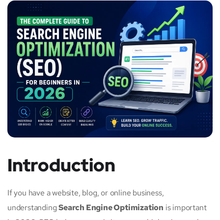
Introduction
If you have a website, blog, or online business,
understanding
Search Engine Optimization
is important