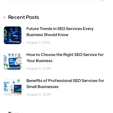
Recent Posts
Future Trends in SEO Services Every
Business Should Know
August 7, 2026
How to Choose the Right SEO Service for
Your Business
August 5, 2026
Benefits of Professional SEO Services for
Small Businesses
August 3, 2026