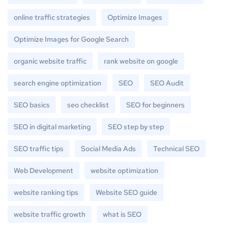
online traffic strategies
Optimize Images
Optimize Images for Google Search
organic website traffic
rank website on google
search engine optimization
SEO
SEO Audit
SEO basics
seo checklist
SEO for beginners
SEO in digital marketing
SEO step by step
SEO traffic tips
Social Media Ads
Technical SEO
Web Development
website optimization
website ranking tips
Website SEO guide
website traffic growth
what is SEO