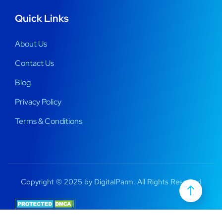
Quick Links
About Us
Contact Us
Blog
Privacy Policy
Terms & Conditions
Copyright © 2025 by DigitalParm. All Rights Reserved