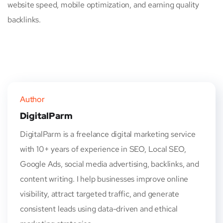
website speed, mobile optimization, and earning quality
backlinks.
Author
DigitalParm
DigitalParm is a freelance digital marketing service
with 10+ years of experience in SEO, Local SEO,
Google Ads, social media advertising, backlinks, and
content writing. I help businesses improve online
visibility, attract targeted traffic, and generate
consistent leads using data-driven and ethical