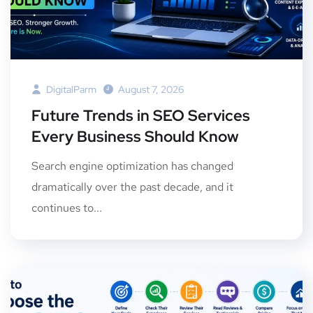
DigitalParm
August 7, 2026
Future Trends in SEO Services
Every Business Should Know
Search engine optimization has changed
dramatically over the past decade, and it
continues to...