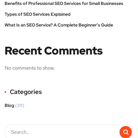
Benefits of Professional SEO Services for Small Businesses
Types of SEO Services Explained
What Is an SEO Service? A Complete Beginner’s Guide
Recent Comments
No comments to show.
Categories
Blog
(211)