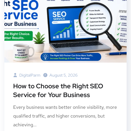
DigitalParm
August 5, 2026
How to Choose the Right SEO
Service for Your Business
Every business wants better online visibility, more
qualified traffic, and higher conversions, but
achieving...