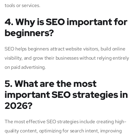
tools or services.
4. Why is SEO important for
beginners?
SEO helps beginners attract website visitors, build online
visibility, and grow their businesses without relying entirely
on paid advertising.
5. What are the most
important SEO strategies in
2026?
The most effective SEO strategies include creating high-
quality content, optimizing for search intent, improving