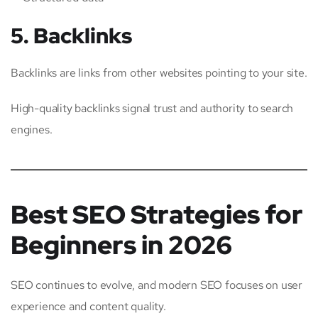
5. Backlinks
Backlinks are links from other websites pointing to your site.
High-quality backlinks signal trust and authority to search
engines.
Best SEO Strategies for
Beginners in 2026
SEO continues to evolve, and modern SEO focuses on user
experience and content quality.