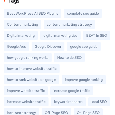
Tags
Best WordPress AI SEO Plugins
complete seo guide
Content marketing
content marketing strategy
Digital marketing
digital marketing tips
EEAT In SEO
Google Ads
Google Discover
google seo guide
how google ranking works
How to do SEO
how to improve website traffic
how to rank website on google
improve google ranking
improve website traffic
increase google traffic
increase website traffic
keyword research
local SEO
local seo strategy
Off-Page SEO
On-Page SEO