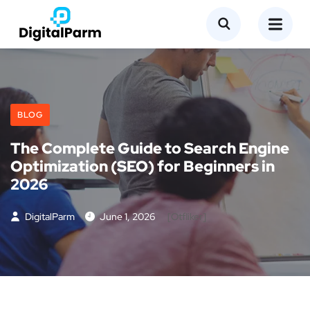
BLOG
The Complete Guide to Search Engine
Optimization (SEO) for Beginners in
2026
DigitalParm
June 1, 2026
[otfliker]