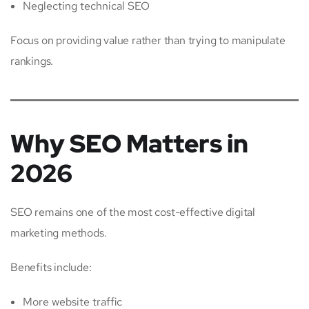
Neglecting technical SEO
Focus on providing value rather than trying to manipulate
rankings.
Why SEO Matters in
2026
SEO remains one of the most cost-effective digital
marketing methods.
Benefits include:
More website traffic