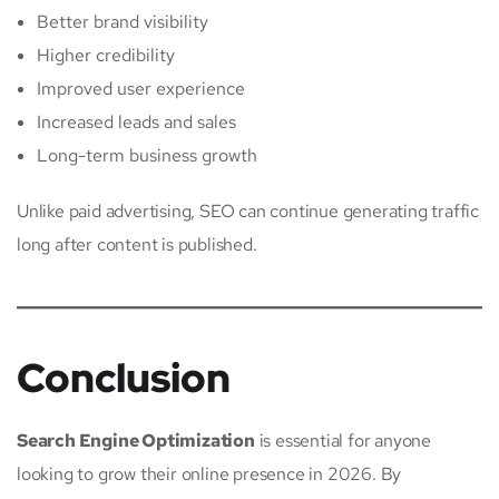
Better brand visibility
Higher credibility
Improved user experience
Increased leads and sales
Long-term business growth
Unlike paid advertising, SEO can continue generating traffic
long after content is published.
Conclusion
Search Engine Optimization
is essential for anyone
looking to grow their online presence in 2026. By