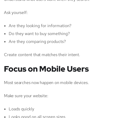
Ask yourself:
Are they looking for information?
Do they want to buy something?
Are they comparing products?
Create content that matches their intent.
Focus on Mobile Users
Most searches now happen on mobile devices.
Make sure your website:
Loads quickly
Looks good on all screen sizes