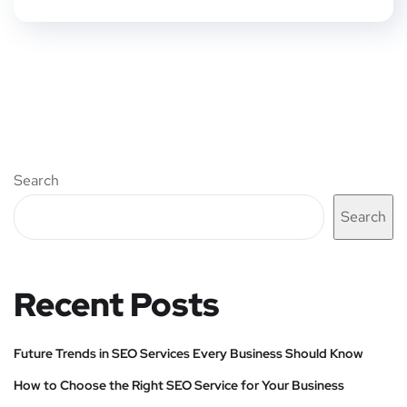
Search
Search
Recent Posts
Future Trends in SEO Services Every Business Should Know
How to Choose the Right SEO Service for Your Business