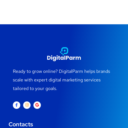
Ready to grow online? DigitalParm helps brands
scale with expert digital marketing services
tailored to your goals.
Contacts