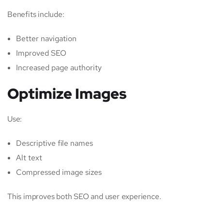
Benefits include:
Better navigation
Improved SEO
Increased page authority
Optimize Images
Use:
Descriptive file names
Alt text
Compressed image sizes
This improves both SEO and user experience.