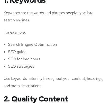
Keywords are the words and phrases people type into
search engines.
For example:
Search Engine Optimization
SEO guide
SEO for beginners
SEO strategies
Use keywords naturally throughout your content, headings,
and meta descriptions.
2. Quality Content