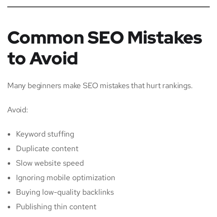
Common SEO Mistakes
to Avoid
Many beginners make SEO mistakes that hurt rankings.
Avoid:
Keyword stuffing
Duplicate content
Slow website speed
Ignoring mobile optimization
Buying low-quality backlinks
Publishing thin content