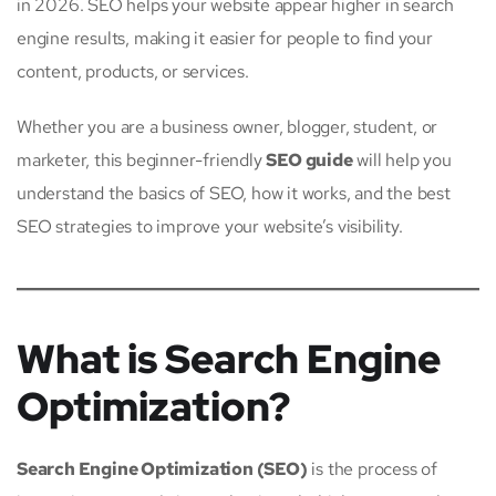
in 2026. SEO helps your website appear higher in search
engine results, making it easier for people to find your
content, products, or services.
Whether you are a business owner, blogger, student, or
marketer, this beginner-friendly
SEO guide
will help you
understand the basics of SEO, how it works, and the best
SEO strategies to improve your website’s visibility.
What is Search Engine
Optimization?
Search Engine Optimization (SEO)
is the process of