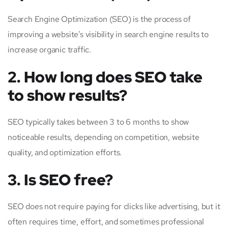
Search Engine Optimization (SEO) is the process of
improving a website’s visibility in search engine results to
increase organic traffic.
2. How long does SEO take
to show results?
SEO typically takes between 3 to 6 months to show
noticeable results, depending on competition, website
quality, and optimization efforts.
3. Is SEO free?
SEO does not require paying for clicks like advertising, but it
often requires time, effort, and sometimes professional