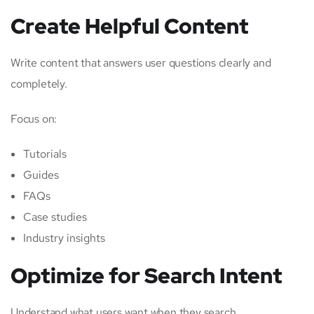
Create Helpful Content
Write content that answers user questions clearly and
completely.
Focus on:
Tutorials
Guides
FAQs
Case studies
Industry insights
Optimize for Search Intent
Understand what users want when they search.