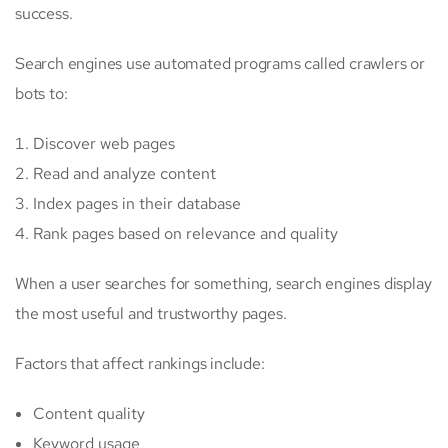
success.
Search engines use automated programs called crawlers or
bots to:
Discover web pages
Read and analyze content
Index pages in their database
Rank pages based on relevance and quality
When a user searches for something, search engines display
the most useful and trustworthy pages.
Factors that affect rankings include:
Content quality
Keyword usage