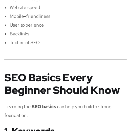
Website speed
Mobile-friendliness
User experience
Backlinks
Technical SEO
SEO Basics Every
Beginner Should Know
Learning the
SEO basics
can help you build a strong
foundation.
1. Keywords