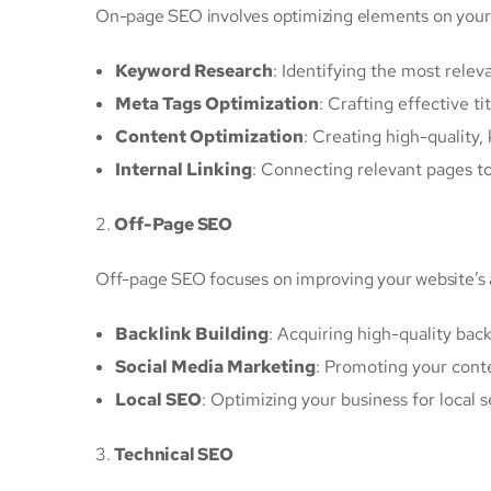
On-page SEO involves optimizing elements on your w
Keyword Research
: Identifying the most relev
Meta Tags Optimization
: Crafting effective ti
Content Optimization
: Creating high-quality
Internal Linking
: Connecting relevant pages t
2.
Off-Page SEO
Off-page SEO focuses on improving your website’s a
Backlink Building
: Acquiring high-quality bac
Social Media Marketing
: Promoting your cont
Local SEO
: Optimizing your business for local
3.
Technical SEO