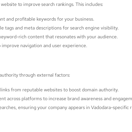
ebsite to improve search rankings. This includes:
ant and profitable keywords for your business.
tle tags and meta descriptions for search engine visibility.
, keyword-rich content that resonates with your audience.
o improve navigation and user experience.
uthority through external factors:
klinks from reputable websites to boost domain authority.
ent across platforms to increase brand awareness and engagem
 searches, ensuring your company appears in Vadodara-specific r