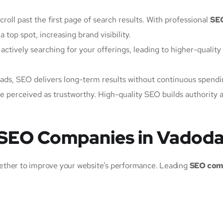
croll past the first page of search results. With professional
SE
 top spot, increasing brand visibility.
 actively searching for your offerings, leading to higher-quality
ads, SEO delivers long-term results without continuous spendi
re perceived as trustworthy. High-quality SEO builds authority 
 SEO Companies in Vadod
ether to improve your website’s performance. Leading
SEO com