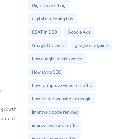
Digital marketing
digital marketing tips
EEAT In SEO
Google Ads
Google Discover
google seo guide
how google ranking works
How to do SEO
how to improve website traffic
and
how to rank website on google
 growth.
improve google ranking
estment.
improve website traffic
increase google traffic