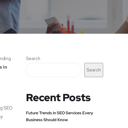
anding
Search
s in
Search
Recent Posts
ong SEO
Future Trends in SEO Services Every
hy
Business Should Know