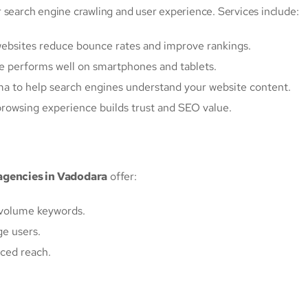
 search engine crawling and user experience. Services include:
 websites reduce bounce rates and improve rankings.
te performs well on smartphones and tablets.
a to help search engines understand your website content.
browsing experience builds trust and SEO value.
agencies in Vadodara
offer:
h-volume keywords.
ge users.
ced reach.