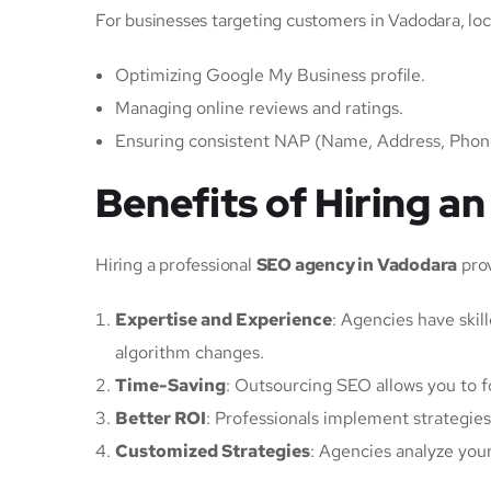
For businesses targeting customers in Vadodara, loca
Optimizing Google My Business profile.
Managing online reviews and ratings.
Ensuring consistent NAP (Name, Address, Phone)
Benefits of Hiring 
Hiring a professional
SEO agency in Vadodara
prov
Expertise and Experience
: Agencies have skil
algorithm changes.
Time-Saving
: Outsourcing SEO allows you to f
Better ROI
: Professionals implement strategies
Customized Strategies
: Agencies analyze you