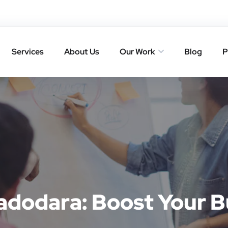
Services
About Us
Our Work
Blog
P
adodara: Boost Your B