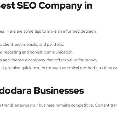
Best SEO Company in
ess. Here are some tips to make an informed decision:
, client testimonials, and portfolio.
ear reporting and honest communication.
es and choose a company that offers value for money.
hat promise quick results through unethical methods, as they 
adodara Businesses
th trends ensures your business remains competitive. Current tre