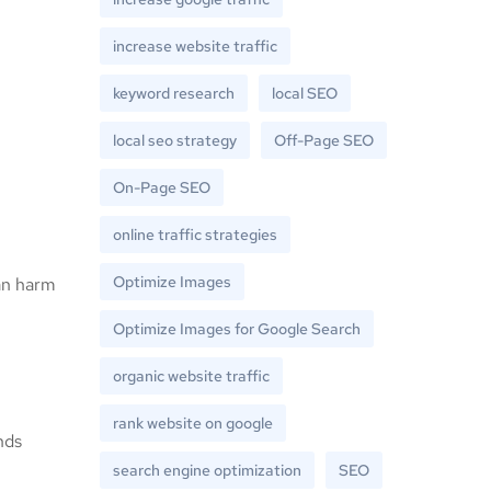
increase website traffic
keyword research
local SEO
local seo strategy
Off-Page SEO
On-Page SEO
online traffic strategies
Optimize Images
can harm
Optimize Images for Google Search
organic website traffic
rank website on google
nds
search engine optimization
SEO