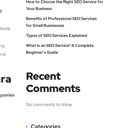
How to Choose the Right SEO Service for
Your Business
O
Benefits of Professional SEO Services
for Small Businesses
 leads
Types of SEO Services Explained
ng.
What Is an SEO Service? A Complete
Beginner’s Guide
and
Recent
ara
Comments
panies
No comments to show.
Categories