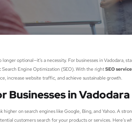
no longer optional—it’s a necessity. For businesses in Vadodara, st
ic Search Engine Optimization (SEO). With the right
SEO service
ce, increase website traffic, and achieve sustainable growth.
or Businesses in Vadodara
nk higher on search engines like Google, Bing, and Yahoo. A str
ential customers search for your products or services. Here’s w