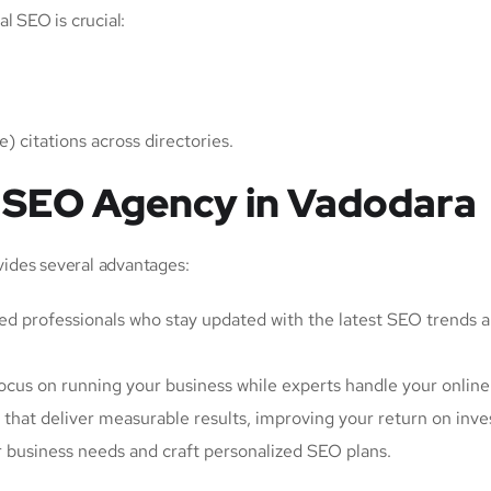
l SEO is crucial:
 citations across directories.
an SEO Agency in Vadodara
ides several advantages:
led professionals who stay updated with the latest SEO trends 
ocus on running your business while experts handle your online
 that deliver measurable results, improving your return on inv
r business needs and craft personalized SEO plans.