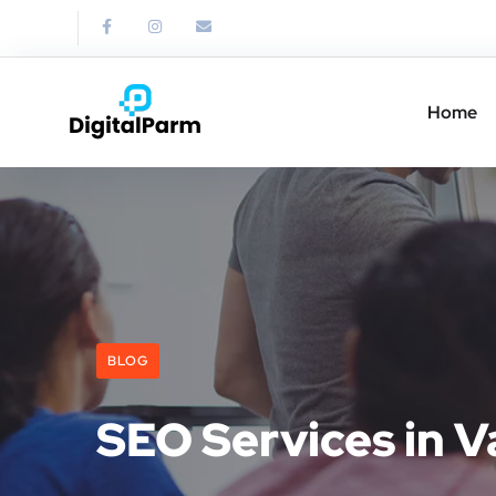
Home
BLOG
SEO Services in V