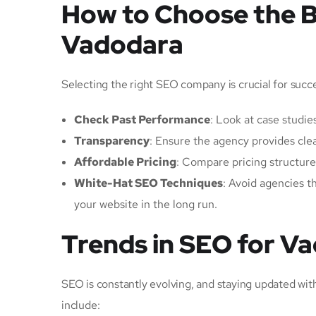
How to Choose the 
Vadodara
Selecting the right SEO company is crucial for succ
Check Past Performance
: Look at case studies
Transparency
: Ensure the agency provides cl
Affordable Pricing
: Compare pricing structur
White-Hat SEO Techniques
: Avoid agencies t
your website in the long run.
Trends in SEO for V
SEO is constantly evolving, and staying updated wi
include: