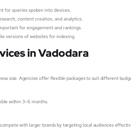
nt for queries spoken into devices.
esearch, content creation, and analytics.
important for engagement and rankings.
ile versions of websites for indexing.
ices in Vadodara
ss size. Agencies offer flexible packages to suit different budg
isible within 3–6 months.
compete with larger brands by targeting local audiences effectiv