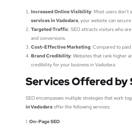
Increased Online Visibility
: Most users don’t s
services in Vadodara
, your website can secure a
Targeted Traffic
: SEO attracts visitors who are
and conversions.
Cost-Effective Marketing
: Compared to paid 
Brand Credibility
: Websites that rank higher a
credibility for your business in Vadodara.
Services Offered by
SEO encompasses multiple strategies that work tog
in Vadodara
offer the following services:
1.
On-Page SEO