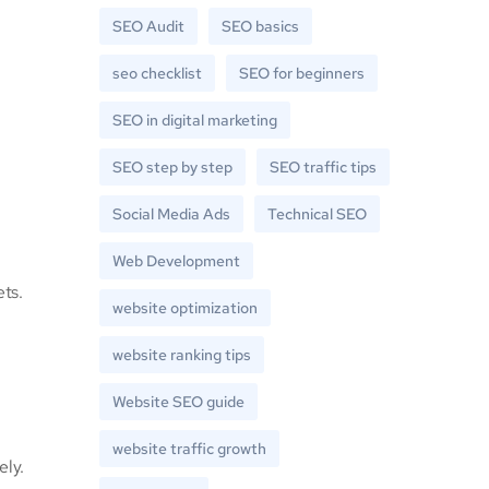
SEO Audit
SEO basics
seo checklist
SEO for beginners
SEO in digital marketing
SEO step by step
SEO traffic tips
Social Media Ads
Technical SEO
Web Development
ets.
website optimization
website ranking tips
Website SEO guide
website traffic growth
ely.