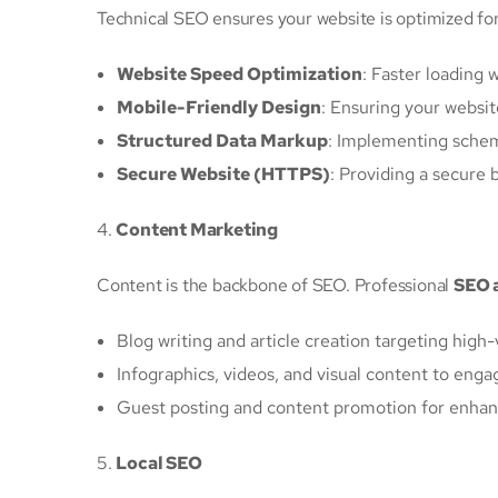
Technical SEO ensures your website is optimized for
Website Speed Optimization
: Faster loading
Mobile-Friendly Design
: Ensuring your websi
Structured Data Markup
: Implementing schem
Secure Website (HTTPS)
: Providing a secure 
4.
Content Marketing
Content is the backbone of SEO. Professional
SEO 
Blog writing and article creation targeting hig
Infographics, videos, and visual content to enga
Guest posting and content promotion for enhan
5.
Local SEO