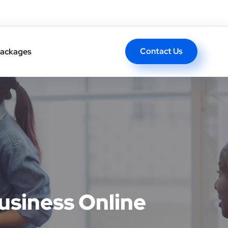
Contact Us
ackages
usiness Online