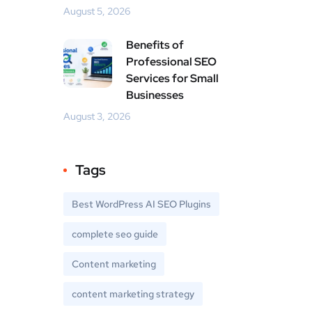
August 5, 2026
Benefits of
Professional SEO
Services for Small
Businesses
August 3, 2026
Tags
Best WordPress AI SEO Plugins
complete seo guide
Content marketing
content marketing strategy