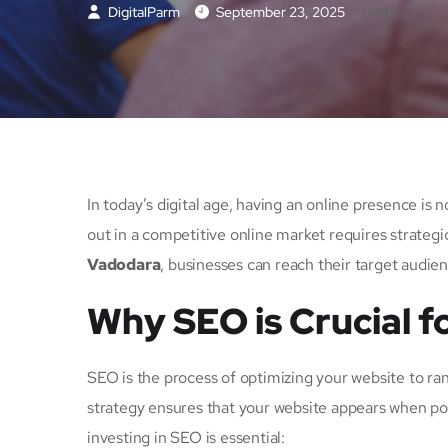
DigitalParm
September 23, 2025
[otfliker]
In today’s digital age, having an online presence is 
out in a competitive online market requires strateg
Vadodara
, businesses can reach their target audien
Why SEO is Crucial f
SEO is the process of optimizing your website to ra
strategy ensures that your website appears when pot
investing in SEO is essential: