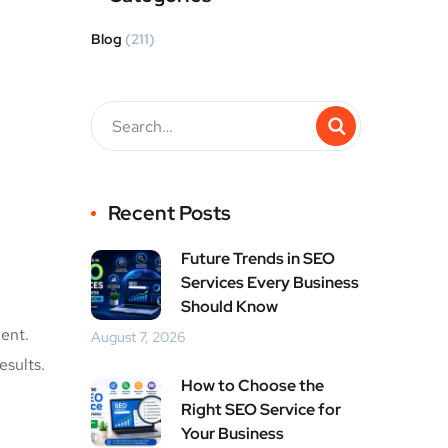
Blog
(211)
Recent Posts
Future Trends in SEO
Services Every Business
Should Know
ent.
August 7, 2026
esults.
How to Choose the
Right SEO Service for
Your Business