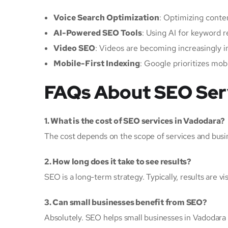
Voice Search Optimization
: Optimizing conte
AI-Powered SEO Tools
: Using AI for keyword r
Video SEO
: Videos are becoming increasingly 
Mobile-First Indexing
: Google prioritizes mob
FAQs About SEO Serv
1. What is the cost of SEO services in Vadodara?
The cost depends on the scope of services and busine
2. How long does it take to see results?
SEO is a long-term strategy. Typically, results are v
3. Can small businesses benefit from SEO?
Absolutely. SEO helps small businesses in Vadodara 