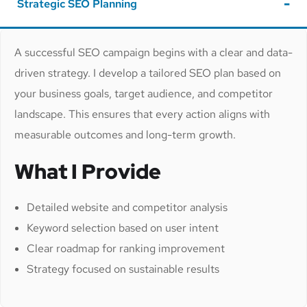
Strategic SEO Planning
A successful SEO campaign begins with a clear and data-
driven strategy. I develop a tailored SEO plan based on
your business goals, target audience, and competitor
landscape. This ensures that every action aligns with
measurable outcomes and long-term growth.
What I Provide
Detailed website and competitor analysis
Keyword selection based on user intent
Clear roadmap for ranking improvement
Strategy focused on sustainable results