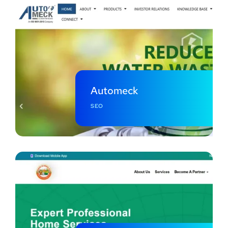
Automeck
SEO