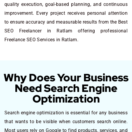
quality execution, goal-based planning, and continuous
improvement. Every project receives personal attention
to ensure accuracy and measurable results from the Best
SEO Freelancer in Ratlam offering professional
Freelance SEO Services in Ratlam.
Why Does Your Business
Need Search Engine
Optimization
Search engine optimization is essential for any business
that wants to be visible when customers search online.
Most users rely on Google to find products, services, and