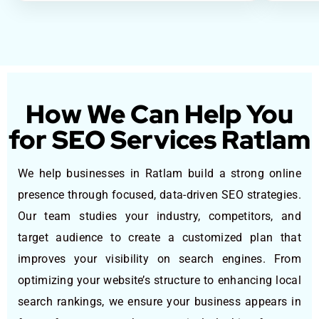
How We Can Help You
for SEO Services Ratlam
We help businesses in Ratlam build a strong online
presence through focused, data-driven SEO strategies.
Our team studies your industry, competitors, and
target audience to create a customized plan that
improves your visibility on search engines. From
optimizing your website’s structure to enhancing local
search rankings, we ensure your business appears in