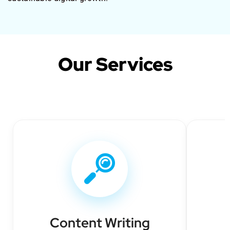
Our Services
Content Writing