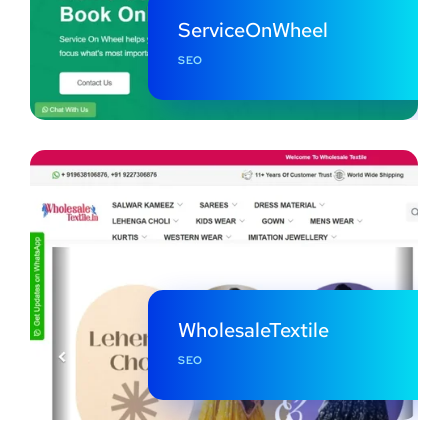
ServiceOnWheel
SEO
WholesaleTextile
SEO