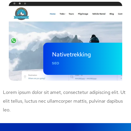
Nativetrekking
SEO
Lorem ipsum dolor sit amet, consectetur adipiscing elit. Ut
elit tellus, luctus nec ullamcorper mattis, pulvinar dapibus
leo.