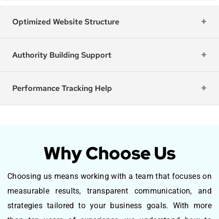
Optimized Website Structure
Authority Building Support
Performance Tracking Help
Why Choose Us
Choosing us means working with a team that focuses on
measurable results, transparent communication, and
strategies tailored to your business goals. With more