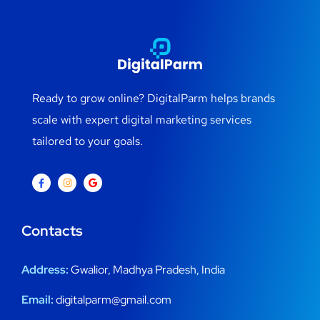
Ready to grow online? DigitalParm helps brands
scale with expert digital marketing services
tailored to your goals.
Contacts
Address:
Gwalior, Madhya Pradesh, India
Email:
digitalparm@gmail.com