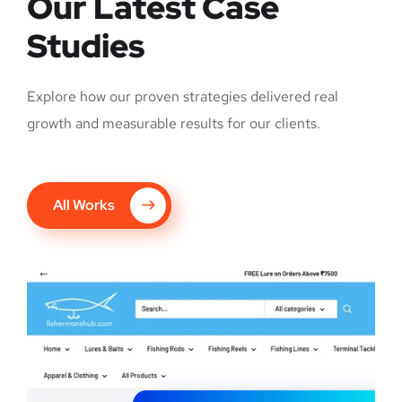
Our Latest Case
Studies
Explore how our proven strategies delivered real
growth and measurable results for our clients.
All Works