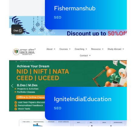
Fishermanshub
SEO
IgniteIndiaEducation
SEO