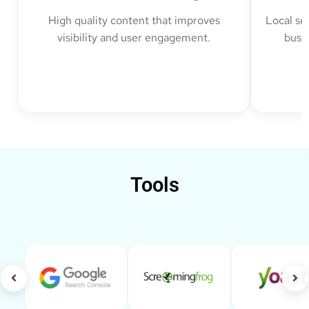
High quality content that improves
Local se
visibility and user engagement.
busin
Tools