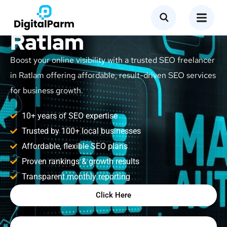
SEO Freelancer in
Ratlam
Boost your online visibility with a trusted SEO freelancer
in Ratlam offering affordable, result-driven SEO services
for business growth.
10+ years of SEO expertise
Trusted by 100+ local businesses
Affordable, flexible SEO plans
Proven rankings & growth results
Transparent monthly reporting
Click Here