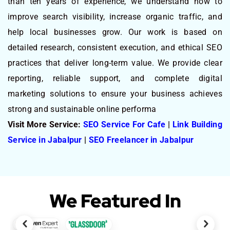
than ten years of experience, we understand how to
improve search visibility, increase organic traffic, and
help local businesses grow. Our work is based on
detailed research, consistent execution, and ethical SEO
practices that deliver long-term value. We provide clear
reporting, reliable support, and complete digital
marketing solutions to ensure your business achieves
strong and sustainable online performa
Visit More Service:
SEO Service For Cafe
|
Link Building
Service in Jabalpur
|
SEO Freelancer in Jabalpur
We Featured In