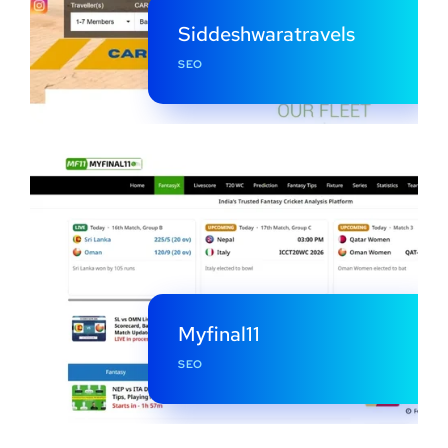
Siddeshwaratravels
SEO
Myfinal11
SEO