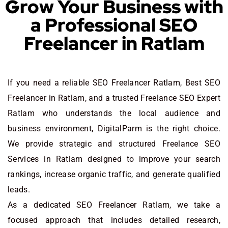
Grow Your Business with
a Professional SEO
Freelancer in Ratlam
If you need a reliable SEO Freelancer Ratlam, Best SEO
Freelancer in Ratlam, and a trusted Freelance SEO Expert
Ratlam who understands the local audience and
business environment, DigitalParm is the right choice.
We provide strategic and structured Freelance SEO
Services in Ratlam designed to improve your search
rankings, increase organic traffic, and generate qualified
leads.
As a dedicated SEO Freelancer Ratlam, we take a
focused approach that includes detailed research,