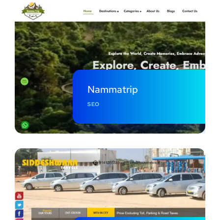
Nammatrip
SEO