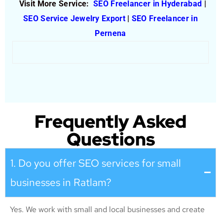
Visit More Service:
SEO Freelancer in Hyderabad
|
SEO Service Jewelry Export
|
SEO Freelancer in
Pernena
Frequently Asked
Questions
1. Do you offer SEO services for small
businesses in Ratlam?
Yes. We work with small and local businesses and create