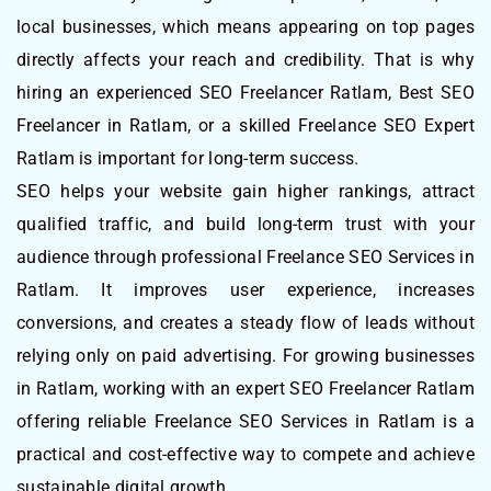
local businesses, which means appearing on top pages
directly affects your reach and credibility. That is why
hiring an experienced SEO Freelancer Ratlam, Best SEO
Freelancer in Ratlam, or a skilled Freelance SEO Expert
Ratlam is important for long-term success.
SEO helps your website gain higher rankings, attract
qualified traffic, and build long-term trust with your
audience through professional Freelance SEO Services in
Ratlam. It improves user experience, increases
conversions, and creates a steady flow of leads without
relying only on paid advertising. For growing businesses
in Ratlam, working with an expert SEO Freelancer Ratlam
offering reliable Freelance SEO Services in Ratlam is a
practical and cost-effective way to compete and achieve
sustainable digital growth.