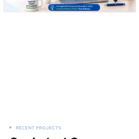
RECENT PROJECTS