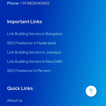
Phone:
+91 9806140692
Important Links
Link Building Service in Bangalore
SEO Freelancer in Hyderabad
Link Building Service in Juanapur
Link Building Service in New Delhi
SEO Freelancer in Pernem
Quick Links
About Us