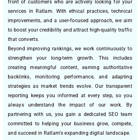
front of customers who are actively looking for your
services in Ratlam. With ethical practices, technical
improvements, and a user-focused approach, we aim
to boost your credibility and attract high-quality traffic
that converts.
Beyond improving rankings, we work continuously to
strengthen your long-term growth. This includes
creating meaningful content, earning authoritative
backlinks, monitoring performance, and adapting
strategies as market trends evolve. Our transparent
reporting keeps you informed at every step, so you
always understand the impact of our work. By
partnering with us, you gain a dedicated SEO team
committed to helping your business grow, compete,
and succeed in Ratlam’s expanding digital landscape.