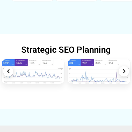
Strategic SEO Planning