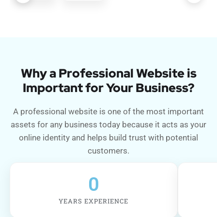
Why a Professional Website is
Important for Your Business?
A professional website is one of the most important
assets for any business today because it acts as your
online identity and helps build trust with potential
customers.
0
YEARS EXPERIENCE