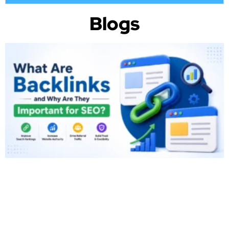
Blogs