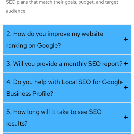
SEO plans that match their goals, budget, and target
audience.
2. How do you improve my website
ranking on Google?
3. Will you provide a monthly SEO report?
4. Do you help with Local SEO for Google
Business Profile?
5. How long will it take to see SEO
results?