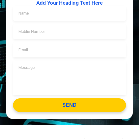
Add Your Heading Text Here
SEND