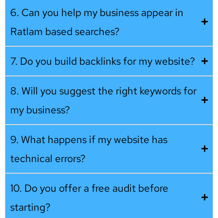
6. Can you help my business appear in
Ratlam based searches?
7. Do you build backlinks for my website?
8. Will you suggest the right keywords for
my business?
9. What happens if my website has
technical errors?
10. Do you offer a free audit before
starting?