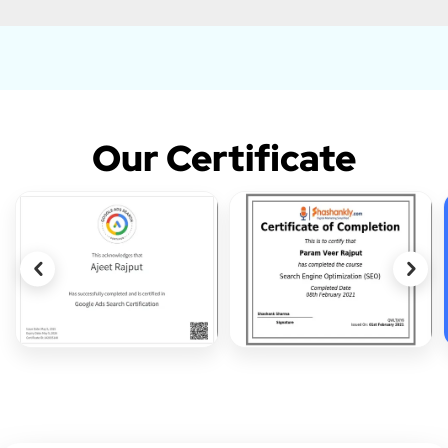
Our Certificate