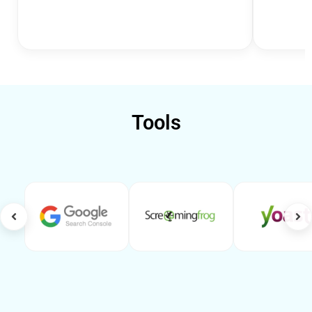
Tools