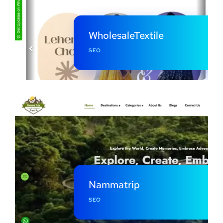
WholesaleTextile
SEO
Nammatrip
SEO