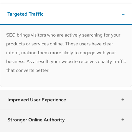
Targeted Traffic
SEO brings visitors who are actively searching for your
products or services online. These users have clear
intent, making them more likely to engage with your
business. As a result, your website receives quality traffic
that converts better.
Improved User Experience
Stronger Online Authority