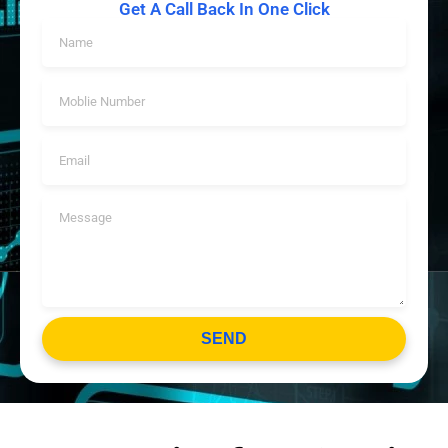
Get A Call Back In One Click
SEND