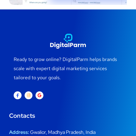
Ready to grow online? DigitalParm helps brands
scale with expert digital marketing services
tailored to your goals.
Contacts
Address:
Gwalior, Madhya Pradesh, India