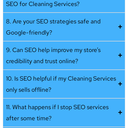
SEO for Cleaning Services?
8. Are your SEO strategies safe and
Google-friendly?
9. Can SEO help improve my store’s
credibility and trust online?
10. Is SEO helpful if my Cleaning Services
only sells offline?
11. What happens if I stop SEO services
after some time?