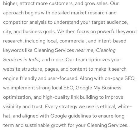
higher, attract more customers, and grow sales. Our
approach begins with detailed market research and
competitor analysis to understand your target audience,
city, and business goals. We then focus on powerful keyword
research, including local, commercial, and intent-based
keywords like Cleaning Services
near me, Cleaning
Services
in India,
and more. Our team optimizes your
website structure, pages, and content to make it search
engine friendly and user-focused. Along with on-page SEO,
we implement strong local SEO, Google My Business
optimization, and high-quality link building to improve
visibility and trust. Every strategy we use is ethical, white-
hat, and aligned with Google guidelines to ensure long-
term and sustainable growth for your Cleaning Services
.