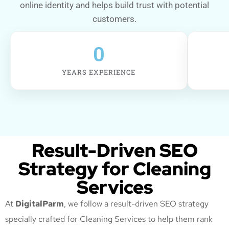
online identity and helps build trust with potential
customers.
0
YEARS EXPERIENCE
Result-Driven SEO
Strategy for Cleaning
Services
At
DigitalParm
, we follow a result-driven SEO strategy
specially crafted for Cleaning Services
to help them rank