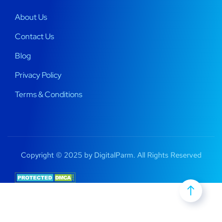
About Us
Contact Us
Blog
Privacy Policy
Terms & Conditions
Copyright © 2025 by DigitalParm. All Rights Reserved