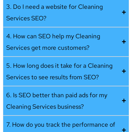
3. Do I need a website for Cleaning
Services SEO?
4. How can SEO help my Cleaning
Services get more customers?
5. How long does it take for a Cleaning
Services to see results from SEO?
6. Is SEO better than paid ads for my
Cleaning Services business?
7. How do you track the performance of