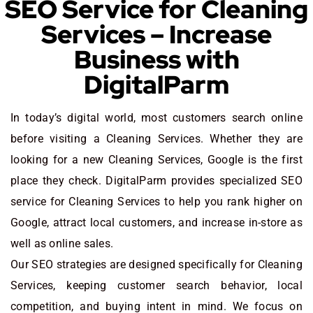
SEO Service for Cleaning
Services – Increase
Business with
DigitalParm
In today’s digital world, most customers search online
before visiting a Cleaning Services. Whether they are
looking for a new Cleaning Services
, Google is the first
place they check. DigitalParm provides specialized SEO
service for Cleaning Services to help you rank higher on
Google, attract local customers, and increase in-store as
well as online sales.
Our SEO strategies are designed specifically for Cleaning
Services, keeping customer search behavior, local
competition, and buying intent in mind. We focus on