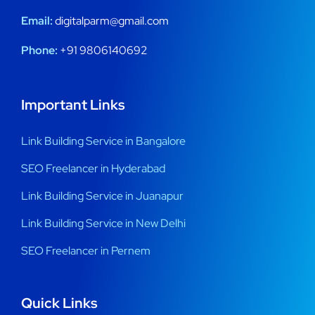
Email:
digitalparm@gmail.com
Phone:
+91 9806140692
Important Links
Link Building Service in Bangalore
SEO Freelancer in Hyderabad
Link Building Service in Juanapur
Link Building Service in New Delhi
SEO Freelancer in Pernem
Quick Links