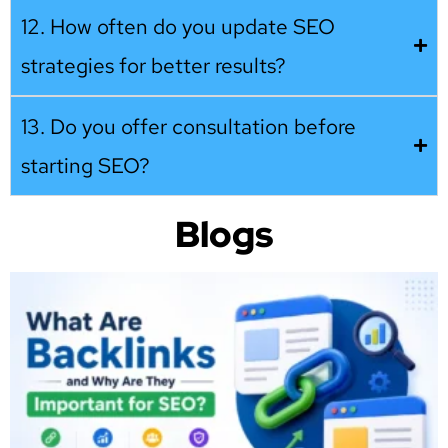
12. How often do you update SEO
strategies for better results?
13. Do you offer consultation before
starting SEO?
Blogs