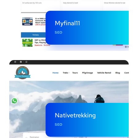
Myfinal11
SEO
Nativetrekking
SEO