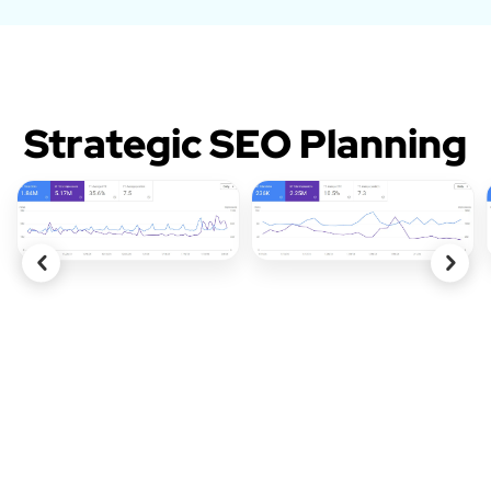
Strategic SEO Planning