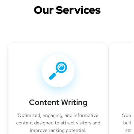
Our Services
Content Writing
Optimized, engaging, and informative
Googl
content designed to attract visitors and
build
improve ranking potential.
str