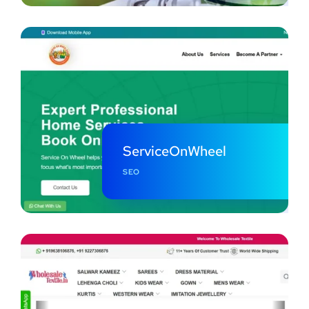
ServiceOnWheel
SEO