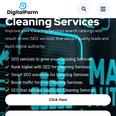
SEO Service for
Cleaning Services
Improve your Cleaning Services search rankings with
result-driven SEO services that attract quality leads and
build digital authority.
SEO services to grow your Cleaning Services.
Rank higher with SEO for Cleaning Services.
Smart SEO solutions for Cleaning Services.
Boost traffic for your Cleaning Services.
SEO that delivers results for Cleaning Services.
Click Here