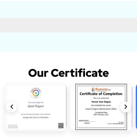
Our Certificate