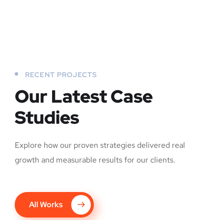
RECENT PROJECTS
Our Latest Case
Studies
Explore how our proven strategies delivered real
growth and measurable results for our clients.
All Works