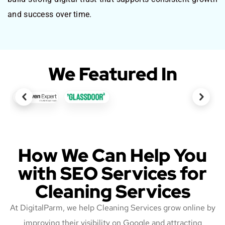
and success over time.
We Featured In
How We Can Help You
with SEO Services for
Cleaning Services
At DigitalParm, we help Cleaning Services grow online by
improving their visibility on Google and attracting