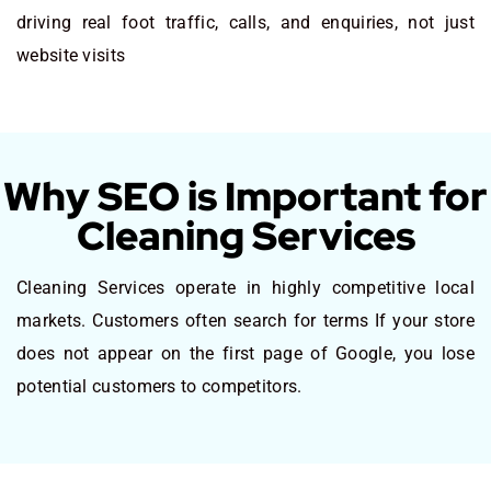
driving real foot traffic, calls, and enquiries, not just
website visits
Why SEO is Important for
Cleaning Services
Cleaning Services operate in highly competitive local
markets. Customers often search for terms If your store
does not appear on the first page of Google, you lose
potential customers to competitors.