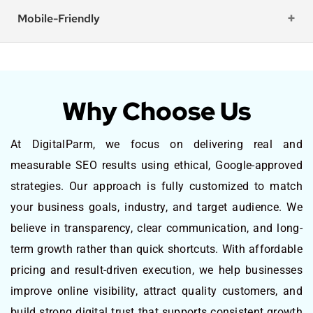
Mobile-Friendly
Why Choose Us
At DigitalParm, we focus on delivering real and
measurable SEO results using ethical, Google-approved
strategies. Our approach is fully customized to match
your business goals, industry, and target audience. We
believe in transparency, clear communication, and long-
term growth rather than quick shortcuts. With affordable
pricing and result-driven execution, we help businesses
improve online visibility, attract quality customers, and
build strong digital trust that supports consistent growth