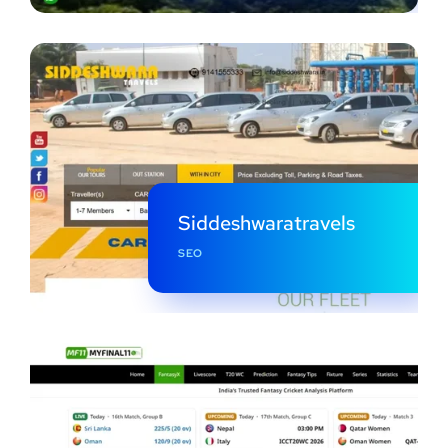
Siddeshwaratravels
SEO