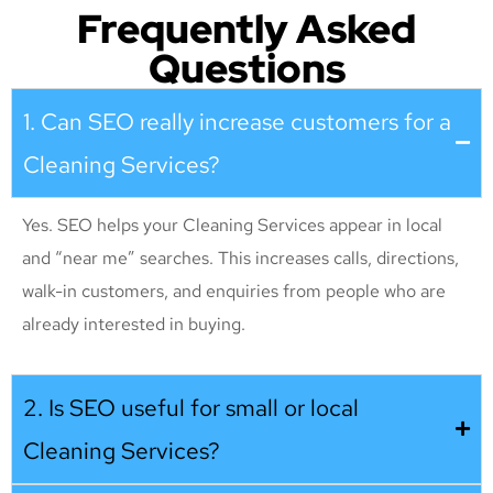
Frequently Asked
Questions
1. Can SEO really increase customers for a
Cleaning Services?
Yes. SEO helps your Cleaning Services appear in local
and “near me” searches. This increases calls, directions,
walk-in customers, and enquiries from people who are
already interested in buying.
2. Is SEO useful for small or local
Cleaning Services?