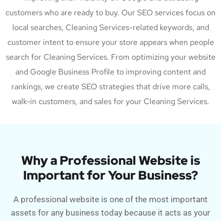
customers who are ready to buy. Our SEO services focus on
local searches, Cleaning Services-related keywords, and
customer intent to ensure your store appears when people
search for Cleaning Services. From optimizing your website
and Google Business Profile to improving content and
rankings, we create SEO strategies that drive more calls,
walk-in customers, and sales for your Cleaning Services.
Why a Professional Website is
Important for Your Business?
A professional website is one of the most important
assets for any business today because it acts as your