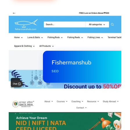
Fishermanshub
SEO