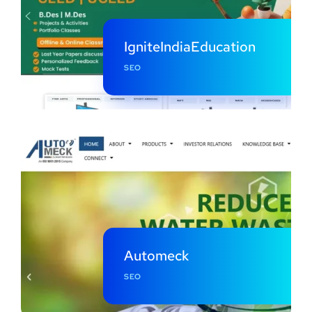
IgniteIndiaEducation
SEO
Automeck
SEO