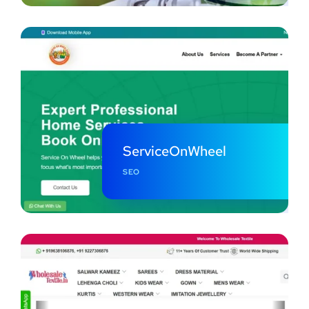
ServiceOnWheel
SEO