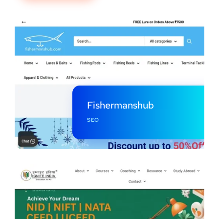
Fishermanshub
SEO