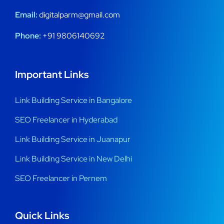
Email:
digitalparm@gmail.com
Phone:
+91 9806140692
Important Links
Link Building Service in Bangalore
SEO Freelancer in Hyderabad
Link Building Service in Juanapur
Link Building Service in New Delhi
SEO Freelancer in Pernem
Quick Links