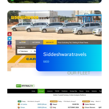
Siddeshwaratravels
SEO