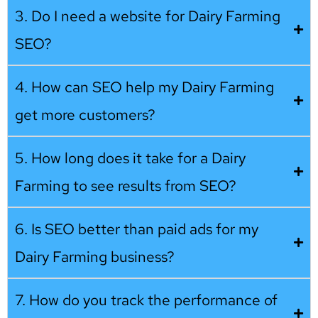
3. Do I need a website for Dairy Farming
SEO?
4. How can SEO help my Dairy Farming
get more customers?
5. How long does it take for a Dairy
Farming to see results from SEO?
6. Is SEO better than paid ads for my
Dairy Farming business?
7. How do you track the performance of