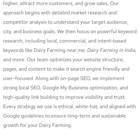
higher, attract more customers, and grow sales. Our
approach begins with detailed market research and
competitor analysis to understand your target audience,
city, and business goals. We then focus on powerful keyword
research, including local, commercial, and intent-based
keywords like Dairy Farming
near me, Dairy Farming
in India,
and more. Our team optimizes your website structure,
pages, and content to make it search engine friendly and
user-focused. Along with on-page SEO, we implement
strong local SEO, Google My Business optimization, and
high-quality link building to improve visibility and trust.
Every strategy we use is ethical, white-hat, and aligned with
Google guidelines to ensure long-term and sustainable
growth for your Dairy Farming
.