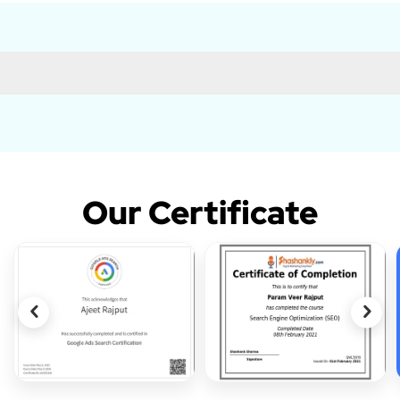
Our Certificate