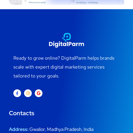
Ready to grow online? DigitalParm helps brands
scale with expert digital marketing services
tailored to your goals.
Contacts
Address:
Gwalior, Madhya Pradesh, India