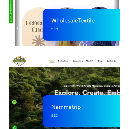
WholesaleTextile
SEO
Nammatrip
SEO