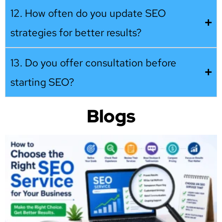
12. How often do you update SEO
strategies for better results?
13. Do you offer consultation before
starting SEO?
Blogs