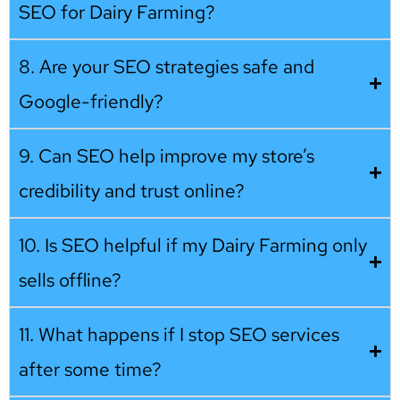
SEO for Dairy Farming?
8. Are your SEO strategies safe and
Google-friendly?
9. Can SEO help improve my store’s
credibility and trust online?
10. Is SEO helpful if my Dairy Farming only
sells offline?
11. What happens if I stop SEO services
after some time?