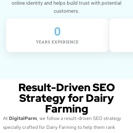
online identity and helps build trust with potential
customers.
0
YEARS EXPERIENCE
Result-Driven SEO
Strategy for Dairy
Farming
At
DigitalParm
, we follow a result-driven SEO strategy
specially crafted for Dairy Farming
to help them rank