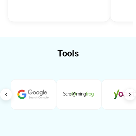
Tools