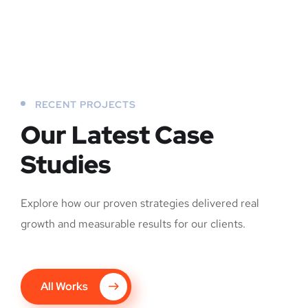
RECENT PROJECTS
Our Latest Case
Studies
Explore how our proven strategies delivered real
growth and measurable results for our clients.
All Works