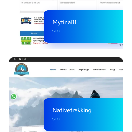
Myfinal11
SEO
Nativetrekking
SEO