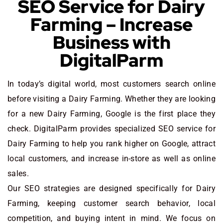
SEO Service for Dairy
Farming – Increase
Business with
DigitalParm
In today’s digital world, most customers search online
before visiting a Dairy Farming. Whether they are looking
for a new Dairy Farming
, Google is the first place they
check. DigitalParm provides specialized SEO service for
Dairy Farming to help you rank higher on Google, attract
local customers, and increase in-store as well as online
sales.
Our SEO strategies are designed specifically for Dairy
Farming, keeping customer search behavior, local
competition, and buying intent in mind. We focus on