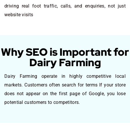
driving real foot traffic, calls, and enquiries, not just
website visits
Why SEO is Important for
Dairy Farming
Dairy Farming operate in highly competitive local
markets. Customers often search for terms If your store
does not appear on the first page of Google, you lose
potential customers to competitors.