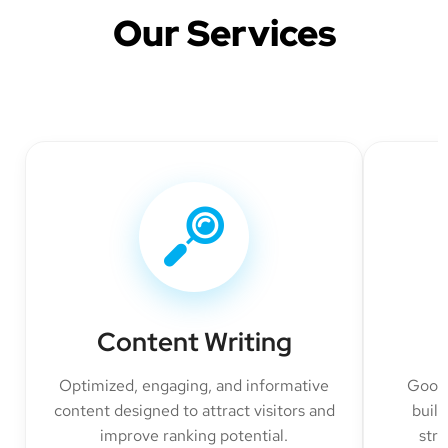
Our Services
Content Writing
Optimized, engaging, and informative
Googl
content designed to attract visitors and
build
improve ranking potential.
str