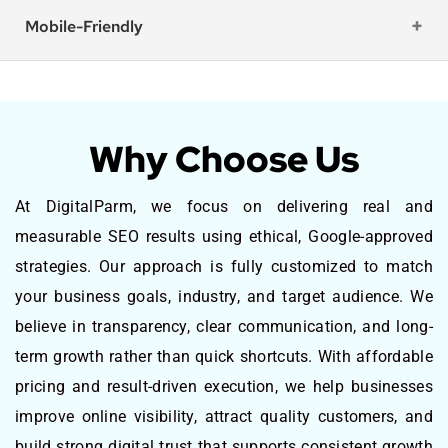
Mobile-Friendly
Why Choose Us
At DigitalParm, we focus on delivering real and
measurable SEO results using ethical, Google-approved
strategies. Our approach is fully customized to match
your business goals, industry, and target audience. We
believe in transparency, clear communication, and long-
term growth rather than quick shortcuts. With affordable
pricing and result-driven execution, we help businesses
improve online visibility, attract quality customers, and
build strong digital trust that supports consistent growth