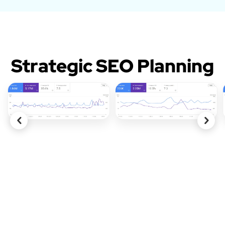
Strategic SEO Planning