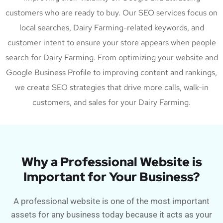
customers who are ready to buy. Our SEO services focus on
local searches, Dairy Farming-related keywords, and
customer intent to ensure your store appears when people
search for Dairy Farming. From optimizing your website and
Google Business Profile to improving content and rankings,
we create SEO strategies that drive more calls, walk-in
customers, and sales for your Dairy Farming.
Why a Professional Website is
Important for Your Business?
A professional website is one of the most important
assets for any business today because it acts as your