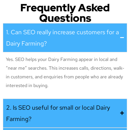
Frequently Asked
Questions
1. Can SEO really increase customers for a
Dairy Farming?
Yes. SEO helps your Dairy Farming appear in local and
“near me” searches. This increases calls, directions, walk-
in customers, and enquiries from people who are already
interested in buying.
2. Is SEO useful for small or local Dairy
Farming?