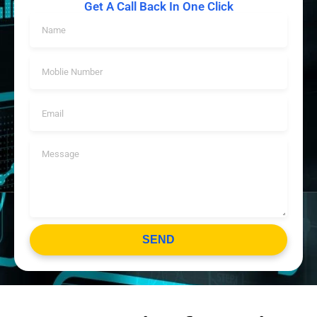
Get A Call Back In One Click
SEND