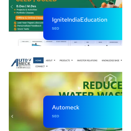
IgniteIndiaEducation
SEO
Automeck
SEO