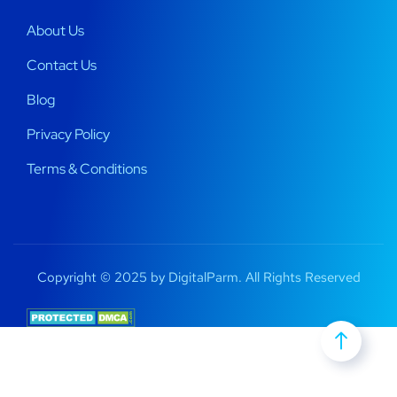
About Us
Contact Us
Blog
Privacy Policy
Terms & Conditions
Copyright © 2025 by DigitalParm. All Rights Reserved