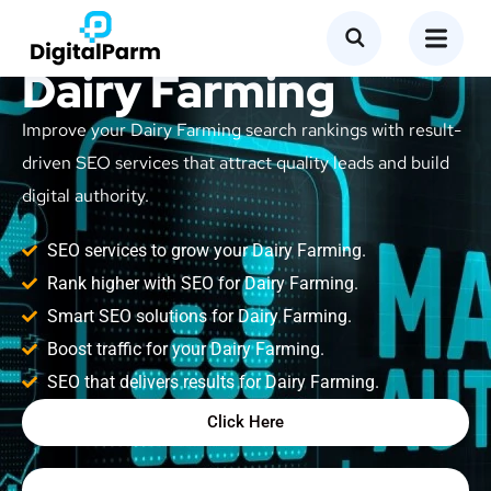
SEO Service for
Dairy Farming
Improve your Dairy Farming search rankings with result-
driven SEO services that attract quality leads and build
digital authority.
SEO services to grow your Dairy Farming.
Rank higher with SEO for Dairy Farming.
Smart SEO solutions for Dairy Farming.
Boost traffic for your Dairy Farming.
SEO that delivers results for Dairy Farming.
Click Here