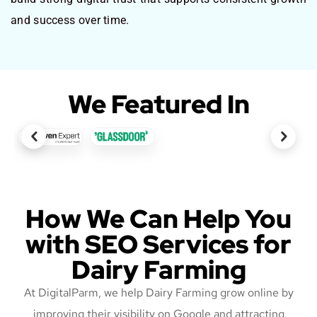
and success over time.
We Featured In
How We Can Help You
with SEO Services for
Dairy Farming
At DigitalParm, we help Dairy Farming grow online by
improving their visibility on Google and attracting