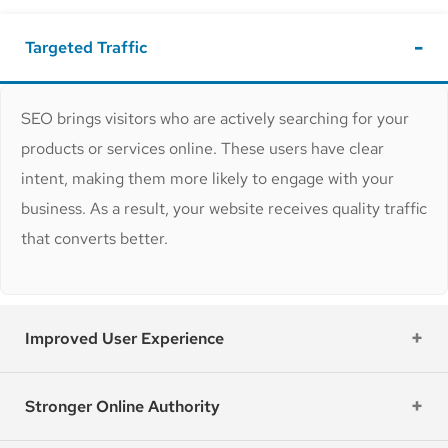
Targeted Traffic
SEO brings visitors who are actively searching for your
products or services online. These users have clear
intent, making them more likely to engage with your
business. As a result, your website receives quality traffic
that converts better.
Improved User Experience
Stronger Online Authority