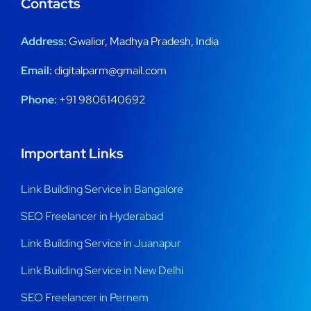
Contacts
Address:
Gwalior, Madhya Pradesh, India
Email:
digitalparm@gmail.com
Phone:
+91 9806140692
Important Links
Link Building Service in Bangalore
SEO Freelancer in Hyderabad
Link Building Service in Juanapur
Link Building Service in New Delhi
SEO Freelancer in Pernem