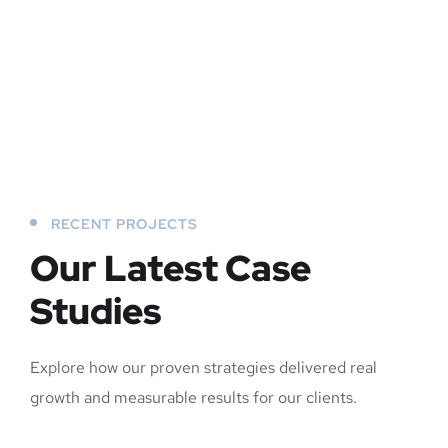
RECENT PROJECTS
Our Latest Case
Studies
Explore how our proven strategies delivered real
growth and measurable results for our clients.