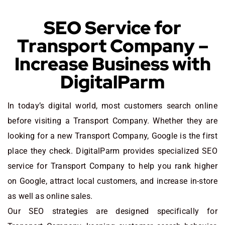
SEO Service for
Transport Company –
Increase Business with
DigitalParm
In today’s digital world, most customers search online
before visiting a Transport Company. Whether they are
looking for a new Transport Company
, Google is the first
place they check. DigitalParm provides specialized SEO
service for Transport Company to help you rank higher
on Google, attract local customers, and increase in-store
as well as online sales.
Our SEO strategies are designed specifically for