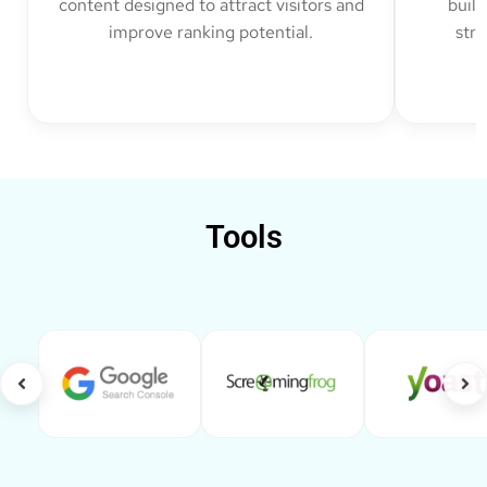
content designed to attract visitors and
build
improve ranking potential.
str
Tools