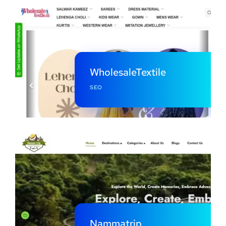
WholesaleTextile
SEO
Nammatrip