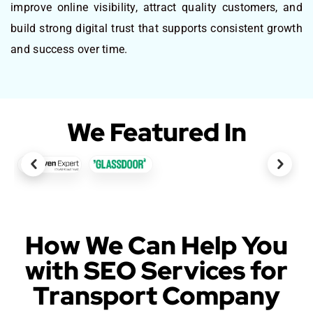
improve online visibility, attract quality customers, and
build strong digital trust that supports consistent growth
and success over time.
We Featured In
How We Can Help You
with SEO Services for
Transport Company