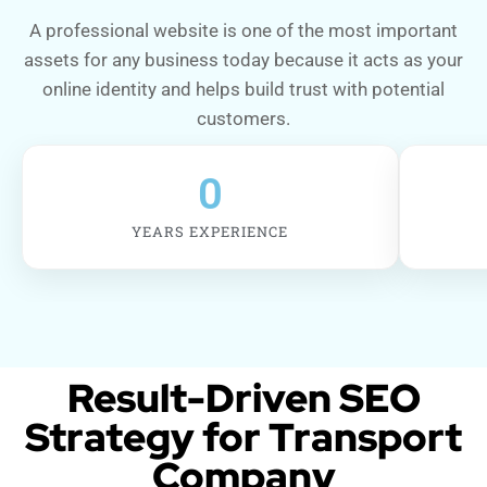
A professional website is one of the most important
assets for any business today because it acts as your
online identity and helps build trust with potential
customers.
0
YEARS EXPERIENCE
Result-Driven SEO
Strategy for Transport
Company