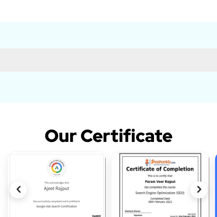
Our Certificate