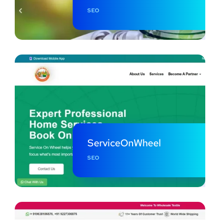
SEO
ServiceOnWheel
SEO