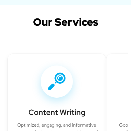
Our Services
Content Writing
Optimized, engaging, and informative
Googl