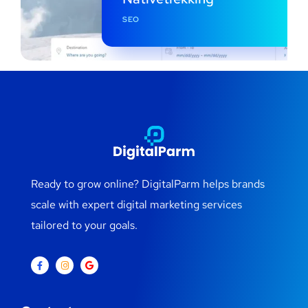
SEO
Ready to grow online? DigitalParm helps brands
scale with expert digital marketing services
tailored to your goals.