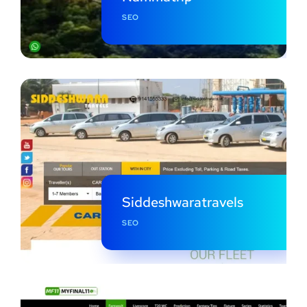
SEO
Siddeshwaratravels
SEO