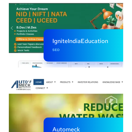
IgniteIndiaEducation
SEO
Automeck