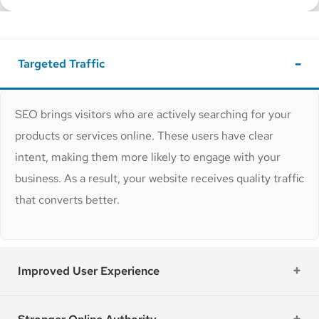
Targeted Traffic
SEO brings visitors who are actively searching for your
products or services online. These users have clear
intent, making them more likely to engage with your
business. As a result, your website receives quality traffic
that converts better.
Improved User Experience