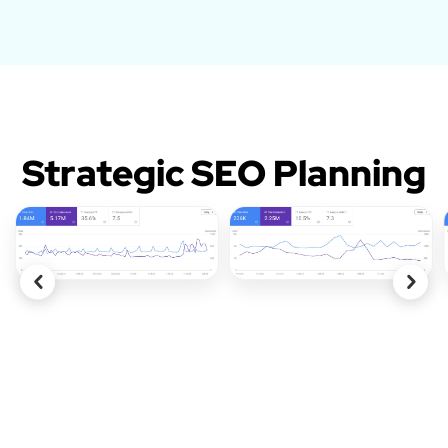
Strategic SEO Planning