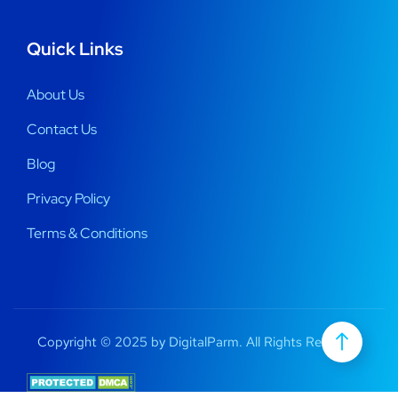
Quick Links
About Us
Contact Us
Blog
Privacy Policy
Terms & Conditions
Copyright © 2025 by DigitalParm. All Rights Reserved