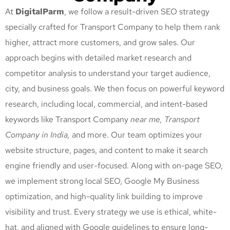
At
DigitalParm
, we follow a result-driven SEO strategy
specially crafted for Transport Company
to help them rank
higher, attract more customers, and grow sales. Our
approach begins with detailed market research and
competitor analysis to understand your target audience,
city, and business goals. We then focus on powerful keyword
research, including local, commercial, and intent-based
keywords like Transport Company
near me, Transport
Company
in India,
and more. Our team optimizes your
website structure, pages, and content to make it search
engine friendly and user-focused. Along with on-page SEO,
we implement strong local SEO, Google My Business
optimization, and high-quality link building to improve
visibility and trust. Every strategy we use is ethical, white-
hat, and aligned with Google guidelines to ensure long-