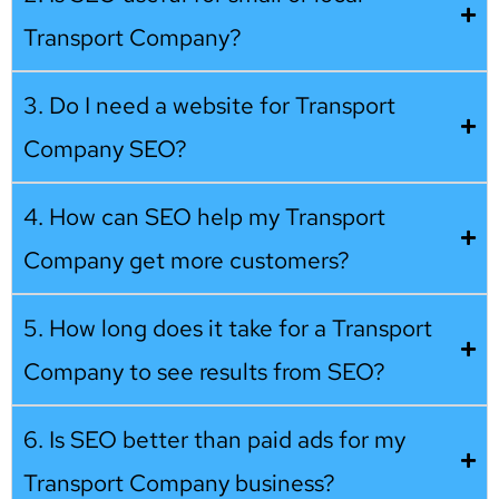
Transport Company?
3. Do I need a website for Transport
Company SEO?
4. How can SEO help my Transport
Company get more customers?
5. How long does it take for a Transport
Company to see results from SEO?
6. Is SEO better than paid ads for my
Transport Company business?