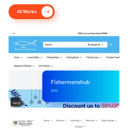
All Works
Fishermanshub
SEO