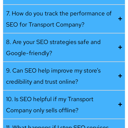
7. How do you track the performance of
SEO for Transport Company?
8. Are your SEO strategies safe and
Google-friendly?
9. Can SEO help improve my store’s
credibility and trust online?
10. Is SEO helpful if my Transport
Company only sells offline?
11. What happens if I stop SEO services