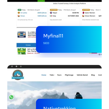
Myfinal11
SEO
Nativetrekking