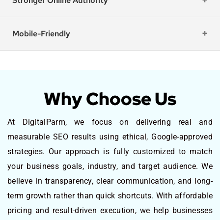
Stronger Online Authority
Mobile-Friendly
Why Choose Us
At DigitalParm, we focus on delivering real and
measurable SEO results using ethical, Google-approved
strategies. Our approach is fully customized to match
your business goals, industry, and target audience. We
believe in transparency, clear communication, and long-
term growth rather than quick shortcuts. With affordable
pricing and result-driven execution, we help businesses