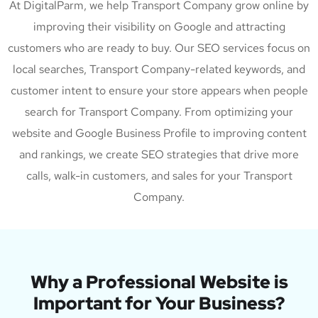
At DigitalParm, we help Transport Company grow online by
improving their visibility on Google and attracting
customers who are ready to buy. Our SEO services focus on
local searches, Transport Company-related keywords, and
customer intent to ensure your store appears when people
search for Transport Company. From optimizing your
website and Google Business Profile to improving content
and rankings, we create SEO strategies that drive more
calls, walk-in customers, and sales for your Transport
Company.
Why a Professional Website is
Important for Your Business?