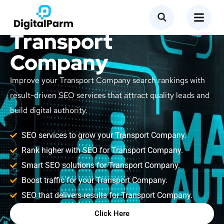
SEO Service for
Transport
Company
Improve your Transport Company search rankings with
result-driven SEO services that attract quality leads and
build digital authority.
SEO services to grow your Transport Company.
Rank higher with SEO for Transport Company.
Smart SEO solutions for Transport Company.
Boost traffic for your Transport Company.
SEO that delivers results for Transport Company.
Click Here