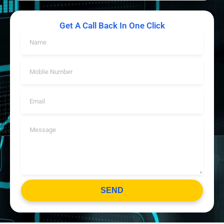
Get A Call Back In One Click
SEND