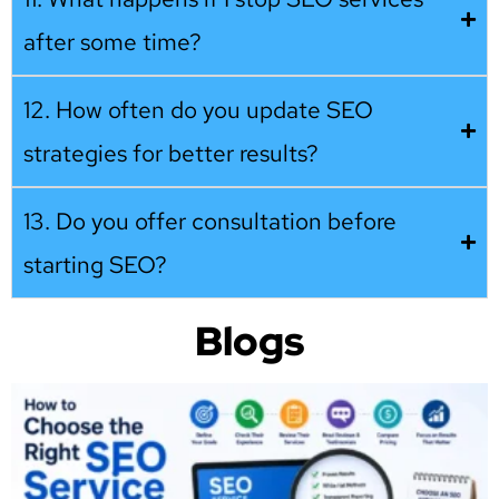
after some time?
12. How often do you update SEO
strategies for better results?
13. Do you offer consultation before
starting SEO?
Blogs