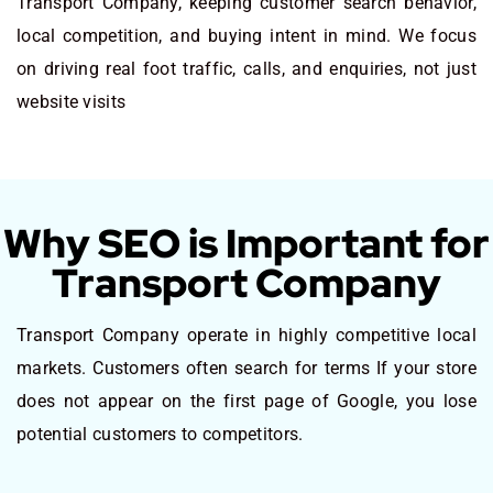
Transport Company, keeping customer search behavior,
local competition, and buying intent in mind. We focus
on driving real foot traffic, calls, and enquiries, not just
website visits
Why SEO is Important for
Transport Company
Transport Company operate in highly competitive local
markets. Customers often search for terms If your store
does not appear on the first page of Google, you lose
potential customers to competitors.