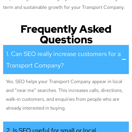
term and sustainable growth for your Transport Company
.
Frequently Asked
Questions
1. Can SEO really increase customers for a
Transport Company?
Yes. SEO helps your Transport Company appear in local
and “near me” searches. This increases calls, directions,
walk-in customers, and enquiries from people who are
already interested in buying.
2. Is SEO useful for small or local