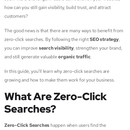
how can you still gain visibility, build trust, and attract
customers?
The good news is that there are many ways to benefit from
zero-click searches. By following the right
SEO strategy
,
you can improve
search visibility
, strengthen your brand,
and still generate valuable
organic traffic
.
In this guide, you’ll learn why zero-click searches are
growing and how to make them work for your business.
What Are Zero-Click
Searches?
Zero-Click Searches
happen when users find the