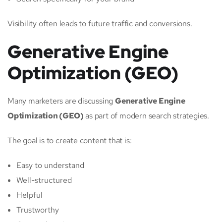
Visibility often leads to future traffic and conversions.
Generative Engine
Optimization (GEO)
Many marketers are discussing
Generative Engine
Optimization (GEO)
as part of modern search strategies.
The goal is to create content that is:
Easy to understand
Well-structured
Helpful
Trustworthy