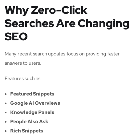
Why Zero-Click
Searches Are Changing
SEO
Many recent search updates focus on providing faster
answers to users.
Features such as:
Featured Snippets
Google AI Overviews
Knowledge Panels
People Also Ask
Rich Snippets