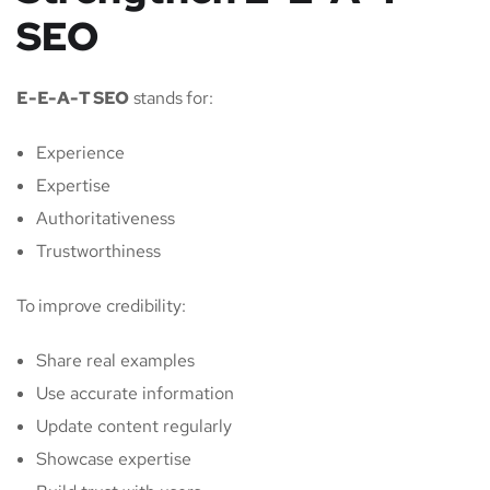
SEO
E-E-A-T SEO
stands for:
Experience
Expertise
Authoritativeness
Trustworthiness
To improve credibility:
Share real examples
Use accurate information
Update content regularly
Showcase expertise