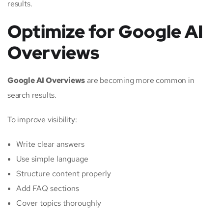
results.
Optimize for Google AI
Overviews
Google AI Overviews
are becoming more common in
search results.
To improve visibility:
Write clear answers
Use simple language
Structure content properly
Add FAQ sections
Cover topics thoroughly