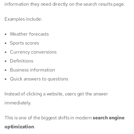
information they need directly on the search results page.
Examples include:
Weather forecasts
Sports scores
Currency conversions
Definitions
Business information
Quick answers to questions
Instead of clicking a website, users get the answer
immediately.
This is one of the biggest shifts in modern
search engine
optimization
.