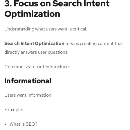
3. Focus on Search Intent
Optimization
Understanding what users want is critical.
Search Intent Optimization
means creating content that
directly answers user questions.
Common search intents include:
Informational
Users want information.
Example:
What is SEO?