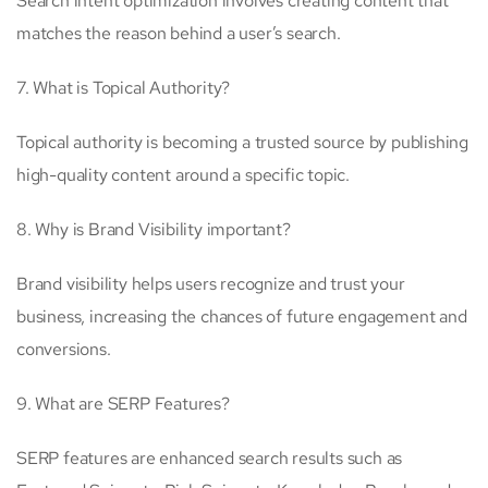
Search intent optimization involves creating content that
matches the reason behind a user’s search.
7. What is Topical Authority?
Topical authority is becoming a trusted source by publishing
high-quality content around a specific topic.
8. Why is Brand Visibility important?
Brand visibility helps users recognize and trust your
business, increasing the chances of future engagement and
conversions.
9. What are SERP Features?
SERP features are enhanced search results such as