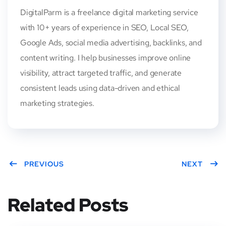
DigitalParm is a freelance digital marketing service
with 10+ years of experience in SEO, Local SEO,
Google Ads, social media advertising, backlinks, and
content writing. I help businesses improve online
visibility, attract targeted traffic, and generate
consistent leads using data-driven and ethical
marketing strategies.
PREVIOUS
NEXT
Related Posts