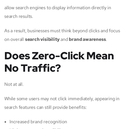
allow search engines to display information directly in
search results.
As a result, businesses must think beyond clicks and focus
on overall
search visibility
and
brand awareness
.
Does Zero-Click Mean
No Traffic?
Not at all.
While some users may not click immediately, appearing in
search features can still provide benefits:
Increased brand recognition