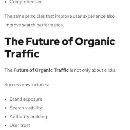
Comprehensive
The same principles that improve user experience also
improve search performance.
The Future of Organic
Traffic
The
Future of Organic Traffic
is not only about clicks.
Success now includes:
Brand exposure
Search visibility
Authority building
User trust