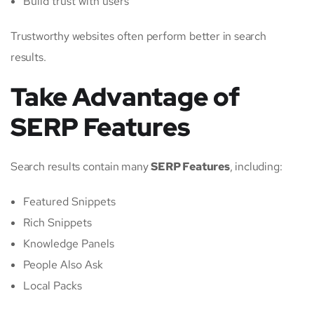
Build trust with users
Trustworthy websites often perform better in search
results.
Take Advantage of
SERP Features
Search results contain many
SERP Features
, including:
Featured Snippets
Rich Snippets
Knowledge Panels
People Also Ask
Local Packs