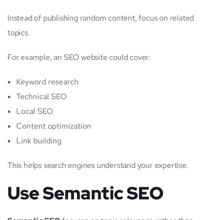
Instead of publishing random content, focus on related
topics.
For example, an SEO website could cover:
Keyword research
Technical SEO
Local SEO
Content optimization
Link building
This helps search engines understand your expertise.
Use Semantic SEO