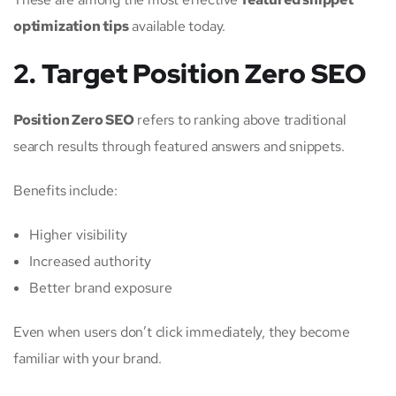
optimization tips
available today.
2. Target Position Zero SEO
Position Zero SEO
refers to ranking above traditional
search results through featured answers and snippets.
Benefits include:
Higher visibility
Increased authority
Better brand exposure
Even when users don’t click immediately, they become
familiar with your brand.