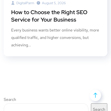
DigitalParm
August 5, 2026
How to Choose the Right SEO
Service for Your Business
Every business wants better online visibility, more
qualified traffic, and higher conversions, but
achieving...
Search
Search