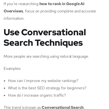
If you’re researching
how to rank in Google AI
Overviews
, focus on providing complete and accurate
information.
Use Conversational
Search Techniques
More people are searching using natural language.
Examples:
How can I improve my website rankings?
What is the best SEO strategy for beginners?
How do I increase organic traffic?
This trend is known as
Conversational Search
.