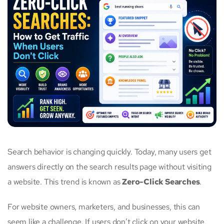
Search behavior is changing quickly. Today, many users get
answers directly on the search results page without visiting
a website. This trend is known as
Zero-Click Searches
.
For website owners, marketers, and businesses, this can
seem like a challenge. If users don’t click on your website,