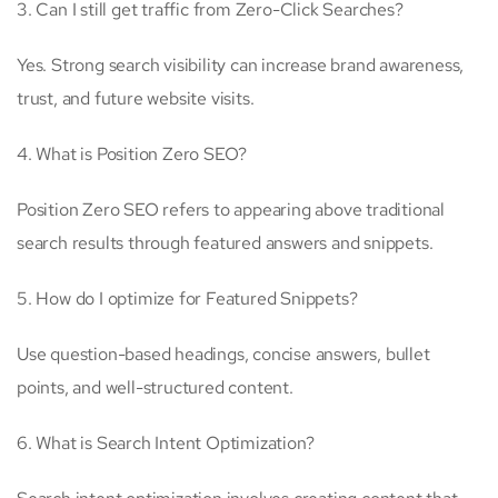
3. Can I still get traffic from Zero-Click Searches?
Yes. Strong search visibility can increase brand awareness,
trust, and future website visits.
4. What is Position Zero SEO?
Position Zero SEO refers to appearing above traditional
search results through featured answers and snippets.
5. How do I optimize for Featured Snippets?
Use question-based headings, concise answers, bullet
points, and well-structured content.
6. What is Search Intent Optimization?