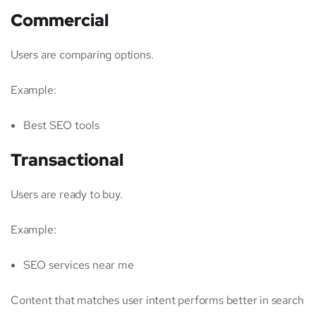
Commercial
Users are comparing options.
Example:
Best SEO tools
Transactional
Users are ready to buy.
Example:
SEO services near me
Content that matches user intent performs better in search