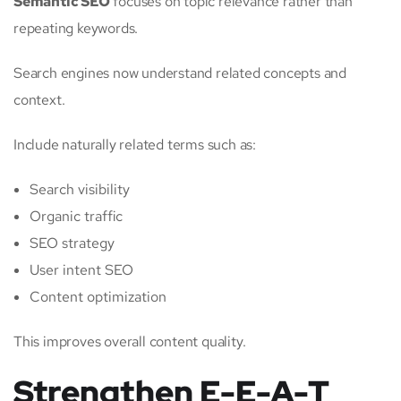
Semantic SEO
focuses on topic relevance rather than
repeating keywords.
Search engines now understand related concepts and
context.
Include naturally related terms such as:
Search visibility
Organic traffic
SEO strategy
User intent SEO
Content optimization
This improves overall content quality.
Strengthen E-E-A-T