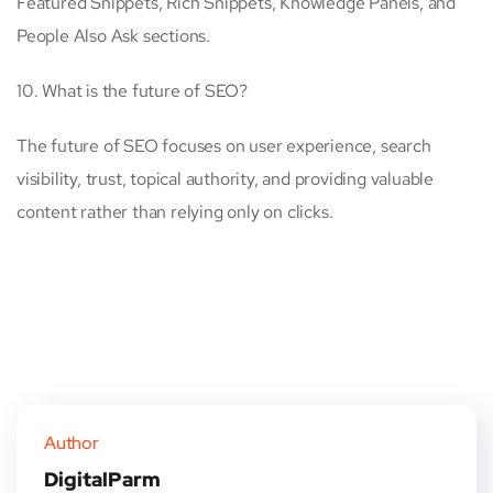
Featured Snippets, Rich Snippets, Knowledge Panels, and
People Also Ask sections.
10. What is the future of SEO?
The future of SEO focuses on user experience, search
visibility, trust, topical authority, and providing valuable
content rather than relying only on clicks.
Author
DigitalParm