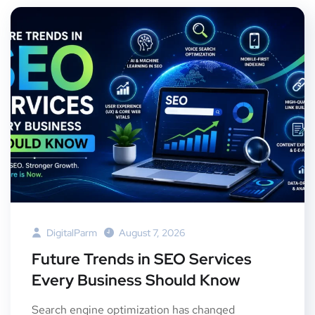
DigitalParm
August 7, 2026
Future Trends in SEO Services
Every Business Should Know
Search engine optimization has changed