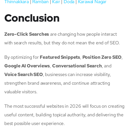
Thinnakkara
|
Ramban
|
Kair
|
Doda
|
Karawal Nagar
Conclusion
Zero-Click Searches
are changing how people interact
with search results, but they do not mean the end of SEO.
By optimizing for
Featured Snippets
,
Position Zero SEO
,
Google AI Overviews
,
Conversational Search
, and
Voice Search SEO
, businesses can increase visibility,
strengthen brand awareness, and continue attracting
valuable visitors.
The most successful websites in 2026 will focus on creating
useful content, building topical authority, and delivering the
best possible user experience.