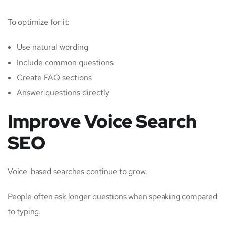
To optimize for it:
Use natural wording
Include common questions
Create FAQ sections
Answer questions directly
Improve Voice Search
SEO
Voice-based searches continue to grow.
People often ask longer questions when speaking compared
to typing.