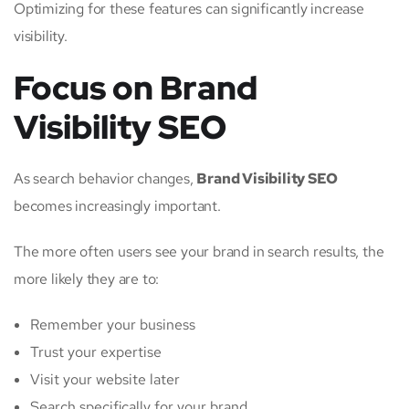
Optimizing for these features can significantly increase
visibility.
Focus on Brand
Visibility SEO
As search behavior changes,
Brand Visibility SEO
becomes increasingly important.
The more often users see your brand in search results, the
more likely they are to:
Remember your business
Trust your expertise
Visit your website later
Search specifically for your brand