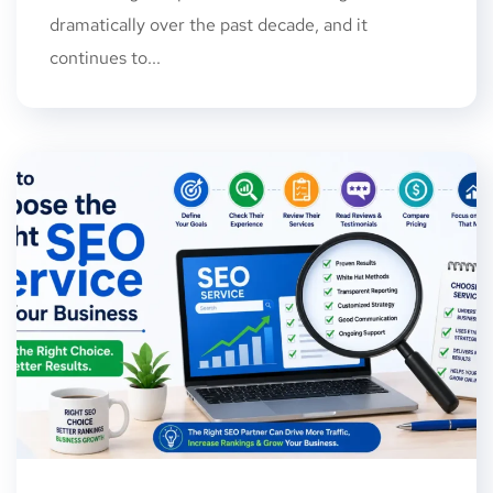
dramatically over the past decade, and it
continues to...