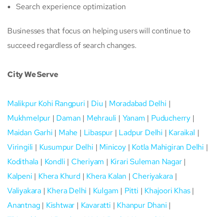
Search experience optimization
Businesses that focus on helping users will continue to
succeed regardless of search changes.
City We Serve
Malikpur Kohi Rangpuri
|
Diu
|
Moradabad Delhi
|
Mukhmelpur
|
Daman
|
Mehrauli
|
Yanam
|
Puducherry
|
Maidan Garhi
|
Mahe
|
Libaspur
|
Ladpur Delhi
|
Karaikal
|
Viringili
|
Kusumpur Delhi
|
Minicoy
|
Kotla Mahigiran Delhi
|
Kodithala
|
Kondli
|
Cheriyam
|
Kirari Suleman Nagar
|
Kalpeni
|
Khera Khurd
|
Khera Kalan
|
Cheriyakara
|
Valiyakara
|
Khera Delhi
|
Kulgam
|
Pitti
|
Khajoori Khas
|
Anantnag
|
Kishtwar
|
Kavaratti
|
Khanpur Dhani
|