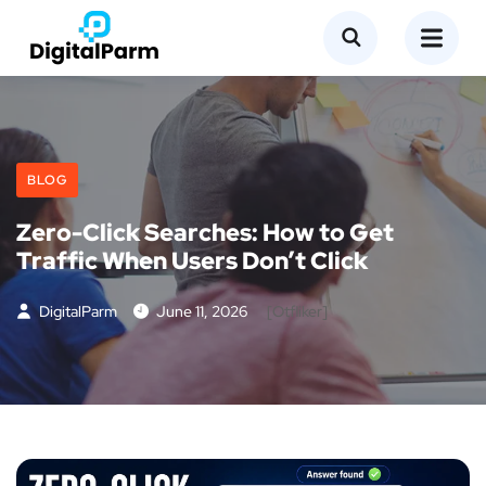
BLOG
Zero-Click Searches: How to Get
Traffic When Users Don’t Click
DigitalParm
June 11, 2026
[otfliker]