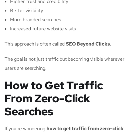
Higher trust and credibility
Better visibility
More branded searches
Increased future website visits
This approach is often called
SEO Beyond Clicks
.
The goal is not just traffic but becoming visible wherever
users are searching.
How to Get Traffic
From Zero-Click
Searches
If you’re wondering
how to get traffic from zero-click