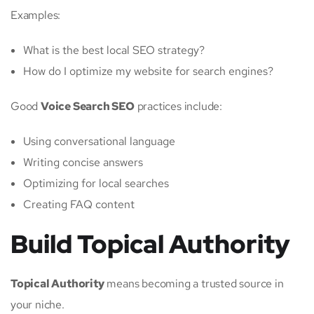
Examples:
What is the best local SEO strategy?
How do I optimize my website for search engines?
Good
Voice Search SEO
practices include:
Using conversational language
Writing concise answers
Optimizing for local searches
Creating FAQ content
Build Topical Authority
Topical Authority
means becoming a trusted source in
your niche.