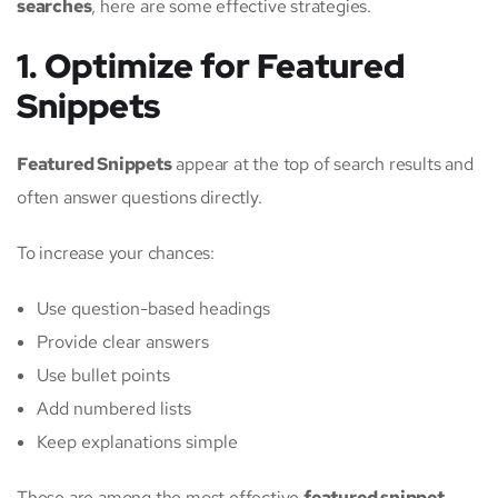
searches
, here are some effective strategies.
1. Optimize for Featured
Snippets
Featured Snippets
appear at the top of search results and
often answer questions directly.
To increase your chances:
Use question-based headings
Provide clear answers
Use bullet points
Add numbered lists
Keep explanations simple
These are among the most effective
featured snippet