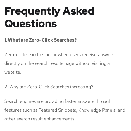
Frequently Asked
Questions
1. What are Zero-Click Searches?
Zero-click searches occur when users receive answers
directly on the search results page without visiting a
website.
2. Why are Zero-Click Searches increasing?
Search engines are providing faster answers through
features such as Featured Snippets, Knowledge Panels, and
other search result enhancements.