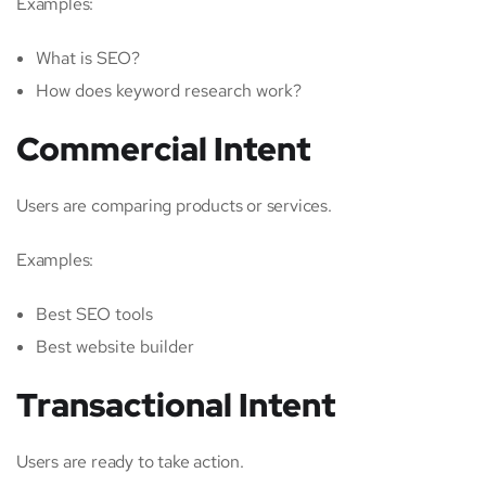
Examples:
What is SEO?
How does keyword research work?
Commercial Intent
Users are comparing products or services.
Examples:
Best SEO tools
Best website builder
Transactional Intent
Users are ready to take action.