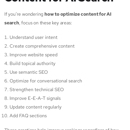
If you’re wondering
how to optimize content for AI
search
, focus on these key areas:
Understand user intent
Create comprehensive content
Improve website speed
Build topical authority
Use semantic SEO
Optimize for conversational search
Strengthen technical SEO
Improve E-E-A-T signals
Update content regularly
Add FAQ sections