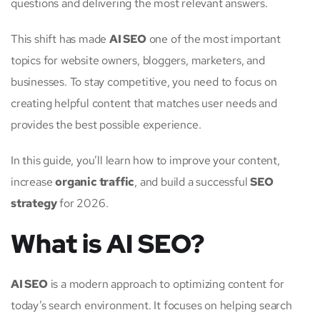
questions and delivering the most relevant answers.
This shift has made
AI SEO
one of the most important
topics for website owners, bloggers, marketers, and
businesses. To stay competitive, you need to focus on
creating helpful content that matches user needs and
provides the best possible experience.
In this guide, you’ll learn how to improve your content,
increase
organic traffic
, and build a successful
SEO
strategy
for 2026.
What is AI SEO?
AI SEO
is a modern approach to optimizing content for
today’s search environment. It focuses on helping search