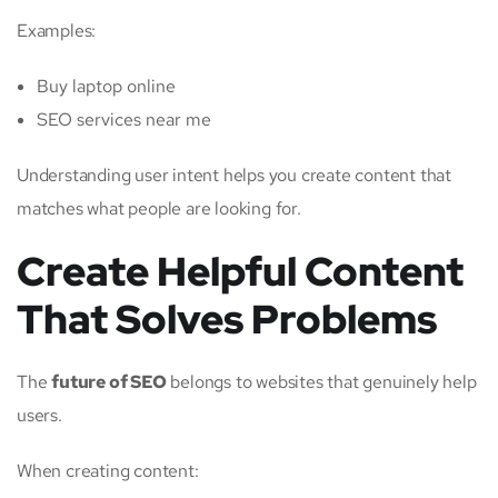
Examples:
Buy laptop online
SEO services near me
Understanding user intent helps you create content that
matches what people are looking for.
Create Helpful Content
That Solves Problems
The
future of SEO
belongs to websites that genuinely help
users.
When creating content: