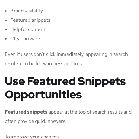
Brand visibility
Featured snippets
Helpful content
Clear answers
Even if users don’t click immediately, appearing in search
results can build awareness and trust.
Use Featured Snippets
Opportunities
Featured snippets
appear at the top of search results and
often provide quick answers.
To improve your chances: