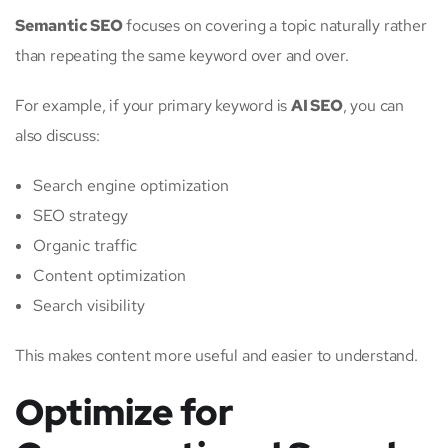
Semantic SEO
focuses on covering a topic naturally rather
than repeating the same keyword over and over.
For example, if your primary keyword is
AI SEO
, you can
also discuss:
Search engine optimization
SEO strategy
Organic traffic
Content optimization
Search visibility
This makes content more useful and easier to understand.
Optimize for