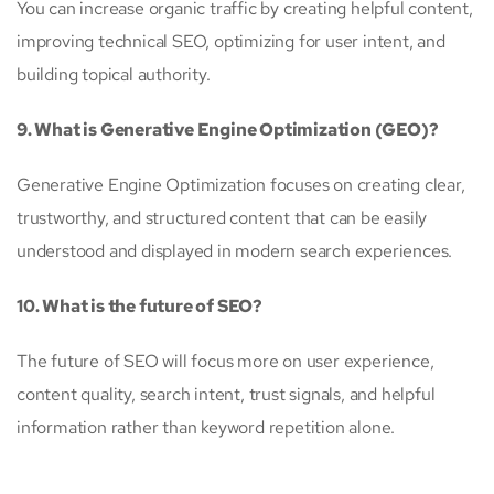
You can increase organic traffic by creating helpful content,
improving technical SEO, optimizing for user intent, and
building topical authority.
9. What is Generative Engine Optimization (GEO)?
Generative Engine Optimization focuses on creating clear,
trustworthy, and structured content that can be easily
understood and displayed in modern search experiences.
10. What is the future of SEO?
The future of SEO will focus more on user experience,
content quality, search intent, trust signals, and helpful
information rather than keyword repetition alone.