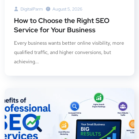
DigitalParm
August 5, 2026
How to Choose the Right SEO
Service for Your Business
Every business wants better online visibility, more
qualified traffic, and higher conversions, but
achieving...