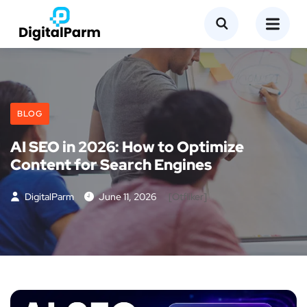
BLOG
AI SEO in 2026: How to Optimize
Content for Search Engines
DigitalParm
June 11, 2026
[otfliker]