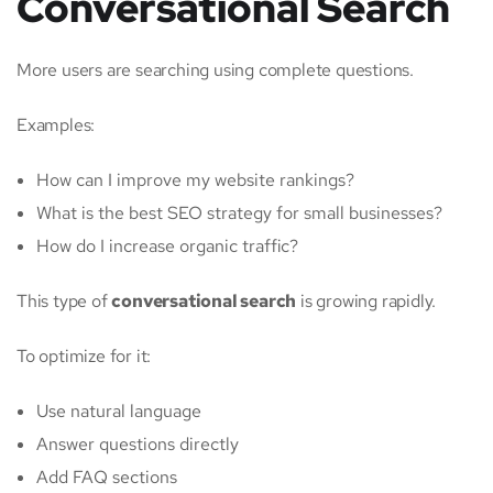
Conversational Search
More users are searching using complete questions.
Examples:
How can I improve my website rankings?
What is the best SEO strategy for small businesses?
How do I increase organic traffic?
This type of
conversational search
is growing rapidly.
To optimize for it:
Use natural language
Answer questions directly
Add FAQ sections