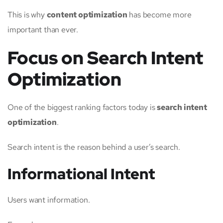
This is why
content optimization
has become more
important than ever.
Focus on Search Intent
Optimization
One of the biggest ranking factors today is
search intent
optimization
.
Search intent is the reason behind a user’s search.
Informational Intent
Users want information.