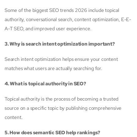
Some of the biggest SEO trends 2026 include topical
authority, conversational search, content optimization, E-E-
A-T SEO, and improved user experience.
3. Why is search intent optimization important?
Search intent optimization helps ensure your content
matches what users are actually searching for.
4. What is topical authority in SEO?
Topical authority is the process of becoming a trusted
source on a specific topic by publishing comprehensive
content.
5. How does semantic SEO help rankings?