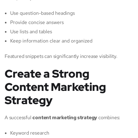
Use question-based headings
Provide concise answers
Use lists and tables
Keep information clear and organized
Featured snippets can significantly increase visibility.
Create a Strong
Content Marketing
Strategy
A successful
content marketing strategy
combines:
Keyword research