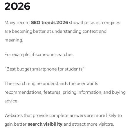
2026
Many recent
SEO trends 2026
show that search engines
are becoming better at understanding context and
meaning.
For example, if someone searches:
“Best budget smartphone for students”
The search engine understands the user wants
recommendations, features, pricing information, and buying
advice.
Websites that provide complete answers are more likely to
gain better
search visibility
and attract more visitors.