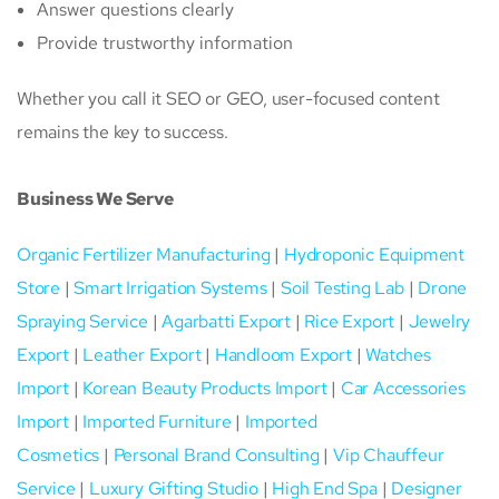
Answer questions clearly
Provide trustworthy information
Whether you call it SEO or GEO, user-focused content
remains the key to success.
Business We Serve
Organic Fertilizer Manufacturing
|
Hydroponic Equipment
Store
|
Smart Irrigation Systems
|
Soil Testing Lab
|
Drone
Spraying Service
|
Agarbatti Export
|
Rice Export
|
Jewelry
Export
|
Leather Export
|
Handloom Export
|
Watches
Import
|
Korean Beauty Products Import
|
Car Accessories
Import
|
Imported Furniture
|
Imported
Cosmetics
|
Personal Brand Consulting
|
Vip Chauffeur
Service
|
Luxury Gifting Studio
|
High End Spa
|
Designer