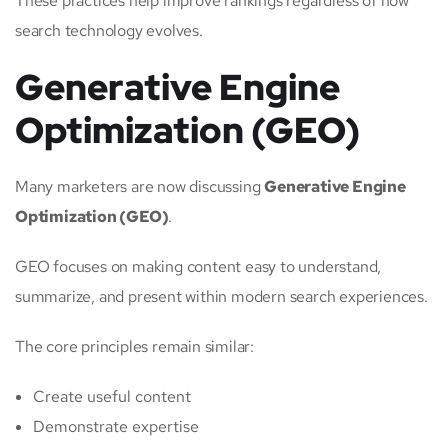
These practices help improve rankings regardless of how
search technology evolves.
Generative Engine
Optimization (GEO)
Many marketers are now discussing
Generative Engine
Optimization (GEO)
.
GEO focuses on making content easy to understand,
summarize, and present within modern search experiences.
The core principles remain similar:
Create useful content
Demonstrate expertise