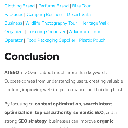
Clothing Brand
|
Perfume Brand
|
Bike Tour
Packages
|
Camping Business
|
Desert Safari
Business
|
Wildlife Photography Tour
|
Heritage Walk
Organizer
|
Trekking Organizer
|
Adventure Tour
Operator
|
Food Packaging Supplier
|
Plastic Pouch
Conclusion
AI SEO
in 2026 is about much more than keywords.
Success comes from understanding users, creating valuable
content, improving website performance, and building trust.
By focusing on
content optimization
,
search intent
optimization
,
topical authority
,
semantic SEO
, and a
strong
SEO strategy
, businesses can improve
organic