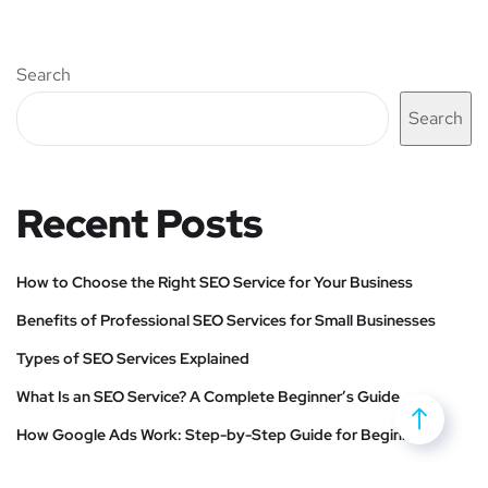
Search
Search
Recent Posts
How to Choose the Right SEO Service for Your Business
Benefits of Professional SEO Services for Small Businesses
Types of SEO Services Explained
What Is an SEO Service? A Complete Beginner’s Guide
How Google Ads Work: Step-by-Step Guide for Beginners