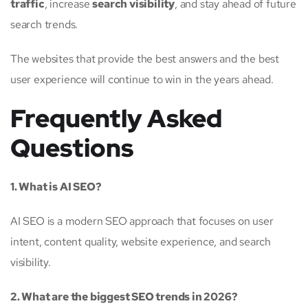
traffic
, increase
search visibility
, and stay ahead of future
search trends.
The websites that provide the best answers and the best
user experience will continue to win in the years ahead.
Frequently Asked
Questions
1. What is AI SEO?
AI SEO is a modern SEO approach that focuses on user
intent, content quality, website experience, and search
visibility.
2. What are the biggest SEO trends in 2026?