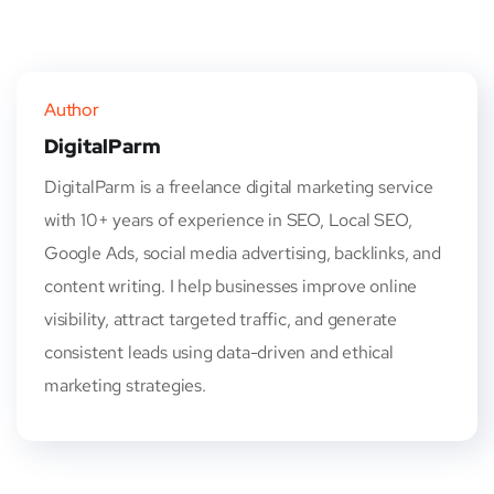
Author
DigitalParm
DigitalParm is a freelance digital marketing service
with 10+ years of experience in SEO, Local SEO,
Google Ads, social media advertising, backlinks, and
content writing. I help businesses improve online
visibility, attract targeted traffic, and generate
consistent leads using data-driven and ethical
marketing strategies.