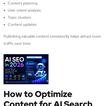
Content planning
User intent analysis
Topic clusters
Content updates
Publishing valuable content consistently helps attract more
traffic over time.
How to Optimize
Content for AI Search