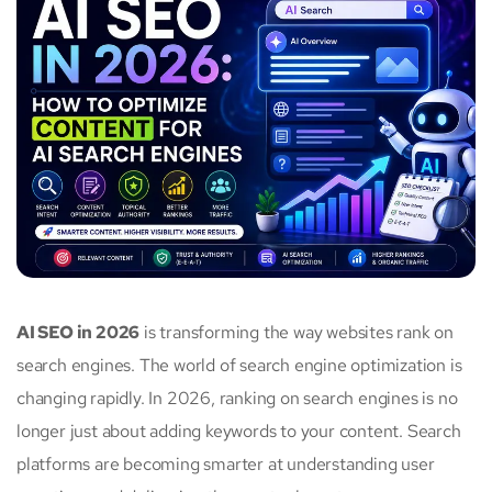
AI SEO in 2026
is transforming the way websites rank on
search engines. The world of search engine optimization is
changing rapidly. In 2026, ranking on search engines is no
longer just about adding keywords to your content. Search
platforms are becoming smarter at understanding user