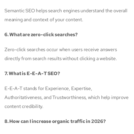
Semantic SEO helps search engines understand the overall
meaning and context of your content.
6. What are zero-click searches?
Zero-click searches occur when users receive answers
directly from search results without clicking a website.
7. What is E-E-A-T SEO?
E-E-A-T stands for Experience, Expertise,
Authoritativeness, and Trustworthiness, which help improve
content credibility.
8. How can I increase organic traffic in 2026?