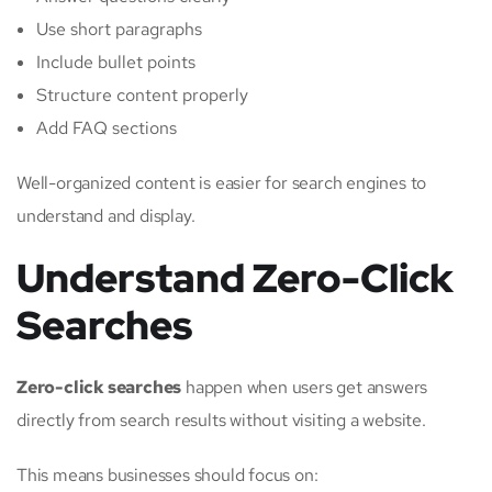
Use short paragraphs
Include bullet points
Structure content properly
Add FAQ sections
Well-organized content is easier for search engines to
understand and display.
Understand Zero-Click
Searches
Zero-click searches
happen when users get answers
directly from search results without visiting a website.
This means businesses should focus on: