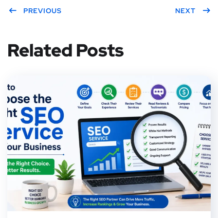
PREVIOUS
NEXT
Related Posts