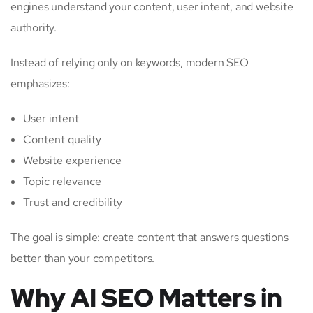
engines understand your content, user intent, and website
authority.
Instead of relying only on keywords, modern SEO
emphasizes:
User intent
Content quality
Website experience
Topic relevance
Trust and credibility
The goal is simple: create content that answers questions
better than your competitors.
Why AI SEO Matters in