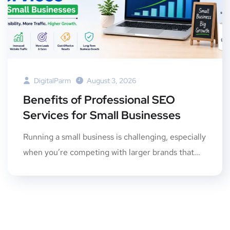
DigitalParm
August 3, 2026
Benefits of Professional SEO
Services for Small Businesses
Running a small business is challenging, especially
when you’re competing with larger brands that...