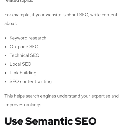
related topics.
For example, if your website is about SEO, write content
about:
Keyword research
On-page SEO
Technical SEO
Local SEO
Link building
SEO content writing
This helps search engines understand your expertise and
improves rankings.
Use Semantic SEO