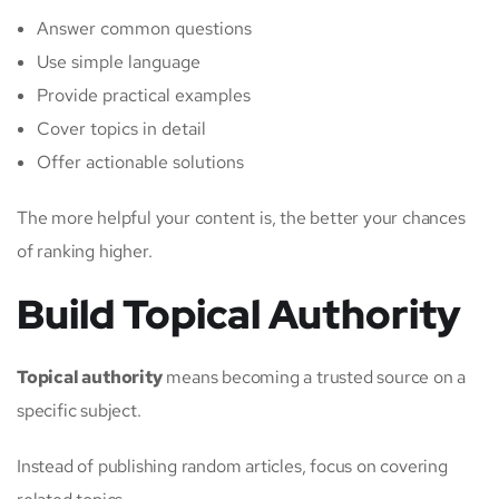
Answer common questions
Use simple language
Provide practical examples
Cover topics in detail
Offer actionable solutions
The more helpful your content is, the better your chances
of ranking higher.
Build Topical Authority
Topical authority
means becoming a trusted source on a
specific subject.
Instead of publishing random articles, focus on covering