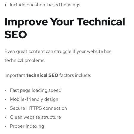
Include question-based headings
Improve Your Technical
SEO
Even great content can struggle if your website has
technical problems.
Important
technical SEO
factors include:
Fast page loading speed
Mobile-friendly design
Secure HTTPS connection
Clean website structure
Proper indexing