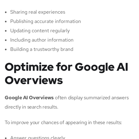
Sharing real experiences
Publishing accurate information
Updating content regularly
Including author information
Building a trustworthy brand
Optimize for Google AI
Overviews
Google AI Overviews
often display summarized answers
directly in search results.
To improve your chances of appearing in these results:
Answer questions clearly