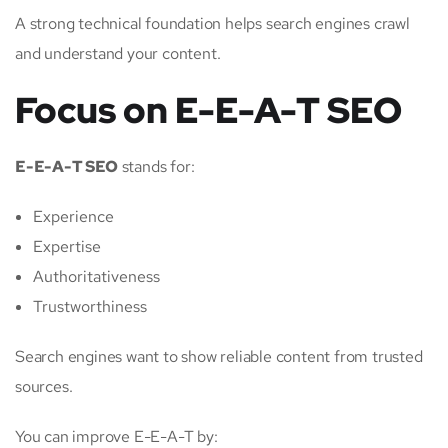
A strong technical foundation helps search engines crawl
and understand your content.
Focus on E-E-A-T SEO
E-E-A-T SEO
stands for:
Experience
Expertise
Authoritativeness
Trustworthiness
Search engines want to show reliable content from trusted
sources.
You can improve E-E-A-T by: