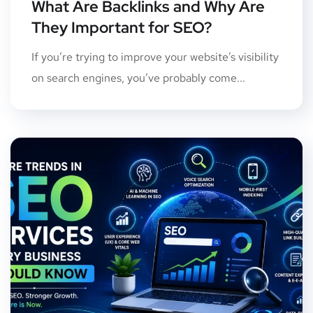
What Are Backlinks and Why Are
They Important for SEO?
If you’re trying to improve your website’s visibility
on search engines, you’ve probably come...