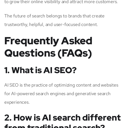
to grow their online visibility and attract more customers.
The future of search belongs to brands that create
trustworthy, helpful, and user-focused content.
Frequently Asked
Questions (FAQs)
1. What is AI SEO?
AI SEO is the practice of optimizing content and websites
for AI-powered search engines and generative search
experiences.
2. How is AI search different
from traditional search?