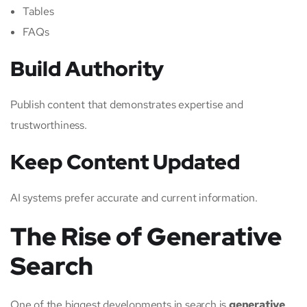
Tables
FAQs
Build Authority
Publish content that demonstrates expertise and
trustworthiness.
Keep Content Updated
AI systems prefer accurate and current information.
The Rise of Generative
Search
One of the biggest developments in search is
generative