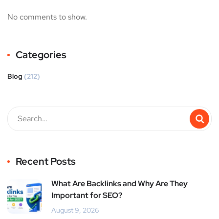
No comments to show.
Categories
Blog
(212)
Recent Posts
What Are Backlinks and Why Are They
Important for SEO?
August 9, 2026