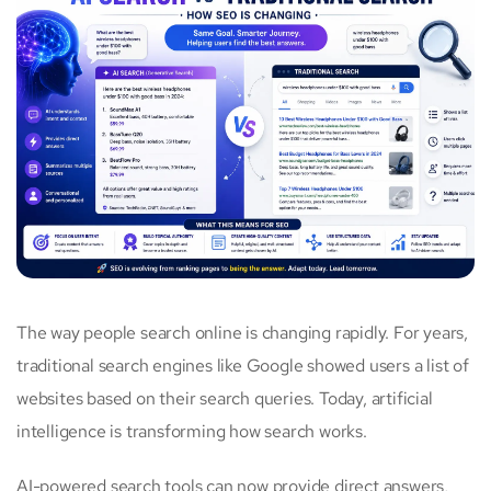
The way people search online is changing rapidly. For years,
traditional search engines like Google showed users a list of
websites based on their search queries. Today, artificial
intelligence is transforming how search works.
AI-powered search tools can now provide direct answers,