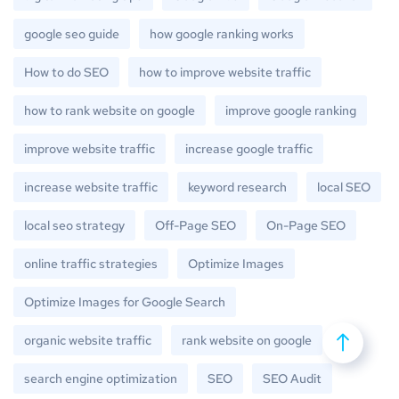
google seo guide
how google ranking works
How to do SEO
how to improve website traffic
how to rank website on google
improve google ranking
improve website traffic
increase google traffic
increase website traffic
keyword research
local SEO
local seo strategy
Off-Page SEO
On-Page SEO
online traffic strategies
Optimize Images
Optimize Images for Google Search
organic website traffic
rank website on google
search engine optimization
SEO
SEO Audit