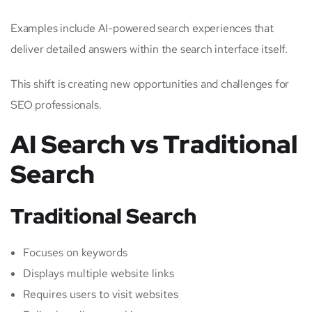
Examples include AI-powered search experiences that
deliver detailed answers within the search interface itself.
This shift is creating new opportunities and challenges for
SEO professionals.
AI Search vs Traditional
Search
Traditional Search
Focuses on keywords
Displays multiple website links
Requires users to visit websites