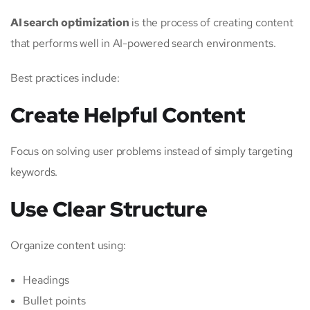
AI search optimization
is the process of creating content
that performs well in AI-powered search environments.
Best practices include:
Create Helpful Content
Focus on solving user problems instead of simply targeting
keywords.
Use Clear Structure
Organize content using:
Headings
Bullet points