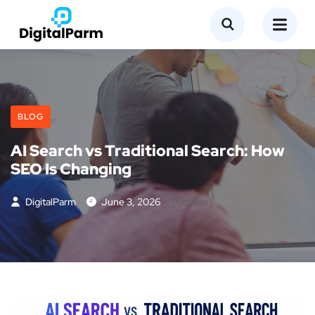
BLOG
AI Search vs Traditional Search: How
SEO Is Changing
DigitalParm
June 3, 2026
[otfliker]