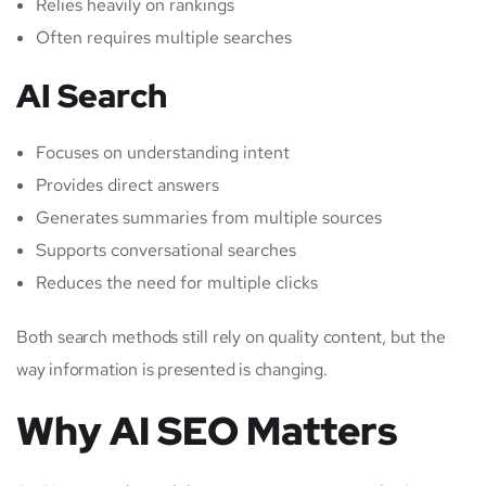
Relies heavily on rankings
Often requires multiple searches
AI Search
Focuses on understanding intent
Provides direct answers
Generates summaries from multiple sources
Supports conversational searches
Reduces the need for multiple clicks
Both search methods still rely on quality content, but the
way information is presented is changing.
Why AI SEO Matters