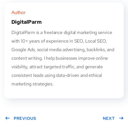
Author
DigitalParm
DigitalParm is a freelance digital marketing service
with 10+ years of experience in SEO, Local SEO,
Google Ads, social media advertising, backlinks, and
content writing. I help businesses improve online
visibility, attract targeted traffic, and generate
consistent leads using data-driven and ethical
marketing strategies.
PREVIOUS
NEXT