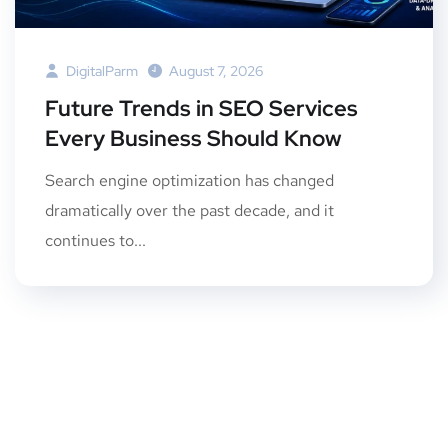
DigitalParm
August 7, 2026
Future Trends in SEO Services
Every Business Should Know
Search engine optimization has changed
dramatically over the past decade, and it
continues to...