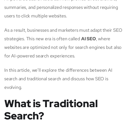
summaries, and personalized responses without requiring
users to click multiple websites.
As a result, businesses and marketers must adapt their SEO
strategies. This new era is often called
AI SEO
, where
websites are optimized not only for search engines but also
for AI-powered search experiences.
In this article, we’ll explore the differences between AI
search and traditional search and discuss how SEO is
evolving.
What is Traditional
Search?