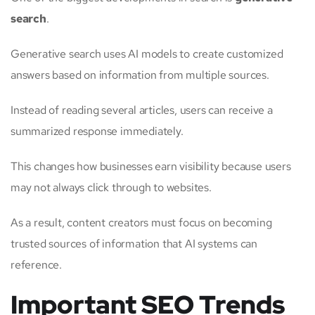
search
.
Generative search uses AI models to create customized
answers based on information from multiple sources.
Instead of reading several articles, users can receive a
summarized response immediately.
This changes how businesses earn visibility because users
may not always click through to websites.
As a result, content creators must focus on becoming
trusted sources of information that AI systems can
reference.
Important SEO Trends