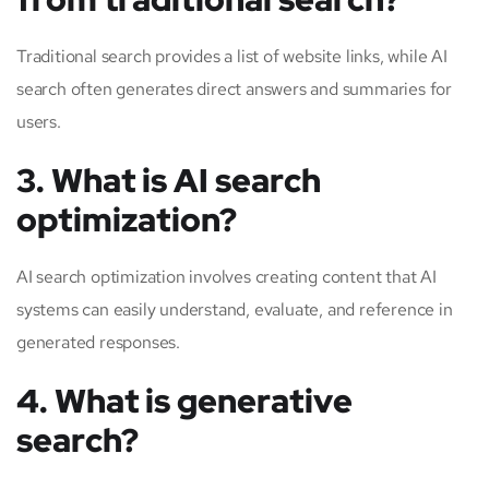
Traditional search provides a list of website links, while AI
search often generates direct answers and summaries for
users.
3. What is AI search
optimization?
AI search optimization involves creating content that AI
systems can easily understand, evaluate, and reference in
generated responses.
4. What is generative
search?