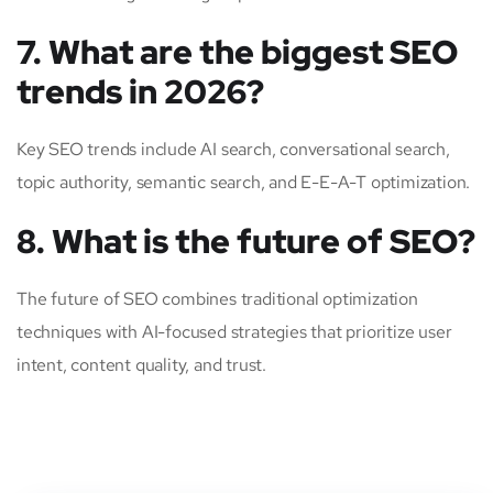
7. What are the biggest SEO
trends in 2026?
Key SEO trends include AI search, conversational search,
topic authority, semantic search, and E-E-A-T optimization.
8. What is the future of SEO?
The future of SEO combines traditional optimization
techniques with AI-focused strategies that prioritize user
intent, content quality, and trust.