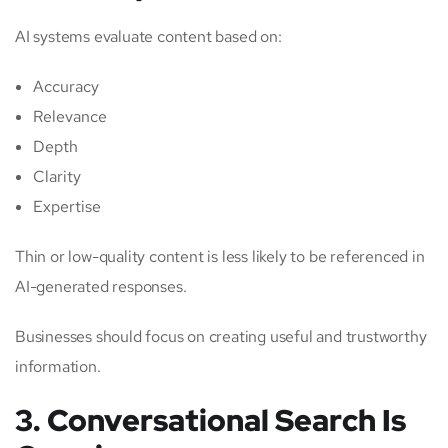
AI systems evaluate content based on:
Accuracy
Relevance
Depth
Clarity
Expertise
Thin or low-quality content is less likely to be referenced in
AI-generated responses.
Businesses should focus on creating useful and trustworthy
information.
3. Conversational Search Is