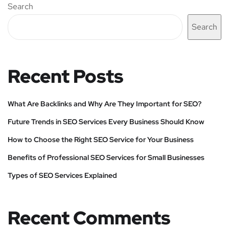
Search
Search
Recent Posts
What Are Backlinks and Why Are They Important for SEO?
Future Trends in SEO Services Every Business Should Know
How to Choose the Right SEO Service for Your Business
Benefits of Professional SEO Services for Small Businesses
Types of SEO Services Explained
Recent Comments