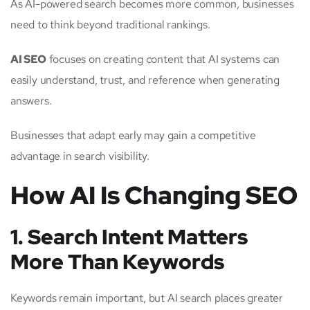
As AI-powered search becomes more common, businesses
need to think beyond traditional rankings.
AI SEO
focuses on creating content that AI systems can
easily understand, trust, and reference when generating
answers.
Businesses that adapt early may gain a competitive
advantage in search visibility.
How AI Is Changing SEO
1. Search Intent Matters
More Than Keywords
Keywords remain important, but AI search places greater