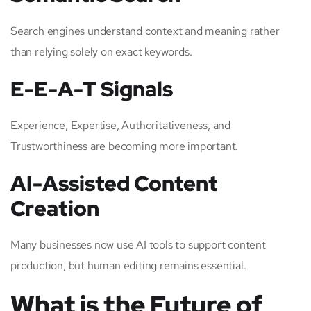
Search engines understand context and meaning rather
than relying solely on exact keywords.
E-E-A-T Signals
Experience, Expertise, Authoritativeness, and
Trustworthiness are becoming more important.
AI-Assisted Content
Creation
Many businesses now use AI tools to support content
production, but human editing remains essential.
What is the Future of