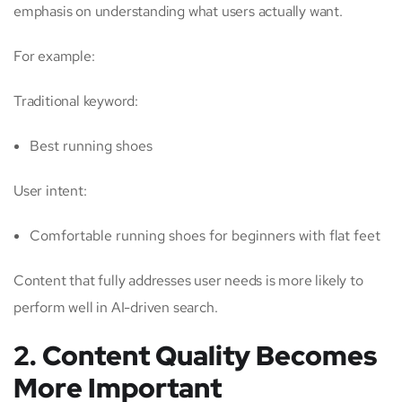
emphasis on understanding what users actually want.
For example:
Traditional keyword:
Best running shoes
User intent:
Comfortable running shoes for beginners with flat feet
Content that fully addresses user needs is more likely to
perform well in AI-driven search.
2. Content Quality Becomes
More Important