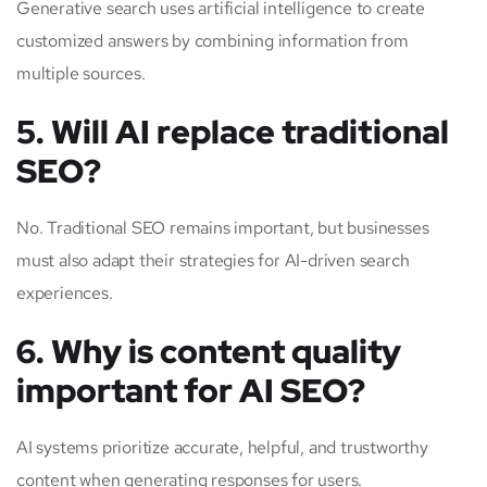
Generative search uses artificial intelligence to create
customized answers by combining information from
multiple sources.
5. Will AI replace traditional
SEO?
No. Traditional SEO remains important, but businesses
must also adapt their strategies for AI-driven search
experiences.
6. Why is content quality
important for AI SEO?
AI systems prioritize accurate, helpful, and trustworthy
content when generating responses for users.