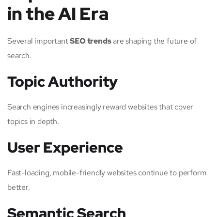
in the AI Era
Several important
SEO trends
are shaping the future of
search.
Topic Authority
Search engines increasingly reward websites that cover
topics in depth.
User Experience
Fast-loading, mobile-friendly websites continue to perform
better.
Semantic Search