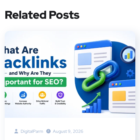
Related Posts
DigitalParm
August 9, 2026