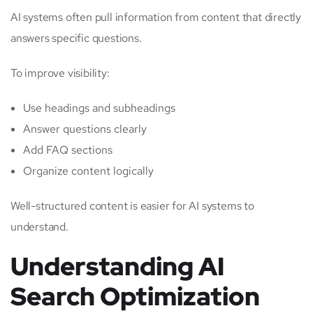
AI systems often pull information from content that directly
answers specific questions.
To improve visibility:
Use headings and subheadings
Answer questions clearly
Add FAQ sections
Organize content logically
Well-structured content is easier for AI systems to
understand.
Understanding AI
Search Optimization