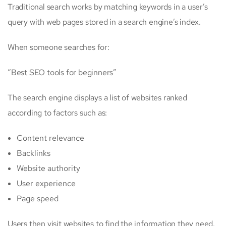
Traditional search works by matching keywords in a user’s
query with web pages stored in a search engine’s index.
When someone searches for:
“Best SEO tools for beginners”
The search engine displays a list of websites ranked
according to factors such as:
Content relevance
Backlinks
Website authority
User experience
Page speed
Users then visit websites to find the information they need.