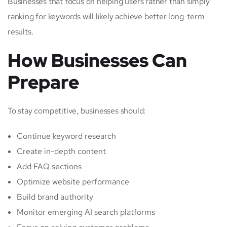
Businesses that focus on helping users rather than simply
ranking for keywords will likely achieve better long-term
results.
How Businesses Can
Prepare
To stay competitive, businesses should:
Continue keyword research
Create in-depth content
Add FAQ sections
Optimize website performance
Build brand authority
Monitor emerging AI search platforms